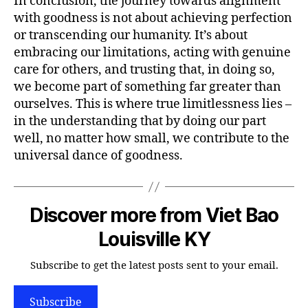
In conclusion, the journey towards alignment
with goodness is not about achieving perfection
or transcending our humanity. It’s about
embracing our limitations, acting with genuine
care for others, and trusting that, in doing so,
we become part of something far greater than
ourselves. This is where true limitlessness lies –
in the understanding that by doing our part
well, no matter how small, we contribute to the
universal dance of goodness.
Discover more from Viet Bao
Louisville KY
Subscribe to get the latest posts sent to your email.
Subscribe