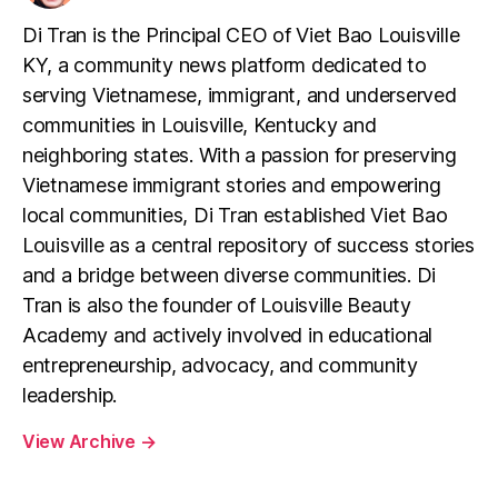
Di Tran is the Principal CEO of Viet Bao Louisville
KY, a community news platform dedicated to
serving Vietnamese, immigrant, and underserved
communities in Louisville, Kentucky and
neighboring states. With a passion for preserving
Vietnamese immigrant stories and empowering
local communities, Di Tran established Viet Bao
Louisville as a central repository of success stories
and a bridge between diverse communities. Di
Tran is also the founder of Louisville Beauty
Academy and actively involved in educational
entrepreneurship, advocacy, and community
leadership.
View Archive
→