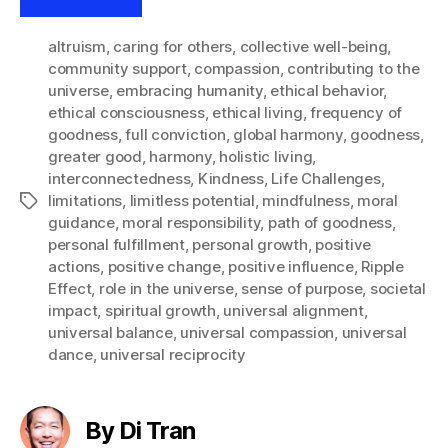
altruism
,
caring for others
,
collective well-being
,
community support
,
compassion
,
contributing to the
universe
,
embracing humanity
,
ethical behavior
,
ethical consciousness
,
ethical living
,
frequency of
goodness
,
full conviction
,
global harmony
,
goodness
,
greater good
,
harmony
,
holistic living
,
interconnectedness
,
Kindness
,
Life Challenges
,
limitations
,
limitless potential
,
mindfulness
,
moral
Tags
guidance
,
moral responsibility
,
path of goodness
,
personal fulfillment
,
personal growth
,
positive
actions
,
positive change
,
positive influence
,
Ripple
Effect
,
role in the universe
,
sense of purpose
,
societal
impact
,
spiritual growth
,
universal alignment
,
universal balance
,
universal compassion
,
universal
dance
,
universal reciprocity
By Di Tran