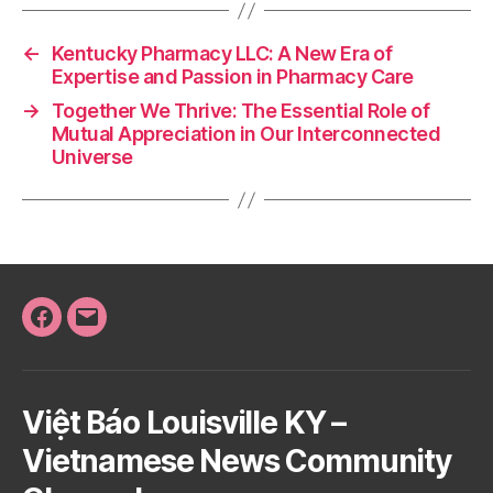
←
Kentucky Pharmacy LLC: A New Era of
Expertise and Passion in Pharmacy Care
→
Together We Thrive: The Essential Role of
Mutual Appreciation in Our Interconnected
Universe
Facebook
Email
Việt Báo Louisville KY –
Vietnamese News Community