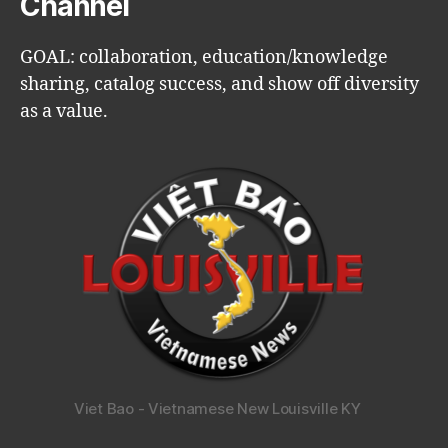
Channel
GOAL: collaboration, education/knowledge
sharing, catalog success, and show off diversity
as a value.
Viet Bao - Vietnamese New Louisville KY