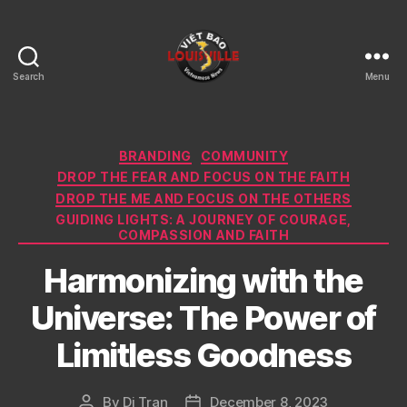
Search
Menu
Viet
Bao
Louisville
KY
Categories
BRANDING
COMMUNITY
DROP THE FEAR AND FOCUS ON THE FAITH
DROP THE ME AND FOCUS ON THE OTHERS
GUIDING LIGHTS: A JOURNEY OF COURAGE,
COMPASSION AND FAITH
Harmonizing with the
Universe: The Power of
Limitless Goodness
By
Di Tran
December 8, 2023
Post
Post