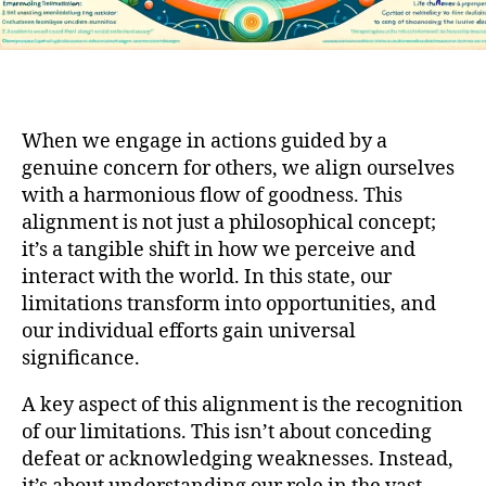
When we engage in actions guided by a
genuine concern for others, we align ourselves
with a harmonious flow of goodness. This
alignment is not just a philosophical concept;
it’s a tangible shift in how we perceive and
interact with the world. In this state, our
limitations transform into opportunities, and
our individual efforts gain universal
significance.
A key aspect of this alignment is the recognition
of our limitations. This isn’t about conceding
defeat or acknowledging weaknesses. Instead,