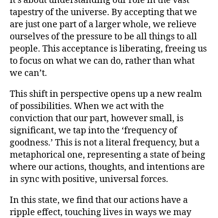
it’s about understanding our role in the vast
tapestry of the universe. By accepting that we
are just one part of a larger whole, we relieve
ourselves of the pressure to be all things to all
people. This acceptance is liberating, freeing us
to focus on what we can do, rather than what
we can’t.
This shift in perspective opens up a new realm
of possibilities. When we act with the
conviction that our part, however small, is
significant, we tap into the ‘frequency of
goodness.’ This is not a literal frequency, but a
metaphorical one, representing a state of being
where our actions, thoughts, and intentions are
in sync with positive, universal forces.
In this state, we find that our actions have a
ripple effect, touching lives in ways we may