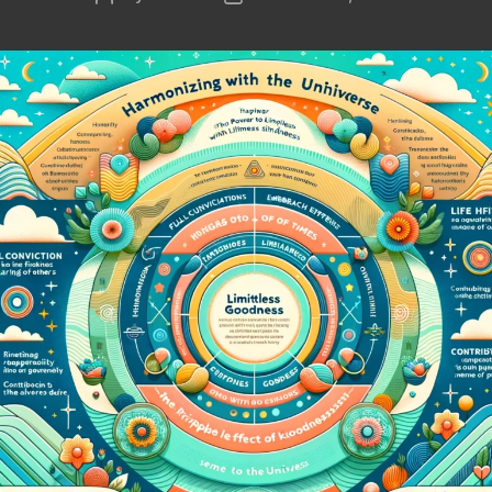
author
date