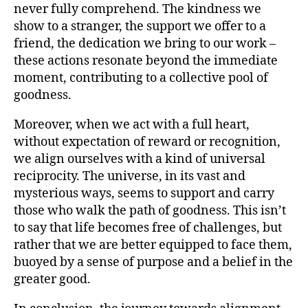
never fully comprehend. The kindness we
show to a stranger, the support we offer to a
friend, the dedication we bring to our work –
these actions resonate beyond the immediate
moment, contributing to a collective pool of
goodness.
Moreover, when we act with a full heart,
without expectation of reward or recognition,
we align ourselves with a kind of universal
reciprocity. The universe, in its vast and
mysterious ways, seems to support and carry
those who walk the path of goodness. This isn’t
to say that life becomes free of challenges, but
rather that we are better equipped to face them,
buoyed by a sense of purpose and a belief in the
greater good.