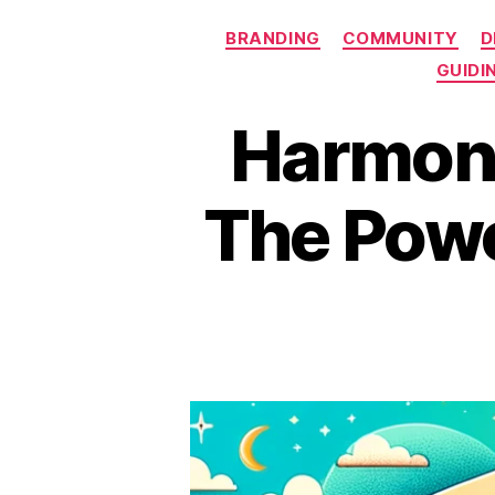
BRANDING
COMMUNITY
D
GUIDI
Harmoni
The Powe