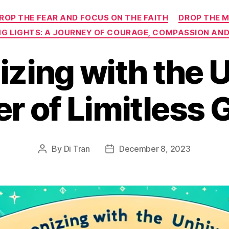
Categories
ROP THE FEAR AND FOCUS ON THE FAITH
DROP THE M
NG LIGHTS: A JOURNEY OF COURAGE, COMPASSION AND
zing with the U
r of Limitless
By
Di Tran
December 8, 2023
Post
Post
author
date