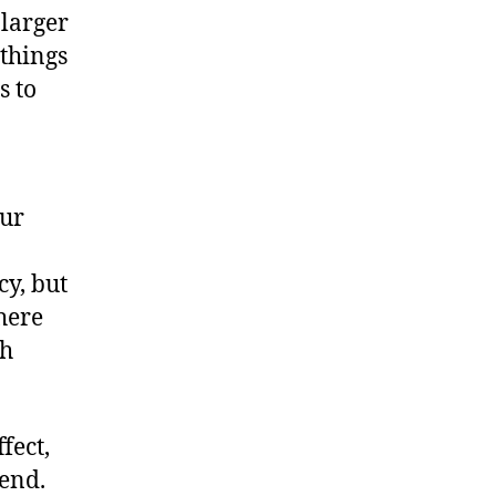
 larger
 things
s to
our
cy, but
here
th
fect,
end.