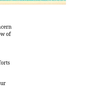
ncern
ow of
forts
our