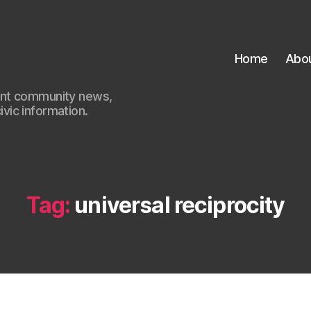
Home
Abo
ant community news,
civic information.
Tag:
universal reciprocity