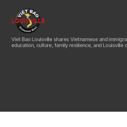
Viet
Viet Bao Louisville shares Vietnamese and immigr
Bao
education, culture, family resilience, and Louisville 
Louisville
KY