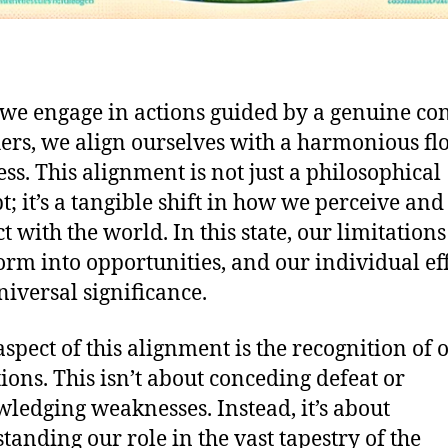
e engage in actions guided by a genuine co
hers, we align ourselves with a harmonious fl
ss. This alignment is not just a philosophical
t; it’s a tangible shift in how we perceive and
t with the world. In this state, our limitations
orm into opportunities, and our individual ef
niversal significance.
aspect of this alignment is the recognition of 
tions. This isn’t about conceding defeat or
ledging weaknesses. Instead, it’s about
tanding our role in the vast tapestry of the