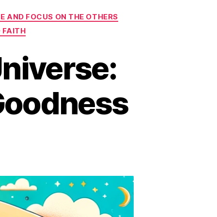
E AND FOCUS ON THE OTHERS
 FAITH
niverse:
 Goodness