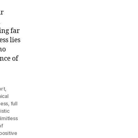
ur
d
ing far
ss lies
no
nce of
rt
,
ical
ness
,
full
istic
limitless
of
positive