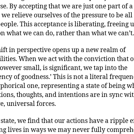
se. By accepting that we are just one part of a
 we relieve ourselves of the pressure to be all
people. This acceptance is liberating, freeing u
on what we can do, rather than what we can’t.
hift in perspective opens up a new realm of
ilities. When we act with the conviction that 
however small, is significant, we tap into the
ncy of goodness.’ This is not a literal frequen
phorical one, representing a state of being w
tions, thoughts, and intentions are in sync wi
e, universal forces.
 state, we find that our actions have a ripple ef
ng lives in ways we may never fully compreh