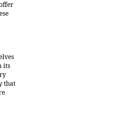
offer
ese
elves
 its
ry
y that
re