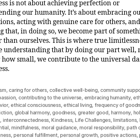
ss is not about achieving perfection or
ending our humanity. It’s about embracing o
tions, acting with genuine care for others, an
ng that, in doing so, we become part of someth
r than ourselves. This is where true limitlessne
he understanding that by doing our part well, 
 how small, we contribute to the universal da
ss.
ism
,
caring for others
,
collective well-being
,
community suppo
assion
,
contributing to the universe
,
embracing humanity
,
eth
vior
,
ethical consciousness
,
ethical living
,
frequency of good
iction
,
global harmony
,
goodness
,
greater good
,
harmony
,
hol
g
,
interconnectedness
,
Kindness
,
Life Challenges
,
limitations
,
tial
,
mindfulness
,
moral guidance
,
moral responsibility
,
path 
ness
,
personal fulfillment
,
personal growth
,
positive actions
,