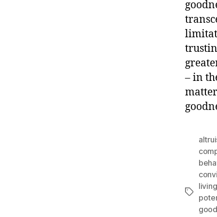
goodne
transc
limita
trusti
greate
– in t
matter
goodne
altru
comp
beha
conv
livin
Tags
poten
good