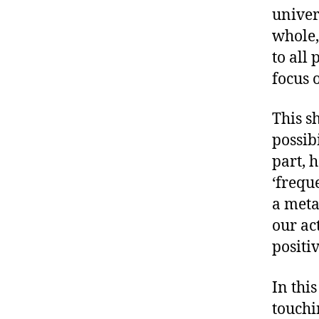
univer
whole,
to all 
focus 
This s
possib
part, 
‘freque
a meta
our ac
positiv
In this
touchi