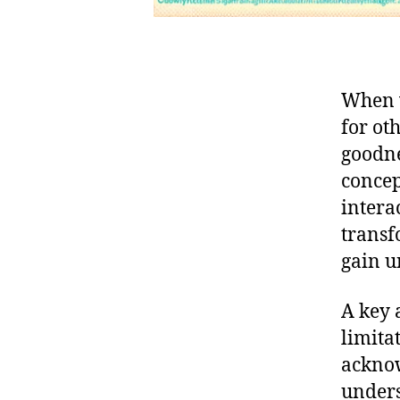
When w
for ot
goodne
concep
interac
transf
gain u
A key 
limita
acknow
unders