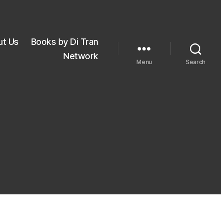
ut Us
Books by Di Tran
Network
Menu
Search