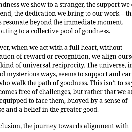
ndness we show to a stranger, the support we 
riend, the dedication we bring to our work – th
s resonate beyond the immediate moment,
buting to a collective pool of goodness.
er, when we act with a full heart, without
ation of reward or recognition, we align ours
 kind of universal reciprocity. The universe, in
nd mysterious ways, seems to support and car
who walk the path of goodness. This isn’t to sa
ecomes free of challenges, but rather that we a
 equipped to face them, buoyed by a sense of
e and a belief in the greater good.
clusion, the journey towards alignment with