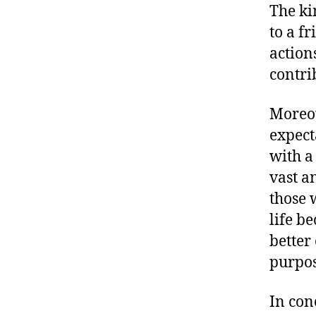
The ki
to a f
action
contri
Moreov
expect
with a
vast a
those 
life b
better
purpos
In con