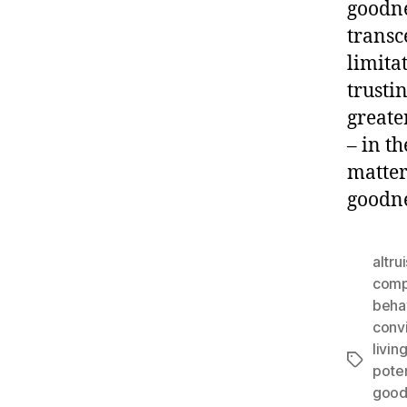
goodne
transc
limita
trusti
greate
– in t
matter
goodne
altru
comp
beha
conv
livin
Tags
poten
good