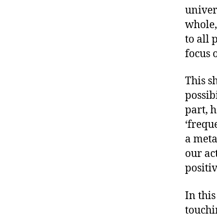
univer
whole,
to all 
focus 
This s
possib
part, 
‘freque
a meta
our ac
positiv
In this
touchi