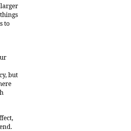
 larger
 things
s to
our
cy, but
here
th
fect,
end.