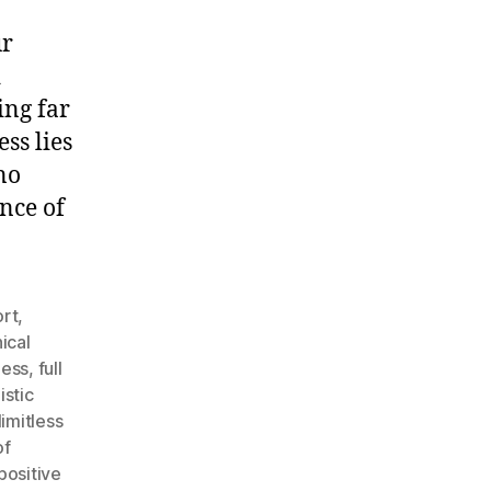
ur
d
ing far
ss lies
no
nce of
rt
,
ical
ness
,
full
istic
limitless
of
positive