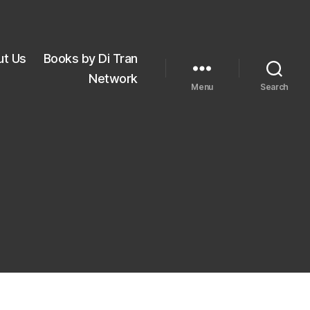
ut Us
Books by Di Tran
Network
Menu
Search