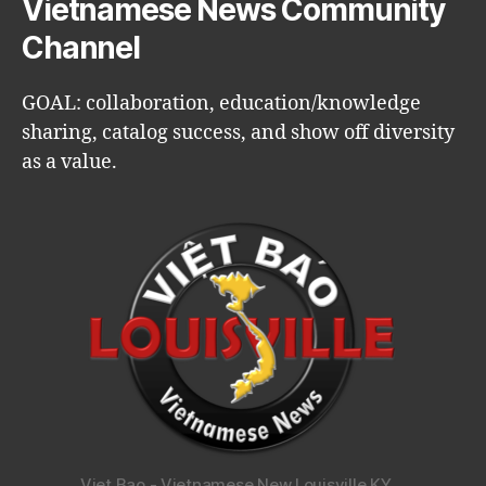
Vietnamese News Community
Channel
GOAL: collaboration, education/knowledge
sharing, catalog success, and show off diversity
as a value.
Viet Bao - Vietnamese New Louisville KY