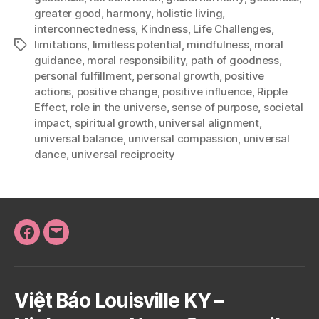
greater good
,
harmony
,
holistic living
,
interconnectedness
,
Kindness
,
Life Challenges
,
limitations
,
limitless potential
,
mindfulness
,
moral
Tags
guidance
,
moral responsibility
,
path of goodness
,
personal fulfillment
,
personal growth
,
positive
actions
,
positive change
,
positive influence
,
Ripple
Effect
,
role in the universe
,
sense of purpose
,
societal
impact
,
spiritual growth
,
universal alignment
,
universal balance
,
universal compassion
,
universal
dance
,
universal reciprocity
Facebook
Email
Việt Báo Louisville KY –