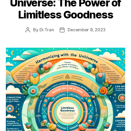
Universe: The Power of
Limitless Goodness
By
Di Tran
December 8, 2023
Post
Post
author
date