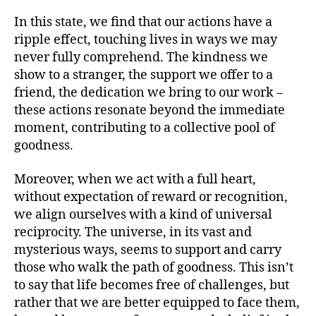
In this state, we find that our actions have a
ripple effect, touching lives in ways we may
never fully comprehend. The kindness we
show to a stranger, the support we offer to a
friend, the dedication we bring to our work –
these actions resonate beyond the immediate
moment, contributing to a collective pool of
goodness.
Moreover, when we act with a full heart,
without expectation of reward or recognition,
we align ourselves with a kind of universal
reciprocity. The universe, in its vast and
mysterious ways, seems to support and carry
those who walk the path of goodness. This isn’t
to say that life becomes free of challenges, but
rather that we are better equipped to face them,