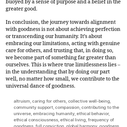
buoyed by a sense of purpose and a belief in the
greater good.
In conclusion, the journey towards alignment
with goodness is not about achieving perfection
or transcending our humanity. It’s about
embracing our limitations, acting with genuine
care for others, and trusting that, in doing so,
we become part of something far greater than
ourselves. This is where true limitlessness lies –
in the understanding that by doing our part
well, no matter how small, we contribute to the
universal dance of goodness.
altruism
,
caring for others
,
collective well-being
,
community support
,
compassion
,
contributing to the
universe
,
embracing humanity
,
ethical behavior
,
ethical consciousness
,
ethical living
,
frequency of
goodness
,
full conviction
,
global harmony
,
goodness
,