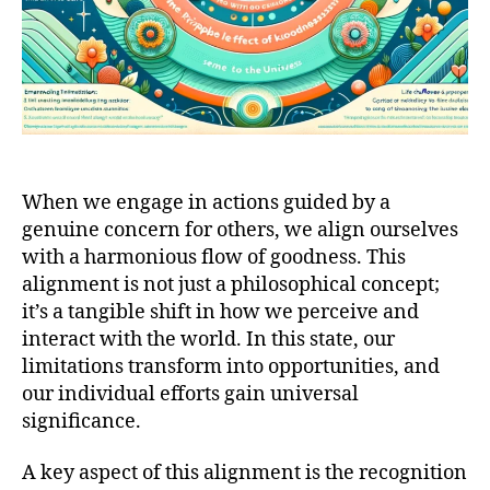
When we engage in actions guided by a
genuine concern for others, we align ourselves
with a harmonious flow of goodness. This
alignment is not just a philosophical concept;
it’s a tangible shift in how we perceive and
interact with the world. In this state, our
limitations transform into opportunities, and
our individual efforts gain universal
significance.
A key aspect of this alignment is the recognition