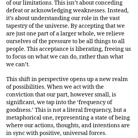
of our limitations. This isn’t about conceding
defeat or acknowledging weaknesses. Instead,
it’s about understanding our role in the vast
tapestry of the universe. By accepting that we
are just one part of a larger whole, we relieve
ourselves of the pressure to be all things to all
people. This acceptance is liberating, freeing us
to focus on what we can do, rather than what
we can’t.
This shift in perspective opens up a new realm
of possibilities. When we act with the
conviction that our part, however small, is
significant, we tap into the ‘frequency of
goodness.’ This is not a literal frequency, but a
metaphorical one, representing a state of being
where our actions, thoughts, and intentions are
in sync with positive, universal forces.