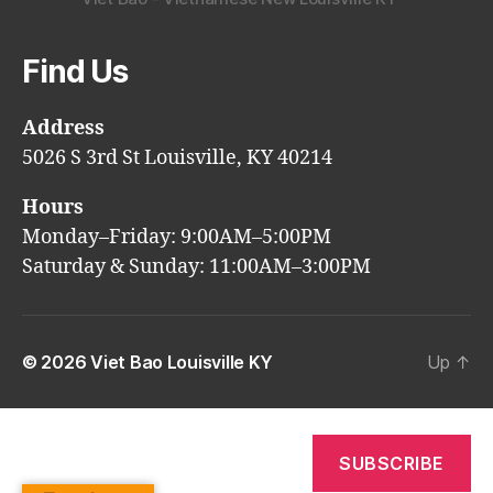
Find Us
Address
5026 S 3rd St Louisville, KY 40214
Hours
Monday–Friday: 9:00AM–5:00PM
Saturday & Sunday: 11:00AM–3:00PM
© 2026
Viet Bao Louisville KY
Up
↑
SUBSCRIBE