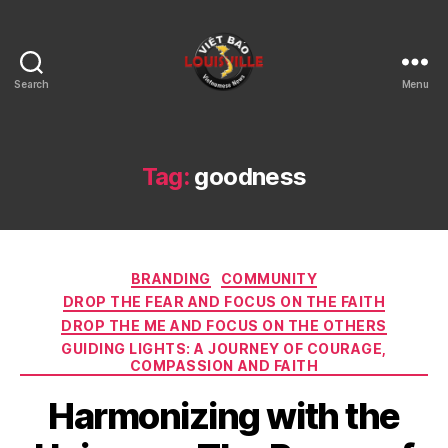
Search
Menu
Viet
Bao
Louisville
KY
Tag:
goodness
Categories
BRANDING
COMMUNITY
DROP THE FEAR AND FOCUS ON THE FAITH
DROP THE ME AND FOCUS ON THE OTHERS
GUIDING LIGHTS: A JOURNEY OF COURAGE,
COMPASSION AND FAITH
Harmonizing with the