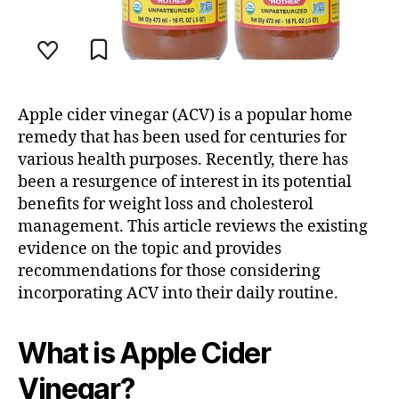
Apple cider vinegar (ACV) is a popular home
remedy that has been used for centuries for
various health purposes. Recently, there has
been a resurgence of interest in its potential
benefits for weight loss and cholesterol
management. This article reviews the existing
evidence on the topic and provides
recommendations for those considering
incorporating ACV into their daily routine.
What is Apple Cider
Vinegar?