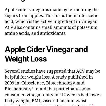
Apple cider vinegar is made by fermenting the
sugars from apples. This turns them into acetic
acid, which is the active ingredient in vinegar.
ACV also contains small amounts of potassium,
amino acids, and antioxidants.
Apple Cider Vinegar and
Weight Loss
Several studies have suggested that ACV may be
helpful for weight loss. A study published in
2009 in “Bioscience, Biotechnology, and
Biochemistry” found that participants who
consumed vinegar daily for 12 weeks had lower
body weight, BMI, visceral fat, and waist
1