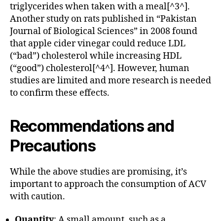
triglycerides when taken with a meal[^3^].
Another study on rats published in “Pakistan
Journal of Biological Sciences” in 2008 found
that apple cider vinegar could reduce LDL
(“bad”) cholesterol while increasing HDL
(“good”) cholesterol[^4^]. However, human
studies are limited and more research is needed
to confirm these effects.
Recommendations and
Precautions
While the above studies are promising, it’s
important to approach the consumption of ACV
with caution.
Quantity
: A small amount, such as a