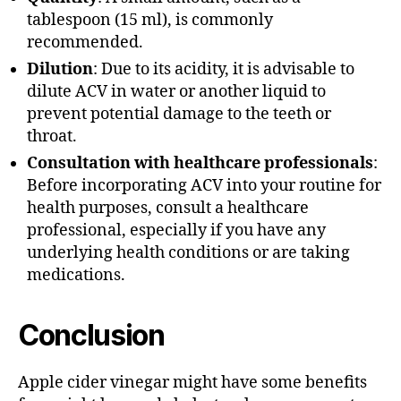
tablespoon (15 ml), is commonly
recommended.
Dilution
: Due to its acidity, it is advisable to
dilute ACV in water or another liquid to
prevent potential damage to the teeth or
throat.
Consultation with healthcare professionals
:
Before incorporating ACV into your routine for
health purposes, consult a healthcare
professional, especially if you have any
underlying health conditions or are taking
medications.
Conclusion
Apple cider vinegar might have some benefits