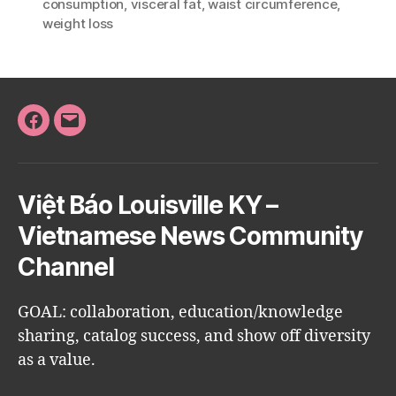
consumption
,
visceral fat
,
waist circumference
,
weight loss
Facebook
Email
Việt Báo Louisville KY –
Vietnamese News Community
Channel
GOAL: collaboration, education/knowledge
sharing, catalog success, and show off diversity
as a value.