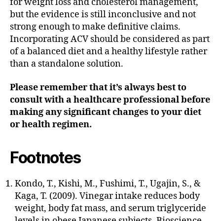
for weight loss and cholesterol management,
but the evidence is still inconclusive and not
strong enough to make definitive claims.
Incorporating ACV should be considered as part
of a balanced diet and a healthy lifestyle rather
than a standalone solution.
Please remember that it’s always best to
consult with a healthcare professional before
making any significant changes to your diet
or health regimen.
Footnotes
Kondo, T., Kishi, M., Fushimi, T., Ugajin, S., &
Kaga, T. (2009). Vinegar intake reduces body
weight, body fat mass, and serum triglyceride
levels in obese Japanese subjects. Bioscience,