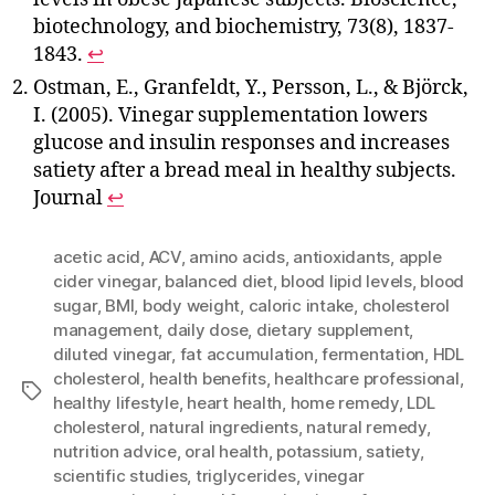
biotechnology, and biochemistry, 73(8), 1837-
1843.
↩
Ostman, E., Granfeldt, Y., Persson, L., & Björck,
I. (2005). Vinegar supplementation lowers
glucose and insulin responses and increases
satiety after a bread meal in healthy subjects.
Journal
↩
acetic acid
,
ACV
,
amino acids
,
antioxidants
,
apple
cider vinegar
,
balanced diet
,
blood lipid levels
,
blood
sugar
,
BMI
,
body weight
,
caloric intake
,
cholesterol
management
,
daily dose
,
dietary supplement
,
diluted vinegar
,
fat accumulation
,
fermentation
,
HDL
cholesterol
,
health benefits
,
healthcare professional
,
Tags
healthy lifestyle
,
heart health
,
home remedy
,
LDL
cholesterol
,
natural ingredients
,
natural remedy
,
nutrition advice
,
oral health
,
potassium
,
satiety
,
scientific studies
,
triglycerides
,
vinegar