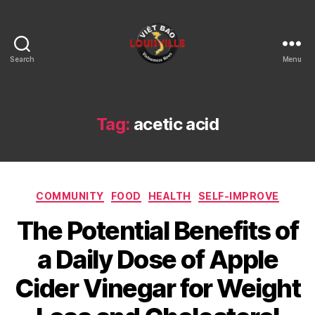
Search
Menu
Viet
Bao
Louisville
KY
Tag:
acetic acid
Categories
COMMUNITY
FOOD
HEALTH
SELF-IMPROVE
The Potential Benefits of
a Daily Dose of Apple
Cider Vinegar for Weight