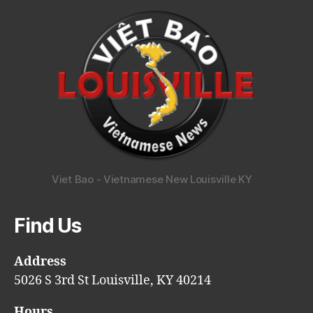
Viet Bao - Vietnamese New Louisville KY
Find Us
Address
5026 S 3rd St Louisville, KY 40214
Hours