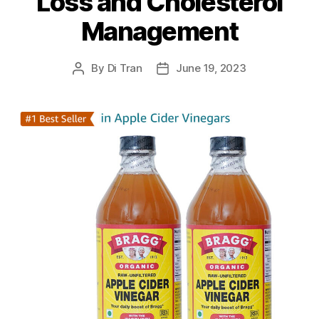
Loss and Cholesterol
Management
By
Di Tran
June 19, 2023
Post
Post
author
date