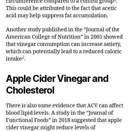
circumference compared to a control group
.
This could be attributed to the fact that acetic
acid may help suppress fat accumulation.
Another study published in the “Journal of the
American College of Nutrition” in 2005 showed
that vinegar consumption can increase satiety,
which can potentially lead to a reduced caloric
2
intake
.
Apple Cider Vinegar and
Cholesterol
There is also some evidence that ACV can affect
blood lipid levels. A study in the “Journal of
Functional Foods” in 2018 suggested that apple
cider vinegar might reduce levels of