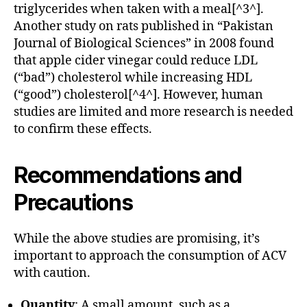
triglycerides when taken with a meal[^3^].
Another study on rats published in “Pakistan
Journal of Biological Sciences” in 2008 found
that apple cider vinegar could reduce LDL
(“bad”) cholesterol while increasing HDL
(“good”) cholesterol[^4^]. However, human
studies are limited and more research is needed
to confirm these effects.
Recommendations and
Precautions
While the above studies are promising, it’s
important to approach the consumption of ACV
with caution.
Quantity
: A small amount, such as a