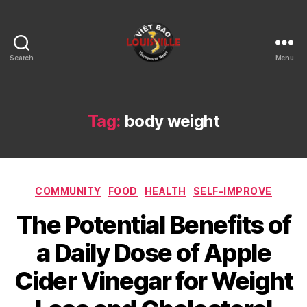
Search
Menu
Viet
Bao
Louisville
KY
Tag:
body weight
Categories
COMMUNITY
FOOD
HEALTH
SELF-IMPROVE
The Potential Benefits of
a Daily Dose of Apple
Cider Vinegar for Weight