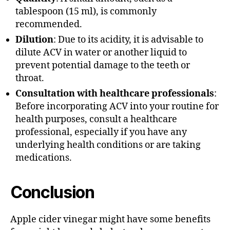
tablespoon (15 ml), is commonly
recommended.
Dilution
: Due to its acidity, it is advisable to
dilute ACV in water or another liquid to
prevent potential damage to the teeth or
throat.
Consultation with healthcare professionals
:
Before incorporating ACV into your routine for
health purposes, consult a healthcare
professional, especially if you have any
underlying health conditions or are taking
medications.
Conclusion
Apple cider vinegar might have some benefits