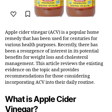
Apple cider vinegar (ACV) is a popular home
remedy that has been used for centuries for
various health purposes. Recently, there has
been a resurgence of interest in its potential
benefits for weight loss and cholesterol
management. This article reviews the existing
evidence on the topic and provides
recommendations for those considering
incorporating ACV into their daily routine.
What is Apple Cider
Vinegar?