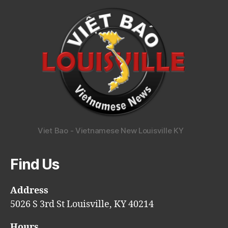
Viet Bao - Vietnamese New Louisville KY
Find Us
Address
5026 S 3rd St Louisville, KY 40214
Hours