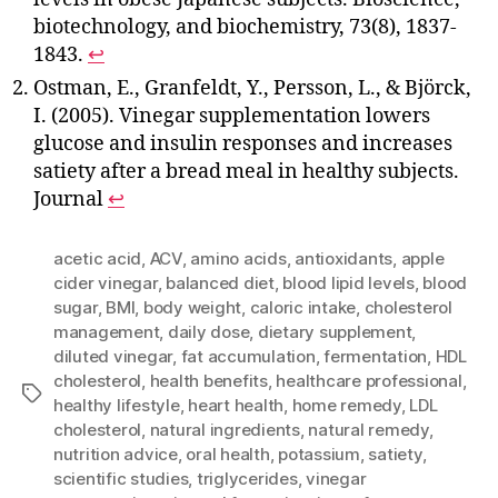
biotechnology, and biochemistry, 73(8), 1837-
1843.
↩
Ostman, E., Granfeldt, Y., Persson, L., & Björck,
I. (2005). Vinegar supplementation lowers
glucose and insulin responses and increases
satiety after a bread meal in healthy subjects.
Journal
↩
acetic acid
,
ACV
,
amino acids
,
antioxidants
,
apple
cider vinegar
,
balanced diet
,
blood lipid levels
,
blood
sugar
,
BMI
,
body weight
,
caloric intake
,
cholesterol
management
,
daily dose
,
dietary supplement
,
diluted vinegar
,
fat accumulation
,
fermentation
,
HDL
cholesterol
,
health benefits
,
healthcare professional
,
Tags
healthy lifestyle
,
heart health
,
home remedy
,
LDL
cholesterol
,
natural ingredients
,
natural remedy
,
nutrition advice
,
oral health
,
potassium
,
satiety
,
scientific studies
,
triglycerides
,
vinegar