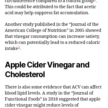
circumference compared to a control group
.
This could be attributed to the fact that acetic
acid may help suppress fat accumulation.
Another study published in the “Journal of the
American College of Nutrition” in 2005 showed
that vinegar consumption can increase satiety,
which can potentially lead to a reduced caloric
2
intake
.
Apple Cider Vinegar and
Cholesterol
There is also some evidence that ACV can affect
blood lipid levels. A study in the “Journal of
Functional Foods” in 2018 suggested that apple
cider vinegar might reduce levels of