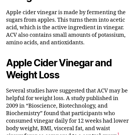
Apple cider vinegar is made by fermenting the
sugars from apples. This turns them into acetic
acid, which is the active ingredient in vinegar.
ACV also contains small amounts of potassium,
amino acids, and antioxidants.
Apple Cider Vinegar and
Weight Loss
Several studies have suggested that ACV may be
helpful for weight loss. A study published in
2009 in “Bioscience, Biotechnology, and
Biochemistry” found that participants who
consumed vinegar daily for 12 weeks had lower
body weight, BMI, visceral fat, and waist
1