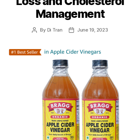
Loss and Cholesterol
Management
By
Di Tran
June 19, 2023
Post
Post
author
date