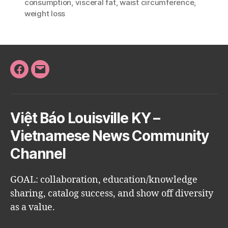
consumption
,
visceral fat
,
waist circumference
,
weight loss
Facebook
Email
Việt Báo Louisville KY –
Vietnamese News Community
Channel
GOAL: collaboration, education/knowledge
sharing, catalog success, and show off diversity
as a value.