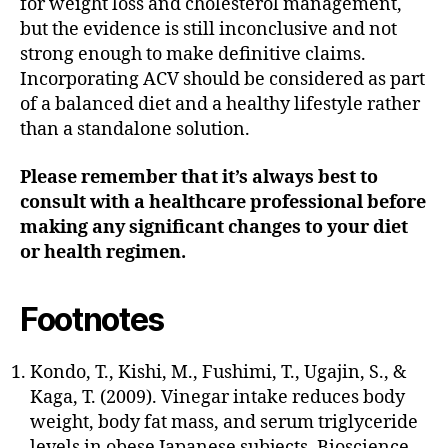
for weight loss and cholesterol management,
but the evidence is still inconclusive and not
strong enough to make definitive claims.
Incorporating ACV should be considered as part
of a balanced diet and a healthy lifestyle rather
than a standalone solution.
Please remember that it’s always best to
consult with a healthcare professional before
making any significant changes to your diet
or health regimen.
Footnotes
Kondo, T., Kishi, M., Fushimi, T., Ugajin, S., &
Kaga, T. (2009). Vinegar intake reduces body
weight, body fat mass, and serum triglyceride
levels in obese Japanese subjects. Bioscience,