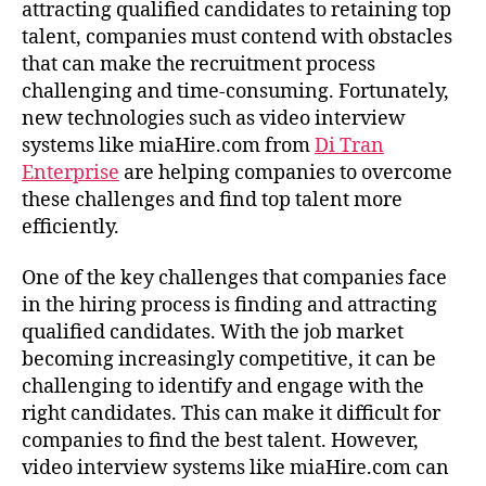
attracting qualified candidates to retaining top
talent, companies must contend with obstacles
that can make the recruitment process
challenging and time-consuming. Fortunately,
new technologies such as video interview
systems like miaHire.com from
Di Tran
Enterprise
are helping companies to overcome
these challenges and find top talent more
efficiently.
One of the key challenges that companies face
in the hiring process is finding and attracting
qualified candidates. With the job market
becoming increasingly competitive, it can be
challenging to identify and engage with the
right candidates. This can make it difficult for
companies to find the best talent. However,
video interview systems like miaHire.com can