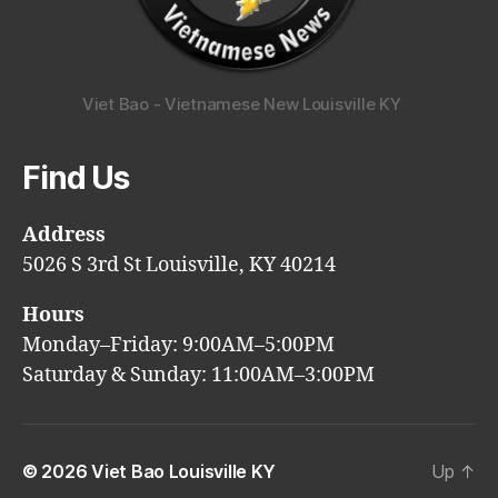
Viet Bao - Vietnamese New Louisville KY
Find Us
Address
5026 S 3rd St Louisville, KY 40214
Hours
Monday–Friday: 9:00AM–5:00PM
Saturday & Sunday: 11:00AM–3:00PM
© 2026
Viet Bao Louisville KY
Up
↑