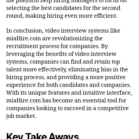
the platform help hiring managers to focus on
selecting the best candidates for the second
round, making hiring even more efficient.
In conclusion, video interview systems like
miaHire.com are revolutionizing the
recruitment process for companies. By
leveraging the benefits of video interview
systems, companies can find and retain top
talent more effectively, eliminating bias in the
hiring process, and providing a more positive
experience for both candidates and companies.
With its unique features and intuitive interface,
miaHire.com has become an essential tool for
companies looking to succeed in a competitive
job market.
Key Take Aways