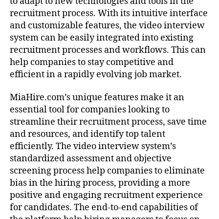
to adapt to new technologies and tools in the
recruitment process. With its intuitive interface
and customizable features, the video interview
system can be easily integrated into existing
recruitment processes and workflows. This can
help companies to stay competitive and
efficient in a rapidly evolving job market.
MiaHire.com’s unique features make it an
essential tool for companies looking to
streamline their recruitment process, save time
and resources, and identify top talent
efficiently. The video interview system’s
standardized assessment and objective
screening process help companies to eliminate
bias in the hiring process, providing a more
positive and engaging recruitment experience
for candidates. The end-to-end capabilities of