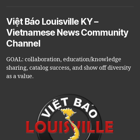
Việt Báo Louisville KY –
Vietnamese News Community
Channel
GOAL: collaboration, education/knowledge
sharing, catalog success, and show off diversity
as a value.