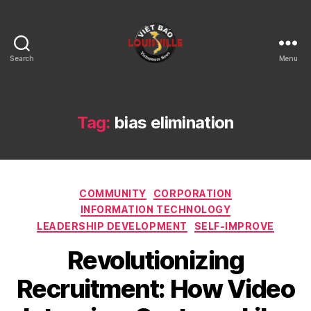
Search
Menu
Viet
Bao
Louisville
KY
Tag:
bias elimination
Categories
COMMUNITY
CORPORATION
INFORMATION TECHNOLOGY
LEADERSHIP DEVELOPMENT
SELF-IMPROVE
Revolutionizing
Recruitment: How Video