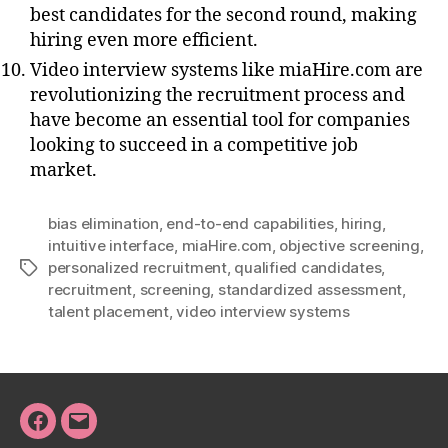
best candidates for the second round, making
hiring even more efficient.
Video interview systems like miaHire.com are
revolutionizing the recruitment process and
have become an essential tool for companies
looking to succeed in a competitive job
market.
bias elimination
,
end-to-end capabilities
,
hiring
,
intuitive interface
,
miaHire.com
,
objective screening
,
personalized recruitment
,
qualified candidates
,
Tags
recruitment
,
screening
,
standardized assessment
,
talent placement
,
video interview systems
Facebook
Email