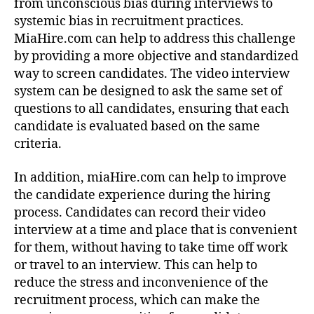
from unconscious bias during interviews to
systemic bias in recruitment practices.
MiaHire.com can help to address this challenge
by providing a more objective and standardized
way to screen candidates. The video interview
system can be designed to ask the same set of
questions to all candidates, ensuring that each
candidate is evaluated based on the same
criteria.
In addition, miaHire.com can help to improve
the candidate experience during the hiring
process. Candidates can record their video
interview at a time and place that is convenient
for them, without having to take time off work
or travel to an interview. This can help to
reduce the stress and inconvenience of the
recruitment process, which can make the