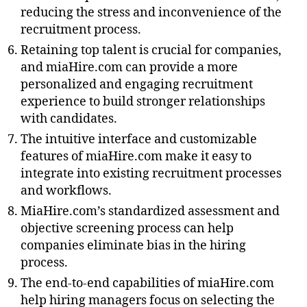
reducing the stress and inconvenience of the
recruitment process.
Retaining top talent is crucial for companies,
and miaHire.com can provide a more
personalized and engaging recruitment
experience to build stronger relationships
with candidates.
The intuitive interface and customizable
features of miaHire.com make it easy to
integrate into existing recruitment processes
and workflows.
MiaHire.com’s standardized assessment and
objective screening process can help
companies eliminate bias in the hiring
process.
The end-to-end capabilities of miaHire.com
help hiring managers focus on selecting the