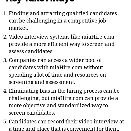
Finding and attracting qualified candidates
can be challenging in a competitive job
market.
Video interview systems like miaHire.com
provide a more efficient way to screen and
assess candidates.
Companies can access a wider pool of
candidates with miaHire.com without
spending a lot of time and resources on
screening and assessment.
Eliminating bias in the hiring process can be
challenging, but miaHire.com can provide a
more objective and standardized way to
screen candidates.
Candidates can record their video interview at
a time and place that is convenient for them,