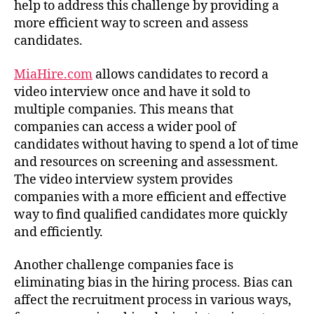
help to address this challenge by providing a
more efficient way to screen and assess
candidates.
MiaHire.com
allows candidates to record a
video interview once and have it sold to
multiple companies. This means that
companies can access a wider pool of
candidates without having to spend a lot of time
and resources on screening and assessment.
The video interview system provides
companies with a more efficient and effective
way to find qualified candidates more quickly
and efficiently.
Another challenge companies face is
eliminating bias in the hiring process. Bias can
affect the recruitment process in various ways,