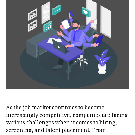
As the job market continues to become
increasingly competitive, companies are facing
various challenges when it comes to hiring,
screening, and talent placement. From