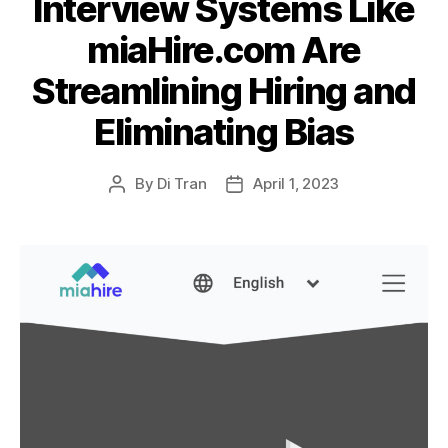
Interview Systems Like
miaHire.com Are
Streamlining Hiring and
Eliminating Bias
By
Di Tran
April 1, 2023
Post
Post
author
date