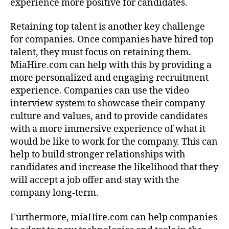
experience more positive for candidates.
Retaining top talent is another key challenge
for companies. Once companies have hired top
talent, they must focus on retaining them.
MiaHire.com can help with this by providing a
more personalized and engaging recruitment
experience. Companies can use the video
interview system to showcase their company
culture and values, and to provide candidates
with a more immersive experience of what it
would be like to work for the company. This can
help to build stronger relationships with
candidates and increase the likelihood that they
will accept a job offer and stay with the
company long-term.
Furthermore, miaHire.com can help companies