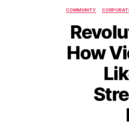
COMMUNITY
CORPORAT
Revolu
How Vi
Li
Stre