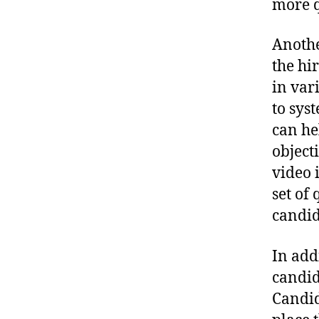
more q
Anothe
the hi
in var
to sys
can he
object
video 
set of
candid
In add
candid
Candid