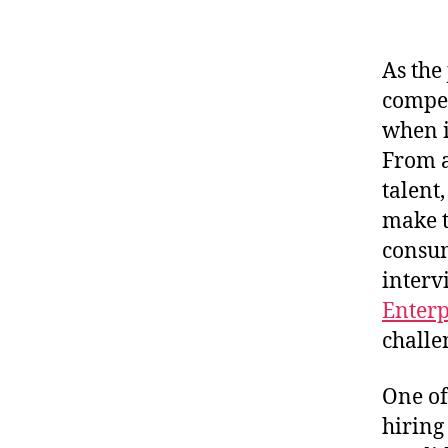
As the
compet
when i
From a
talent
make t
consum
interv
Enterp
challe
One of
hiring