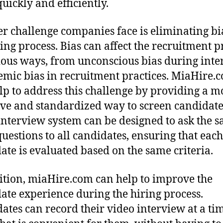
uickly and efficiently.
r challenge companies face is eliminating bi
ring process. Bias can affect the recruitment p
ious ways, from unconscious bias during inte
temic bias in recruitment practices. MiaHire.
lp to address this challenge by providing a m
ive and standardized way to screen candidate
interview system can be designed to ask the 
 questions to all candidates, ensuring that each
ate is evaluated based on the same criteria.
ition, miaHire.com can help to improve the
ate experience during the hiring process.
ates can record their video interview at a ti