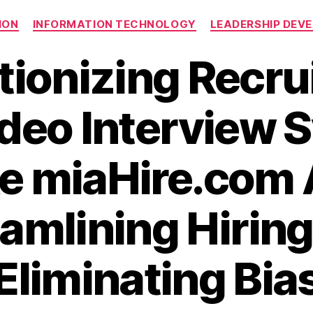
Categories
ION
INFORMATION TECHNOLOGY
LEADERSHIP DEV
tionizing Recru
deo Interview 
ke miaHire.com 
amlining Hirin
Eliminating Bia