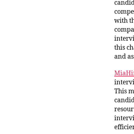
candid
compet
with th
compan
interv
this c
and as
MiaHi
interv
This m
candid
resour
interv
effici