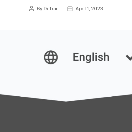
By
Di Tran
April 1, 2023
Post
Post
author
date