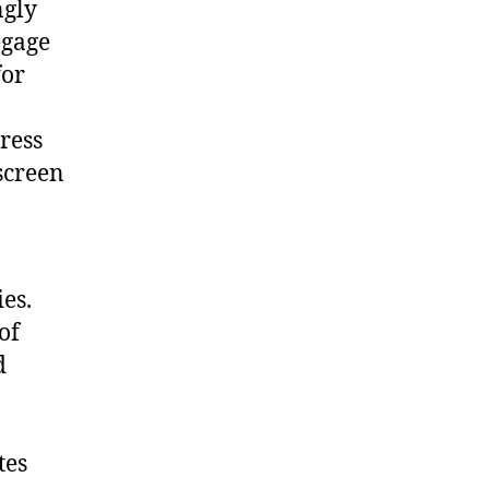
ngly
ngage
for
ress
screen
es.
of
d
tes