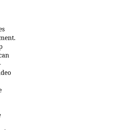
es
ement.
p
 can
-
ideo
e
e