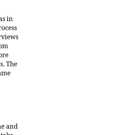
as in
rocess
rviews
com
ore
s. The
same
me and