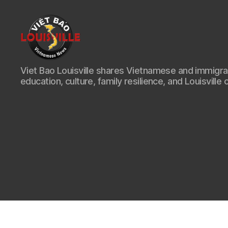
Viet
Viet Bao Louisville shares Vietnamese and immigr
Bao
education, culture, family resilience, and Louisville 
Louisville
KY