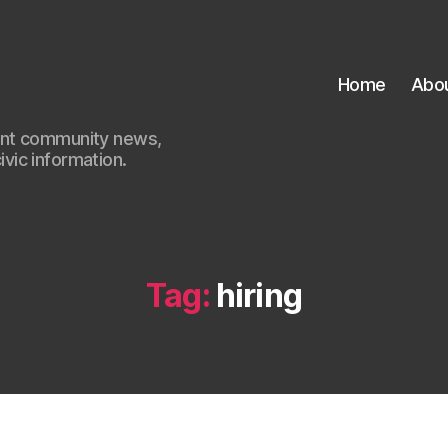
Home
Abo
ant community news,
civic information.
Tag:
hiring