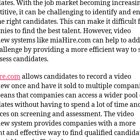
ates. With the job market becoming increasi
itive, it can be challenging to identify and e
e right candidates. This can make it difficult 
ies to find the best talent. However, video
iew systems like miaHire.com can help to add
hallenge by providing a more efficient way to 
sess candidates.
re.com
allows candidates to record a video
iew once and have it sold to multiple compani
eans that companies can access a wider pool 
ates without having to spend a lot of time an
ces on screening and assessment. The video
iew system provides companies with a more
ent and effective way to find qualified candida