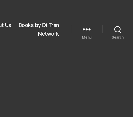
ut Us
Books by Di Tran
Network
Menu
Search