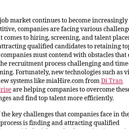
 job market continues to become increasingly
itive, companies are facing various challeng
t comes to hiring, screening, and talent plac
ttracting qualified candidates to retaining to
, companies must contend with obstacles that
he recruitment process challenging and time
ing. Fortunately, new technologies such as v
iew systems like miaHire.com from
Di Tran
rise
are helping companies to overcome thes
nges and find top talent more efficiently.
 the key challenges that companies face in th
 process is finding and attracting qualified