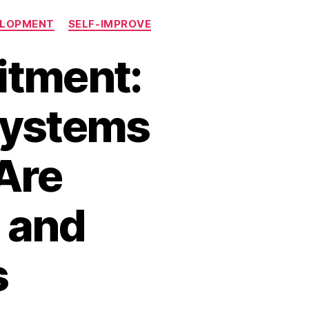
ELOPMENT
SELF-IMPROVE
itment:
Systems
Are
g and
s