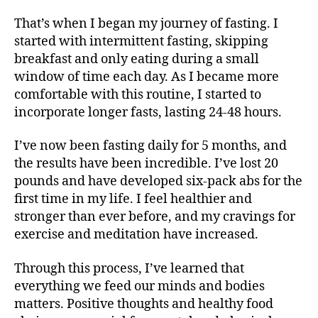
That’s when I began my journey of fasting. I
started with intermittent fasting, skipping
breakfast and only eating during a small
window of time each day. As I became more
comfortable with this routine, I started to
incorporate longer fasts, lasting 24-48 hours.
I’ve now been fasting daily for 5 months, and
the results have been incredible. I’ve lost 20
pounds and have developed six-pack abs for the
first time in my life. I feel healthier and
stronger than ever before, and my cravings for
exercise and meditation have increased.
Through this process, I’ve learned that
everything we feed our minds and bodies
matters. Positive thoughts and healthy food