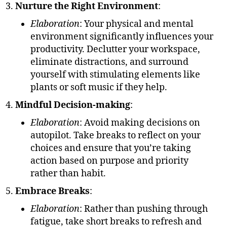
Nurture the Right Environment
:
Elaboration
: Your physical and mental
environment significantly influences your
productivity. Declutter your workspace,
eliminate distractions, and surround
yourself with stimulating elements like
plants or soft music if they help.
Mindful Decision-making
:
Elaboration
: Avoid making decisions on
autopilot. Take breaks to reflect on your
choices and ensure that you’re taking
action based on purpose and priority
rather than habit.
Embrace Breaks
:
Elaboration
: Rather than pushing through
fatigue, take short breaks to refresh and