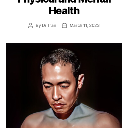
Health
By
Di Tran
March 11, 2023
Post
Post
author
date