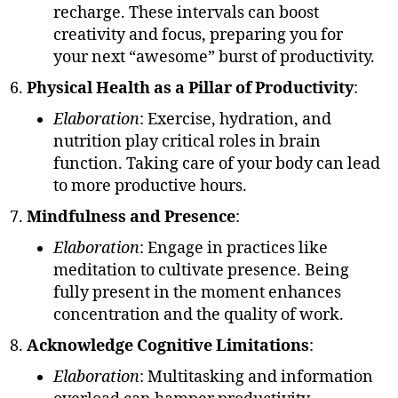
recharge. These intervals can boost
creativity and focus, preparing you for
your next “awesome” burst of productivity.
Physical Health as a Pillar of Productivity
:
Elaboration
: Exercise, hydration, and
nutrition play critical roles in brain
function. Taking care of your body can lead
to more productive hours.
Mindfulness and Presence
:
Elaboration
: Engage in practices like
meditation to cultivate presence. Being
fully present in the moment enhances
concentration and the quality of work.
Acknowledge Cognitive Limitations
:
Elaboration
: Multitasking and information