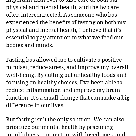
physical and mental health, and the two are
often interconnected. As someone who has
experienced the benefits of fasting on both my
physical and mental health, I believe that it’s
essential to pay attention to what we feed our
bodies and minds.
Fasting has allowed me to cultivate a positive
mindset, reduce stress, and improve my overall
well-being. By cutting out unhealthy foods and
focusing on healthy choices, I’ve been able to
reduce inflammation and improve my brain
function. It’s a small change that can make a big
difference in our lives.
But fasting isn’t the only solution. We can also
prioritize our mental health by practicing
mindfulness, connecting with loved ones, and