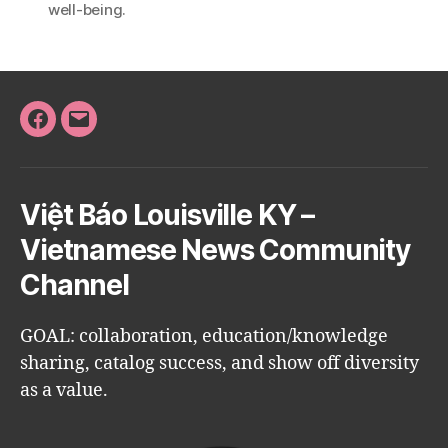
well-being.
Facebook
Email
Việt Báo Louisville KY –
Vietnamese News Community
Channel
GOAL: collaboration, education/knowledge
sharing, catalog success, and show off diversity
as a value.