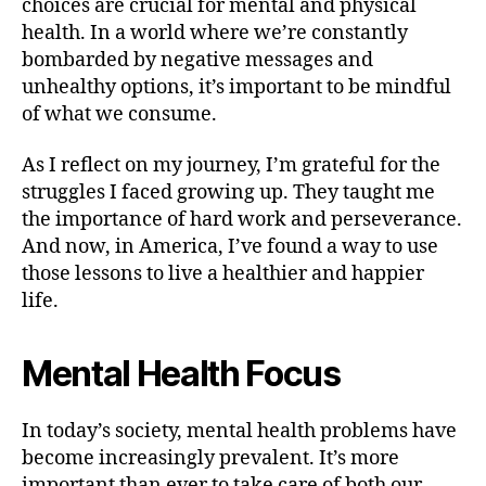
choices are crucial for mental and physical
health. In a world where we’re constantly
bombarded by negative messages and
unhealthy options, it’s important to be mindful
of what we consume.
As I reflect on my journey, I’m grateful for the
struggles I faced growing up. They taught me
the importance of hard work and perseverance.
And now, in America, I’ve found a way to use
those lessons to live a healthier and happier
life.
Mental Health Focus
In today’s society, mental health problems have
become increasingly prevalent. It’s more
important than ever to take care of both our