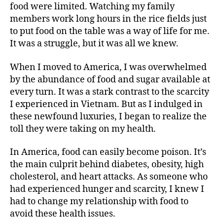
food were limited. Watching my family
members work long hours in the rice fields just
to put food on the table was a way of life for me.
It was a struggle, but it was all we knew.
When I moved to America, I was overwhelmed
by the abundance of food and sugar available at
every turn. It was a stark contrast to the scarcity
I experienced in Vietnam. But as I indulged in
these newfound luxuries, I began to realize the
toll they were taking on my health.
In America, food can easily become poison. It’s
the main culprit behind diabetes, obesity, high
cholesterol, and heart attacks. As someone who
had experienced hunger and scarcity, I knew I
had to change my relationship with food to
avoid these health issues.