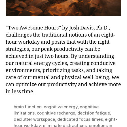
“Two Awesome Hours” by Josh Davis, Ph.D.,
challenges the traditional notions of an eight-
hour workday and posits that with the right
strategies, our peak productivity can be
achieved in just two hours. By understanding
our natural energy cycles, creating conducive
environments, prioritizing tasks, and taking
care of our mental and physical well-being, we
can optimize our productivity and achieve more
in less time.
brain function
,
cognitive energy
,
cognitive
limitations
,
cognitive recharge
,
decision fatigue
,
declutter workspace
,
dedicated focus times
,
eight-
hour workday
,
eliminate distractions
,
emotions in