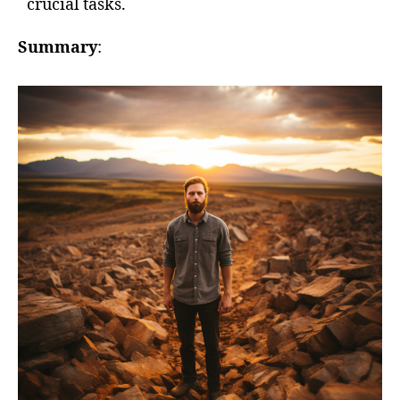
crucial tasks.
Summary
: