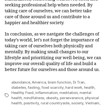
seeking professional help when needed. By
taking care of ourselves, we can better take
care of those around us and contribute to a
happier and healthier society.
In conclusion, as we navigate the challenges of
today’s world, let’s not forget the importance of
taking care of ourselves both physically and
mentally. By making small changes to our
lifestyle and prioritizing our well-being, we can
improve our overall quality of life and build a
better future for ourselves and those around us.
abundance
,
America
,
brain function
,
Di Tran
,
diabetes
,
fasting
,
food scarcity
,
hard work
,
health
,
Healthy Food
,
inflammation
,
meditation
,
mental
Tags
health
,
mindfulness
,
obesity
,
perseverance
,
physical
health
,
positivity
,
rural countryside
,
society
,
Vietnam
,