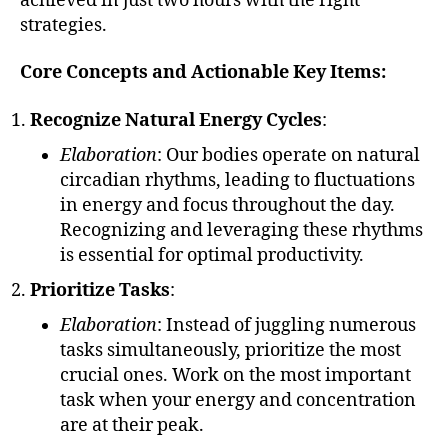
achieved in just two hours with the right
strategies.
Core Concepts and Actionable Key Items:
Recognize Natural Energy Cycles
:
Elaboration
: Our bodies operate on natural
circadian rhythms, leading to fluctuations
in energy and focus throughout the day.
Recognizing and leveraging these rhythms
is essential for optimal productivity.
Prioritize Tasks
:
Elaboration
: Instead of juggling numerous
tasks simultaneously, prioritize the most
crucial ones. Work on the most important
task when your energy and concentration
are at their peak.