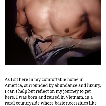
As I sit here in my comfortable home in
America, surrounded by abundance and luxury,
I can’t help but reflect on my journey to get
here. I was born and raised in Vietnam, in a
rural countryside where basic necessities like