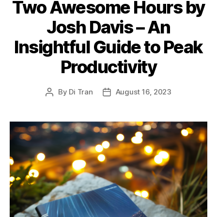
Two Awesome Hours by
Josh Davis – An
Insightful Guide to Peak
Productivity
By
Di Tran
August 16, 2023
Post
Post
author
date