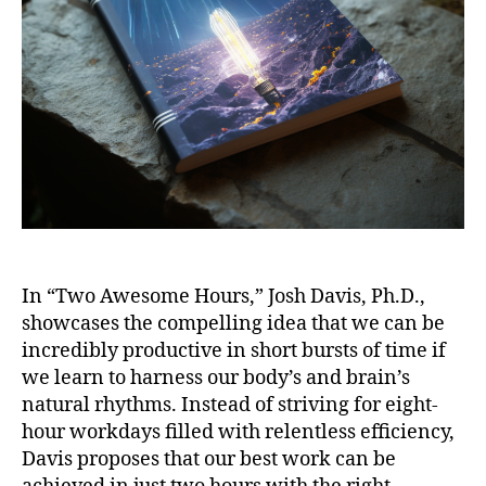
In “Two Awesome Hours,” Josh Davis, Ph.D.,
showcases the compelling idea that we can be
incredibly productive in short bursts of time if
we learn to harness our body’s and brain’s
natural rhythms. Instead of striving for eight-
hour workdays filled with relentless efficiency,
Davis proposes that our best work can be