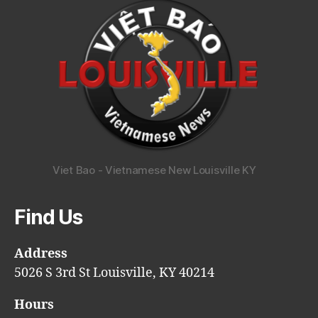
Viet Bao - Vietnamese New Louisville KY
Find Us
Address
5026 S 3rd St Louisville, KY 40214
Hours