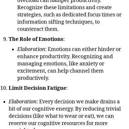
overload can hamper productivity.
Recognize these limitations and create
strategies, such as dedicated focus times or
information sifting techniques, to
counteract them.
The Role of Emotions
:
Elaboration
: Emotions can either hinder or
enhance productivity. Recognizing and
managing emotions, like anxiety or
excitement, can help channel them
productively.
Limit Decision Fatigue
:
Elaboration
: Every decision we make drains a
bit of our cognitive energy. By reducing trivial
decisions (like what to wear or eat), we can
reserve our cognitive resources for more