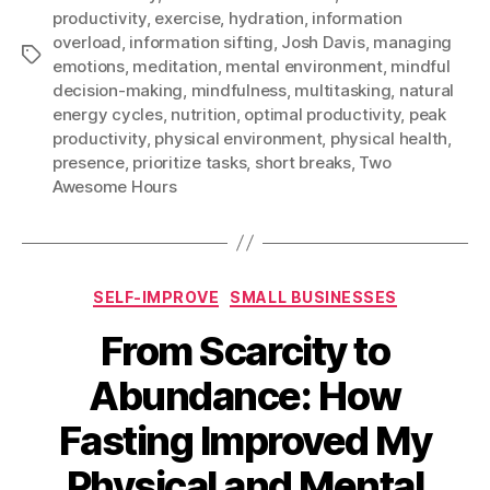
productivity
,
exercise
,
hydration
,
information
overload
,
information sifting
,
Josh Davis
,
managing
Tags
emotions
,
meditation
,
mental environment
,
mindful
decision-making
,
mindfulness
,
multitasking
,
natural
energy cycles
,
nutrition
,
optimal productivity
,
peak
productivity
,
physical environment
,
physical health
,
presence
,
prioritize tasks
,
short breaks
,
Two
Awesome Hours
Categories
SELF-IMPROVE
SMALL BUSINESSES
From Scarcity to
Abundance: How
Fasting Improved My
Physical and Mental