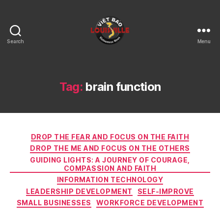
Search
Menu
Viet
Bao
Louisville
KY
Tag:
brain function
Categories
DROP THE FEAR AND FOCUS ON THE FAITH
DROP THE ME AND FOCUS ON THE OTHERS
GUIDING LIGHTS: A JOURNEY OF COURAGE,
COMPASSION AND FAITH
INFORMATION TECHNOLOGY
LEADERSHIP DEVELOPMENT
SELF-IMPROVE
SMALL BUSINESSES
WORKFORCE DEVELOPMENT