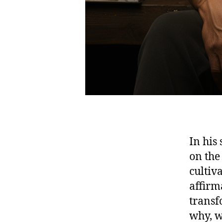
In his
on the
cultiv
affirma
transf
why, w