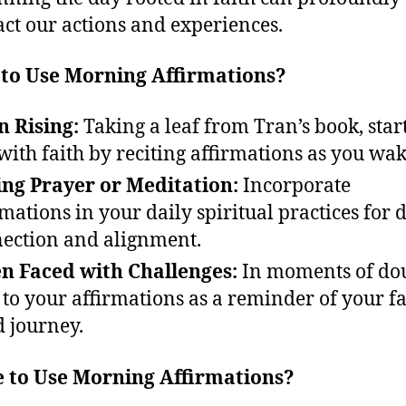
ct our actions and experiences.
to Use Morning Affirmations?
 Rising:
Taking a leaf from Tran’s book, start
with faith by reciting affirmations as you wak
ng Prayer or Meditation:
Incorporate
rmations in your daily spiritual practices for 
ection and alignment.
 Faced with Challenges:
In moments of dou
 to your affirmations as a reminder of your fa
d journey.
 to Use Morning Affirmations?