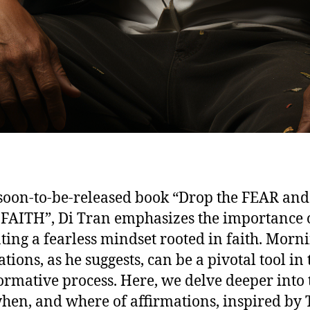
 soon-to-be-released book “Drop the FEAR and
 FAITH”, Di Tran emphasizes the importance 
ating a fearless mindset rooted in faith. Morn
tions, as he suggests, can be a pivotal tool in 
ormative process. Here, we delve deeper into 
hen, and where of affirmations, inspired by 