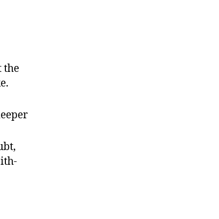
 the
e.
deeper
bt,
ith-