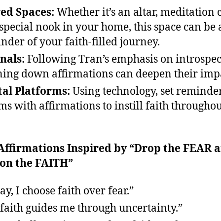
ed Spaces:
Whether it’s an altar, meditation 
 special nook in your home, this space can be 
nder of your faith-filled journey.
nals:
Following Tran’s emphasis on introspec
ing down affirmations can deepen their imp
tal Platforms:
Using technology, set reminde
ms with affirmations to instill faith throughou
 Affirmations Inspired by “Drop the FEAR 
 on the FAITH”
ay, I choose faith over fear.”
faith guides me through uncertainty.”