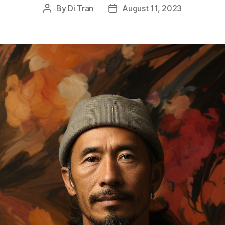
By
Di Tran
August 11, 2023
Post
Post
author
date