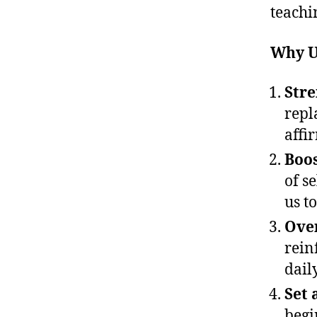
teachi
Why U
Stre
repl
affi
Boos
of se
us t
Ove
rein
dail
Set 
begi