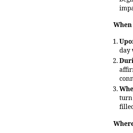
impa
When 
Upon
day 
Duri
affi
conn
When
turn
fille
Where