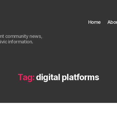
Home
Abo
ant community news,
civic information.
Tag:
digital platforms