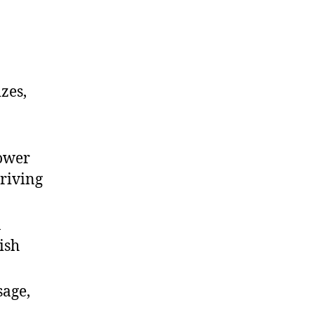
zes,
power
driving
n
ish
sage,