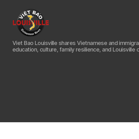
Viet
Viet Bao Louisville shares Vietnamese and immigr
Bao
education, culture, family resilience, and Louisville 
Louisville
KY