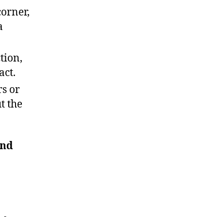
corner,
a
tion,
act.
rs or
t the
and