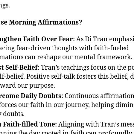
ngs.
se Morning Affirmations?
ngthen Faith Over Fear:
As Di Tran emphasi
acing fear-driven thoughts with faith-fueled
rmations can reshape our mental framework.
t Self-Belief:
Tran’s teachings focus on the 
lf-belief. Positive self-talk fosters this belief, 
oward our purpose.
rcome Daily Doubts:
Continuous affirmatio
forces our faith in our journey, helping dimin
y doubts.
a Faith-filled Tone:
Aligning with Tran’s mes
nning the day rooted in faith can profoundly