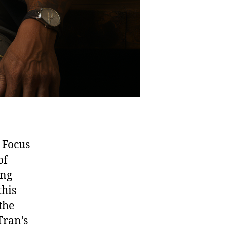
 Focus
of
ing
this
the
Tran’s