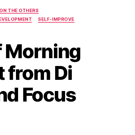
 ON THE OTHERS
DEVELOPMENT
SELF-IMPROVE
f Morning
t from Di
and Focus