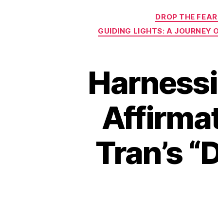
DROP THE FEAR
GUIDING LIGHTS: A JOURNEY
Harnessi
Affirmat
Tran’s “