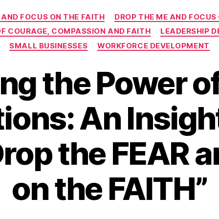
Categories
 AND FOCUS ON THE FAITH
DROP THE ME AND FOCUS
 OF COURAGE, COMPASSION AND FAITH
LEADERSHIP 
SMALL BUSINESSES
WORKFORCE DEVELOPMENT
ng the Power o
ions: An Insigh
Drop the FEAR 
on the FAITH”