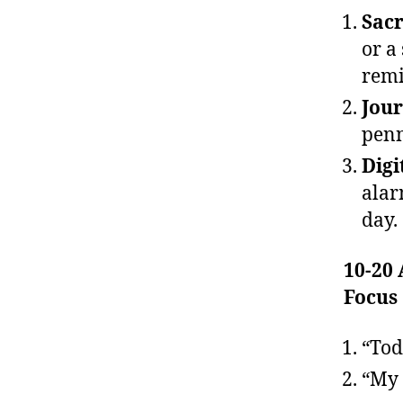
Sacr
or a
remi
Jour
penn
Digi
alar
day.
10-20
Focus
“Tod
“My 