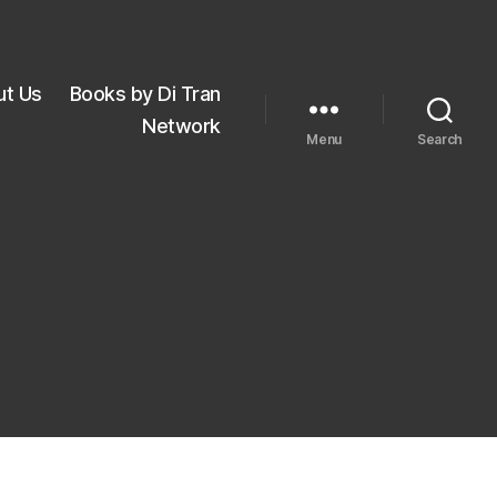
ut Us
Books by Di Tran
Network
Menu
Search