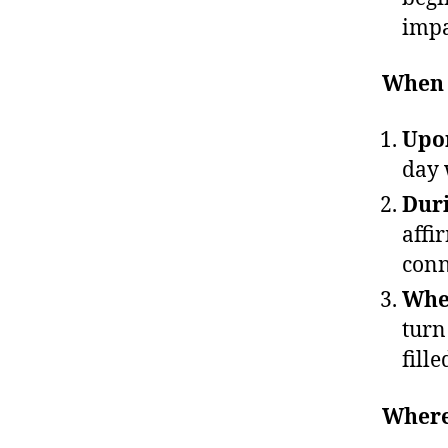
impa
When 
Upon
day 
Duri
affi
conn
When
turn
fille
Where