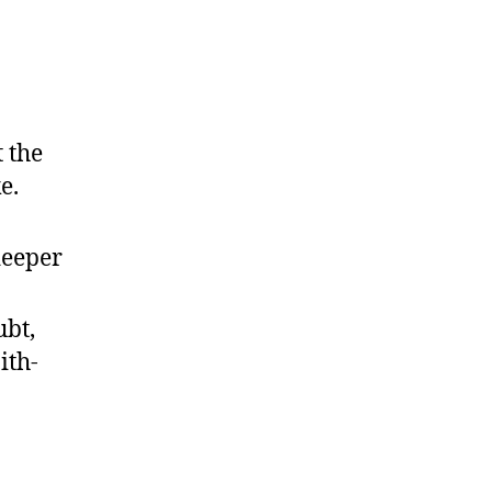
 the
e.
deeper
bt,
ith-