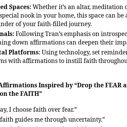
ed Spaces:
Whether it’s an altar, meditation 
 special nook in your home, this space can be 
nder of your faith-filled journey.
nals:
Following Tran’s emphasis on introspec
ing down affirmations can deepen their imp
tal Platforms:
Using technology, set reminde
ms with affirmations to instill faith throughou
 Affirmations Inspired by “Drop the FEAR 
 on the FAITH”
ay, I choose faith over fear.”
faith guides me through uncertainty.”