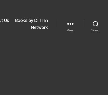
ut Us
Books by Di Tran
Network
Menu
Search