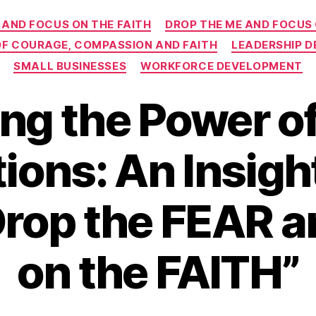
Categories
 AND FOCUS ON THE FAITH
DROP THE ME AND FOCUS
 OF COURAGE, COMPASSION AND FAITH
LEADERSHIP 
SMALL BUSINESSES
WORKFORCE DEVELOPMENT
ng the Power o
ions: An Insigh
Drop the FEAR 
on the FAITH”