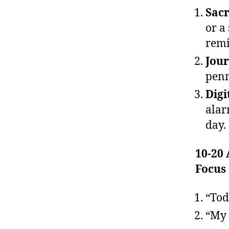
Sacr
or a
remi
Jour
penn
Digi
alar
day.
10-20
Focus
“Tod
“My 