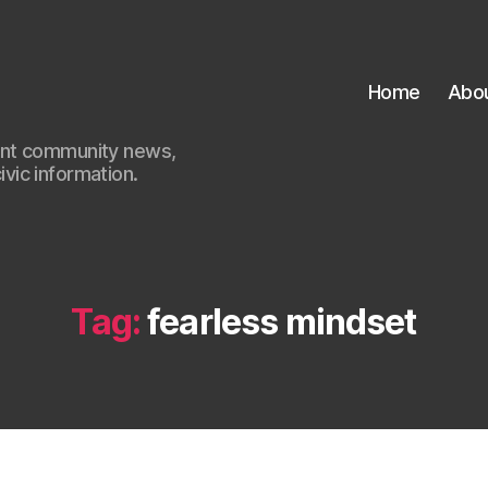
Home
Abo
ant community news,
civic information.
Tag:
fearless mindset