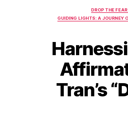
DROP THE FEAR
GUIDING LIGHTS: A JOURNEY
Harnessi
Affirmat
Tran’s “