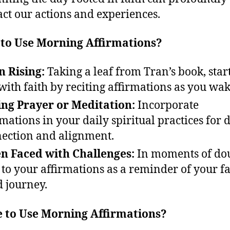
ct our actions and experiences.
to Use Morning Affirmations?
 Rising:
Taking a leaf from Tran’s book, start
with faith by reciting affirmations as you wak
ng Prayer or Meditation:
Incorporate
rmations in your daily spiritual practices for 
ection and alignment.
 Faced with Challenges:
In moments of dou
 to your affirmations as a reminder of your fa
d journey.
 to Use Morning Affirmations?