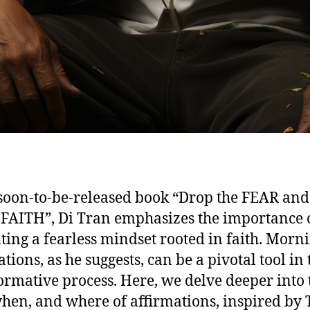
 soon-to-be-released book “Drop the FEAR and
 FAITH”, Di Tran emphasizes the importance 
ating a fearless mindset rooted in faith. Morn
tions, as he suggests, can be a pivotal tool in 
ormative process. Here, we delve deeper into 
hen, and where of affirmations, inspired by 