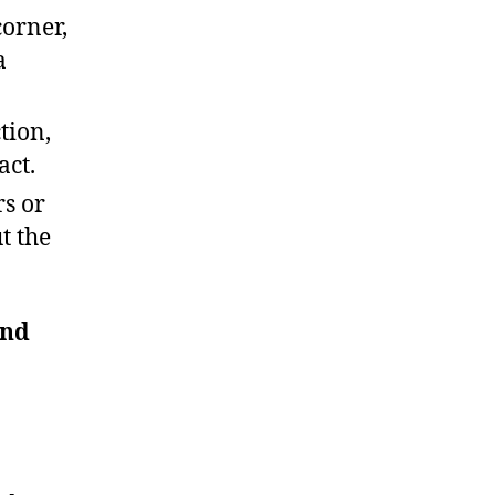
corner,
a
tion,
act.
rs or
t the
and