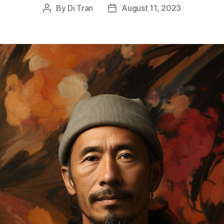
By
Di Tran
August 11, 2023
Post
Post
author
date