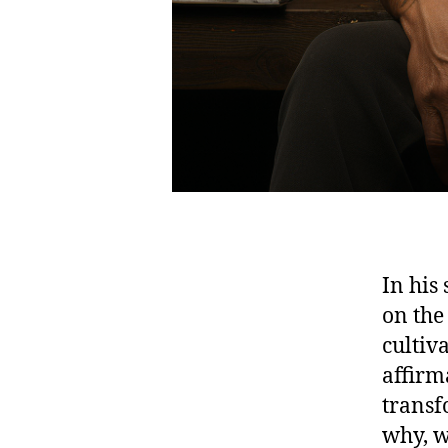
In his
on the
cultiv
affirma
transf
why, w