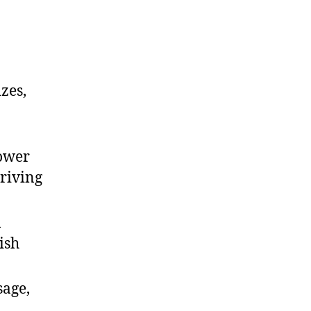
zes,
power
driving
n
ish
sage,