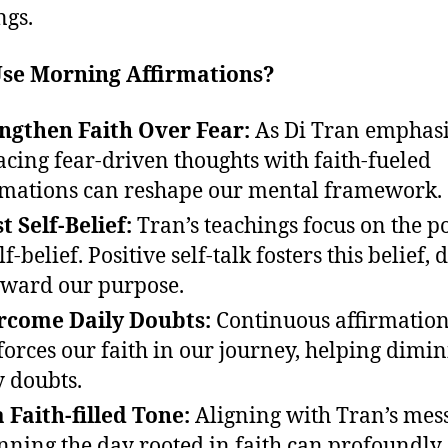
ngs.
se Morning Affirmations?
ngthen Faith Over Fear:
As Di Tran emphasi
acing fear-driven thoughts with faith-fueled
rmations can reshape our mental framework.
t Self-Belief:
Tran’s teachings focus on the 
lf-belief. Positive self-talk fosters this belief, 
oward our purpose.
rcome Daily Doubts:
Continuous affirmatio
forces our faith in our journey, helping dimin
y doubts.
a Faith-filled Tone:
Aligning with Tran’s mes
nning the day rooted in faith can profoundly