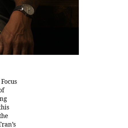
 Focus
of
ing
this
the
Tran’s