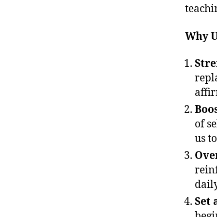
teachi
Why U
Stre
repl
affi
Boos
of se
us t
Ove
rein
dail
Set 
begi