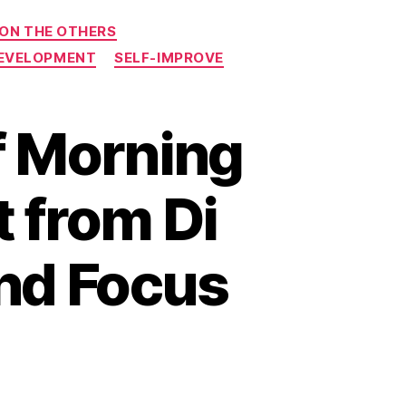
 ON THE OTHERS
DEVELOPMENT
SELF-IMPROVE
f Morning
t from Di
and Focus