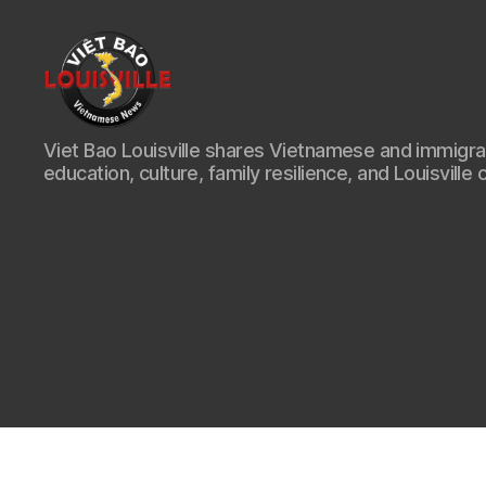
Viet
Viet Bao Louisville shares Vietnamese and immigr
Bao
education, culture, family resilience, and Louisville 
Louisville
KY