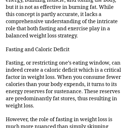
energy, building muscle, and toning the body,
but it is not as effective in burning fat. While
this concept is partly accurate, it lacks a
comprehensive understanding of the intricate
role that both fasting and exercise play in a
balanced weight loss strategy.
Fasting and Caloric Deficit
Fasting, or restricting one’s eating window, can
indeed create a caloric deficit which is a critical
factor in weight loss. When you consume fewer
calories than your body expends, it turns to its
energy reserves for sustenance. These reserves
are predominantly fat stores, thus resulting in
weight loss.
However, the role of fasting in weight loss is
much more nuanced than simply skipping