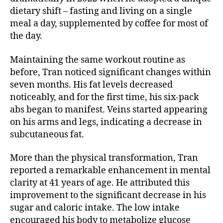
dietary shift – fasting and living on a single
meal a day, supplemented by coffee for most of
the day.
Maintaining the same workout routine as
before, Tran noticed significant changes within
seven months. His fat levels decreased
noticeably, and for the first time, his six-pack
abs began to manifest. Veins started appearing
on his arms and legs, indicating a decrease in
subcutaneous fat.
More than the physical transformation, Tran
reported a remarkable enhancement in mental
clarity at 41 years of age. He attributed this
improvement to the significant decrease in his
sugar and caloric intake. The low intake
encouraged his body to metabolize glucose