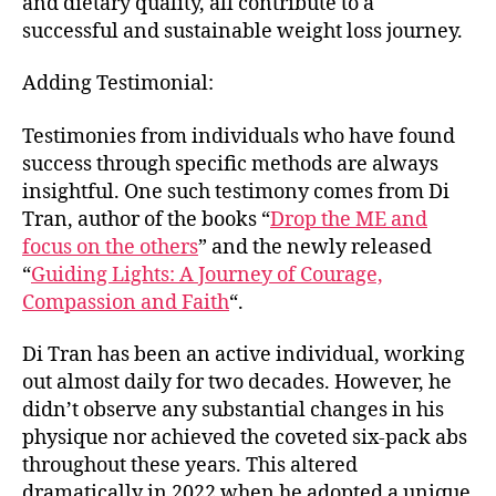
and dietary quality, all contribute to a
successful and sustainable weight loss journey.
Adding Testimonial:
Testimonies from individuals who have found
success through specific methods are always
insightful. One such testimony comes from Di
Tran, author of the books “
Drop the ME and
focus on the others
” and the newly released
“
Guiding Lights: A Journey of Courage,
Compassion and Faith
“.
Di Tran has been an active individual, working
out almost daily for two decades. However, he
didn’t observe any substantial changes in his
physique nor achieved the coveted six-pack abs
throughout these years. This altered
dramatically in 2022 when he adopted a unique