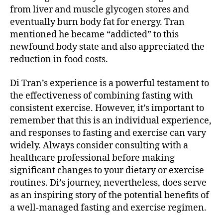
from liver and muscle glycogen stores and
eventually burn body fat for energy. Tran
mentioned he became “addicted” to this
newfound body state and also appreciated the
reduction in food costs.
Di Tran’s experience is a powerful testament to
the effectiveness of combining fasting with
consistent exercise. However, it’s important to
remember that this is an individual experience,
and responses to fasting and exercise can vary
widely. Always consider consulting with a
healthcare professional before making
significant changes to your dietary or exercise
routines. Di’s journey, nevertheless, does serve
as an inspiring story of the potential benefits of
a well-managed fasting and exercise regimen.