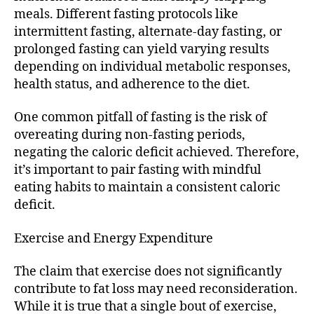
meals. Different fasting protocols like
intermittent fasting, alternate-day fasting, or
prolonged fasting can yield varying results
depending on individual metabolic responses,
health status, and adherence to the diet.
One common pitfall of fasting is the risk of
overeating during non-fasting periods,
negating the caloric deficit achieved. Therefore,
it’s important to pair fasting with mindful
eating habits to maintain a consistent caloric
deficit.
Exercise and Energy Expenditure
The claim that exercise does not significantly
contribute to fat loss may need reconsideration.
While it is true that a single bout of exercise,