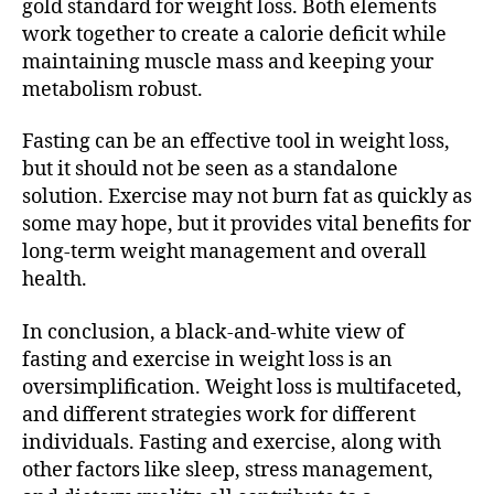
gold standard for weight loss. Both elements
work together to create a calorie deficit while
maintaining muscle mass and keeping your
metabolism robust.
Fasting can be an effective tool in weight loss,
but it should not be seen as a standalone
solution. Exercise may not burn fat as quickly as
some may hope, but it provides vital benefits for
long-term weight management and overall
health.
In conclusion, a black-and-white view of
fasting and exercise in weight loss is an
oversimplification. Weight loss is multifaceted,
and different strategies work for different
individuals. Fasting and exercise, along with
other factors like sleep, stress management,