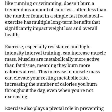
like running or swimming, doesn’t burn a
tremendous amount of calories – often less than
the number found in a simple fast food meal –
exercise has multiple long-term benefits that
significantly impact weight loss and overall
health.
Exercise, especially resistance and high-
intensity interval training, can increase muscle
mass. Muscles are metabolically more active
than fat tissue, meaning they burn more
calories at rest. This increase in muscle mass
can elevate your resting metabolic rate,
increasing the number of calories you burn
throughout the day, even when you’re not
exercising.
Exercise also plays a pivotal role in preventing