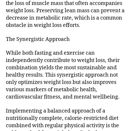
the loss of muscle mass that often accompanies
weight loss. Preserving lean mass can prevent a
decrease in metabolic rate, which is a common
obstacle in weight loss efforts.
The Synergistic Approach
While both fasting and exercise can
independently contribute to weight loss, their
combination yields the most sustainable and
healthy results. This synergistic approach not
only optimizes weight loss but also improves
various markers of metabolic health,
cardiovascular fitness, and mental wellbeing.
Implementing a balanced approach of a
nutritionally complete, calorie-restricted diet
combined with regular physical activity is the