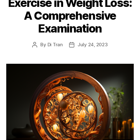
Exercise in Weight Loss:
A Comprehensive
Examination
By
Di Tran
July 24, 2023
Post
Post
author
date