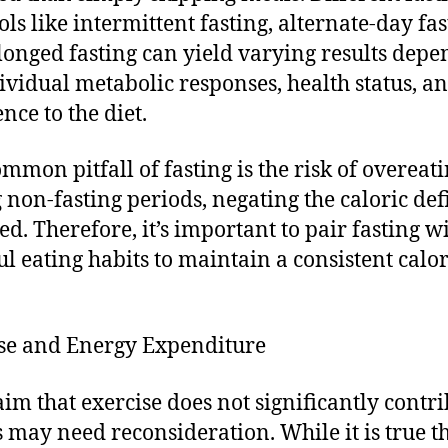
ols like intermittent fasting, alternate-day fas
longed fasting can yield varying results dep
ividual metabolic responses, health status, a
nce to the diet.
mmon pitfall of fasting is the risk of overeat
 non-fasting periods, negating the caloric defi
ed. Therefore, it’s important to pair fasting w
l eating habits to maintain a consistent calor
.
se and Energy Expenditure
aim that exercise does not significantly contri
ss may need reconsideration. While it is true t