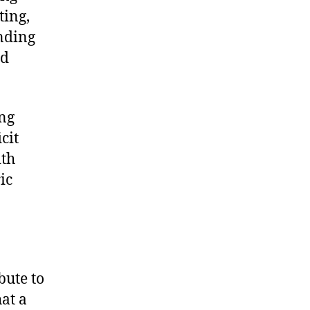
ting,
ending
nd
ing
cit
ith
ic
bute to
hat a