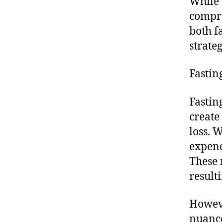
While t
compre
both f
strateg
Fastin
Fastin
create 
loss. 
expend
These 
resulti
Howeve
nuance