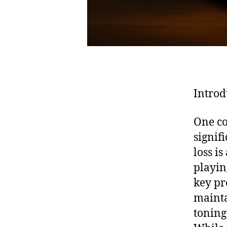
Introd
One co
signif
loss i
playin
key pr
mainta
toning 