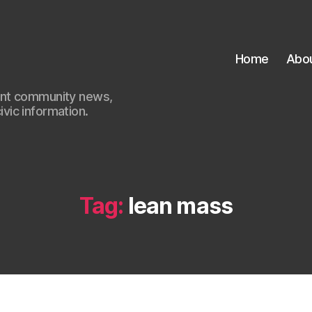
Home
Abo
ant community news,
civic information.
Tag:
lean mass