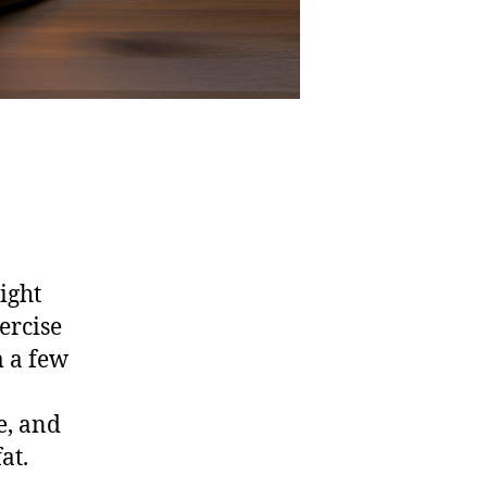
ight
ercise
m a few
e, and
at.