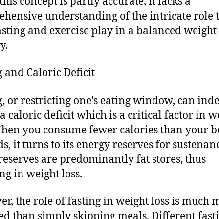
his concept is partly accurate, it lacks a
hensive understanding of the intricate role 
asting and exercise play in a balanced weight 
y.
g and Caloric Deficit
g, or restricting one’s eating window, can ind
a caloric deficit which is a critical factor in w
When you consume fewer calories than your 
s, it turns to its energy reserves for sustenan
reserves are predominantly fat stores, thus
ng in weight loss.
r, the role of fasting in weight loss is much 
d than simply skipping meals. Different fast