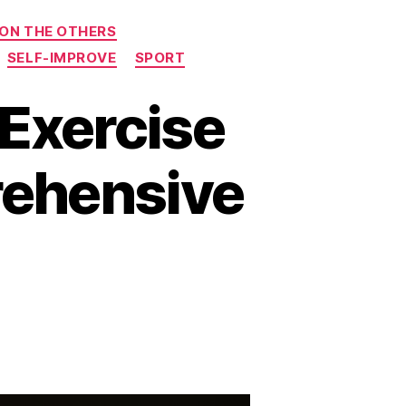
 ON THE OTHERS
SELF-IMPROVE
SPORT
 Exercise
rehensive