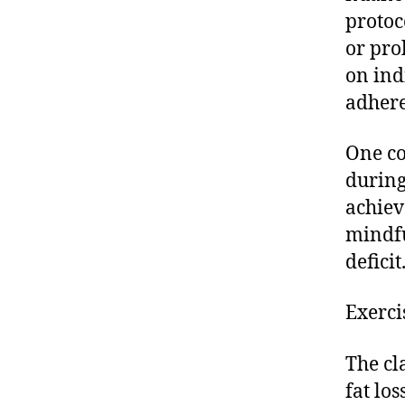
protoc
or pro
on ind
adhere
One co
during
achiev
mindfu
deficit
Exerci
The cl
fat lo