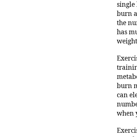
single
burn a
the nu
has mu
weight
Exerci
traini
metabo
burn m
can el
number
when y
Exerci