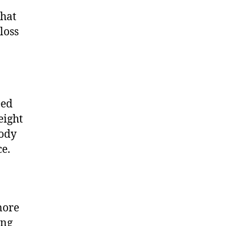
that
loss
eed
eight
body
ce.
more
ing