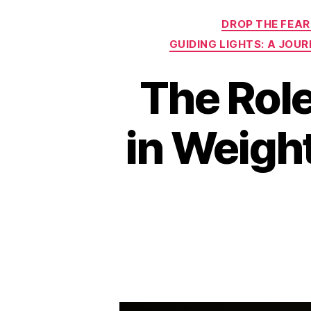
DROP THE FEAR
GUIDING LIGHTS: A JOU
The Role
in Weigh