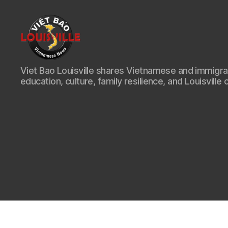
Viet
Viet Bao Louisville shares Vietnamese and immigr
Bao
education, culture, family resilience, and Louisville 
Louisville
KY