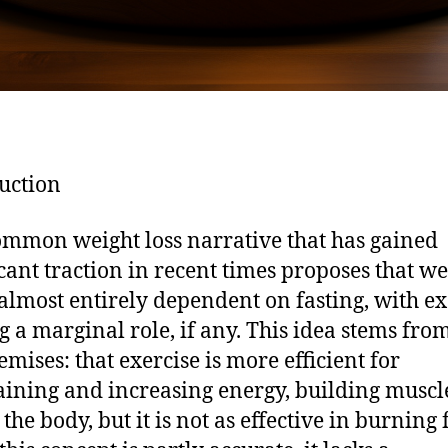
uction
mmon weight loss narrative that has gained
icant traction in recent times proposes that we
s almost entirely dependent on fasting, with ex
g a marginal role, if any. This idea stems fro
emises: that exercise is more efficient for
ining and increasing energy, building muscl
the body, but it is not as effective in burning f