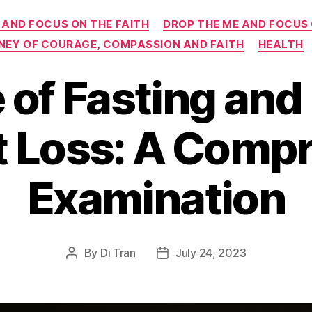
Categories
 AND FOCUS ON THE FAITH
DROP THE ME AND FOCUS
RNEY OF COURAGE, COMPASSION AND FAITH
HEALTH
 of Fasting and
t Loss: A Comp
Examination
By
Di Tran
July 24, 2023
Post
Post
author
date