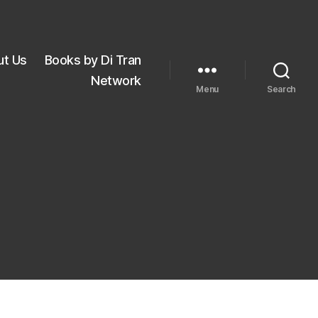
ut Us
Books by Di Tran
Network
Menu
Search