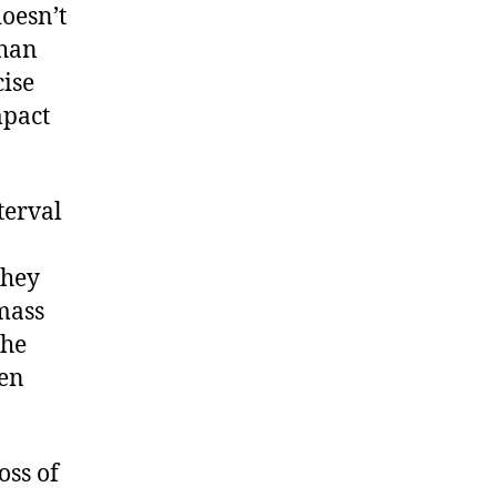
doesn’t
than
cise
mpact
terval
they
 mass
the
ven
oss of