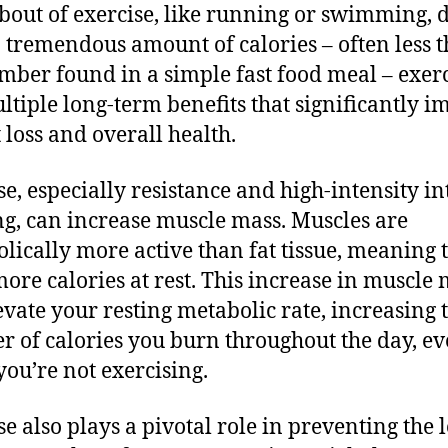
 bout of exercise, like running or swimming, 
 tremendous amount of calories – often less 
mber found in a simple fast food meal – exer
ltiple long-term benefits that significantly i
 loss and overall health.
se, especially resistance and high-intensity in
ng, can increase muscle mass. Muscles are
lically more active than fat tissue, meaning 
ore calories at rest. This increase in muscle
evate your resting metabolic rate, increasing 
 of calories you burn throughout the day, e
ou’re not exercising.
se also plays a pivotal role in preventing the l