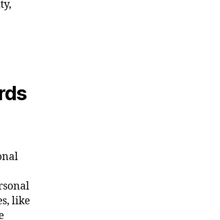
ty,
rds
onal
ersonal
s, like
e