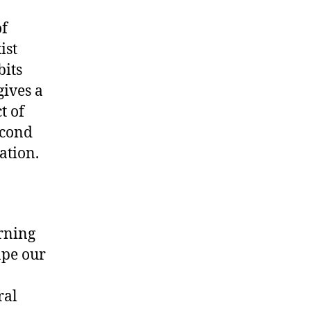
of
ist
bits
gives a
t of
econd
ation.
orning
ape our
ral