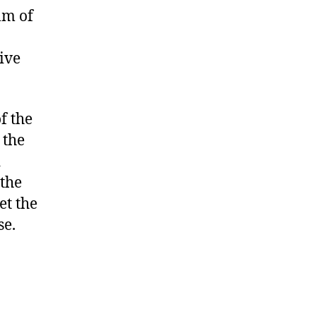
lm of
ive
f the
 the
d
 the
et the
se.