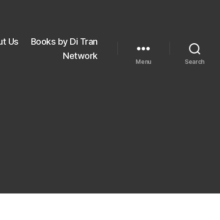
ut Us
Books by Di Tran
Network
Menu
Search