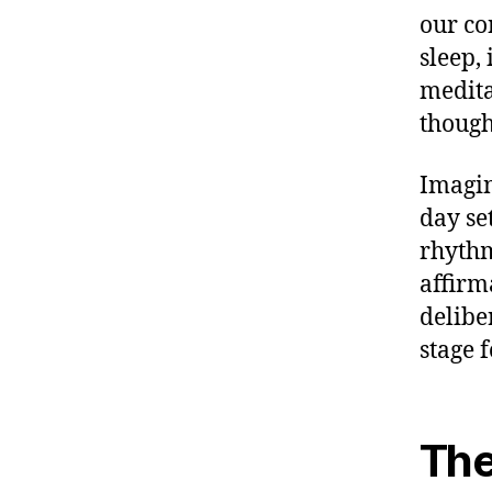
our co
sleep, 
medita
though
Imagin
day se
rhythm
affirm
deliber
stage f
The