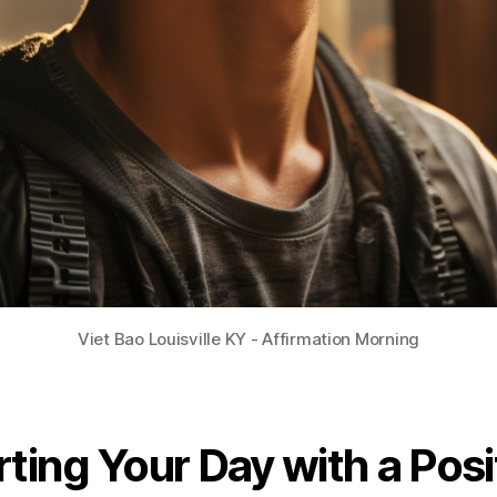
Viet Bao Louisville KY - Affirmation Morning
rting Your Day with a Posi