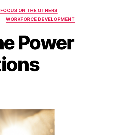
 FOCUS ON THE OTHERS
WORKFORCE DEVELOPMENT
he Power
tions