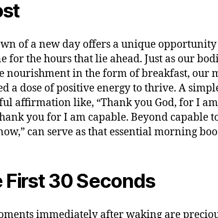
st
wn of a new day offers a unique opportunity 
e for the hours that lie ahead. Just as our bod
e nourishment in the form of breakfast, our 
ed a dose of positive energy to thrive. A simpl
ul affirmation like, “Thank you God, for I am 
thank you for I am capable. Beyond capable t
now,” can serve as that essential morning boo
 First 30 Seconds
ments immediately after waking are preciou