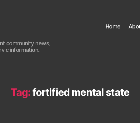
Home
Abo
ant community news,
civic information.
Tag:
fortified mental state