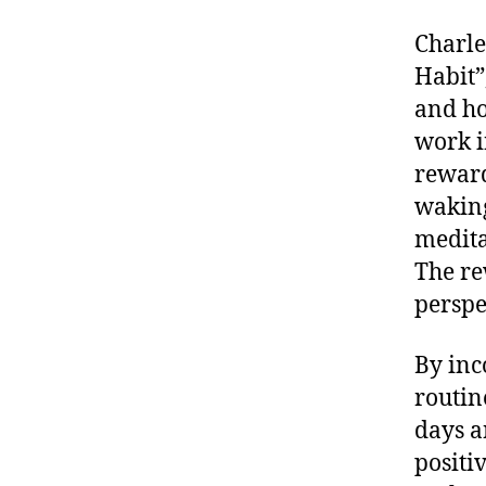
Charle
Habit”
and ho
work i
reward
waking
medita
The re
perspe
By inc
routin
days an
positi