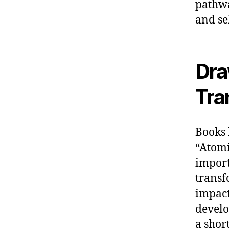
pathwa
and se
Dra
Tra
Books 
“Atomi
import
transf
impact
develo
a shor