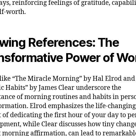
ys, reinforcing feelings of gratitude, capabili
lf-worth.
wing References: The
nsformative Power of Wo
like “The Miracle Morning” by Hal Elrod and
c Habits” by James Clear underscore the
ance of morning routines and habits in pers
ormation. Elrod emphasizes the life-changing
 of dedicating the first hour of your day to p
pment, while Clear discusses how tiny change
t morning affirmation, can lead to remarkabl