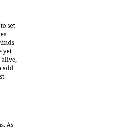
to set
ies
minds
e yet
alive,
o add
st.
s. As