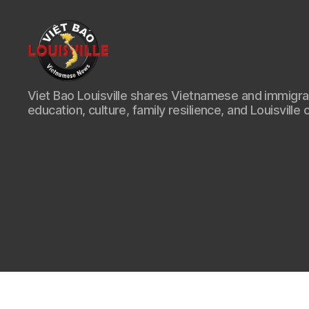
Viet
Viet Bao Louisville shares Vietnamese and immigr
Bao
education, culture, family resilience, and Louisville 
Louisville
KY