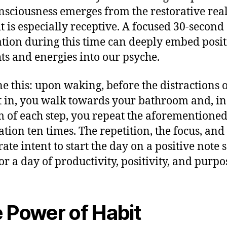
nsciousness emerges from the restorative rea
it is especially receptive. A focused 30-second
tion during this time can deeply embed posit
ts and energies into our psyche.
e this: upon waking, before the distractions o
t in, you walk towards your bathroom and, in
 of each step, you repeat the aforementione
ation ten times. The repetition, the focus, and
ate intent to start the day on a positive note s
or a day of productivity, positivity, and purpo
 Power of Habit