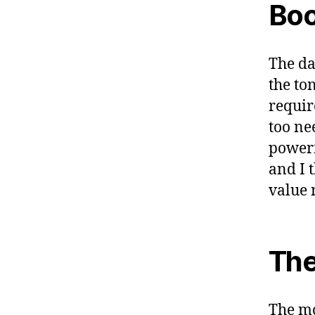
Boo
The da
the ton
requir
too ne
powerf
and I 
value 
The
The mo