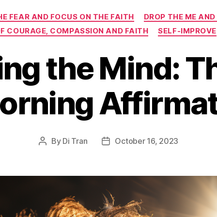
Categories
HE FEAR AND FOCUS ON THE FAITH
DROP THE ME AND
 OF COURAGE, COMPASSION AND FAITH
SELF-IMPROVE
ing the Mind: T
orning Affirma
By
Di Tran
October 16, 2023
Post
Post
author
date