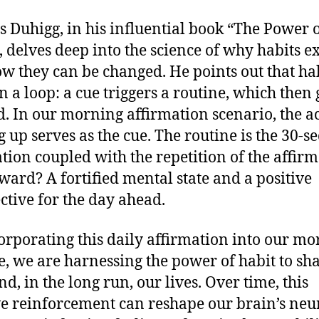
s Duhigg, in his influential book “The Power 
, delves deep into the science of why habits ex
w they can be changed. He points out that ha
n a loop: a cue triggers a routine, which then 
. In our morning affirmation scenario, the ac
 up serves as the cue. The routine is the 30-s
tion coupled with the repetition of the affirm
ward? A fortified mental state and a positive
ctive for the day ahead.
orporating this daily affirmation into our m
e, we are harnessing the power of habit to sh
d, in the long run, our lives. Over time, this
ve reinforcement can reshape our brain’s neu