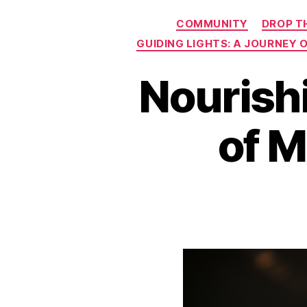
COMMUNITY
DROP T
GUIDING LIGHTS: A JOURNEY
Nourish
of M