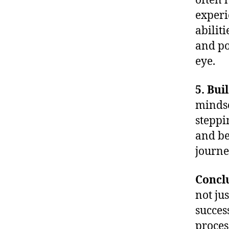
often 
experi
abilit
and po
eye.
5. Bui
mindse
steppi
and be
journe
Concl
not ju
success
proces