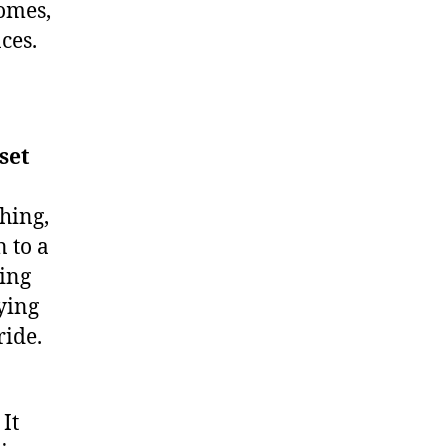
comes,
ces.
set
hing,
n to a
hing
fying
ride.
It