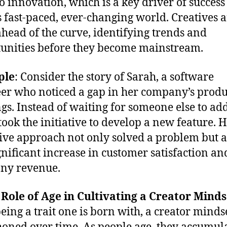
to innovation, which is a key driver of success
s fast-paced, ever-changing world. Creatives 
ahead of the curve, identifying trends and
unities before they become mainstream.
ple
: Consider the story of Sarah, a software
er who noticed a gap in her company’s produ
ngs. Instead of waiting for someone else to ad
 took the initiative to develop a new feature. 
ive approach not only solved a problem but a
ignificant increase in customer satisfaction an
ny revenue.
 Role of Age in Cultivating a Creator Minds
eing a trait one is born with, a creator mindse