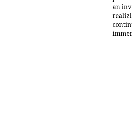
an inv
realizi
contin
immens