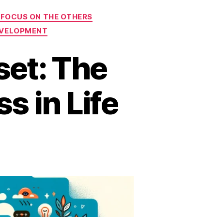
 FOCUS ON THE OTHERS
EVELOPMENT
set: The
s in Life