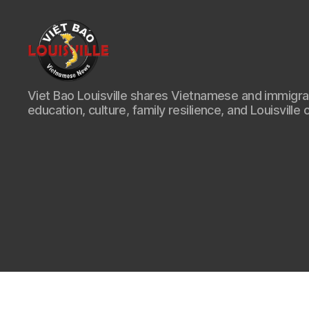
Viet
Viet Bao Louisville shares Vietnamese and immigr
Bao
education, culture, family resilience, and Louisville 
Louisville
KY