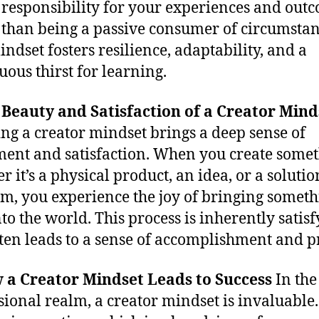
 responsibility for your experiences and out
 than being a passive consumer of circumstan
indset fosters resilience, adaptability, and a
uous thirst for learning.
 Beauty and Satisfaction of a Creator Mind
ng a creator mindset brings a deep sense of
lment and satisfaction. When you create somet
 it’s a physical product, an idea, or a solutio
m, you experience the joy of bringing somet
to the world. This process is inherently satis
ten leads to a sense of accomplishment and p
 a Creator Mindset Leads to Success
In the
sional realm, a creator mindset is invaluable. 