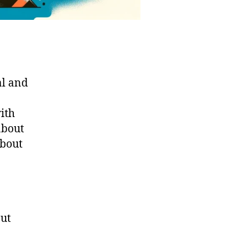
al and
with
about
about
out