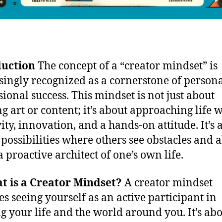
duction
The concept of a “creator mindset” is
singly recognized as a cornerstone of person
sional success. This mindset is not just about
ng art or content; it’s about approaching life 
vity, innovation, and a hands-on attitude. It’s 
 possibilities where others see obstacles and 
a proactive architect of one’s own life.
t is a Creator Mindset?
A creator mindset
es seeing yourself as an active participant in
g your life and the world around you. It’s ab