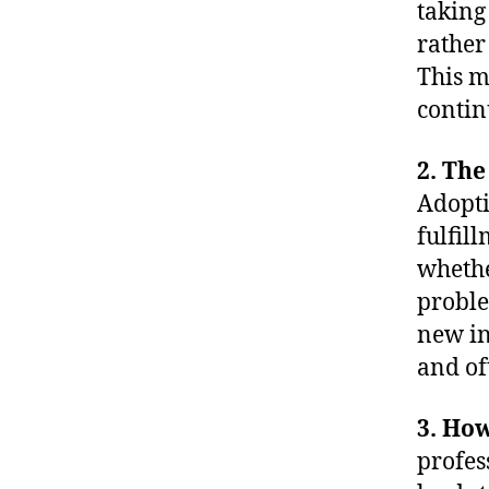
taking
rather
This m
contin
2. The
Adopti
fulfil
whether
proble
new in
and of
3. How
profes