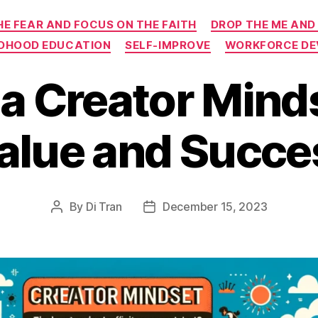
Categories
HE FEAR AND FOCUS ON THE FAITH
DROP THE ME AND
LDHOOD EDUCATION
SELF-IMPROVE
WORKFORCE D
a Creator Mind
alue and Succes
By
Di Tran
December 15, 2023
Post
Post
author
date