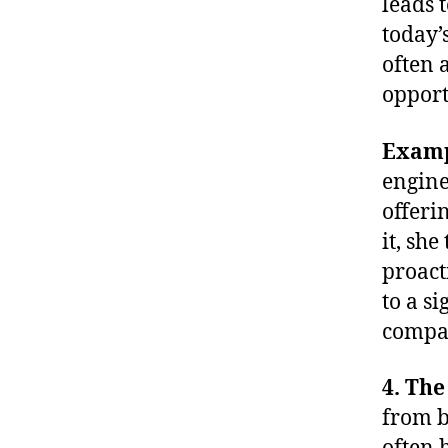
leads 
today’
often 
opport
Exam
engine
offeri
it, she
proact
to a s
compa
4. The
from b