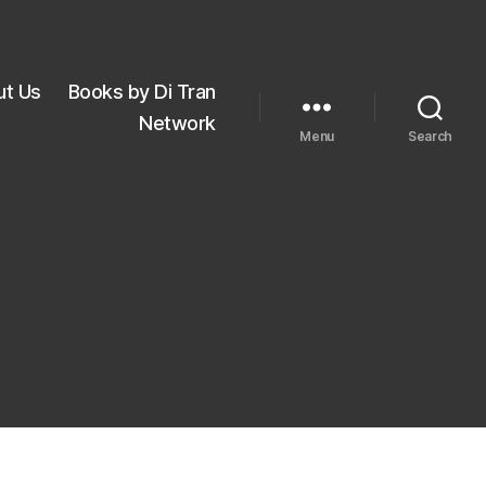
ut Us
Books by Di Tran
Network
Menu
Search