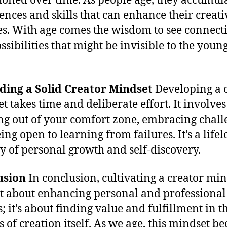
honed over time. As people age, they accumul
ences and skills that can enhance their creati
ies. With age comes the wisdom to see connect
ssibilities that might be invisible to the youn
lding a Solid Creator Mindset
Developing a 
t takes time and deliberate effort. It involves
ng out of your comfort zone, embracing chall
ing open to learning from failures. It’s a life
y of personal growth and self-discovery.
usion
In conclusion, cultivating a creator min
st about enhancing personal and professional
; it’s about finding value and fulfillment in t
s of creation itself. As we age, this mindset b