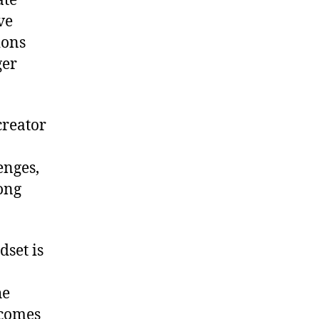
ate
ve
ions
ger
creator
enges,
long
dset is
he
ecomes