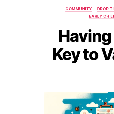
COMMUNITY
DROP T
EARLY CHI
Having 
Key to V