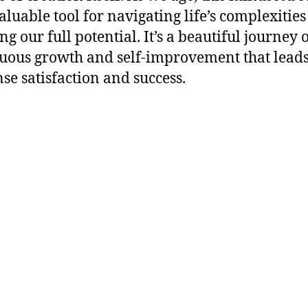
aluable tool for navigating life’s complexitie
ng our full potential. It’s a beautiful journey 
uous growth and self-improvement that leads
e satisfaction and success.