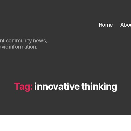
Home
Abo
ant community news,
civic information.
Tag:
innovative thinking