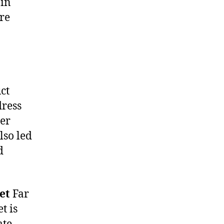
 in
are
ct
dress
Her
lso led
d
et
Far
t is