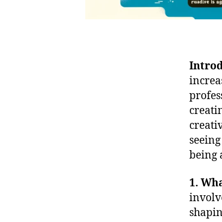
Intro
increa
profes
creati
creati
seeing
being 
1. Wha
involv
shapin