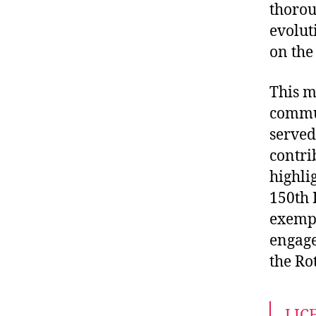
thorou
evolut
on the
This m
commun
served
contrib
highli
150th 
exempl
engage
the Ro
LIC