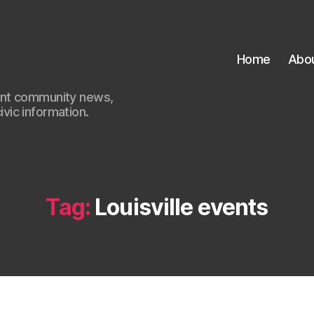
Home
Abo
ant community news,
civic information.
Tag:
Louisville events