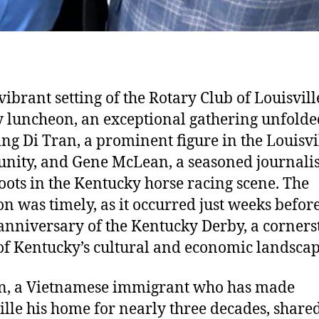
vibrant setting of the Rotary Club of Louisvill
 luncheon, an exceptional gathering unfolde
ing Di Tran, a prominent figure in the Louisvi
ity, and Gene McLean, a seasoned journalis
oots in the Kentucky horse racing scene. The
on was timely, as it occurred just weeks befor
anniversary of the Kentucky Derby, a corners
of Kentucky’s cultural and economic landscap
n, a Vietnamese immigrant who has made
ille his home for nearly three decades, share