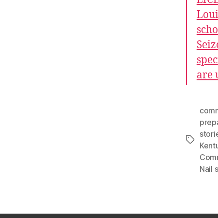
Loui
scho
Seiz
spec
are 
comm
prep
stori
Tags
Kent
Comm
Nail 