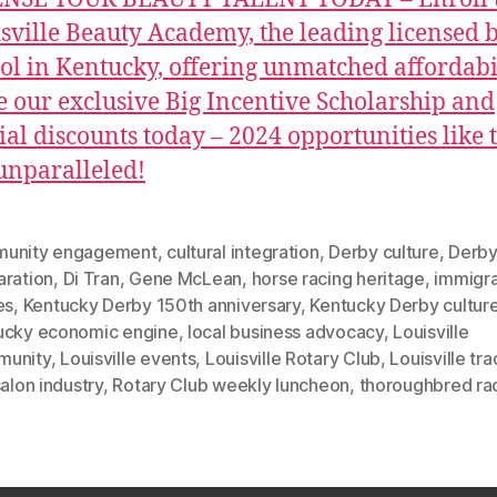
sville Beauty Academy, the leading licensed 
ol in Kentucky, offering unmatched affordabil
e our exclusive Big Incentive Scholarship and
ial discounts today – 2024 opportunities like 
unparalleled!
unity engagement
,
cultural integration
,
Derby culture
,
Derb
aration
,
Di Tran
,
Gene McLean
,
horse racing heritage
,
immigr
es
,
Kentucky Derby 150th anniversary
,
Kentucky Derby cultur
ucky economic engine
,
local business advocacy
,
Louisville
unity
,
Louisville events
,
Louisville Rotary Club
,
Louisville tra
salon industry
,
Rotary Club weekly luncheon
,
thoroughbred ra