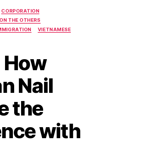
CORPORATION
 ON THE OTHERS
MMIGRATION
VIETNAMESE
: How
n Nail
e the
nce with