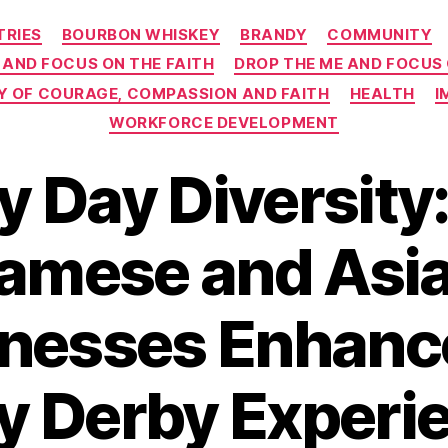
Categories
TRIES
BOURBON WHISKEY
BRANDY
COMMUNITY
 AND FOCUS ON THE FAITH
DROP THE ME AND FOCUS
EY OF COURAGE, COMPASSION AND FAITH
HEALTH
I
WORKFORCE DEVELOPMENT
y Day Diversity
amese and Asia
nesses Enhanc
y Derby Experie