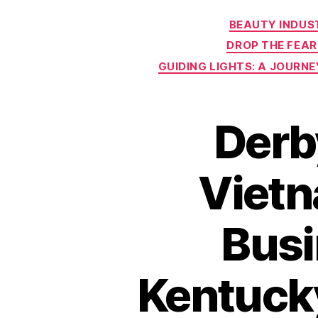
BEAUTY INDUS
DROP THE FEAR
GUIDING LIGHTS: A JOURN
Derb
Vietn
Busi
Kentuck