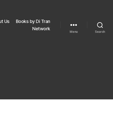
ut Us
Books by Di Tran
Network
Menu
Search