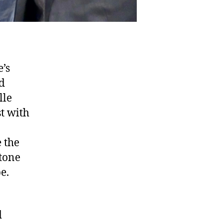
e’s
d
lle
t with
e the
tone
e.
d