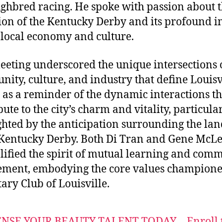
ghbred racing. He spoke with passion about 
ion of the Kentucky Derby and its profound 
 local economy and culture.
eeting underscored the unique intersections 
ity, culture, and industry that define Louisvi
 as a reminder of the dynamic interactions th
ute to the city’s charm and vitality, particula
ghted by the anticipation surrounding the l
Kentucky Derby. Both Di Tran and Gene McL
ified the spirit of mutual learning and com
ment, embodying the core values champion
tary Club of Louisville.
ENSE YOUR BEAUTY TALENT TODAY – Enroll 