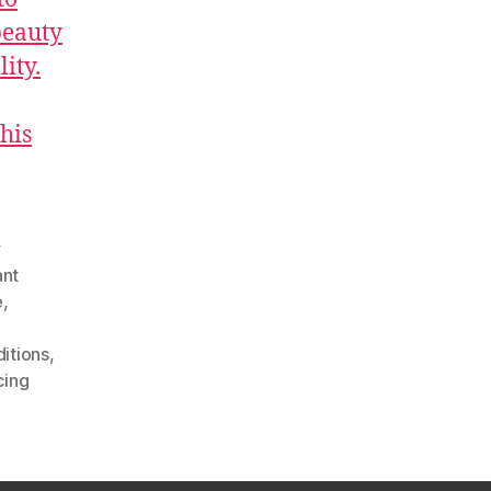
beauty
ity.
this
y
ant
e
,
ditions
,
cing