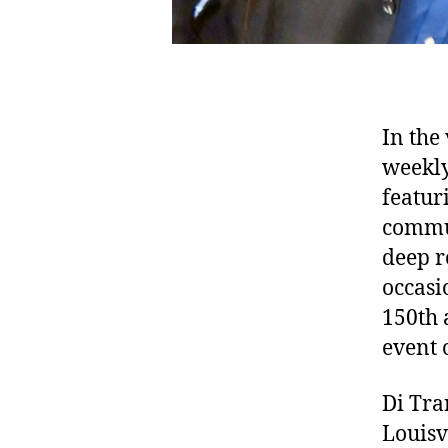
In the 
weekly
featur
commun
deep r
occasi
150th 
event 
Di Tra
Louisv