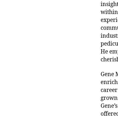
insigh
within 
experi
commun
indust
pedicu
He emp
cheris
Gene M
enrich
career
grown 
Gene’s
offere