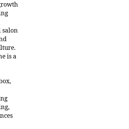
 growth
ing
l salon
and
lture.
e is a
box,
ing
ing,
ences