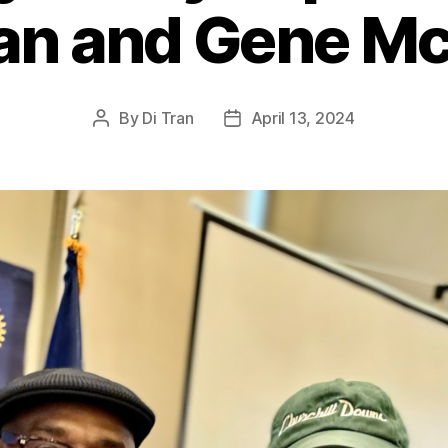
ran and Gene M
By
Di Tran
April 13, 2024
Post
Post
author
date