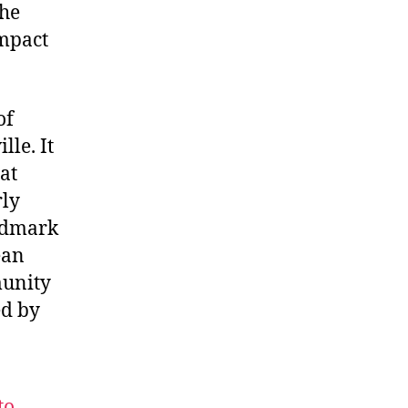
the
impact
of
lle. It
at
rly
andmark
ean
munity
ed by
to