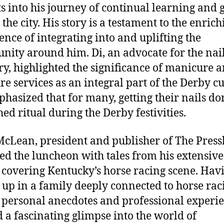
ts into his journey of continual learning and
the city. His story is a testament to the enrich
ence of integrating into and uplifting the
ity around him. Di, an advocate for the nai
ry, highlighted the significance of manicure 
re services as an integral part of the Derby cu
hasized that for many, getting their nails don
hed ritual during the Derby festivities.
cLean, president and publisher of The Press
ed the luncheon with tales from his extensive
 covering Kentucky’s horse racing scene. Hav
up in a family deeply connected to horse rac
 personal anecdotes and professional experi
d a fascinating glimpse into the world of