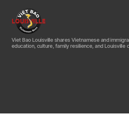
Viet
Viet Bao Louisville shares Vietnamese and immigr
Bao
education, culture, family resilience, and Louisville 
Louisville
KY