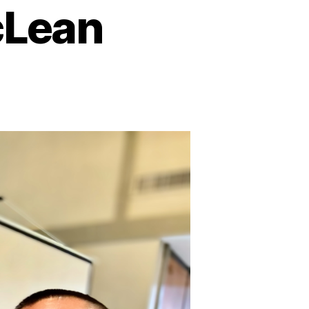
cLean