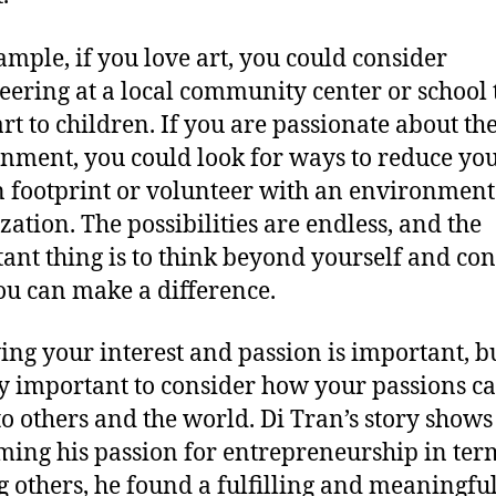
ample, if you love art, you could consider
eering at a local community center or school 
art to children. If you are passionate about th
nment, you could look for ways to reduce yo
 footprint or volunteer with an environment
zation. The possibilities are endless, and the
ant thing is to think beyond yourself and con
u can make a difference.
ing your interest and passion is important, but
y important to consider how your passions c
to others and the world. Di Tran’s story shows
ming his passion for entrepreneurship in ter
g others, he found a fulfilling and meaningful