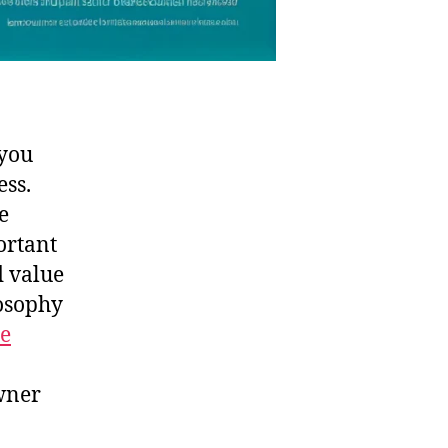
 you
ess.
e
portant
d value
losophy
he
wner