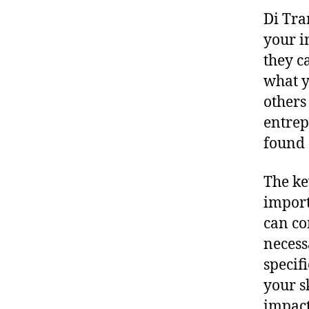
Di Tra
your i
they c
what y
others
entrep
found 
The ke
import
can co
necess
specif
your s
impact