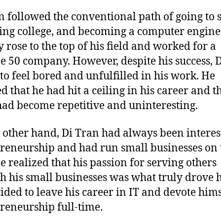
n followed the conventional path of going to 
ing college, and becoming a computer engine
y rose to the top of his field and worked for a
e 50 company. However, despite his success, 
to feel bored and unfulfilled in his work. He
d that he had hit a ceiling in his career and t
ad become repetitive and uninteresting.
 other hand, Di Tran had always been interes
reneurship and had run small businesses on 
He realized that his passion for serving others
h his small businesses was what truly drove 
ided to leave his career in IT and devote hims
reneurship full-time.