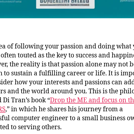
ea of following your passion and doing what
s often touted as the key to success and happin
r, the reality is that passion alone may not b
to sustain a fulfilling career or life. It is im
sider how your interests and passions can ad
ers and the world around you. This is the phi
 Di Tran’s book “
Drop the ME and focus on t
RS
,” in which he shares his journey from a
sful computer engineer to a small business o
ted to serving others.