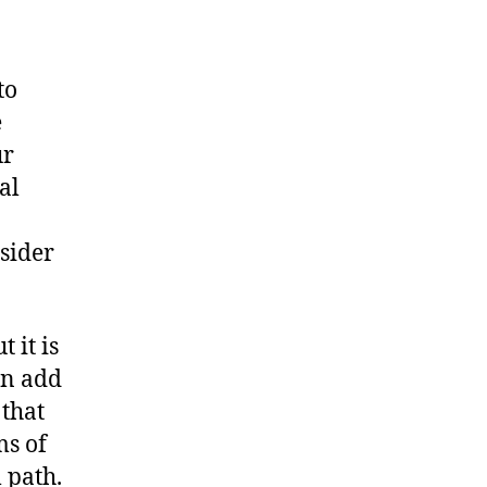
to
e
ur
al
sider
 it is
an add
 that
ms of
 path.