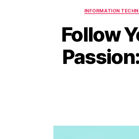
INFORMATION TECH
Follow Y
Passion: