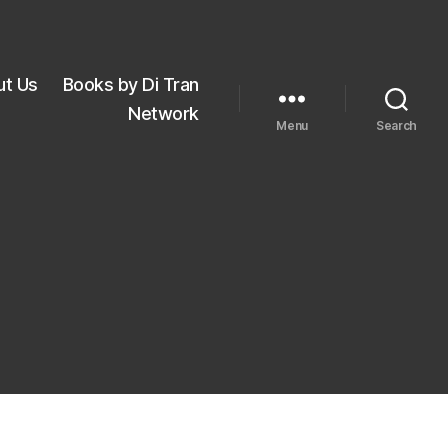
ut Us
Books by Di Tran
Network
Menu
Search