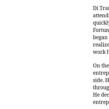
Di Tra
attend
quickl
Fortun
began 
realize
work h
On the
entrep
side. 
throug
He dec
entrep