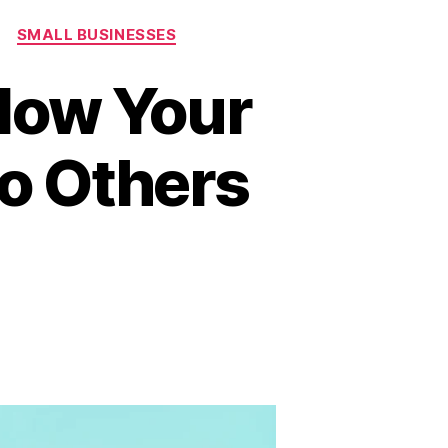
SMALL BUSINESSES
llow Your
to Others