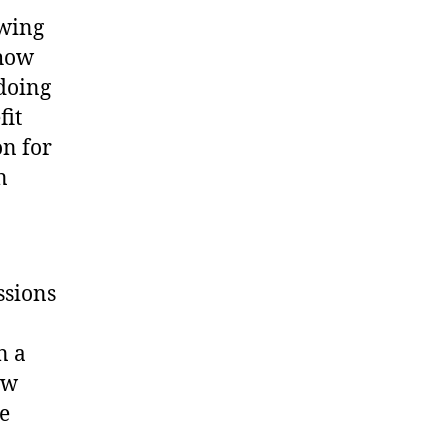
owing
 how
 doing
fit
on for
n
ssions
n a
ow
ve