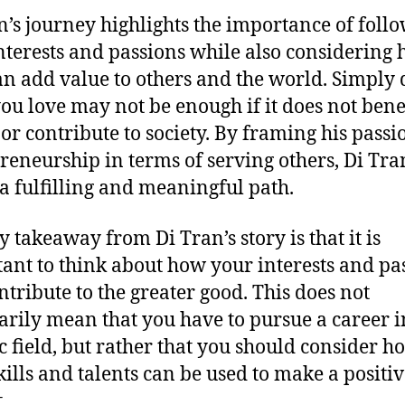
n’s journey highlights the importance of foll
nterests and passions while also considering
an add value to others and the world. Simply
ou love may not be enough if it does not bene
 or contribute to society. By framing his passi
reneurship in terms of serving others, Di Tra
a fulfilling and meaningful path.
y takeaway from Di Tran’s story is that it is
ant to think about how your interests and pa
ntribute to the greater good. This does not
arily mean that you have to pursue a career i
ic field, but rather that you should consider h
kills and talents can be used to make a positi
.