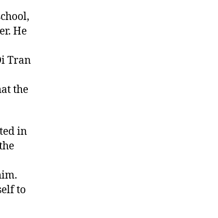
school,
er. He
Di Tran
hat the
ted in
the
him.
elf to