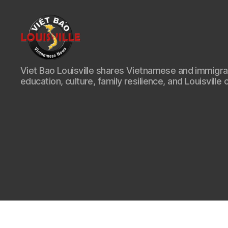
Viet
Viet Bao Louisville shares Vietnamese and immigr
Bao
education, culture, family resilience, and Louisville 
Louisville
KY