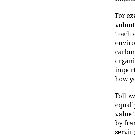
For ex
volunt
teach 
enviro
carbon
organi
import
how yo
Follow
equall
value 
by fra
servin