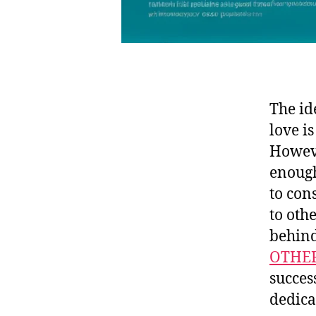
The id
love i
Howeve
enough 
to con
to oth
behind
OTHE
succes
dedica