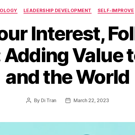
Categories
NOLOGY
LEADERSHIP DEVELOPMENT
SELF-IMPROVE
our Interest, Fo
 Adding Value 
and the World
By
Di Tran
March 22, 2023
Post
Post
author
date