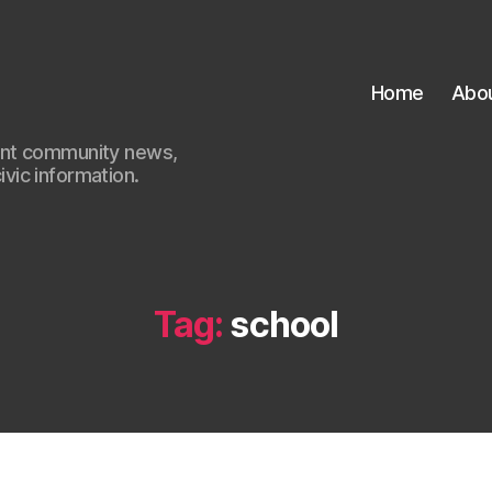
Home
Abo
ant community news,
civic information.
Tag:
school