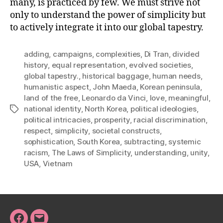
many, is practiced by few. We must strive not
only to understand the power of simplicity but
to actively integrate it into our global tapestry.
adding
,
campaigns
,
complexities
,
Di Tran
,
divided
history
,
equal representation
,
evolved societies
,
global tapestry.
,
historical baggage
,
human needs
,
humanistic aspect
,
John Maeda
,
Korean peninsula
,
land of the free
,
Leonardo da Vinci
,
love
,
meaningful
,
national identity
,
North Korea
,
political ideologies
,
Tags
political intricacies
,
prosperity
,
racial discrimination
,
respect
,
simplicity
,
societal constructs
,
sophistication
,
South Korea
,
subtracting
,
systemic
racism
,
The Laws of Simplicity
,
understanding
,
unity
,
USA
,
Vietnam