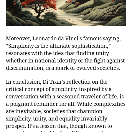
Moreover, Leonardo da Vinci’s famous saying,
“Simplicity is the ultimate sophistication,”
resonates with the idea that finding unity,
whether in national identity or the fight against
discrimination, is a mark of evolved societies.
In conclusion, Di Tran’s reflection on the
critical concept of simplicity, inspired by a
conversation with a seasoned traveler of life, is
a poignant reminder for all. While complexities
are inevitable, societies that champion
simplicity, unity, and equality invariably
prosper. It’s a lesson that, though known to