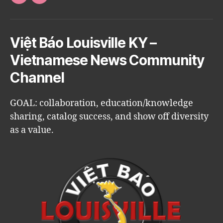
Facebook
Email
Việt Báo Louisville KY –
Vietnamese News Community
Channel
GOAL: collaboration, education/knowledge
sharing, catalog success, and show off diversity
as a value.