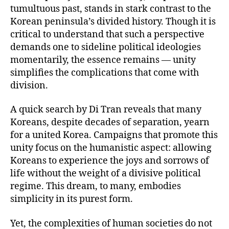
tumultuous past, stands in stark contrast to the
Korean peninsula’s divided history. Though it is
critical to understand that such a perspective
demands one to sideline political ideologies
momentarily, the essence remains — unity
simplifies the complications that come with
division.
A quick search by Di Tran reveals that many
Koreans, despite decades of separation, yearn
for a united Korea. Campaigns that promote this
unity focus on the humanistic aspect: allowing
Koreans to experience the joys and sorrows of
life without the weight of a divisive political
regime. This dream, to many, embodies
simplicity in its purest form.
Yet, the complexities of human societies do not