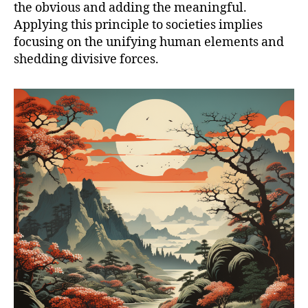
the obvious and adding the meaningful.
Applying this principle to societies implies
focusing on the unifying human elements and
shedding divisive forces.