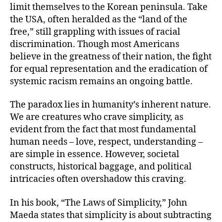
limit themselves to the Korean peninsula. Take
the USA, often heralded as the “land of the
free,” still grappling with issues of racial
discrimination. Though most Americans
believe in the greatness of their nation, the fight
for equal representation and the eradication of
systemic racism remains an ongoing battle.
The paradox lies in humanity’s inherent nature.
We are creatures who crave simplicity, as
evident from the fact that most fundamental
human needs – love, respect, understanding –
are simple in essence. However, societal
constructs, historical baggage, and political
intricacies often overshadow this craving.
In his book, “The Laws of Simplicity,” John
Maeda states that simplicity is about subtracting