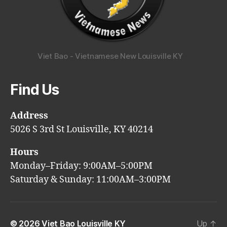
Viet Bao - Vietnamese New Louisville KY
Find Us
Address
5026 S 3rd St Louisville, KY 40214
Hours
Monday–Friday: 9:00AM–5:00PM
Saturday & Sunday: 11:00AM–3:00PM
© 2026
Viet Bao Louisville KY
Up
↑