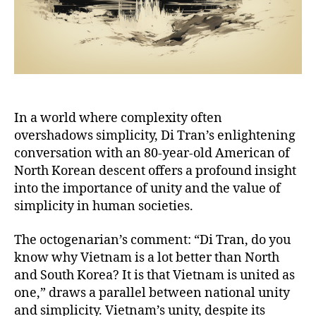
In a world where complexity often
overshadows simplicity, Di Tran’s enlightening
conversation with an 80-year-old American of
North Korean descent offers a profound insight
into the importance of unity and the value of
simplicity in human societies.
The octogenarian’s comment: “Di Tran, do you
know why Vietnam is a lot better than North
and South Korea? It is that Vietnam is united as
one,” draws a parallel between national unity
and simplicity. Vietnam’s unity, despite its