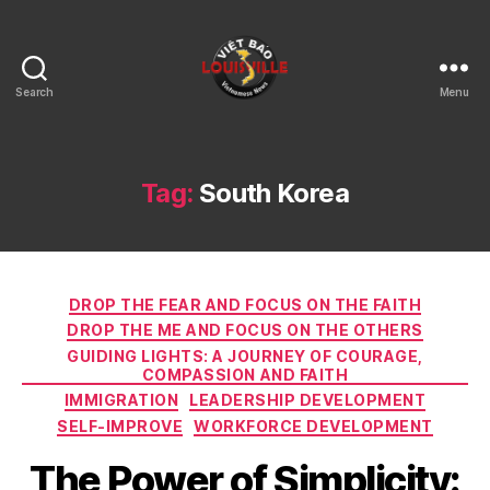
Search
Menu
Viet
Bao
Louisville
KY
Tag:
South Korea
Categories
DROP THE FEAR AND FOCUS ON THE FAITH
DROP THE ME AND FOCUS ON THE OTHERS
GUIDING LIGHTS: A JOURNEY OF COURAGE,
COMPASSION AND FAITH
IMMIGRATION
LEADERSHIP DEVELOPMENT
SELF-IMPROVE
WORKFORCE DEVELOPMENT
The Power of Simplicity: