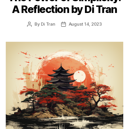
A Reflection by Di Tran
By
Di Tran
August 14, 2023
Post
Post
author
date