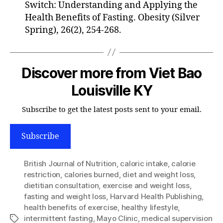
Switch: Understanding and Applying the
Health Benefits of Fasting. Obesity (Silver
Spring), 26(2), 254-268.
Discover more from Viet Bao
Louisville KY
Subscribe to get the latest posts sent to your email.
Subscribe
British Journal of Nutrition
,
caloric intake
,
calorie
restriction
,
calories burned
,
diet and weight loss
,
dietitian consultation
,
exercise and weight loss
,
fasting and weight loss
,
Harvard Health Publishing
,
health benefits of exercise
,
healthy lifestyle
,
intermittent fasting
,
Mayo Clinic
,
medical supervision
Tags