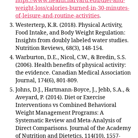
https://www.health.harvard.edu/diet-and-
weight-loss/calories-burned-in-30-minutes-
of-leisure-and-routine-activities
.
Westerterp, K.R. (2018). Physical Activity,
Food Intake, and Body Weight Regulation:
Insights from doubly labeled water studies.
Nutrition Reviews, 68(3), 148-154.
Warburton, D.E., Nicol, C.W., & Bredin, S.S.
(2006). Health benefits of physical activity:
the evidence. Canadian Medical Association
Journal, 174(6), 801-809.
Johns, D.J., Hartmann-Boyce, J., Jebb, S.A., &
Aveyard, P. (2014). Diet or Exercise
Interventions vs Combined Behavioral
Weight Management Programs: A
Systematic Review and Meta-Analysis of
Direct Comparisons. Journal of the Academy
of Nutrition and Dietetics, 114(10), 1557-