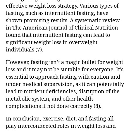
effective weight loss strategy. Various types of
fasting, such as intermittent fasting, have
shown promising results. A systematic review
in The American Journal of Clinical Nutrition
found that intermittent fasting can lead to
significant weight loss in overweight
individuals (7).
However, fasting isn’t a magic bullet for weight
loss and it may not be suitable for everyone. It’s
essential to approach fasting with caution and
under medical supervision, as it can potentially
lead to nutrient deficiencies, disruption of the
metabolic system, and other health
complications if not done correctly (8).
In conclusion, exercise, diet, and fasting all
play interconnected roles in weight loss and