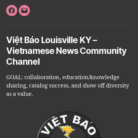
Facebook
Email
Việt Báo Louisville KY –
Vietnamese News Community
Channel
GOAL: collaboration, education/knowledge
sharing, catalog success, and show off diversity
as a value.