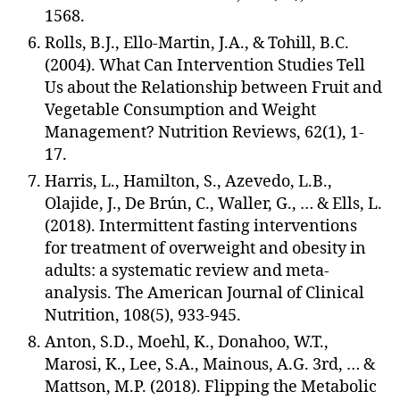
1568.
Rolls, B.J., Ello-Martin, J.A., & Tohill, B.C.
(2004). What Can Intervention Studies Tell
Us about the Relationship between Fruit and
Vegetable Consumption and Weight
Management? Nutrition Reviews, 62(1), 1-
17.
Harris, L., Hamilton, S., Azevedo, L.B.,
Olajide, J., De Brún, C., Waller, G., … & Ells, L.
(2018). Intermittent fasting interventions
for treatment of overweight and obesity in
adults: a systematic review and meta-
analysis. The American Journal of Clinical
Nutrition, 108(5), 933-945.
Anton, S.D., Moehl, K., Donahoo, W.T.,
Marosi, K., Lee, S.A., Mainous, A.G. 3rd, … &
Mattson, M.P. (2018). Flipping the Metabolic