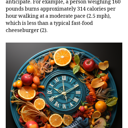
anticipate. For example, a person weighing 160
pounds burns approximately 314 calories per
hour walking at a moderate pace (2.5 mph),
which is less than a typical fast-food
cheeseburger (2).