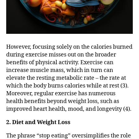
However, focusing solely on the calories burned
during exercise misses out on the broader
benefits of physical activity. Exercise can
increase muscle mass, which in turn can
elevate the resting metabolic rate – the rate at
which the body burns calories while at rest (3).
Moreover, regular exercise has numerous
health benefits beyond weight loss, such as
improved heart health, mood, and longevity (4).
2. Diet and Weight Loss
The phrase “stop eating” oversimplifies the role