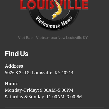
Viet Bao - Vietnamese New Louisville KY
Find Us
Address
5026 S 3rd St Louisville, KY 40214
Hours
Monday–Friday: 9:00AM–5:00PM
Saturday & Sunday: 11:00AM–3:00PM