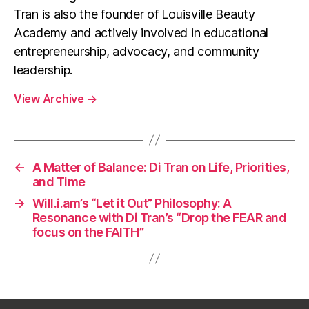
Tran is also the founder of Louisville Beauty
Academy and actively involved in educational
entrepreneurship, advocacy, and community
leadership.
View Archive
→
←
A Matter of Balance: Di Tran on Life, Priorities,
and Time
→
Will.i.am’s “Let it Out” Philosophy: A
Resonance with Di Tran’s “Drop the FEAR and
focus on the FAITH”