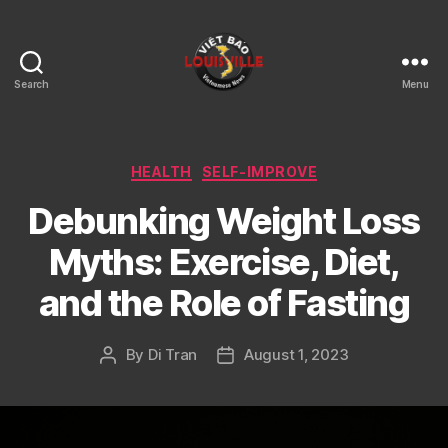
Search
Menu
Viet
Bao
Louisville
KY
Categories
HEALTH
SELF-IMPROVE
Debunking Weight Loss
Myths: Exercise, Diet,
and the Role of Fasting
By
Di Tran
August 1, 2023
Post
Post
author
date