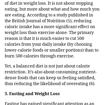
of diet in weight loss. It is not about stopping
eating, but more about what and how much you
are eating. According to a study published in
the British Journal of Nutrition (5), reducing
caloric intake has a more significant effect on
weight loss than exercise alone. The primary
reason is that it is much easier to cut 500
calories from your daily intake (by choosing
lower-calorie foods or smaller portions) than to
burn 500 calories through exercise.
Yet, a balanced diet is not just about calorie
restriction. It’s also about consuming nutrient-
dense foods that can keep us feeling satisfied,
thus reducing the likelihood of overeating (6).
3. Fasting and Weight Loss
Fasting has gained significant attention as an