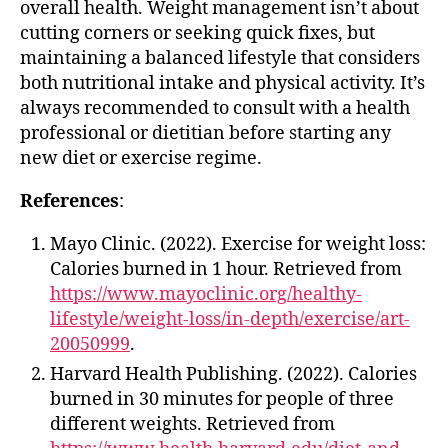
overall health. Weight management isn’t about
cutting corners or seeking quick fixes, but
maintaining a balanced lifestyle that considers
both nutritional intake and physical activity. It’s
always recommended to consult with a health
professional or dietitian before starting any
new diet or exercise regime.
References
:
Mayo Clinic. (2022). Exercise for weight loss:
Calories burned in 1 hour. Retrieved from
https://www.mayoclinic.org/healthy-
lifestyle/weight-loss/in-depth/exercise/art-
20050999
.
Harvard Health Publishing. (2022). Calories
burned in 30 minutes for people of three
different weights. Retrieved from