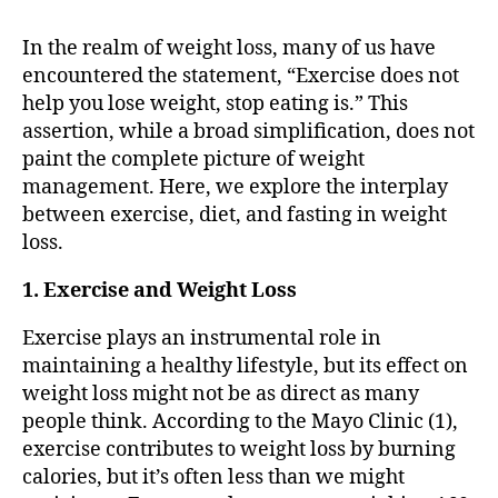
In the realm of weight loss, many of us have
encountered the statement, “Exercise does not
help you lose weight, stop eating is.” This
assertion, while a broad simplification, does not
paint the complete picture of weight
management. Here, we explore the interplay
between exercise, diet, and fasting in weight
loss.
1. Exercise and Weight Loss
Exercise plays an instrumental role in
maintaining a healthy lifestyle, but its effect on
weight loss might not be as direct as many
people think. According to the Mayo Clinic (1),
exercise contributes to weight loss by burning
calories, but it’s often less than we might