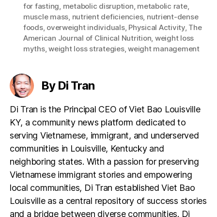
for fasting
,
metabolic disruption
,
metabolic rate
,
muscle mass
,
nutrient deficiencies
,
nutrient-dense
foods
,
overweight individuals
,
Physical Activity
,
The
American Journal of Clinical Nutrition
,
weight loss
myths
,
weight loss strategies
,
weight management
By Di Tran
Di Tran is the Principal CEO of Viet Bao Louisville
KY, a community news platform dedicated to
serving Vietnamese, immigrant, and underserved
communities in Louisville, Kentucky and
neighboring states. With a passion for preserving
Vietnamese immigrant stories and empowering
local communities, Di Tran established Viet Bao
Louisville as a central repository of success stories
and a bridge between diverse communities. Di