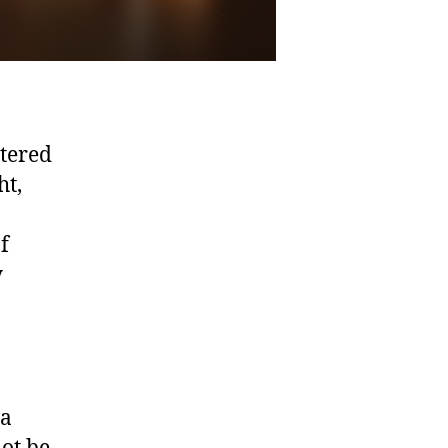
ntered
ht,
f
y
 a