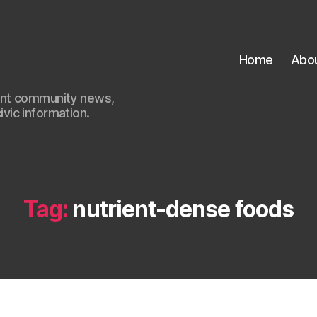
Home
Abo
ant community news,
civic information.
Tag:
nutrient-dense foods