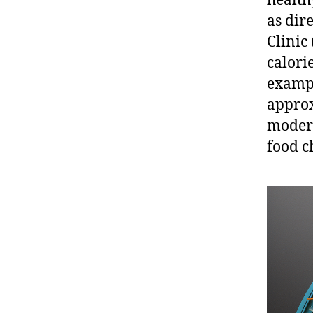
healthy
as dir
Clinic
calorie
exampl
approx
modera
food c