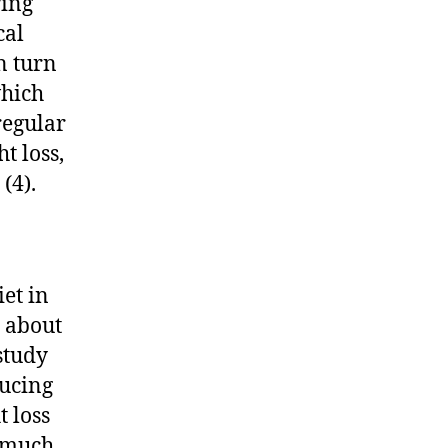
ring
cal
n turn
which
regular
t loss,
(4).
iet in
e about
study
ducing
t loss
s much