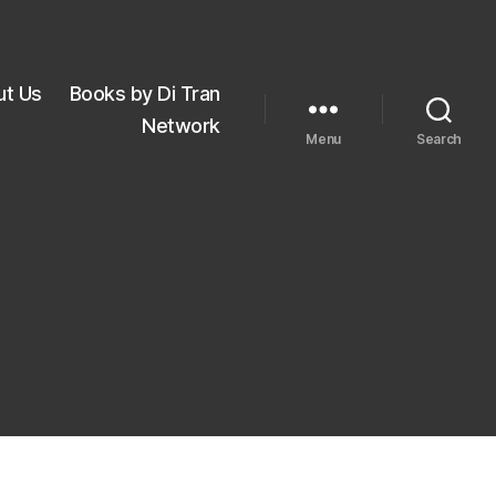
ut Us
Books by Di Tran
Network
Menu
Search