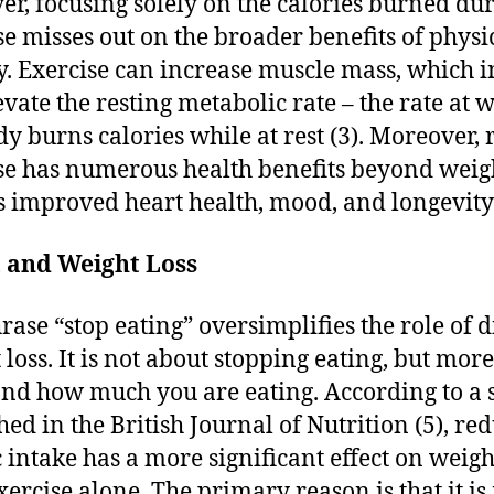
r, focusing solely on the calories burned du
se misses out on the broader benefits of physi
ty. Exercise can increase muscle mass, which i
evate the resting metabolic rate – the rate at 
dy burns calories while at rest (3). Moreover, 
se has numerous health benefits beyond weigh
s improved heart health, mood, and longevity 
t and Weight Loss
rase “stop eating” oversimplifies the role of d
 loss. It is not about stopping eating, but mor
nd how much you are eating. According to a 
hed in the British Journal of Nutrition (5), re
c intake has a more significant effect on weigh
xercise alone. The primary reason is that it i