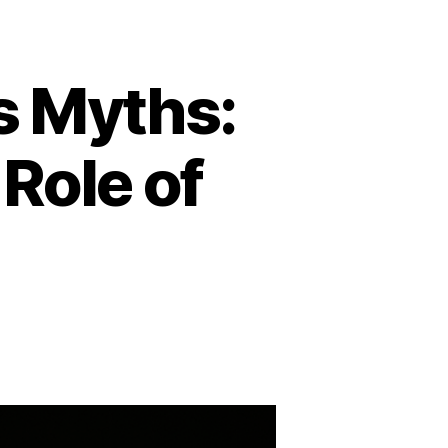
s Myths:
 Role of