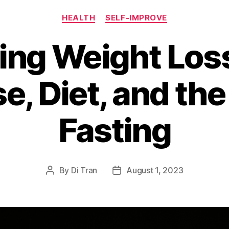
Categories
HEALTH
SELF-IMPROVE
ng Weight Los
e, Diet, and the
Fasting
By
Di Tran
August 1, 2023
Post
Post
author
date