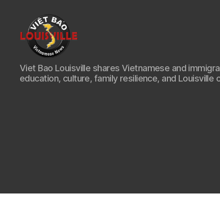
Viet
Viet Bao Louisville shares Vietnamese and immigr
Bao
education, culture, family resilience, and Louisville 
Louisville
KY