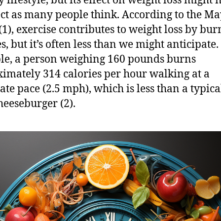
 lifestyle, but its effect on weight loss might 
ect as many people think. According to the M
 (1), exercise contributes to weight loss by bu
s, but it’s often less than we might anticipate.
e, a person weighing 160 pounds burns
imately 314 calories per hour walking at a
te pace (2.5 mph), which is less than a typical
heeseburger (2).