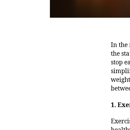
In the
the st
stop e
simpli
weight
betwee
1. Exe
Exerci