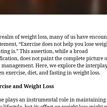
 realm of weight loss, many of us have encou
atement, “Exercise does not help you lose weig
ating is.” This assertion, while a broad
fication, does not paint the complete picture o
 management. Here, we explore the interpla
n exercise, diet, and fasting in weight loss.
rcise and Weight Loss
se plays an instrumental role in maintaining