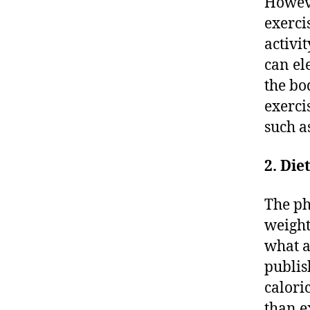
Howeve
exerci
activi
can el
the bo
exerci
such a
2. Die
The ph
weight
what a
publis
calori
than e