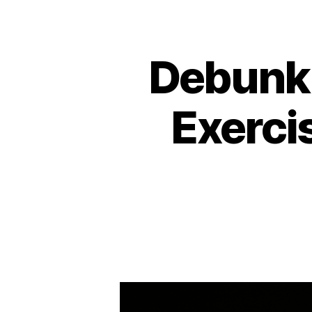
Debunki
Exercis