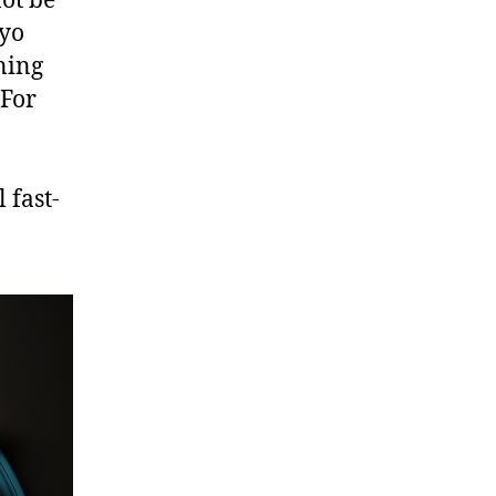
not be
ayo
rning
 For
 fast-