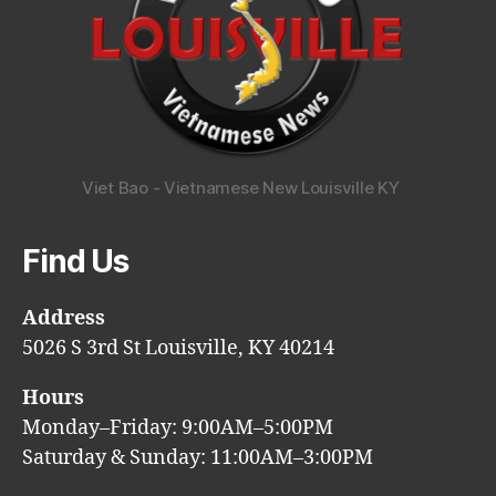
Viet Bao - Vietnamese New Louisville KY
Find Us
Address
5026 S 3rd St Louisville, KY 40214
Hours
Monday–Friday: 9:00AM–5:00PM
Saturday & Sunday: 11:00AM–3:00PM