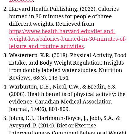
20050999
.
Harvard Health Publishing. (2022). Calories
burned in 30 minutes for people of three
different weights. Retrieved from
https://www.health.harvard.edu/diet-and-
weight-loss/calories-burned-in-30-minutes-of-
leisure-and-routine-activities
.
Westerterp, K.R. (2018). Physical Activity, Food
Intake, and Body Weight Regulation: Insights
from doubly labeled water studies. Nutrition
Reviews, 68(3), 148-154.
Warburton, D.E., Nicol, C.W., & Bredin, S.S.
(2006). Health benefits of physical activity: the
evidence. Canadian Medical Association
Journal, 174(6), 801-809.
Johns, D.J., Hartmann-Boyce, J., Jebb, S.A., &
Aveyard, P. (2014). Diet or Exercise
Interventions vs Combined Behavioral Weight