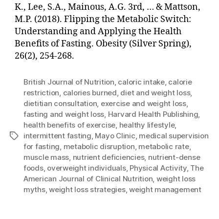
K., Lee, S.A., Mainous, A.G. 3rd, … & Mattson,
M.P. (2018). Flipping the Metabolic Switch:
Understanding and Applying the Health
Benefits of Fasting. Obesity (Silver Spring),
26(2), 254-268.
British Journal of Nutrition
,
caloric intake
,
calorie
restriction
,
calories burned
,
diet and weight loss
,
dietitian consultation
,
exercise and weight loss
,
fasting and weight loss
,
Harvard Health Publishing
,
health benefits of exercise
,
healthy lifestyle
,
intermittent fasting
,
Mayo Clinic
,
medical supervision
Tags
for fasting
,
metabolic disruption
,
metabolic rate
,
muscle mass
,
nutrient deficiencies
,
nutrient-dense
foods
,
overweight individuals
,
Physical Activity
,
The
American Journal of Clinical Nutrition
,
weight loss
myths
,
weight loss strategies
,
weight management