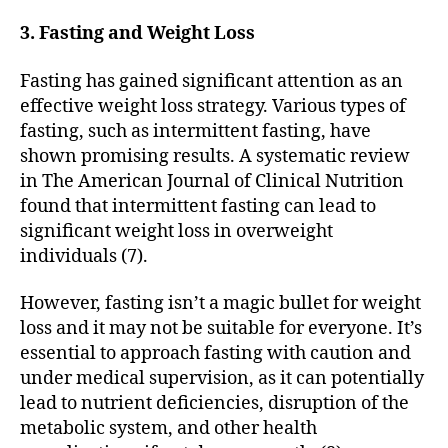
3. Fasting and Weight Loss
Fasting has gained significant attention as an
effective weight loss strategy. Various types of
fasting, such as intermittent fasting, have
shown promising results. A systematic review
in The American Journal of Clinical Nutrition
found that intermittent fasting can lead to
significant weight loss in overweight
individuals (7).
However, fasting isn’t a magic bullet for weight
loss and it may not be suitable for everyone. It’s
essential to approach fasting with caution and
under medical supervision, as it can potentially
lead to nutrient deficiencies, disruption of the
metabolic system, and other health