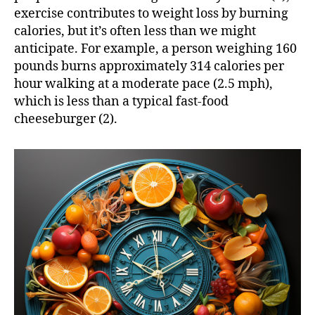
exercise contributes to weight loss by burning
calories, but it’s often less than we might
anticipate. For example, a person weighing 160
pounds burns approximately 314 calories per
hour walking at a moderate pace (2.5 mph),
which is less than a typical fast-food
cheeseburger (2).