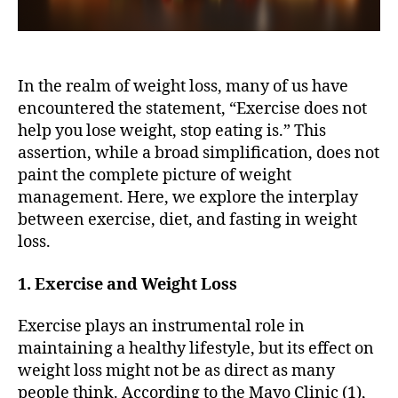
In the realm of weight loss, many of us have
encountered the statement, “Exercise does not
help you lose weight, stop eating is.” This
assertion, while a broad simplification, does not
paint the complete picture of weight
management. Here, we explore the interplay
between exercise, diet, and fasting in weight
loss.
1. Exercise and Weight Loss
Exercise plays an instrumental role in
maintaining a healthy lifestyle, but its effect on
weight loss might not be as direct as many
people think. According to the Mayo Clinic (1),