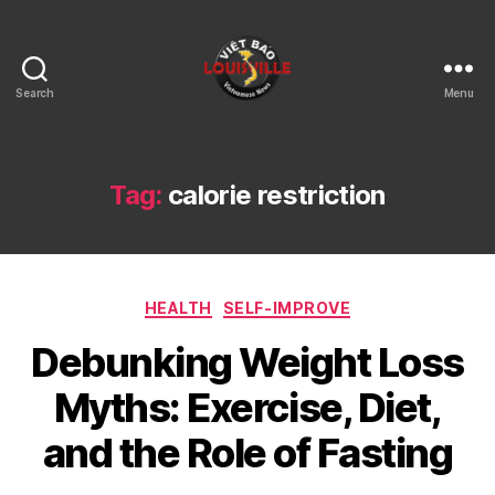
Search
Menu
Viet
Bao
Louisville
KY
Tag:
calorie restriction
Categories
HEALTH
SELF-IMPROVE
Debunking Weight Loss
Myths: Exercise, Diet,
and the Role of Fasting