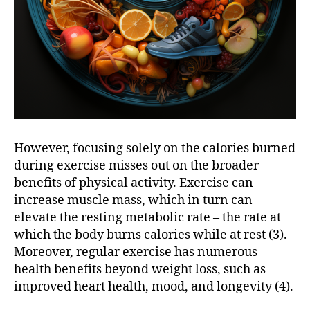
However, focusing solely on the calories burned
during exercise misses out on the broader
benefits of physical activity. Exercise can
increase muscle mass, which in turn can
elevate the resting metabolic rate – the rate at
which the body burns calories while at rest (3).
Moreover, regular exercise has numerous
health benefits beyond weight loss, such as
improved heart health, mood, and longevity (4).