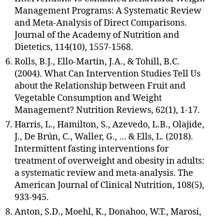
Management Programs: A Systematic Review
and Meta-Analysis of Direct Comparisons.
Journal of the Academy of Nutrition and
Dietetics, 114(10), 1557-1568.
Rolls, B.J., Ello-Martin, J.A., & Tohill, B.C.
(2004). What Can Intervention Studies Tell Us
about the Relationship between Fruit and
Vegetable Consumption and Weight
Management? Nutrition Reviews, 62(1), 1-17.
Harris, L., Hamilton, S., Azevedo, L.B., Olajide,
J., De Brún, C., Waller, G., … & Ells, L. (2018).
Intermittent fasting interventions for
treatment of overweight and obesity in adults:
a systematic review and meta-analysis. The
American Journal of Clinical Nutrition, 108(5),
933-945.
Anton, S.D., Moehl, K., Donahoo, W.T., Marosi,