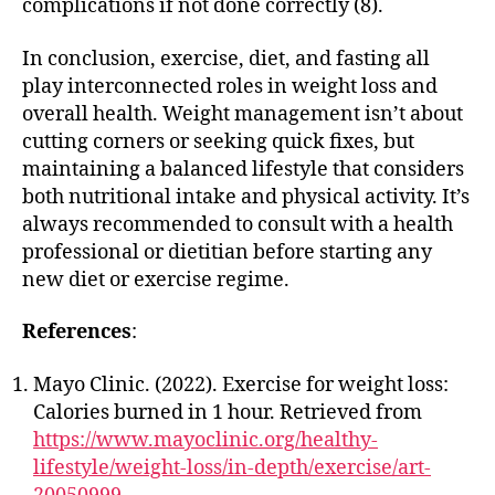
complications if not done correctly (8).
In conclusion, exercise, diet, and fasting all
play interconnected roles in weight loss and
overall health. Weight management isn’t about
cutting corners or seeking quick fixes, but
maintaining a balanced lifestyle that considers
both nutritional intake and physical activity. It’s
always recommended to consult with a health
professional or dietitian before starting any
new diet or exercise regime.
References
:
Mayo Clinic. (2022). Exercise for weight loss:
Calories burned in 1 hour. Retrieved from
https://www.mayoclinic.org/healthy-
lifestyle/weight-loss/in-depth/exercise/art-