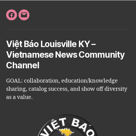
Facebook
Email
Việt Báo Louisville KY –
Vietnamese News Community
Channel
GOAL: collaboration, education/knowledge
sharing, catalog success, and show off diversity
as a value.