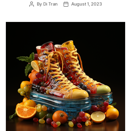
By
Di Tran
August 1, 2023
Post
Post
author
date