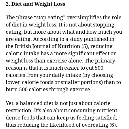
2. Diet and Weight Loss
The phrase “stop eating” oversimplifies the role
of diet in weight loss. It is not about stopping
eating, but more about what and how much you
are eating. According to a study published in
the British Journal of Nutrition (5), reducing
caloric intake has a more significant effect on
weight loss than exercise alone. The primary
reason is that it is much easier to cut 500
calories from your daily intake (by choosing
lower-calorie foods or smaller portions) than to
burn 500 calories through exercise.
Yet, a balanced diet is not just about calorie
restriction. It’s also about consuming nutrient-
dense foods that can keep us feeling satisfied,
thus reducing the likelihood of overeating (6).