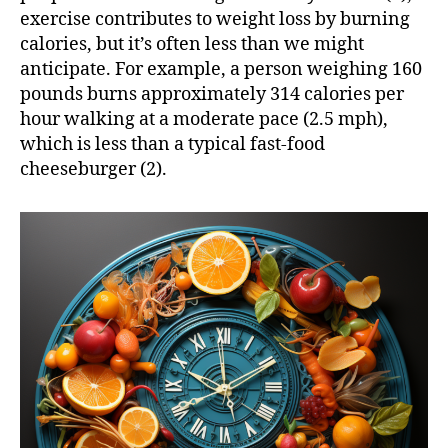
exercise contributes to weight loss by burning
calories, but it’s often less than we might
anticipate. For example, a person weighing 160
pounds burns approximately 314 calories per
hour walking at a moderate pace (2.5 mph),
which is less than a typical fast-food
cheeseburger (2).