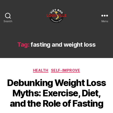
Search
Menu
Viet
Bao
Louisville
KY
Tag:
fasting and weight loss
Categories
HEALTH
SELF-IMPROVE
Debunking Weight Loss
Myths: Exercise, Diet,
and the Role of Fasting