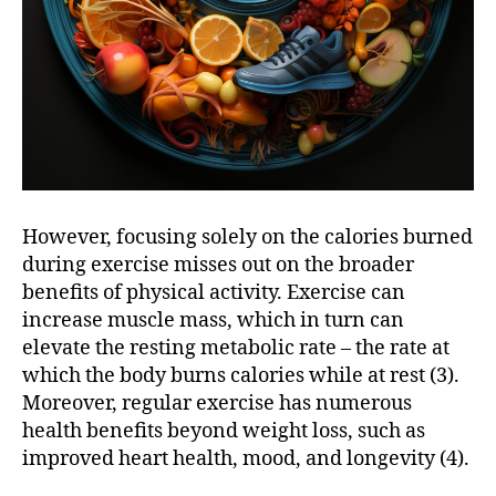
However, focusing solely on the calories burned
during exercise misses out on the broader
benefits of physical activity. Exercise can
increase muscle mass, which in turn can
elevate the resting metabolic rate – the rate at
which the body burns calories while at rest (3).
Moreover, regular exercise has numerous
health benefits beyond weight loss, such as
improved heart health, mood, and longevity (4).