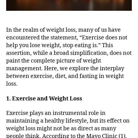
In the realm of weight loss, many of us have
encountered the statement, “Exercise does not
help you lose weight, stop eating is.” This
assertion, while a broad simplification, does not
paint the complete picture of weight
management. Here, we explore the interplay
between exercise, diet, and fasting in weight
loss.
1. Exercise and Weight Loss
Exercise plays an instrumental role in
maintaining a healthy lifestyle, but its effect on
weight loss might not be as direct as many
people think. According to the Mayo Clinic (1),