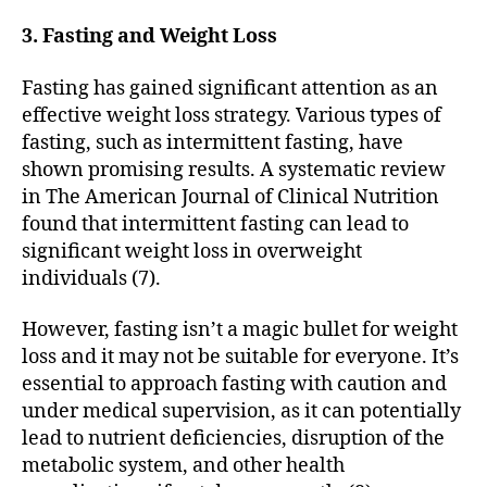
3. Fasting and Weight Loss
Fasting has gained significant attention as an
effective weight loss strategy. Various types of
fasting, such as intermittent fasting, have
shown promising results. A systematic review
in The American Journal of Clinical Nutrition
found that intermittent fasting can lead to
significant weight loss in overweight
individuals (7).
However, fasting isn’t a magic bullet for weight
loss and it may not be suitable for everyone. It’s
essential to approach fasting with caution and
under medical supervision, as it can potentially
lead to nutrient deficiencies, disruption of the
metabolic system, and other health