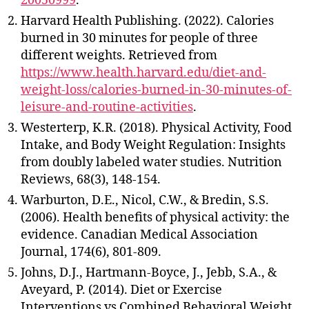
20050999
.
Harvard Health Publishing. (2022). Calories
burned in 30 minutes for people of three
different weights. Retrieved from
https://www.health.harvard.edu/diet-and-
weight-loss/calories-burned-in-30-minutes-of-
leisure-and-routine-activities
.
Westerterp, K.R. (2018). Physical Activity, Food
Intake, and Body Weight Regulation: Insights
from doubly labeled water studies. Nutrition
Reviews, 68(3), 148-154.
Warburton, D.E., Nicol, C.W., & Bredin, S.S.
(2006). Health benefits of physical activity: the
evidence. Canadian Medical Association
Journal, 174(6), 801-809.
Johns, D.J., Hartmann-Boyce, J., Jebb, S.A., &
Aveyard, P. (2014). Diet or Exercise
Interventions vs Combined Behavioral Weight