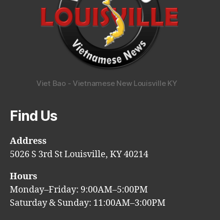
Viet Bao - Vietnamese New Louisville KY
Find Us
Address
5026 S 3rd St Louisville, KY 40214
Hours
Monday–Friday: 9:00AM–5:00PM
Saturday & Sunday: 11:00AM–3:00PM