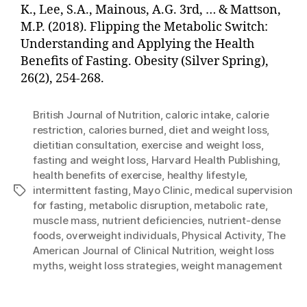
K., Lee, S.A., Mainous, A.G. 3rd, … & Mattson,
M.P. (2018). Flipping the Metabolic Switch:
Understanding and Applying the Health
Benefits of Fasting. Obesity (Silver Spring),
26(2), 254-268.
British Journal of Nutrition
,
caloric intake
,
calorie
restriction
,
calories burned
,
diet and weight loss
,
dietitian consultation
,
exercise and weight loss
,
fasting and weight loss
,
Harvard Health Publishing
,
health benefits of exercise
,
healthy lifestyle
,
intermittent fasting
,
Mayo Clinic
,
medical supervision
Tags
for fasting
,
metabolic disruption
,
metabolic rate
,
muscle mass
,
nutrient deficiencies
,
nutrient-dense
foods
,
overweight individuals
,
Physical Activity
,
The
American Journal of Clinical Nutrition
,
weight loss
myths
,
weight loss strategies
,
weight management