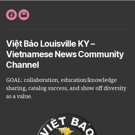
Facebook
Email
Việt Báo Louisville KY –
Vietnamese News Community
Channel
GOAL: collaboration, education/knowledge
sharing, catalog success, and show off diversity
as a value.