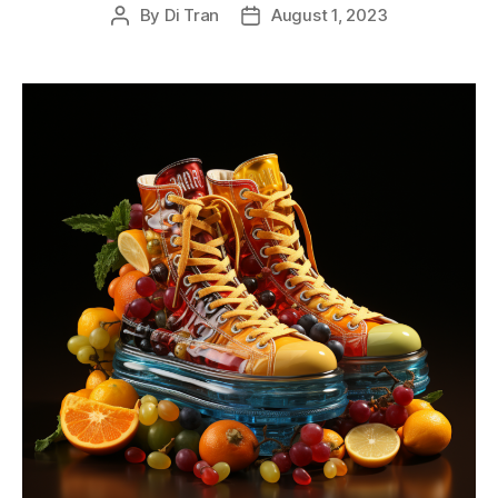
By
Di Tran
August 1, 2023
Post
Post
author
date