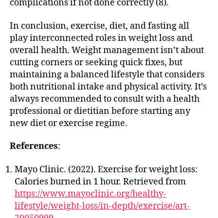
complications if not done correctly (8).
In conclusion, exercise, diet, and fasting all
play interconnected roles in weight loss and
overall health. Weight management isn’t about
cutting corners or seeking quick fixes, but
maintaining a balanced lifestyle that considers
both nutritional intake and physical activity. It’s
always recommended to consult with a health
professional or dietitian before starting any
new diet or exercise regime.
References
:
Mayo Clinic. (2022). Exercise for weight loss:
Calories burned in 1 hour. Retrieved from
https://www.mayoclinic.org/healthy-
lifestyle/weight-loss/in-depth/exercise/art-