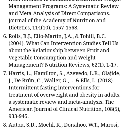
Management Programs: A Systematic Review
and Meta-Analysis of Direct Comparisons.
Journal of the Academy of Nutrition and
Dietetics, 114(10), 1557-1568.
Rolls, B.J., Ello-Martin, J.A., & Tohill, B.C.
(2004). What Can Intervention Studies Tell Us
about the Relationship between Fruit and
Vegetable Consumption and Weight
Management? Nutrition Reviews, 62(1), 1-17.
Harris, L., Hamilton, S., Azevedo, L.B., Olajide,
J., De Brún, C., Waller, G., … & Ells, L. (2018).
Intermittent fasting interventions for
treatment of overweight and obesity in adults:
a systematic review and meta-analysis. The
American Journal of Clinical Nutrition, 108(5),
933-945.
Anton, S.D., Moehl, K., Donahoo, W.T., Marosi,