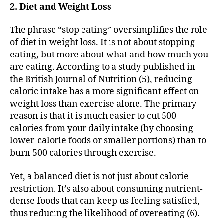
2. Diet and Weight Loss
The phrase “stop eating” oversimplifies the role
of diet in weight loss. It is not about stopping
eating, but more about what and how much you
are eating. According to a study published in
the British Journal of Nutrition (5), reducing
caloric intake has a more significant effect on
weight loss than exercise alone. The primary
reason is that it is much easier to cut 500
calories from your daily intake (by choosing
lower-calorie foods or smaller portions) than to
burn 500 calories through exercise.
Yet, a balanced diet is not just about calorie
restriction. It’s also about consuming nutrient-
dense foods that can keep us feeling satisfied,
thus reducing the likelihood of overeating (6).