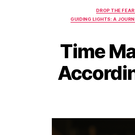
DROP THE FEAR
GUIDING LIGHTS: A JOUR
Time Ma
Accordin