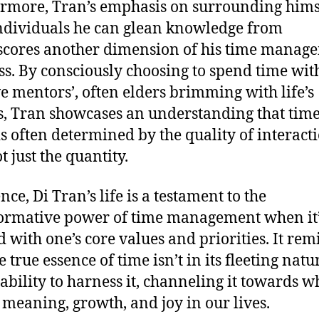
rmore, Tran’s emphasis on surrounding hims
ndividuals he can glean knowledge from
cores another dimension of his time manag
s. By consciously choosing to spend time with
ve mentors’, often elders brimming with life’s
s, Tran showcases an understanding that time
is often determined by the quality of interact
t just the quantity.
nce, Di Tran’s life is a testament to the
ormative power of time management when it
d with one’s core values and priorities. It rem
e true essence of time isn’t in its fleeting natu
 ability to harness it, channeling it towards w
 meaning, growth, and joy in our lives.