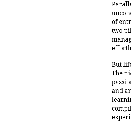
Paralle
uncond
of ent
two pi
manage
effortl
But li
The ni
passio
and an
learni
compil
experi