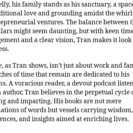
lly, his family stands as his sanctuary, a spac
itional love and grounding amidst the whir
repreneurial ventures. The balance between t
llars might seem daunting, but with keen tim
ment and a clear vision, Tran makes it look
ess.
fe, as Tran shows, isn’t just about work and fam
ches of time that remain are dedicated to his
ns. A voracious reader, a devout podcast listen
 author, Tran believes in the perpetual cycle 
ng and imparting. His books are not mere
ations of words but vessels carrying wisdom,
ences, and insights aimed at enriching lives.