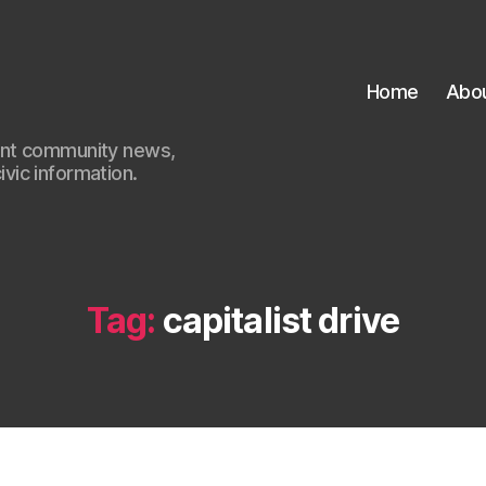
Home
Abo
ant community news,
civic information.
Tag:
capitalist drive