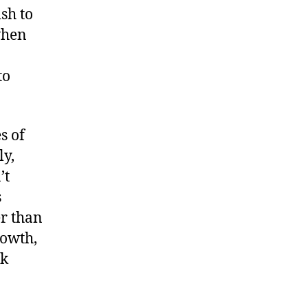
sh to
when
to
s of
ly,
’t
s
er than
rowth,
rk