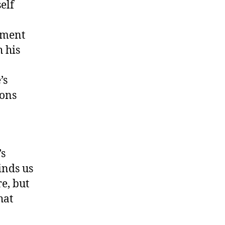
elf
ement
 his
’s
ions
’s
inds us
re, but
hat