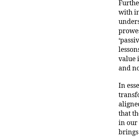
Furthe
with i
unders
prowes
‘passi
lesson
value 
and no
In esse
transf
aligne
that th
in our
brings