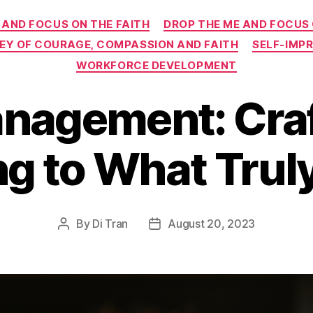
Categories
 AND FOCUS ON THE FAITH
DROP THE ME AND FOCUS
NEY OF COURAGE, COMPASSION AND FAITH
SELF-IMP
WORKFORCE DEVELOPMENT
nagement: Craft
g to What Trul
By
Di Tran
August 20, 2023
Post
Post
author
date