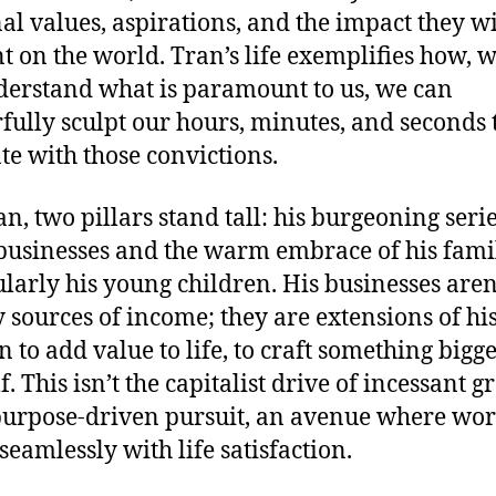
al values, aspirations, and the impact they wi
t on the world. Tran’s life exemplifies how, 
erstand what is paramount to us, we can
fully sculpt our hours, minutes, and seconds 
te with those convictions.
an, two pillars stand tall: his burgeoning serie
businesses and the warm embrace of his fami
ularly his young children. His businesses aren
 sources of income; they are extensions of hi
n to add value to life, to craft something bigg
. This isn’t the capitalist drive of incessant g
purpose-driven pursuit, an avenue where wo
seamlessly with life satisfaction.