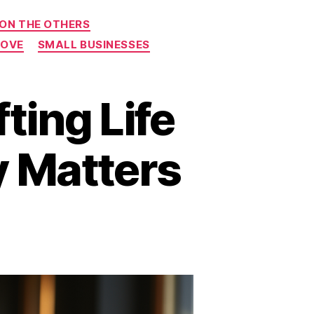
 ON THE OTHERS
ROVE
SMALL BUSINESSES
ing Life
y Matters