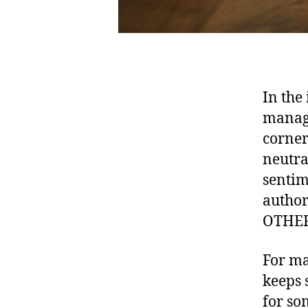
In the
manage
corners
neutral
sentim
author
OTHER
For ma
keeps 
for so