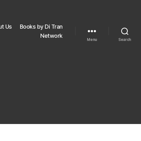
ut Us
Books by Di Tran
Network
Menu
Search