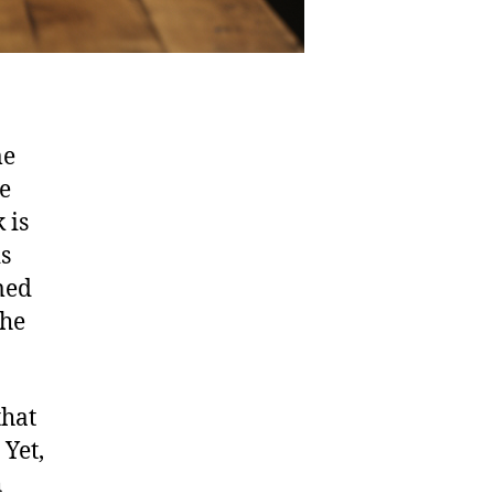
me
e
 is
is
med
the
that
 Yet,
h