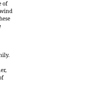
e of
lwind
hese
e
ily.
er,
of