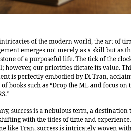
 intricacies of the modern world, the art of ti
ment emerges not merely as a skill but as th
tone of a purposeful life. The tick of the clock
; however, our priorities dictate its value. Th
ent is perfectly embodied by Di Tran, acclai
 of books such as “Drop the ME and focus on 
S.”
ny, success is a nebulous term, a destination 
shifting with the tides of time and experience.
me like Tran, success is intricately woven wit