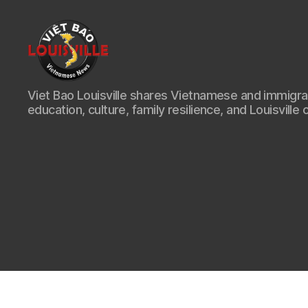
Viet
Viet Bao Louisville shares Vietnamese and immigr
Bao
education, culture, family resilience, and Louisville 
Louisville
KY