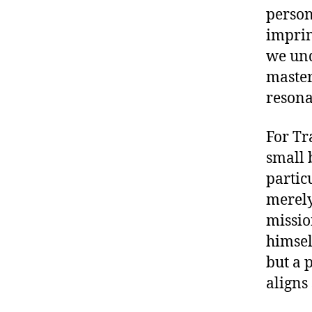
person
imprin
we und
master
resona
For Tr
small 
partic
merely
missio
himself
but a 
aligns 