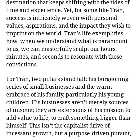
destination that keeps shifting with the tides of
time and experience. Yet, for some like Tran,
success is intricately woven with personal
values, aspirations, and the impact they wish to
imprint on the world. Tran’s life exemplifies
how, when we understand what is paramount
to us, we can masterfully sculpt our hours,
minutes, and seconds to resonate with those
convictions.
For Tran, two pillars stand tall: his burgeoning
series of small businesses and the warm
embrace of his family, particularly his young
children. His businesses aren’t merely sources
of income; they are extensions of his mission to
add value to life, to craft something bigger than
himself. This isn’t the capitalist drive of
incessant growth, but a purpose-driven pursuit,