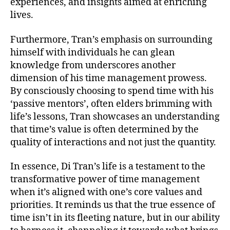
experiences, and insights aimed at enriching
lives.
Furthermore, Tran’s emphasis on surrounding
himself with individuals he can glean
knowledge from underscores another
dimension of his time management prowess.
By consciously choosing to spend time with his
‘passive mentors’, often elders brimming with
life’s lessons, Tran showcases an understanding
that time’s value is often determined by the
quality of interactions and not just the quantity.
In essence, Di Tran’s life is a testament to the
transformative power of time management
when it’s aligned with one’s core values and
priorities. It reminds us that the true essence of
time isn’t in its fleeting nature, but in our ability