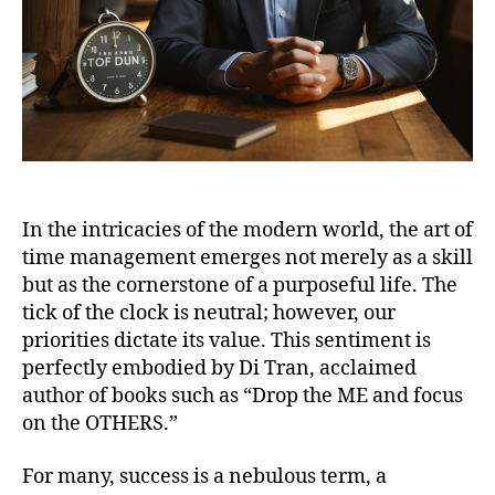
In the intricacies of the modern world, the art of
time management emerges not merely as a skill
but as the cornerstone of a purposeful life. The
tick of the clock is neutral; however, our
priorities dictate its value. This sentiment is
perfectly embodied by Di Tran, acclaimed
author of books such as “Drop the ME and focus
on the OTHERS.”
For many, success is a nebulous term, a