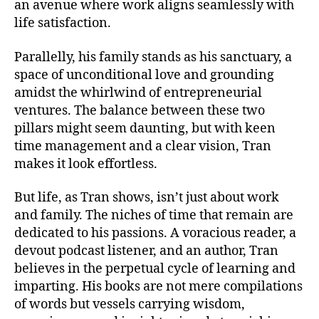
an avenue where work aligns seamlessly with
life satisfaction.
Parallelly, his family stands as his sanctuary, a
space of unconditional love and grounding
amidst the whirlwind of entrepreneurial
ventures. The balance between these two
pillars might seem daunting, but with keen
time management and a clear vision, Tran
makes it look effortless.
But life, as Tran shows, isn’t just about work
and family. The niches of time that remain are
dedicated to his passions. A voracious reader, a
devout podcast listener, and an author, Tran
believes in the perpetual cycle of learning and
imparting. His books are not mere compilations
of words but vessels carrying wisdom,