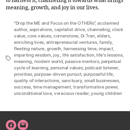
to harness it, channeling it towards what brings
meaning, growth, and joy in our lives.
“Drop the ME and Focus on the OTHERs”
,
acclaimed
author
,
aspirations
,
capitalist drive
,
channeling
,
clock
value
,
core values
,
cornerstone
,
Di Tran
,
elders
,
enriching lives
,
entrepreneurial ventures
,
family
,
fleeting nature
,
growth
,
harnessing time
,
impact
,
imparting wisdom
,
joy.
,
life satisfaction
,
life's lessons
,
Tags
meaning
,
modern world
,
passive mentors
,
perpetual
cycle of learning
,
personal values
,
podcast listener
,
priorities
,
purpose-driven pursuit
,
purposeful life
,
quality of interactions
,
sanctuary
,
small businesses
,
success
,
time management
,
transformative power
,
unconditional love
,
voracious reader
,
young children
Facebook
Email