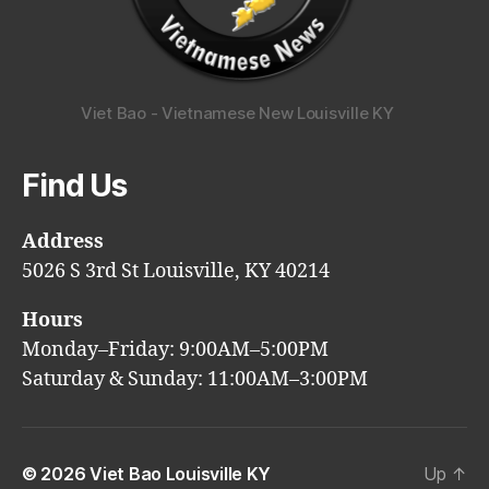
Viet Bao - Vietnamese New Louisville KY
Find Us
Address
5026 S 3rd St Louisville, KY 40214
Hours
Monday–Friday: 9:00AM–5:00PM
Saturday & Sunday: 11:00AM–3:00PM
© 2026
Viet Bao Louisville KY
Up
↑