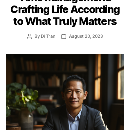
Crafting Life According
to What Truly Matters
By
Di Tran
August 20, 2023
Post
Post
author
date