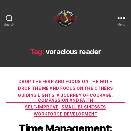
Search
Menu
Viet
Bao
Louisville
KY
Tag:
voracious reader
Categories
DROP THE FEAR AND FOCUS ON THE FAITH
DROP THE ME AND FOCUS ON THE OTHERS
GUIDING LIGHTS: A JOURNEY OF COURAGE,
COMPASSION AND FAITH
SELF-IMPROVE
SMALL BUSINESSES
WORKFORCE DEVELOPMENT
Time Management: