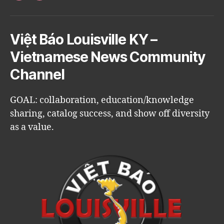
Việt Báo Louisville KY –
Vietnamese News Community
Channel
GOAL: collaboration, education/knowledge
sharing, catalog success, and show off diversity
as a value.