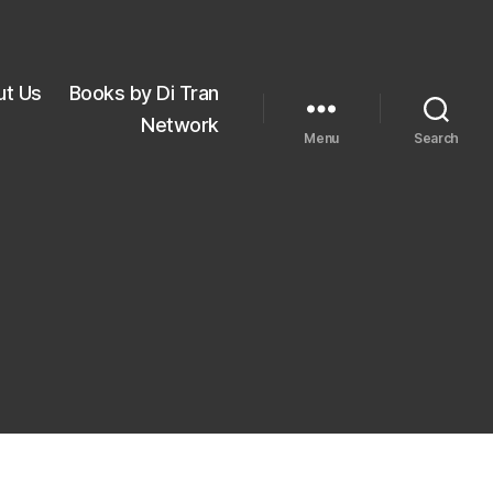
ut Us
Books by Di Tran
Network
Menu
Search