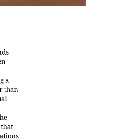
nds
en
e
ng a
r than
ual
the
that
ations