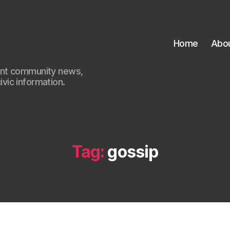
Home
Abo
ant community news,
civic information.
Tag:
gossip