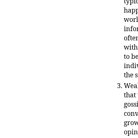
typi
happ
worl
info
ofte
with
to b
indi
the 
Weak
that
goss
conv
grow
opin