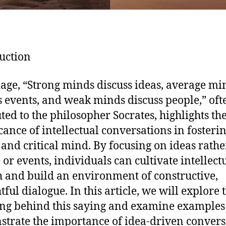
uction
age, “Strong minds discuss ideas, average mi
s events, and weak minds discuss people,” oft
uted to the philosopher Socrates, highlights th
icance of intellectual conversations in fosteri
 and critical mind. By focusing on ideas rathe
 or events, individuals can cultivate intellect
 and build an environment of constructive,
ful dialogue. In this article, we will explore 
g behind this saying and examine examples 
trate the importance of idea-driven convers