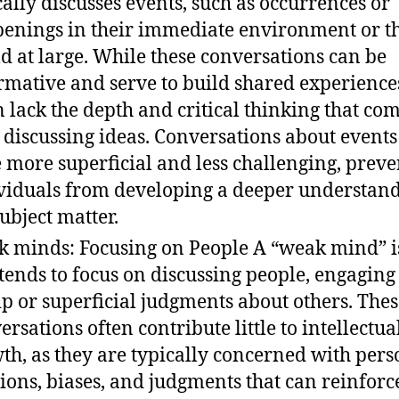
cally discusses events, such as occurrences or
enings in their immediate environment or t
d at large. While these conversations can be
rmative and serve to build shared experiences
n lack the depth and critical thinking that co
 discussing ideas. Conversations about events
e more superficial and less challenging, prev
viduals from developing a deeper understand
subject matter.
 minds: Focusing on People A “weak mind” i
 tends to focus on discussing people, engaging
ip or superficial judgments about others. The
ersations often contribute little to intellectua
th, as they are typically concerned with pers
ions, biases, and judgments that can reinforc