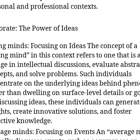
sonal and professional contexts.
borate: The Power of Ideas
ng minds: Focusing on Ideas The concept of a
ong mind” in this context refers to one that is 
ge in intellectual discussions, evaluate abstra
epts, and solve problems. Such individuals
entrate on the underlying ideas behind ph
er than dwelling on surface-level details or go
iscussing ideas, these individuals can genera
ghts, create innovative solutions, and foster
ective knowledge.
age minds: Focusing on Events An “average 