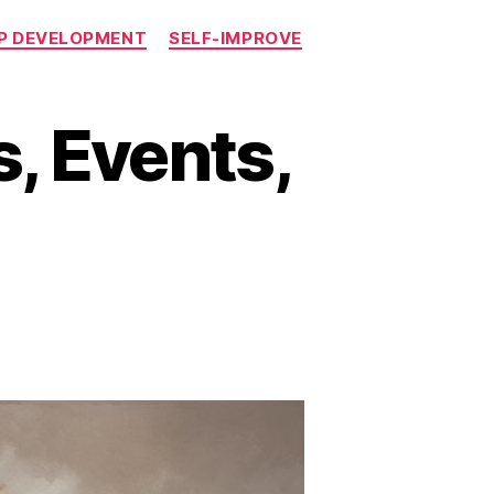
P DEVELOPMENT
SELF-IMPROVE
, Events,