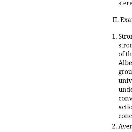
ster
II. Ex
Stro
stro
of t
Albe
grou
univ
unde
conv
acti
conc
Aver