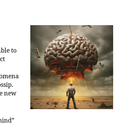
able to
ct
enomena
ssip.
te new
mind”