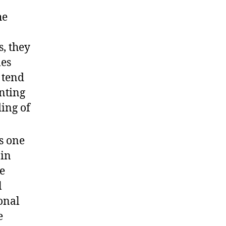
he
, they
mes
 tend
enting
ing of
s one
 in
se
l
onal
e