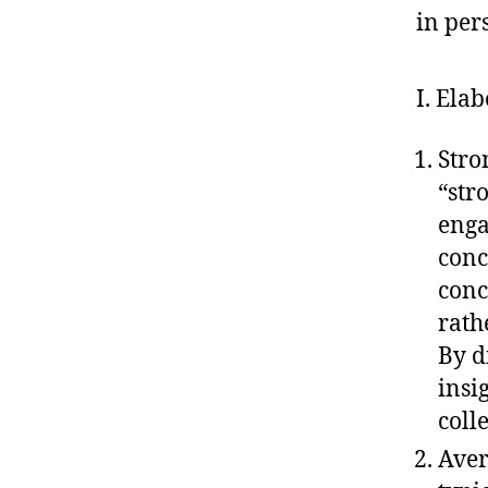
in per
I. Ela
Stro
“str
enga
conc
conc
rath
By d
insi
coll
Aver