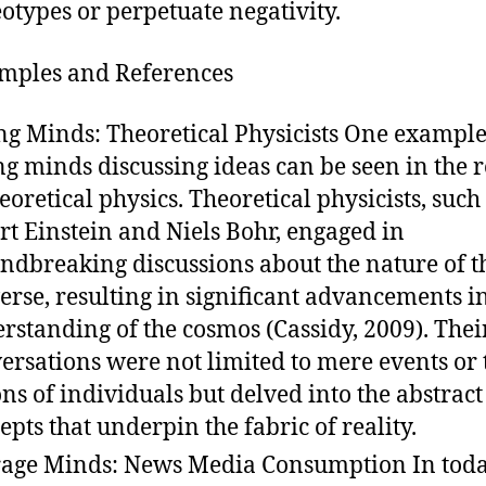
eotypes or perpetuate negativity.
amples and References
ng Minds: Theoretical Physicists One example
ng minds discussing ideas can be seen in the 
heoretical physics. Theoretical physicists, such
rt Einstein and Niels Bohr, engaged in
ndbreaking discussions about the nature of t
erse, resulting in significant advancements i
rstanding of the cosmos (Cassidy, 2009). Thei
ersations were not limited to mere events or 
ons of individuals but delved into the abstract
epts that underpin the fabric of reality.
age Minds: News Media Consumption In toda