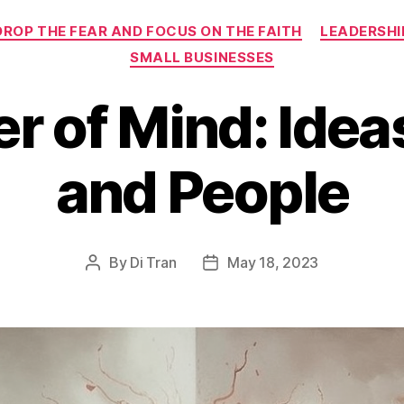
Categories
DROP THE FEAR AND FOCUS ON THE FAITH
LEADERSHI
SMALL BUSINESSES
r of Mind: Ideas
and People
By
Di Tran
May 18, 2023
Post
Post
author
date