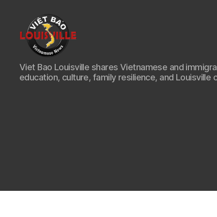
Viet
Viet Bao Louisville shares Vietnamese and immigr
Bao
education, culture, family resilience, and Louisville 
Louisville
KY