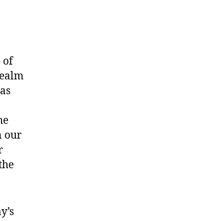
 of
realm
 as
he
n our
r
the
y’s