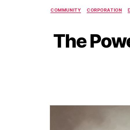
COMMUNITY
CORPORATION
The Powe