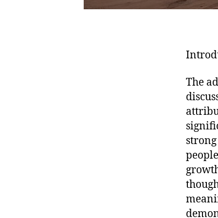
Introd
The ad
discus
attrib
signif
strong
people
growth
thought
meanin
demons