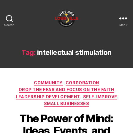
Search
Menu
Viet
Bao
Louisville
KY
Tag:
intellectual stimulation
Categories
COMMUNITY
CORPORATION
DROP THE FEAR AND FOCUS ON THE FAITH
LEADERSHIP DEVELOPMENT
SELF-IMPROVE
SMALL BUSINESSES
The Power of Mind:
Ideas, Events, and