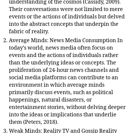
understanding of the cosmos (Cassidy, 2009).
Their conversations were not limited to mere
events or the actions of individuals but delved
into the abstract concepts that underpin the
fabric of reality.
Average Minds: News Media Consumption In
today’s world, news media often focus on
events and the actions of individuals rather
than the underlying ideas or concepts. The
proliferation of 24-hour news channels and
social media platforms can contribute to an
environment in which average minds
primarily discuss events, such as political
happenings, natural disasters, or
entertainment stories, without delving deeper
into the ideas or implications that underlie
them (Peters, 2018).
Weak Minds: Reality TV and Gossip Reality