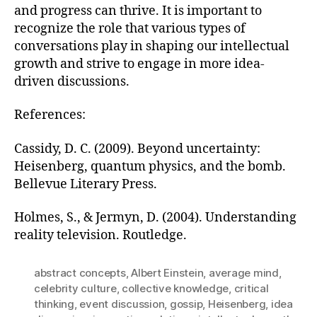
and progress can thrive. It is important to
recognize the role that various types of
conversations play in shaping our intellectual
growth and strive to engage in more idea-
driven discussions.
References:
Cassidy, D. C. (2009). Beyond uncertainty:
Heisenberg, quantum physics, and the bomb.
Bellevue Literary Press.
Holmes, S., & Jermyn, D. (2004). Understanding
reality television. Routledge.
abstract concepts
,
Albert Einstein
,
average mind
,
celebrity culture
,
collective knowledge
,
critical
thinking
,
event discussion
,
gossip
,
Heisenberg
,
idea