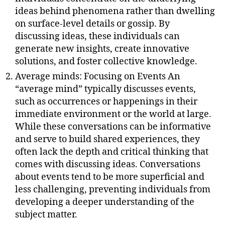
ideas behind phenomena rather than dwelling
on surface-level details or gossip. By
discussing ideas, these individuals can
generate new insights, create innovative
solutions, and foster collective knowledge.
Average minds: Focusing on Events An
“average mind” typically discusses events,
such as occurrences or happenings in their
immediate environment or the world at large.
While these conversations can be informative
and serve to build shared experiences, they
often lack the depth and critical thinking that
comes with discussing ideas. Conversations
about events tend to be more superficial and
less challenging, preventing individuals from
developing a deeper understanding of the
subject matter.