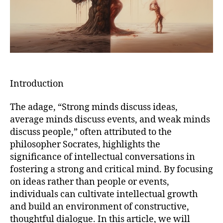
Introduction
The adage, “Strong minds discuss ideas,
average minds discuss events, and weak minds
discuss people,” often attributed to the
philosopher Socrates, highlights the
significance of intellectual conversations in
fostering a strong and critical mind. By focusing
on ideas rather than people or events,
individuals can cultivate intellectual growth
and build an environment of constructive,
thoughtful dialogue. In this article, we will