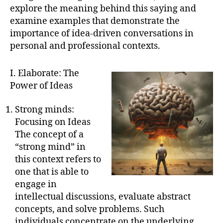
explore the meaning behind this saying and
examine examples that demonstrate the
importance of idea-driven conversations in
personal and professional contexts.
I. Elaborate: The
Power of Ideas
Strong minds:
Focusing on Ideas
The concept of a
“strong mind” in
this context refers to
one that is able to
engage in
intellectual discussions, evaluate abstract
concepts, and solve problems. Such
individuals concentrate on the underlying