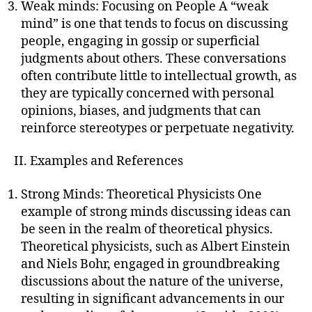
Weak minds: Focusing on People A “weak
mind” is one that tends to focus on discussing
people, engaging in gossip or superficial
judgments about others. These conversations
often contribute little to intellectual growth, as
they are typically concerned with personal
opinions, biases, and judgments that can
reinforce stereotypes or perpetuate negativity.
II. Examples and References
Strong Minds: Theoretical Physicists One
example of strong minds discussing ideas can
be seen in the realm of theoretical physics.
Theoretical physicists, such as Albert Einstein
and Niels Bohr, engaged in groundbreaking
discussions about the nature of the universe,
resulting in significant advancements in our