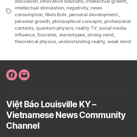
discussion
,
innovative solutions
,
intellectual growth
,
intellectual stimulation
,
negativity
,
news
Tags
consumption
,
Niels Bohr
,
personal development.
,
personal growth
,
philosophical concepts
,
professional
contexts
,
quantum physics
,
reality TV
,
social media
influence
,
Socrates
,
stereotypes
,
strong mind
,
theoretical physics
,
understanding reality
,
weak mind
Facebook
Email
Việt Báo Louisville KY –
Vietnamese News Community
Channel