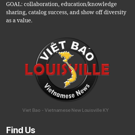
GOAL: collaboration, education/knowledge
sharing, catalog success, and show off diversity
as a value.
Viet Bao - Vietnamese New Louisville KY
Find Us