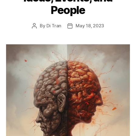
People
By
Di Tran
May 18, 2023
Post
Post
author
date