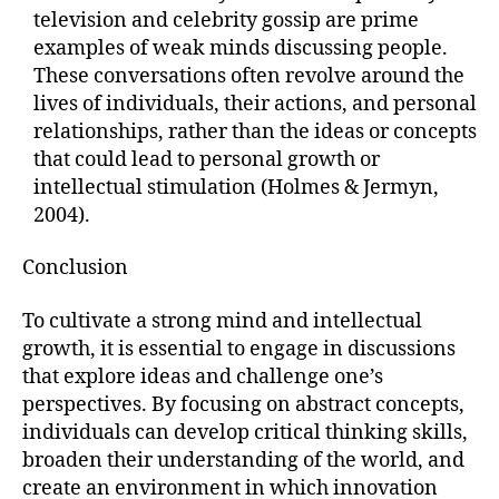
television and celebrity gossip are prime
examples of weak minds discussing people.
These conversations often revolve around the
lives of individuals, their actions, and personal
relationships, rather than the ideas or concepts
that could lead to personal growth or
intellectual stimulation (Holmes & Jermyn,
2004).
Conclusion
To cultivate a strong mind and intellectual
growth, it is essential to engage in discussions
that explore ideas and challenge one’s
perspectives. By focusing on abstract concepts,
individuals can develop critical thinking skills,
broaden their understanding of the world, and
create an environment in which innovation