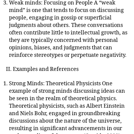
Weak minds: Focusing on People A “weak
mind” is one that tends to focus on discussing
people, engaging in gossip or superficial
judgments about others. These conversations
often contribute little to intellectual growth, as
they are typically concerned with personal
opinions, biases, and judgments that can
reinforce stereotypes or perpetuate negativity.
II. Examples and References
Strong Minds: Theoretical Physicists One
example of strong minds discussing ideas can
be seen in the realm of theoretical physics.
Theoretical physicists, such as Albert Einstein
and Niels Bohr, engaged in groundbreaking
discussions about the nature of the universe,
resulting in significant advancements in our