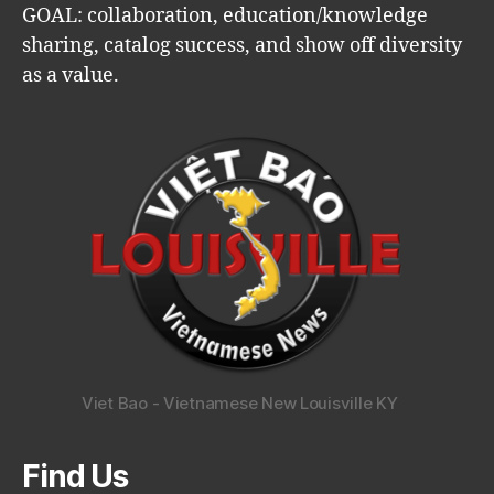
GOAL: collaboration, education/knowledge
sharing, catalog success, and show off diversity
as a value.
Viet Bao - Vietnamese New Louisville KY
Find Us