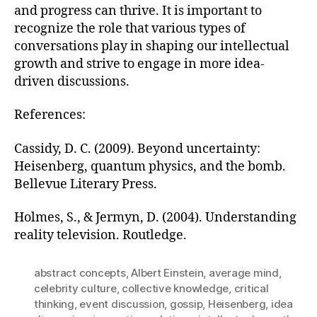
and progress can thrive. It is important to
recognize the role that various types of
conversations play in shaping our intellectual
growth and strive to engage in more idea-
driven discussions.
References:
Cassidy, D. C. (2009). Beyond uncertainty:
Heisenberg, quantum physics, and the bomb.
Bellevue Literary Press.
Holmes, S., & Jermyn, D. (2004). Understanding
reality television. Routledge.
abstract concepts
,
Albert Einstein
,
average mind
,
celebrity culture
,
collective knowledge
,
critical
thinking
,
event discussion
,
gossip
,
Heisenberg
,
idea