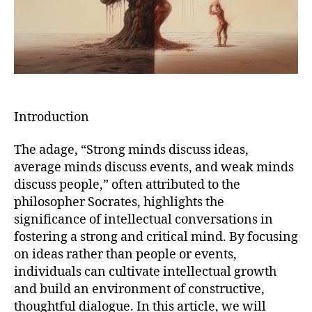
Introduction
The adage, “Strong minds discuss ideas,
average minds discuss events, and weak minds
discuss people,” often attributed to the
philosopher Socrates, highlights the
significance of intellectual conversations in
fostering a strong and critical mind. By focusing
on ideas rather than people or events,
individuals can cultivate intellectual growth
and build an environment of constructive,
thoughtful dialogue. In this article, we will