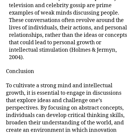
television and celebrity gossip are prime
examples of weak minds discussing people.
These conversations often revolve around the
lives of individuals, their actions, and personal
relationships, rather than the ideas or concepts
that could lead to personal growth or
intellectual stimulation (Holmes & Jermyn,
2004).
Conclusion
To cultivate a strong mind and intellectual
growth, it is essential to engage in discussions
that explore ideas and challenge one’s
perspectives. By focusing on abstract concepts,
individuals can develop critical thinking skills,
broaden their understanding of the world, and
create an environment in which innovation