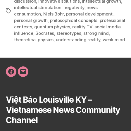
discussion
,
innovative solutions
,
intellectual growth
,
intellectual stimulation
,
negativity
,
news
Tags
consumption
,
Niels Bohr
,
personal development.
,
personal growth
,
philosophical concepts
,
professional
contexts
,
quantum physics
,
reality TV
,
social media
influence
,
Socrates
,
stereotypes
,
strong mind
,
theoretical physics
,
understanding reality
,
weak mind
Facebook
Email
Việt Báo Louisville KY –
Vietnamese News Community
Channel