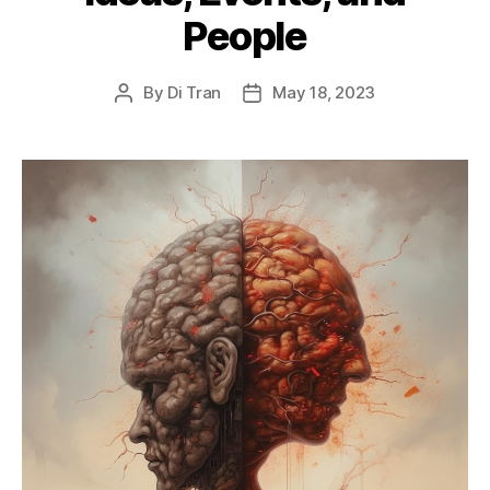
People
By
Di Tran
May 18, 2023
Post
Post
author
date