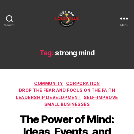
Search
Menu
Viet
Bao
Louisville
KY
Tag:
strong mind
Categories
COMMUNITY
CORPORATION
DROP THE FEAR AND FOCUS ON THE FAITH
LEADERSHIP DEVELOPMENT
SELF-IMPROVE
SMALL BUSINESSES
The Power of Mind:
Ideas, Events, and