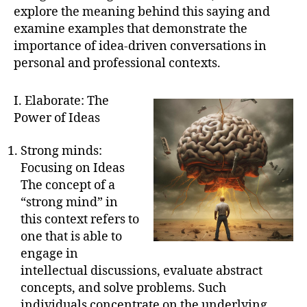
explore the meaning behind this saying and
examine examples that demonstrate the
importance of idea-driven conversations in
personal and professional contexts.
I. Elaborate: The
Power of Ideas
Strong minds:
Focusing on Ideas
The concept of a
“strong mind” in
this context refers to
one that is able to
engage in
intellectual discussions, evaluate abstract
concepts, and solve problems. Such
individuals concentrate on the underlying