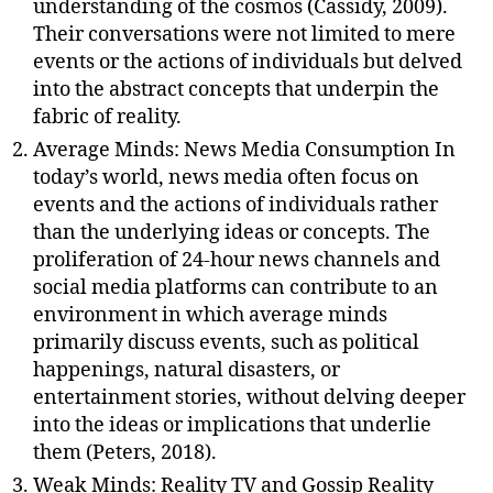
understanding of the cosmos (Cassidy, 2009).
Their conversations were not limited to mere
events or the actions of individuals but delved
into the abstract concepts that underpin the
fabric of reality.
Average Minds: News Media Consumption In
today’s world, news media often focus on
events and the actions of individuals rather
than the underlying ideas or concepts. The
proliferation of 24-hour news channels and
social media platforms can contribute to an
environment in which average minds
primarily discuss events, such as political
happenings, natural disasters, or
entertainment stories, without delving deeper
into the ideas or implications that underlie
them (Peters, 2018).
Weak Minds: Reality TV and Gossip Reality