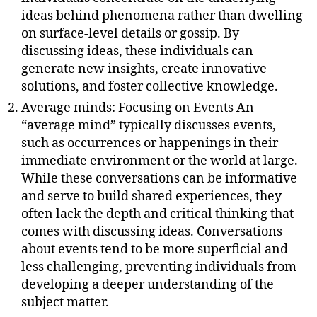
ideas behind phenomena rather than dwelling
on surface-level details or gossip. By
discussing ideas, these individuals can
generate new insights, create innovative
solutions, and foster collective knowledge.
Average minds: Focusing on Events An
“average mind” typically discusses events,
such as occurrences or happenings in their
immediate environment or the world at large.
While these conversations can be informative
and serve to build shared experiences, they
often lack the depth and critical thinking that
comes with discussing ideas. Conversations
about events tend to be more superficial and
less challenging, preventing individuals from
developing a deeper understanding of the
subject matter.