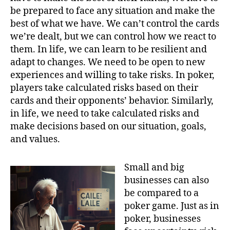
be prepared to face any situation and make the
best of what we have. We can’t control the cards
we’re dealt, but we can control how we react to
them. In life, we can learn to be resilient and
adapt to changes. We need to be open to new
experiences and willing to take risks. In poker,
players take calculated risks based on their
cards and their opponents’ behavior. Similarly,
in life, we need to take calculated risks and
make decisions based on our situation, goals,
and values.
Small and big
businesses can also
be compared to a
poker game. Just as in
poker, businesses