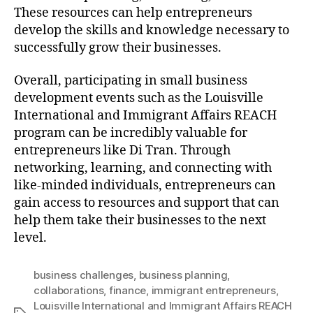
These resources can help entrepreneurs
develop the skills and knowledge necessary to
successfully grow their businesses.
Overall, participating in small business
development events such as the Louisville
International and Immigrant Affairs REACH
program can be incredibly valuable for
entrepreneurs like Di Tran. Through
networking, learning, and connecting with
like-minded individuals, entrepreneurs can
gain access to resources and support that can
help them take their businesses to the next
level.
business challenges
,
business planning
,
collaborations
,
finance
,
immigrant entrepreneurs
,
Louisville International and Immigrant Affairs REACH