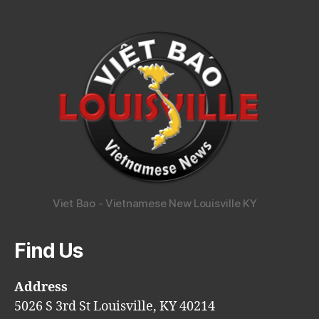
Viet Bao - Vietnamese New Louisville KY
Find Us
Address
5026 S 3rd St Louisville, KY 40214