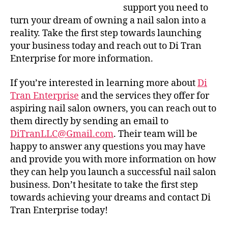
support you need to
turn your dream of owning a nail salon into a
reality. Take the first step towards launching
your business today and reach out to Di Tran
Enterprise for more information.
If you’re interested in learning more about
Di
Tran Enterprise
and the services they offer for
aspiring nail salon owners, you can reach out to
them directly by sending an email to
DiTranLLC@Gmail.com
. Their team will be
happy to answer any questions you may have
and provide you with more information on how
they can help you launch a successful nail salon
business. Don’t hesitate to take the first step
towards achieving your dreams and contact Di
Tran Enterprise today!