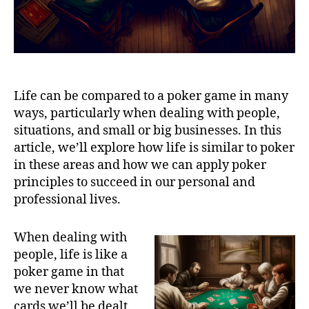
Life can be compared to a poker game in many
ways, particularly when dealing with people,
situations, and small or big businesses. In this
article, we’ll explore how life is similar to poker
in these areas and how we can apply poker
principles to succeed in our personal and
professional lives.
When dealing with
people, life is like a
poker game in that
we never know what
cards we’ll be dealt.