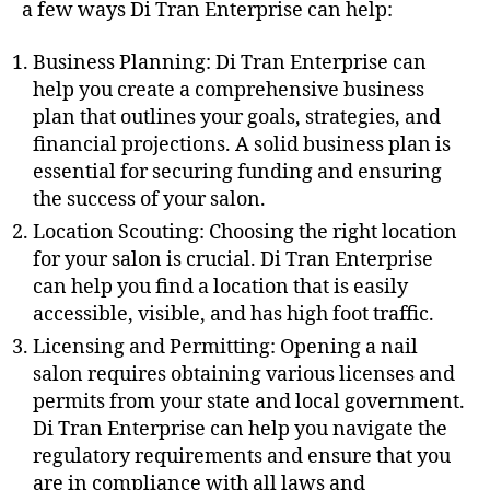
a few ways Di Tran Enterprise can help:
Business Planning: Di Tran Enterprise can
help you create a comprehensive business
plan that outlines your goals, strategies, and
financial projections. A solid business plan is
essential for securing funding and ensuring
the success of your salon.
Location Scouting: Choosing the right location
for your salon is crucial. Di Tran Enterprise
can help you find a location that is easily
accessible, visible, and has high foot traffic.
Licensing and Permitting: Opening a nail
salon requires obtaining various licenses and
permits from your state and local government.
Di Tran Enterprise can help you navigate the
regulatory requirements and ensure that you
are in compliance with all laws and