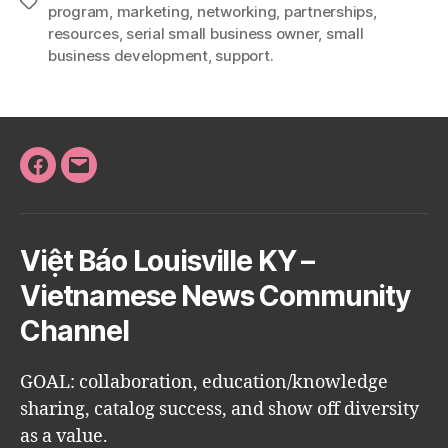
Tags
program
,
marketing
,
networking
,
partnerships
,
resources
,
serial small business owner
,
small
business development
,
support.
Facebook
Email
Việt Báo Louisville KY –
Vietnamese News Community
Channel
GOAL: collaboration, education/knowledge
sharing, catalog success, and show off diversity
as a value.