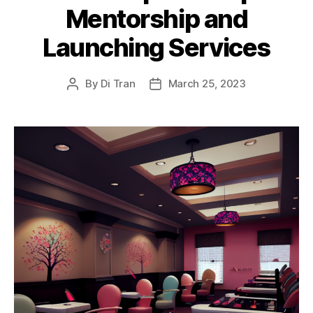
Mentorship and
Launching Services
By
Di Tran
March 25, 2023
Post
Post
author
date