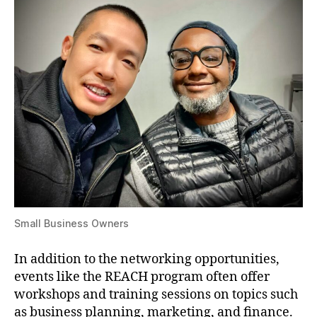
Small Business Owners
In addition to the networking opportunities,
events like the REACH program often offer
workshops and training sessions on topics such
as business planning, marketing, and finance.