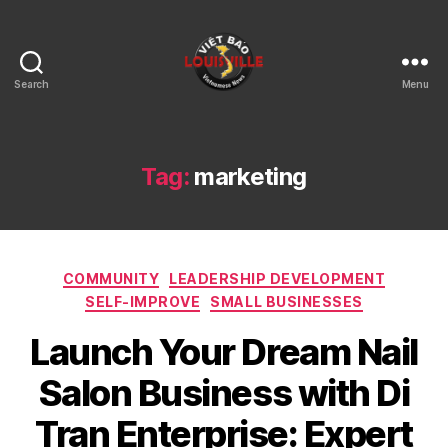
Search
Menu
Viet
Bao
Louisville
KY
Tag:
marketing
Categories
COMMUNITY
LEADERSHIP DEVELOPMENT
SELF-IMPROVE
SMALL BUSINESSES
Launch Your Dream Nail
Salon Business with Di
Tran Enterprise: Expert