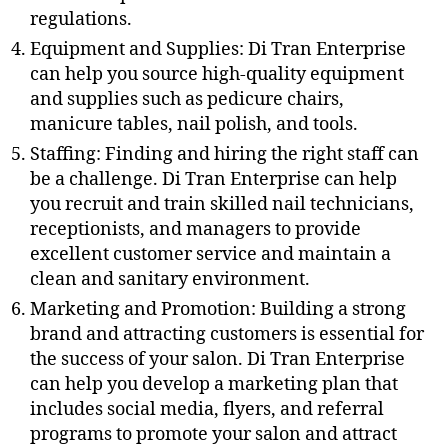
regulations.
Equipment and Supplies: Di Tran Enterprise
can help you source high-quality equipment
and supplies such as pedicure chairs,
manicure tables, nail polish, and tools.
Staffing: Finding and hiring the right staff can
be a challenge. Di Tran Enterprise can help
you recruit and train skilled nail technicians,
receptionists, and managers to provide
excellent customer service and maintain a
clean and sanitary environment.
Marketing and Promotion: Building a strong
brand and attracting customers is essential for
the success of your salon. Di Tran Enterprise
can help you develop a marketing plan that
includes social media, flyers, and referral
programs to promote your salon and attract