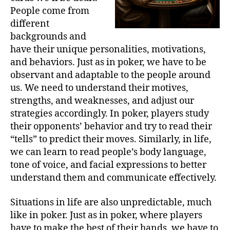
People come from
different
backgrounds and
have their unique personalities, motivations,
and behaviors. Just as in poker, we have to be
observant and adaptable to the people around
us. We need to understand their motives,
strengths, and weaknesses, and adjust our
strategies accordingly. In poker, players study
their opponents’ behavior and try to read their
“tells” to predict their moves. Similarly, in life,
we can learn to read people’s body language,
tone of voice, and facial expressions to better
understand them and communicate effectively.
Situations in life are also unpredictable, much
like in poker. Just as in poker, where players
have to make the best of their hands, we have to