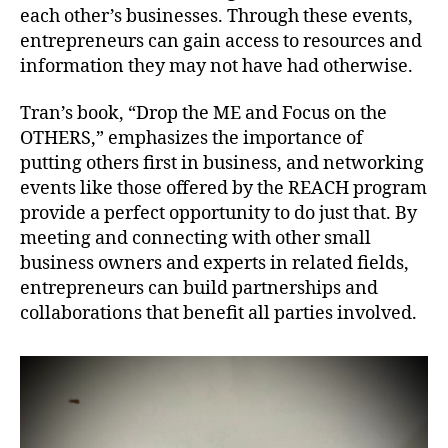
each other’s businesses. Through these events,
entrepreneurs can gain access to resources and
information they may not have had otherwise.
Tran’s book, “Drop the ME and Focus on the
OTHERS,” emphasizes the importance of
putting others first in business, and networking
events like those offered by the REACH program
provide a perfect opportunity to do just that. By
meeting and connecting with other small
business owners and experts in related fields,
entrepreneurs can build partnerships and
collaborations that benefit all parties involved.