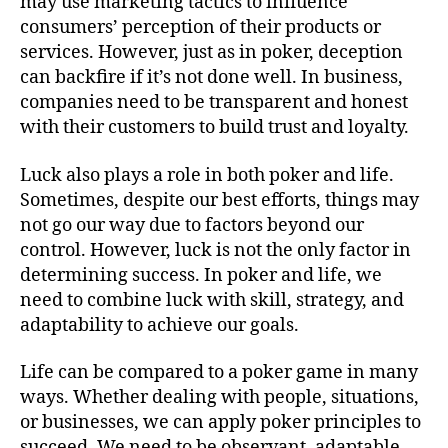
may use marketing tactics to influence
consumers’ perception of their products or
services. However, just as in poker, deception
can backfire if it’s not done well. In business,
companies need to be transparent and honest
with their customers to build trust and loyalty.
Luck also plays a role in both poker and life.
Sometimes, despite our best efforts, things may
not go our way due to factors beyond our
control. However, luck is not the only factor in
determining success. In poker and life, we
need to combine luck with skill, strategy, and
adaptability to achieve our goals.
Life can be compared to a poker game in many
ways. Whether dealing with people, situations,
or businesses, we can apply poker principles to
succeed. We need to be observant, adaptable,