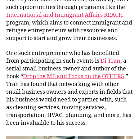
such opportunities through programs like the
International and Immigrant Affairs REACH
program, which aims to connect immigrant and
refugee entrepreneurs with resources and
support to start and grow their businesses.
One such entrepreneur who has benefitted
from participating in such events is
Di Tran
, a
serial small business owner and author of the
book “
Drop the ME and Focus on the OTHERS
.”
Tran has found that networking with other
small business owners and experts in fields that
his business would need to partner with, such
as cleaning services, moving services,
transportation, HVAC, plumbing, and more, has
been invaluable to his success.