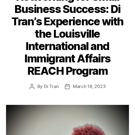
Business Success: Di
Tran’s Experience with
the Louisville
International and
Immigrant Affairs
REACH Program
By
Di Tran
March 18, 2023
Post
Post
author
date