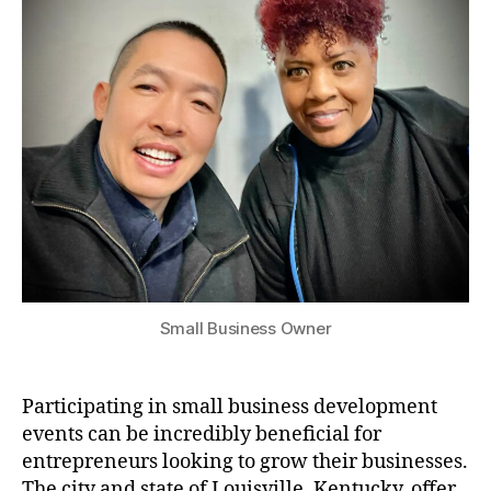
Small Business Owner
Participating in small business development
events can be incredibly beneficial for
entrepreneurs looking to grow their businesses.
The city and state of Louisville, Kentucky, offer