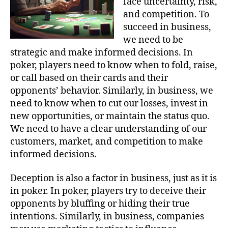
face uncertainty, risk,
and competition. To
succeed in business,
we need to be
strategic and make informed decisions. In
poker, players need to know when to fold, raise,
or call based on their cards and their
opponents’ behavior. Similarly, in business, we
need to know when to cut our losses, invest in
new opportunities, or maintain the status quo.
We need to have a clear understanding of our
customers, market, and competition to make
informed decisions.
Deception is also a factor in business, just as it is
in poker. In poker, players try to deceive their
opponents by bluffing or hiding their true
intentions. Similarly, in business, companies