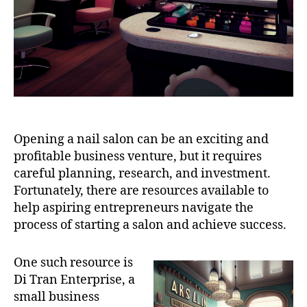
Opening a nail salon can be an exciting and
profitable business venture, but it requires
careful planning, research, and investment.
Fortunately, there are resources available to
help aspiring entrepreneurs navigate the
process of starting a salon and achieve success.
One such resource is
Di Tran Enterprise, a
small business