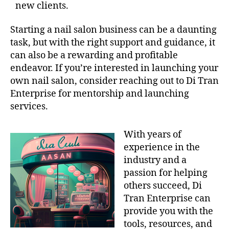
new clients.
Starting a nail salon business can be a daunting
task, but with the right support and guidance, it
can also be a rewarding and profitable
endeavor. If you’re interested in launching your
own nail salon, consider reaching out to Di Tran
Enterprise for mentorship and launching
services.
With years of
experience in the
industry and a
passion for helping
others succeed, Di
Tran Enterprise can
provide you with the
tools, resources, and