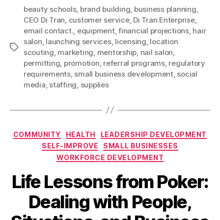
beauty schools
,
brand building
,
business planning
,
CEO Di Tran
,
customer service
,
Di Tran Enterprise
,
email contact.
,
equipment
,
financial projections
,
hair
salon
,
launching services
,
licensing
,
location
Tags
scouting
,
marketing
,
mentorship
,
nail salon
,
permitting
,
promotion
,
referral programs
,
regulatory
requirements
,
small business development
,
social
media
,
staffing
,
supplies
Categories
COMMUNITY
HEALTH
LEADERSHIP DEVELOPMENT
SELF-IMPROVE
SMALL BUSINESSES
WORKFORCE DEVELOPMENT
Life Lessons from Poker:
Dealing with People,