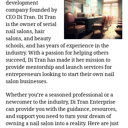
development
company founded by
CEO Di Tran. Di Tran
is the owner of serial
nail salons, hair
salons, and beauty
schools, and has years of experience in the
industry. With a passion for helping others
succeed, Di Tran has made it her mission to
provide mentorship and launch services for
entrepreneurs looking to start their own nail
salon businesses.
Whether you’re a seasoned professional or a
newcomer to the industry, Di Tran Enterprise
can provide you with the guidance, resources,
and support you need to turn your dream of
owning a nail salon into a reality. Here are just