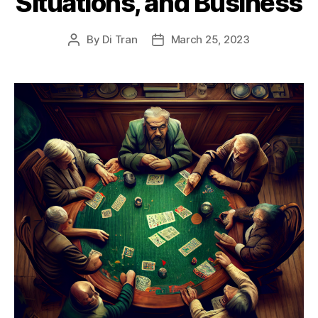
Situations, and Business
By
Di Tran
March 25, 2023
Post
Post
author
date