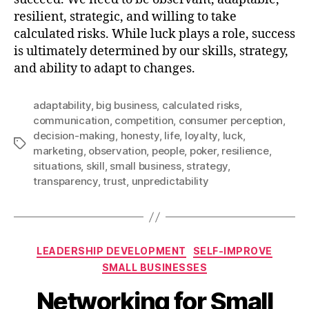
resilient, strategic, and willing to take
calculated risks. While luck plays a role, success
is ultimately determined by our skills, strategy,
and ability to adapt to changes.
adaptability
,
big business
,
calculated risks
,
communication
,
competition
,
consumer perception
,
decision-making
,
honesty
,
life
,
loyalty
,
luck
,
Tags
marketing
,
observation
,
people
,
poker
,
resilience
,
situations
,
skill
,
small business
,
strategy
,
transparency
,
trust
,
unpredictability
Categories
LEADERSHIP DEVELOPMENT
SELF-IMPROVE
SMALL BUSINESSES
Networking for Small