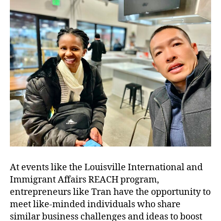
At events like the Louisville International and
Immigrant Affairs REACH program,
entrepreneurs like Tran have the opportunity to
meet like-minded individuals who share
similar business challenges and ideas to boost