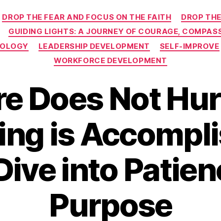
Categories
DROP THE FEAR AND FOCUS ON THE FAITH
DROP THE
GUIDING LIGHTS: A JOURNEY OF COURAGE, COMPASS
NOLOGY
LEADERSHIP DEVELOPMENT
SELF-IMPROVE
WORKFORCE DEVELOPMENT
e Does Not Hur
ing is Accompli
ive into Patie
Purpose