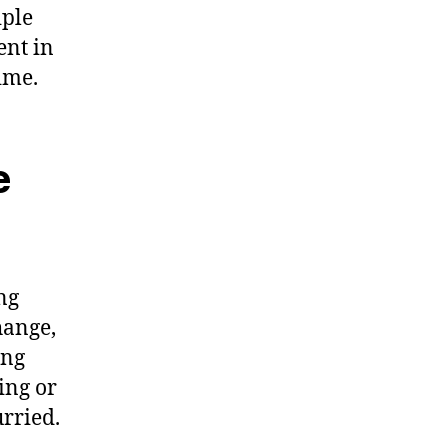
iple
ent in
ime.
e
ng
hange,
ing
ing or
urried.