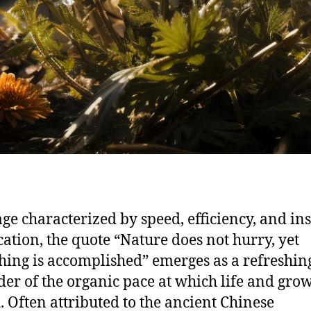
age characterized by speed, efficiency, and in
ication, the quote “Nature does not hurry, yet
hing is accomplished” emerges as a refreshin
er of the organic pace at which life and gro
. Often attributed to the ancient Chinese