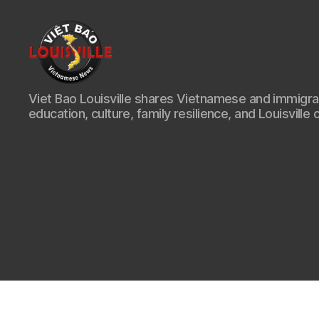
Viet
Viet Bao Louisville shares Vietnamese and immigr
Bao
education, culture, family resilience, and Louisville 
Louisville
KY