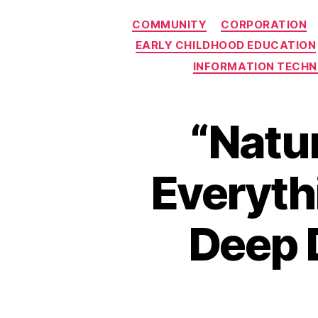
COMMUNITY
CORPORATION
EARLY CHILDHOOD EDUCATION
INFORMATION TECH
“Natur
Everyth
Deep D