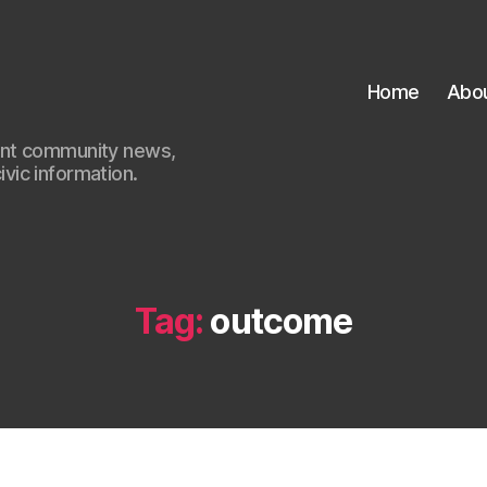
Home
Abo
ant community news,
civic information.
Tag:
outcome