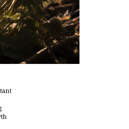
stant
g
wth