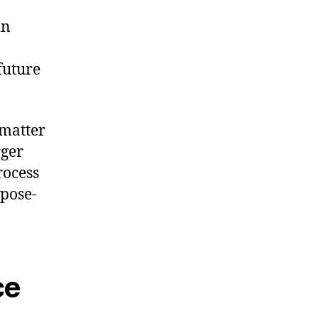
in
future
 matter
rger
rocess
pose-
ce