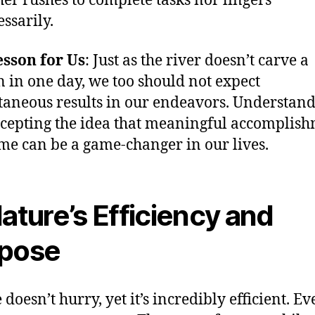
ther rushes to complete tasks nor lingers
ssarily.
sson for Us
: Just as the river doesn’t carve a
 in one day, we too should not expect
taneous results in our endeavors. Understan
cepting the idea that meaningful accomplis
ime can be a game-changer in our lives.
Nature’s Efficiency and
pose
doesn’t hurry, yet it’s incredibly efficient. Ev