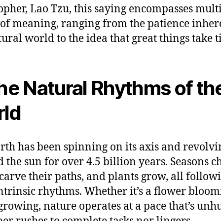
opher, Lao Tzu, this saying encompasses mult
 of meaning, ranging from the patience inher
tural world to the idea that great things take t
The Natural Rhythms of th
ld
rth has been spinning on its axis and revolvi
 the sun for over 4.5 billion years. Seasons c
 carve their paths, and plants grow, all follow
intrinsic rhythms. Whether it’s a flower bloom
 growing, nature operates at a pace that’s unh