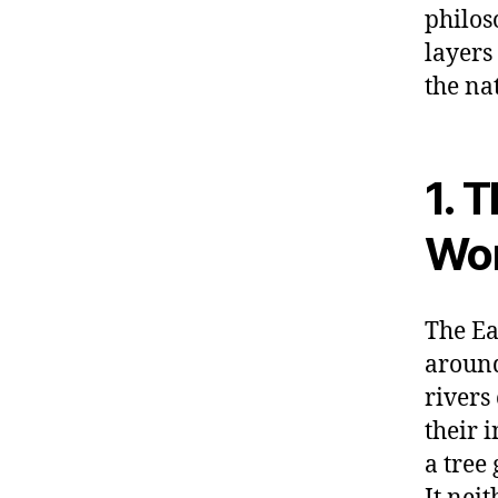
philos
layers
the na
1. 
Wor
The Ea
around
rivers
their 
a tree