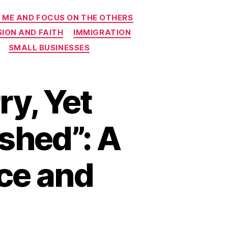
 ME AND FOCUS ON THE OTHERS
ION AND FAITH
IMMIGRATION
SMALL BUSINESSES
ry, Yet
shed”: A
nce and