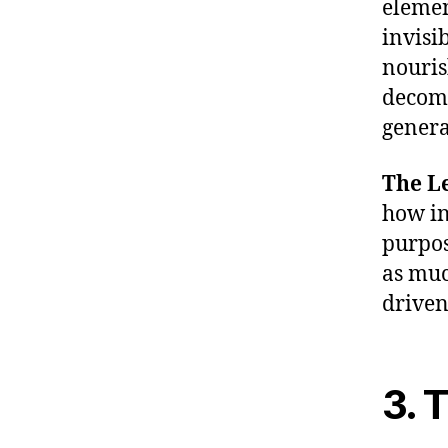
elemen
invisi
nouris
decomp
genera
The Le
how in
purpos
as muc
driven
3. 