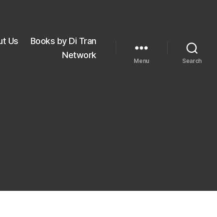
ut Us
Books by Di Tran
Network
Menu
Search