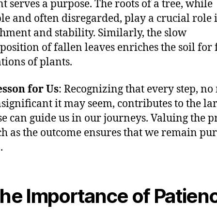
t serves a purpose. The roots of a tree, while
ble and often disregarded, play a crucial role 
hment and stability. Similarly, the slow
osition of fallen leaves enriches the soil for 
tions of plants.
sson for Us
: Recognizing that every step, no
significant it may seem, contributes to the la
e can guide us in our journeys. Valuing the p
h as the outcome ensures that we remain pur
.
The Importance of Patien