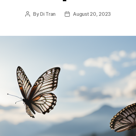
By
Di Tran
August 20, 2023
Post
Post
author
date