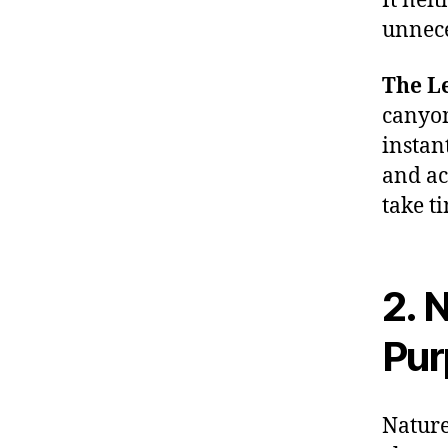
It nei
unnece
The Le
canyon
instan
and ac
take t
2. 
Pur
Nature 