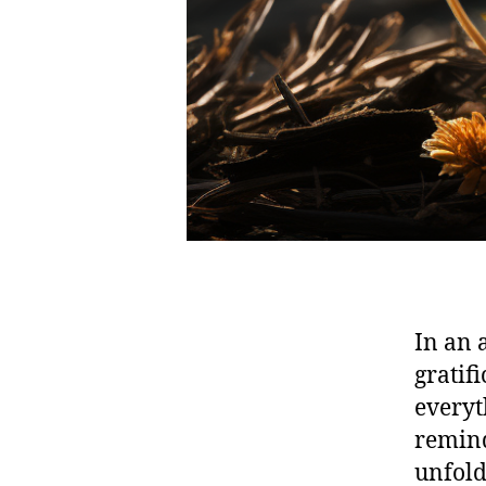
In an 
gratif
everyt
remind
unfold