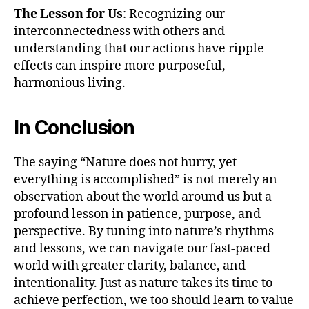
The Lesson for Us
: Recognizing our
interconnectedness with others and
understanding that our actions have ripple
effects can inspire more purposeful,
harmonious living.
In Conclusion
The saying “Nature does not hurry, yet
everything is accomplished” is not merely an
observation about the world around us but a
profound lesson in patience, purpose, and
perspective. By tuning into nature’s rhythms
and lessons, we can navigate our fast-paced
world with greater clarity, balance, and
intentionality. Just as nature takes its time to
achieve perfection, we too should learn to value