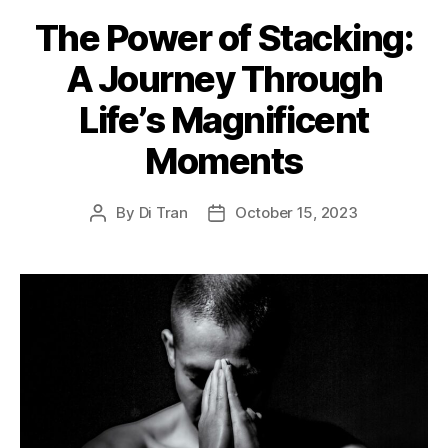
The Power of Stacking:
A Journey Through
Life’s Magnificent
Moments
By
Di Tran
October 15, 2023
Post
Post
author
date