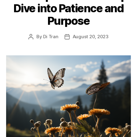
Dive into Patience and
Purpose
By
Di Tran
August 20, 2023
Post
Post
author
date