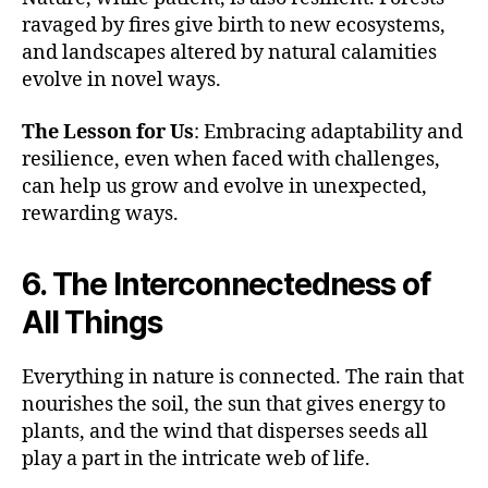
ravaged by fires give birth to new ecosystems,
and landscapes altered by natural calamities
evolve in novel ways.
The Lesson for Us
: Embracing adaptability and
resilience, even when faced with challenges,
can help us grow and evolve in unexpected,
rewarding ways.
6. The Interconnectedness of
All Things
Everything in nature is connected. The rain that
nourishes the soil, the sun that gives energy to
plants, and the wind that disperses seeds all
play a part in the intricate web of life.