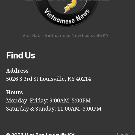
Viet Bao - Vietnamese New Louisville KY
Find Us
Address
5026 S 3rd St Louisville, KY 40214
Hours
Monday–Friday: 9:00AM–5:00PM
Saturday & Sunday: 11:00AM–3:00PM