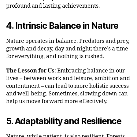
profound and lasting achievements.
4. Intrinsic Balance in Nature
Nature operates in balance. Predators and prey,
growth and decay, day and night; there’s a time
for everything, and nothing is rushed.
The Lesson for Us
: Embracing balance in our
lives – between work and leisure, ambition and
contentment – can lead to more holistic success
and well-being. Sometimes, slowing down can
help us move forward more effectively.
5. Adaptability and Resilience
Nature, while patient, is also resilient. Forests