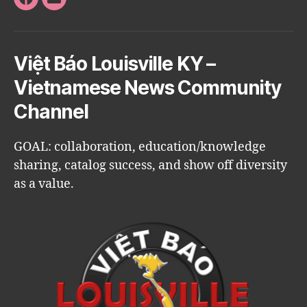
Facebook
Email
Việt Báo Louisville KY –
Vietnamese News Community
Channel
GOAL: collaboration, education/knowledge
sharing, catalog success, and show off diversity
as a value.