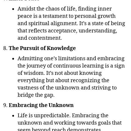
Amidst the chaos of life, finding inner
peace is a testament to personal growth
and spiritual alignment. It’s a state of being
that reflects acceptance, understanding,
and contentment.
The Pursuit of Knowledge
Admitting one’s limitations and embracing
the journey of continuous learning is a sign
of wisdom. It’s not about knowing
everything but about recognizing the
vastness of the unknown and striving to
bridge the gap.
Embracing the Unknown
Life is unpredictable. Embracing the
unknown and working towards goals that
seem beyond reach demonstrates