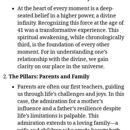
At the heart of every moment is a deep-
seated belief in a higher power, a divine
infinity. Recognizing this force at the age of
41 was a transformative experience. This
spiritual awakening, while chronologically
third, is the foundation of every other
moment. For in understanding one’s
relationship with the divine, we gain
clarity on our place in the universe.
The Pillars: Parents and Family
Parents are often our first teachers, guiding
us through life’s challenges and joys. In this
case, the admiration for a mother’s
influence and a father’s resilience despite
life’s limitations is palpable. This
admiration extends to a loving family—a