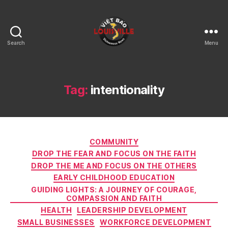
Search
Menu
Viet
Bao
Louisville
KY
Tag:
intentionality
Categories
COMMUNITY
DROP THE FEAR AND FOCUS ON THE FAITH
DROP THE ME AND FOCUS ON THE OTHERS
EARLY CHILDHOOD EDUCATION
GUIDING LIGHTS: A JOURNEY OF COURAGE,
COMPASSION AND FAITH
HEALTH
LEADERSHIP DEVELOPMENT
SMALL BUSINESSES
WORKFORCE DEVELOPMENT