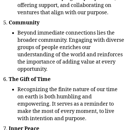
offering support, and collaborating on
ventures that align with our purpose.
Community
Beyond immediate connections lies the
broader community. Engaging with diverse
groups of people enriches our
understanding of the world and reinforces
the importance of adding value at every
opportunity.
The Gift of Time
Recognizing the finite nature of our time
on earth is both humbling and
empowering. It serves as a reminder to
make the most of every moment, to live
with intention and purpose.
Inner Peace