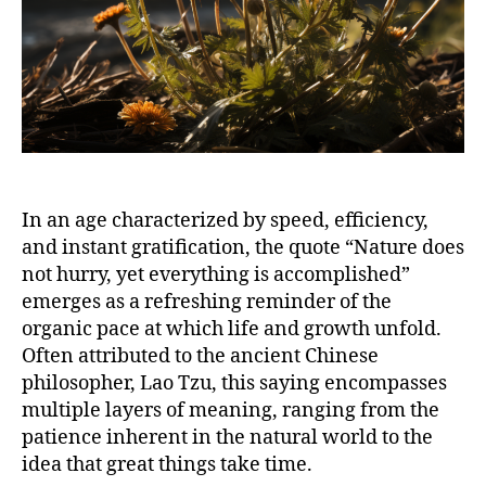
In an age characterized by speed, efficiency,
and instant gratification, the quote “Nature does
not hurry, yet everything is accomplished”
emerges as a refreshing reminder of the
organic pace at which life and growth unfold.
Often attributed to the ancient Chinese
philosopher, Lao Tzu, this saying encompasses
multiple layers of meaning, ranging from the
patience inherent in the natural world to the
idea that great things take time.