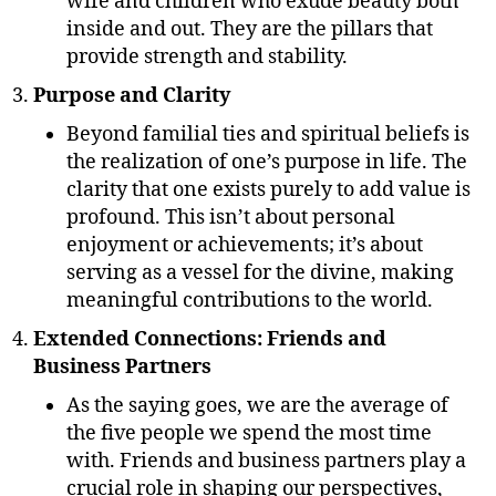
wife and children who exude beauty both
inside and out. They are the pillars that
provide strength and stability.
Purpose and Clarity
Beyond familial ties and spiritual beliefs is
the realization of one’s purpose in life. The
clarity that one exists purely to add value is
profound. This isn’t about personal
enjoyment or achievements; it’s about
serving as a vessel for the divine, making
meaningful contributions to the world.
Extended Connections: Friends and
Business Partners
As the saying goes, we are the average of
the five people we spend the most time
with. Friends and business partners play a
crucial role in shaping our perspectives,