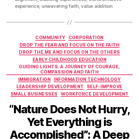
experience
,
unwavering faith
,
value addition
Categories
COMMUNITY
CORPORATION
DROP THE FEAR AND FOCUS ON THE FAITH
DROP THE ME AND FOCUS ON THE OTHERS
EARLY CHILDHOOD EDUCATION
GUIDING LIGHTS: A JOURNEY OF COURAGE,
COMPASSION AND FAITH
IMMIGRATION
INFORMATION TECHNOLOGY
LEADERSHIP DEVELOPMENT
SELF-IMPROVE
SMALL BUSINESSES
WORKFORCE DEVELOPMENT
“Nature Does Not Hurry,
Yet Everything is
Accomplished”: A Deep