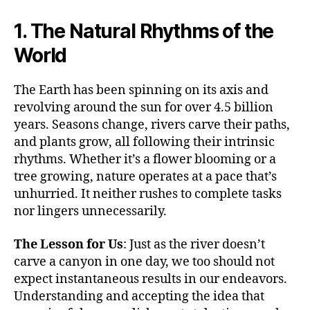
1. The Natural Rhythms of the
World
The Earth has been spinning on its axis and
revolving around the sun for over 4.5 billion
years. Seasons change, rivers carve their paths,
and plants grow, all following their intrinsic
rhythms. Whether it’s a flower blooming or a
tree growing, nature operates at a pace that’s
unhurried. It neither rushes to complete tasks
nor lingers unnecessarily.
The Lesson for Us
: Just as the river doesn’t
carve a canyon in one day, we too should not
expect instantaneous results in our endeavors.
Understanding and accepting the idea that