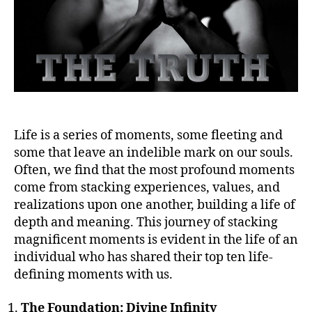
Life is a series of moments, some fleeting and
some that leave an indelible mark on our souls.
Often, we find that the most profound moments
come from stacking experiences, values, and
realizations upon one another, building a life of
depth and meaning. This journey of stacking
magnificent moments is evident in the life of an
individual who has shared their top ten life-
defining moments with us.
The Foundation: Divine Infinity