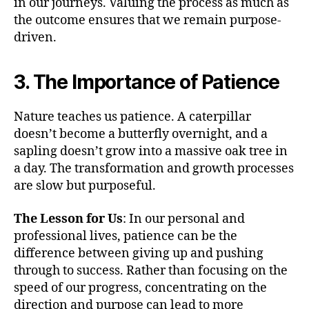
in our journeys. Valuing the process as much as
the outcome ensures that we remain purpose-
driven.
3. The Importance of Patience
Nature teaches us patience. A caterpillar
doesn’t become a butterfly overnight, and a
sapling doesn’t grow into a massive oak tree in
a day. The transformation and growth processes
are slow but purposeful.
The Lesson for Us
: In our personal and
professional lives, patience can be the
difference between giving up and pushing
through to success. Rather than focusing on the
speed of our progress, concentrating on the
direction and purpose can lead to more