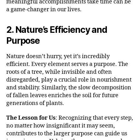
meaningful accomplishments take time can be
a game-changer in our lives.
2. Nature’s Efficiency and
Purpose
Nature doesn’t hurry, yet it’s incredibly
efficient. Every element serves a purpose. The
roots of a tree, while invisible and often
disregarded, play a crucial role in nourishment
and stability. Similarly, the slow decomposition
of fallen leaves enriches the soil for future
generations of plants.
The Lesson for Us
: Recognizing that every step,
no matter how insignificant it may seem,
contributes to the larger purpose can guide us