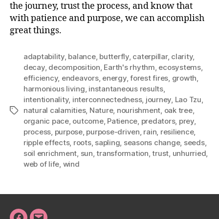
the journey, trust the process, and know that
with patience and purpose, we can accomplish
great things.
adaptability
,
balance
,
butterfly
,
caterpillar
,
clarity
,
decay
,
decomposition
,
Earth's rhythm
,
ecosystems
,
efficiency
,
endeavors
,
energy
,
forest fires
,
growth
,
harmonious living
,
instantaneous results
,
intentionality
,
interconnectedness
,
journey
,
Lao Tzu
,
natural calamities
,
Nature
,
nourishment
,
oak tree
,
Tags
organic pace
,
outcome
,
Patience
,
predators
,
prey
,
process
,
purpose
,
purpose-driven
,
rain
,
resilience
,
ripple effects
,
roots
,
sapling
,
seasons change
,
seeds
,
soil enrichment
,
sun
,
transformation
,
trust
,
unhurried
,
web of life
,
wind