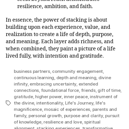
resilience, ambition, and faith.
In essence, the power of stacking is about
building upon each experience, value, and
realization to create a life of depth, purpose,
and meaning. Each layer adds richness, and
when combined, they paint a picture of a life
lived fully, with intention and gratitude.
business partners
,
community engagement
,
continuous learning
,
depth and meaning
,
divine
infinity
,
embracing uncertainty
,
extended
connections
,
foundational force
,
friends
,
gift of time
,
gratitude
,
higher power
,
inner peace
,
instrument of
the divine
,
intentionality
,
Life's Journey
,
life's
Tags
magnificence
,
mosaic of experiences
,
parents and
family
,
personal growth
,
purpose and clarity
,
pursuit
of knowledge
,
resilience and love
,
spiritual
alignment
,
stacking experiences
,
transformative