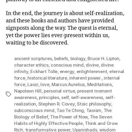
In the end, the journey is about self-realization,
and these books and authors have provided
signposts along the way. The quest is eternal,
yet the power lies ever-present within us,
waiting to be discovered.
ancient scriptures
,
beliefs
,
biology
,
Bruce H. Lipton
,
character ethics
,
conscious mind
,
divine
,
divine
infinity
,
Eckhart Tolle
,
energy
,
enlightenment
,
eternal
force
,
historical literature
,
inherent power.
,
internal
force
,
Laozi
,
love
,
Marcus Aurelius
,
Meditations
,
Napoleon Hill
,
personal virtue
,
present moment
Tags
awareness
,
principles
,
self
,
self-awareness
,
self-
realization
,
Stephen R. Covey
,
Stoic philosophy
,
subconscious mind
,
Tao Te Ching
,
Taoism
,
The
Biology of Belief
,
The Power of Now
,
The Seven
Habits of Highly Effective People
,
Think and Grow
Rich
,
transformative power
,
Upanishads
,
wisdom