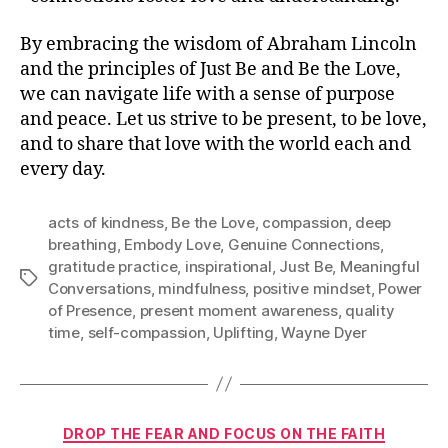
By embracing the wisdom of Abraham Lincoln
and the principles of Just Be and Be the Love,
we can navigate life with a sense of purpose
and peace. Let us strive to be present, to be love,
and to share that love with the world each and
every day.
acts of kindness
,
Be the Love
,
compassion
,
deep
breathing
,
Embody Love
,
Genuine Connections
,
gratitude practice
,
inspirational
,
Just Be
,
Meaningful
Tags
Conversations
,
mindfulness
,
positive mindset
,
Power
of Presence
,
present moment awareness
,
quality
time
,
self-compassion
,
Uplifting
,
Wayne Dyer
Categories
DROP THE FEAR AND FOCUS ON THE FAITH