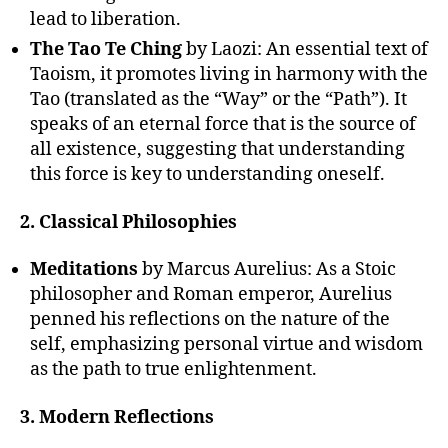
lead to liberation.
The Tao Te Ching
by Laozi: An essential text of
Taoism, it promotes living in harmony with the
Tao (translated as the “Way” or the “Path”). It
speaks of an eternal force that is the source of
all existence, suggesting that understanding
this force is key to understanding oneself.
2. Classical Philosophies
Meditations
by Marcus Aurelius: As a Stoic
philosopher and Roman emperor, Aurelius
penned his reflections on the nature of the
self, emphasizing personal virtue and wisdom
as the path to true enlightenment.
3. Modern Reflections