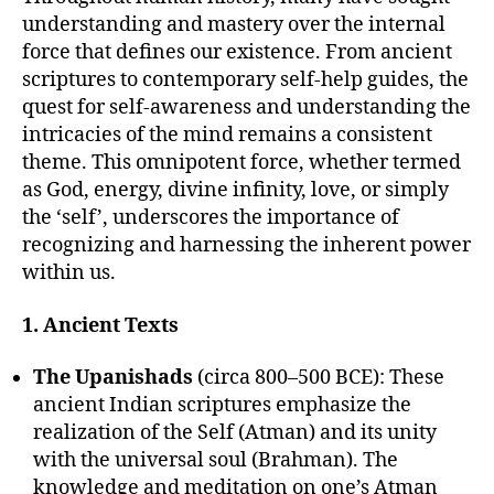
understanding and mastery over the internal
force that defines our existence. From ancient
scriptures to contemporary self-help guides, the
quest for self-awareness and understanding the
intricacies of the mind remains a consistent
theme. This omnipotent force, whether termed
as God, energy, divine infinity, love, or simply
the ‘self’, underscores the importance of
recognizing and harnessing the inherent power
within us.
1. Ancient Texts
The Upanishads
(circa 800–500 BCE): These
ancient Indian scriptures emphasize the
realization of the Self (Atman) and its unity
with the universal soul (Brahman). The
knowledge and meditation on one’s Atman