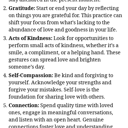
Gratitude:
Start or end your day by reflecting
on things you are grateful for. This practice can
shift your focus from what’s lacking to the
abundance of love and goodness in your life.
Acts of Kindness:
Look for opportunities to
perform small acts of kindness, whether it’s a
smile, a compliment, or a helping hand. These
gestures can spread love and brighten
someone’s day.
Self-Compassion:
Be kind and forgiving to
yourself. Acknowledge your strengths and
forgive your mistakes. Self-love is the
foundation for sharing love with others.
Connection:
Spend quality time with loved
ones, engage in meaningful conversations,
and listen with an open heart. Genuine
connections foster love and understanding.