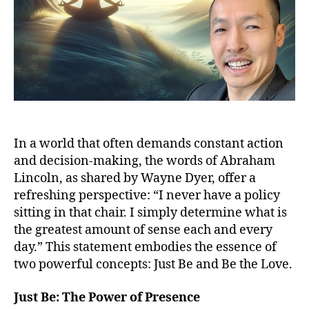
In a world that often demands constant action
and decision-making, the words of Abraham
Lincoln, as shared by Wayne Dyer, offer a
refreshing perspective: “I never have a policy
sitting in that chair. I simply determine what is
the greatest amount of sense each and every
day.” This statement embodies the essence of
two powerful concepts: Just Be and Be the Love.
Just Be: The Power of Presence