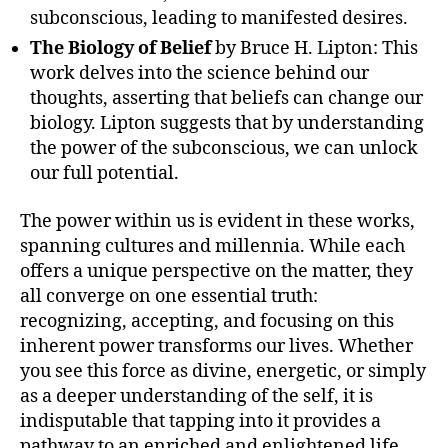
subconscious, leading to manifested desires.
The Biology of Belief
by Bruce H. Lipton: This
work delves into the science behind our
thoughts, asserting that beliefs can change our
biology. Lipton suggests that by understanding
the power of the subconscious, we can unlock
our full potential.
The power within us is evident in these works,
spanning cultures and millennia. While each
offers a unique perspective on the matter, they
all converge on one essential truth:
recognizing, accepting, and focusing on this
inherent power transforms our lives. Whether
you see this force as divine, energetic, or simply
as a deeper understanding of the self, it is
indisputable that tapping into it provides a
pathway to an enriched and enlightened life.