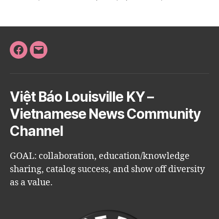
Facebook
Email
Việt Báo Louisville KY –
Vietnamese News Community
Channel
GOAL: collaboration, education/knowledge
sharing, catalog success, and show off diversity
as a value.