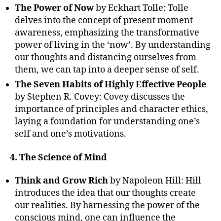
The Power of Now
by Eckhart Tolle: Tolle
delves into the concept of present moment
awareness, emphasizing the transformative
power of living in the ‘now’. By understanding
our thoughts and distancing ourselves from
them, we can tap into a deeper sense of self.
The Seven Habits of Highly Effective People
by Stephen R. Covey: Covey discusses the
importance of principles and character ethics,
laying a foundation for understanding one’s
self and one’s motivations.
4. The Science of Mind
Think and Grow Rich
by Napoleon Hill: Hill
introduces the idea that our thoughts create
our realities. By harnessing the power of the
conscious mind, one can influence the