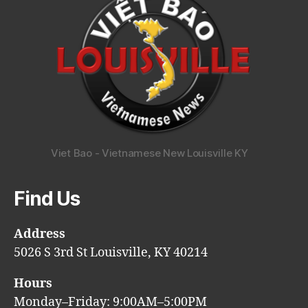
Viet Bao - Vietnamese New Louisville KY
Find Us
Address
5026 S 3rd St Louisville, KY 40214
Hours
Monday–Friday: 9:00AM–5:00PM