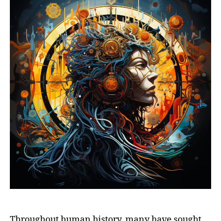
Throughout human history, many have sought