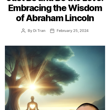
Embracing the Wisdom
of Abraham Lincoln
By
Di Tran
February 25, 2024
Post
Post
author
date