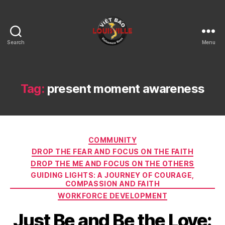
Search
Menu
Viet
Bao
Louisville
KY
Tag:
present moment awareness
Categories
COMMUNITY
DROP THE FEAR AND FOCUS ON THE FAITH
DROP THE ME AND FOCUS ON THE OTHERS
GUIDING LIGHTS: A JOURNEY OF COURAGE,
COMPASSION AND FAITH
WORKFORCE DEVELOPMENT
Just Be and Be the Love: