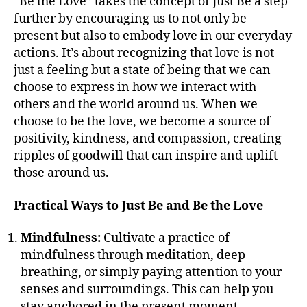
“Be the Love” takes the concept of Just Be a step
further by encouraging us to not only be
present but also to embody love in our everyday
actions. It’s about recognizing that love is not
just a feeling but a state of being that we can
choose to express in how we interact with
others and the world around us. When we
choose to be the love, we become a source of
positivity, kindness, and compassion, creating
ripples of goodwill that can inspire and uplift
those around us.
Practical Ways to Just Be and Be the Love
Mindfulness:
Cultivate a practice of
mindfulness through meditation, deep
breathing, or simply paying attention to your
senses and surroundings. This can help you
stay anchored in the present moment.