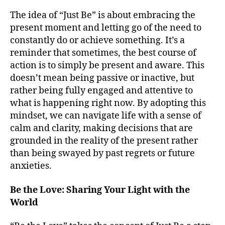
The idea of “Just Be” is about embracing the
present moment and letting go of the need to
constantly do or achieve something. It’s a
reminder that sometimes, the best course of
action is to simply be present and aware. This
doesn’t mean being passive or inactive, but
rather being fully engaged and attentive to
what is happening right now. By adopting this
mindset, we can navigate life with a sense of
calm and clarity, making decisions that are
grounded in the reality of the present rather
than being swayed by past regrets or future
anxieties.
Be the Love: Sharing Your Light with the
World