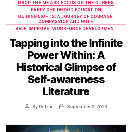
DROP THE ME AND FOCUS ON THE OTHERS
EARLY CHILDHOOD EDUCATION
GUIDING LIGHTS: A JOURNEY OF COURAGE,
COMPASSION AND FAITH
SELF-IMPROVE
WORKFORCE DEVELOPMENT
Tapping into the Infinite
Power Within: A
Historical Glimpse of
Self-awareness
Literature
By
Di Tran
September 2, 2023
Post
Post
author
date