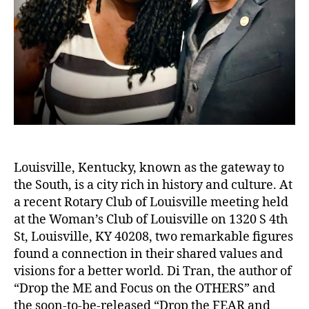
Louisville, Kentucky, known as the gateway to
the South, is a city rich in history and culture. At
a recent Rotary Club of Louisville meeting held
at the Woman’s Club of Louisville on 1320 S 4th
St, Louisville, KY 40208, two remarkable figures
found a connection in their shared values and
visions for a better world. Di Tran, the author of
“Drop the ME and Focus on the OTHERS” and
the soon-to-be-released “Drop the FEAR and