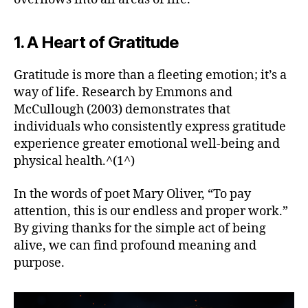
1. A Heart of Gratitude
Gratitude is more than a fleeting emotion; it’s a
way of life. Research by Emmons and
McCullough (2003) demonstrates that
individuals who consistently express gratitude
experience greater emotional well-being and
physical health.^(1^)
In the words of poet Mary Oliver, “To pay
attention, this is our endless and proper work.”
By giving thanks for the simple act of being
alive, we can find profound meaning and
purpose.