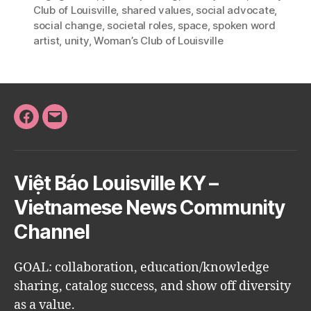
Club of Louisville
,
shared values
,
social advocate
,
social change
,
societal roles
,
space
,
spoken word
artist
,
unity
,
Woman’s Club of Louisville
Facebook
Email
Việt Báo Louisville KY –
Vietnamese News Community
Channel
GOAL: collaboration, education/knowledge
sharing, catalog success, and show off diversity
as a value.