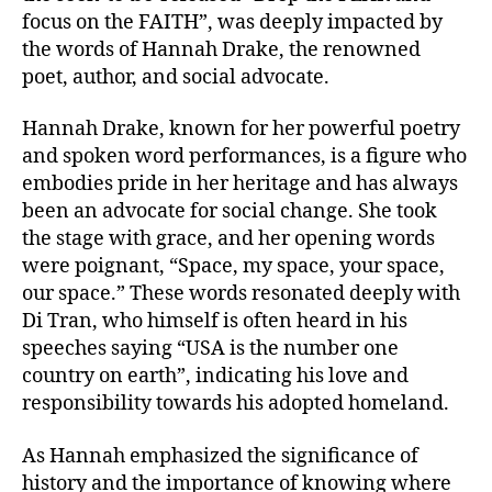
focus on the FAITH”, was deeply impacted by
the words of Hannah Drake, the renowned
poet, author, and social advocate.
Hannah Drake, known for her powerful poetry
and spoken word performances, is a figure who
embodies pride in her heritage and has always
been an advocate for social change. She took
the stage with grace, and her opening words
were poignant, “Space, my space, your space,
our space.” These words resonated deeply with
Di Tran, who himself is often heard in his
speeches saying “USA is the number one
country on earth”, indicating his love and
responsibility towards his adopted homeland.
As Hannah emphasized the significance of
history and the importance of knowing where