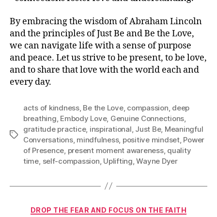
By embracing the wisdom of Abraham Lincoln
and the principles of Just Be and Be the Love,
we can navigate life with a sense of purpose
and peace. Let us strive to be present, to be love,
and to share that love with the world each and
every day.
acts of kindness
,
Be the Love
,
compassion
,
deep
breathing
,
Embody Love
,
Genuine Connections
,
gratitude practice
,
inspirational
,
Just Be
,
Meaningful
Tags
Conversations
,
mindfulness
,
positive mindset
,
Power
of Presence
,
present moment awareness
,
quality
time
,
self-compassion
,
Uplifting
,
Wayne Dyer
Categories
DROP THE FEAR AND FOCUS ON THE FAITH