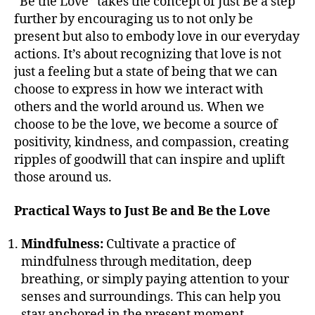
“Be the Love” takes the concept of Just Be a step
further by encouraging us to not only be
present but also to embody love in our everyday
actions. It’s about recognizing that love is not
just a feeling but a state of being that we can
choose to express in how we interact with
others and the world around us. When we
choose to be the love, we become a source of
positivity, kindness, and compassion, creating
ripples of goodwill that can inspire and uplift
those around us.
Practical Ways to Just Be and Be the Love
Mindfulness:
Cultivate a practice of
mindfulness through meditation, deep
breathing, or simply paying attention to your
senses and surroundings. This can help you
stay anchored in the present moment.