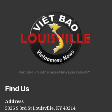
Viet Bao - Vietnamese New Louisville KY
Find Us
Address
5026 S 3rd St Louisville, KY 40214