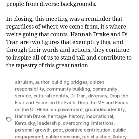
people from diverse backgrounds.
In closing, this meeting was a reminder that
regardless of where we come from, it’s where
we’re going that counts. Hannah Drake and Di
Tran are two figures that exemplify this, and
through their words and actions, they continue
to inspire all of us to stand tall and contribute to
the tapestry of this great nation.
altruism
,
author
,
building bridges
,
citizen
responsibility
,
community building
,
community
service
,
cultural identity
,
Di Tran
,
diversity
,
Drop the
Fear and Focus on the Faith
,
Drop the ME and Focus
on the OTHERS
,
empowerment
,
grounded identity
,
Hannah Drake
,
heritage
,
history
,
inspirational
,
Tags
Kentucky
,
leadership
,
overcoming limitations
,
personal growth
,
poet
,
positive contribution
,
public
engagement
,
public speaking
,
racial justice
,
Rotary