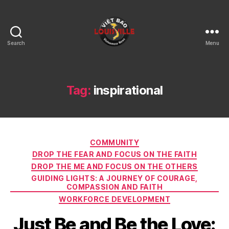
Search
Menu
Viet
Bao
Louisville
KY
Tag:
inspirational
Categories
COMMUNITY
DROP THE FEAR AND FOCUS ON THE FAITH
DROP THE ME AND FOCUS ON THE OTHERS
GUIDING LIGHTS: A JOURNEY OF COURAGE,
COMPASSION AND FAITH
WORKFORCE DEVELOPMENT
Just Be and Be the Love: