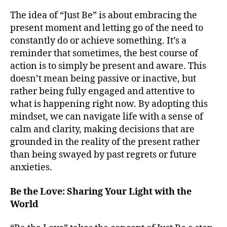
The idea of “Just Be” is about embracing the
present moment and letting go of the need to
constantly do or achieve something. It’s a
reminder that sometimes, the best course of
action is to simply be present and aware. This
doesn’t mean being passive or inactive, but
rather being fully engaged and attentive to
what is happening right now. By adopting this
mindset, we can navigate life with a sense of
calm and clarity, making decisions that are
grounded in the reality of the present rather
than being swayed by past regrets or future
anxieties.
Be the Love: Sharing Your Light with the
World