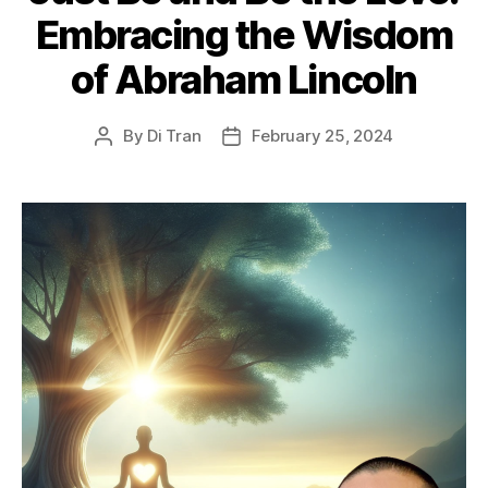
Embracing the Wisdom
of Abraham Lincoln
By
Di Tran
February 25, 2024
Post
Post
author
date