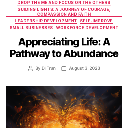
DROP THE ME AND FOCUS ON THE OTHERS
GUIDING LIGHTS: A JOURNEY OF COURAGE,
COMPASSION AND FAITH
LEADERSHIP DEVELOPMENT
SELF-IMPROVE
SMALL BUSINESSES
WORKFORCE DEVELOPMENT
Appreciating Life: A
Pathway to Abundance
By
Di Tran
August 3, 2023
Post
Post
author
date