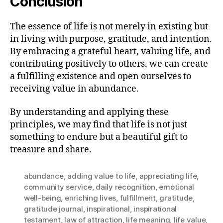
Conclusion
The essence of life is not merely in existing but
in living with purpose, gratitude, and intention.
By embracing a grateful heart, valuing life, and
contributing positively to others, we can create
a fulfilling existence and open ourselves to
receiving value in abundance.
By understanding and applying these
principles, we may find that life is not just
something to endure but a beautiful gift to
treasure and share.
abundance
,
adding value to life
,
appreciating life
,
community service
,
daily recognition
,
emotional
well-being
,
enriching lives
,
fulfillment
,
gratitude
,
gratitude journal
,
inspirational
,
inspirational
testament
,
law of attraction
,
life meaning
,
life value
,