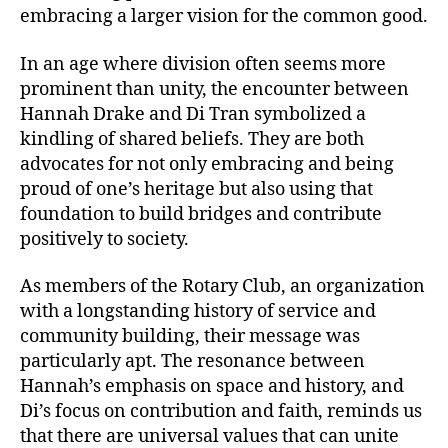
embracing a larger vision for the common good.
In an age where division often seems more
prominent than unity, the encounter between
Hannah Drake and Di Tran symbolized a
kindling of shared beliefs. They are both
advocates for not only embracing and being
proud of one’s heritage but also using that
foundation to build bridges and contribute
positively to society.
As members of the Rotary Club, an organization
with a longstanding history of service and
community building, their message was
particularly apt. The resonance between
Hannah’s emphasis on space and history, and
Di’s focus on contribution and faith, reminds us
that there are universal values that can unite