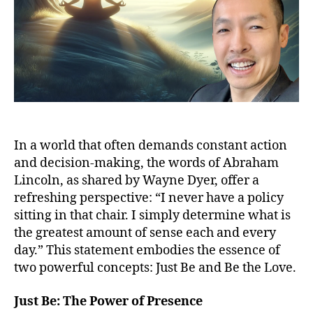
In a world that often demands constant action
and decision-making, the words of Abraham
Lincoln, as shared by Wayne Dyer, offer a
refreshing perspective: “I never have a policy
sitting in that chair. I simply determine what is
the greatest amount of sense each and every
day.” This statement embodies the essence of
two powerful concepts: Just Be and Be the Love.
Just Be: The Power of Presence