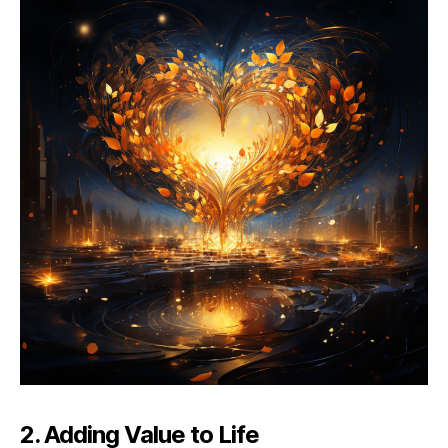
2. Adding Value to Life