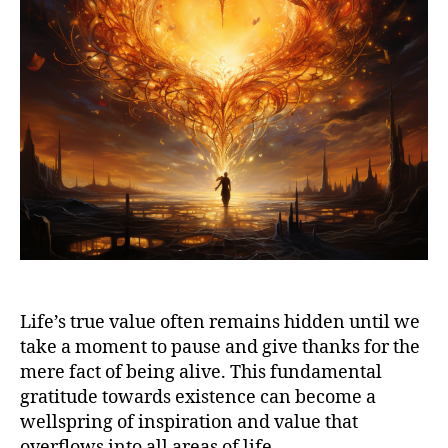
Life’s true value often remains hidden until we
take a moment to pause and give thanks for the
mere fact of being alive. This fundamental
gratitude towards existence can become a
wellspring of inspiration and value that
overflows into all areas of life.