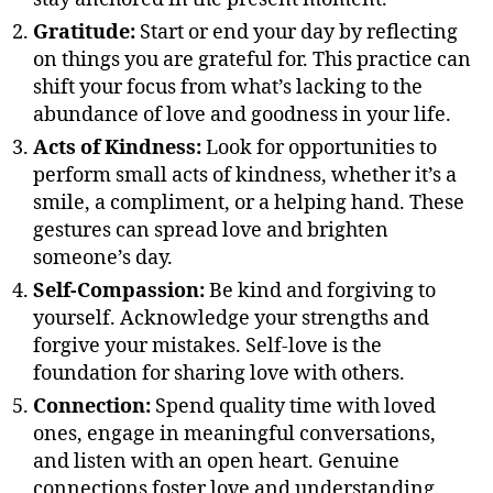
Gratitude:
Start or end your day by reflecting
on things you are grateful for. This practice can
shift your focus from what’s lacking to the
abundance of love and goodness in your life.
Acts of Kindness:
Look for opportunities to
perform small acts of kindness, whether it’s a
smile, a compliment, or a helping hand. These
gestures can spread love and brighten
someone’s day.
Self-Compassion:
Be kind and forgiving to
yourself. Acknowledge your strengths and
forgive your mistakes. Self-love is the
foundation for sharing love with others.
Connection:
Spend quality time with loved
ones, engage in meaningful conversations,
and listen with an open heart. Genuine
connections foster love and understanding.