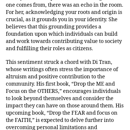
one comes from, there was an echo in the room.
For her, acknowledging your roots and origin is
crucial, as it grounds you in your identity. She
believes that this grounding provides a
foundation upon which individuals can build
and work towards contributing value to society
and fulfilling their roles as citizens.
This sentiment struck a chord with Di Tran,
whose writings often stress the importance of
altruism and positive contribution to the
community. His first book, “Drop the ME and
Focus on the OTHERS,” encourages individuals
to look beyond themselves and consider the
impact they can have on those around them. His
upcoming book, “Drop the FEAR and focus on
the FAITH,” is expected to delve further into
overcoming personal limitations and