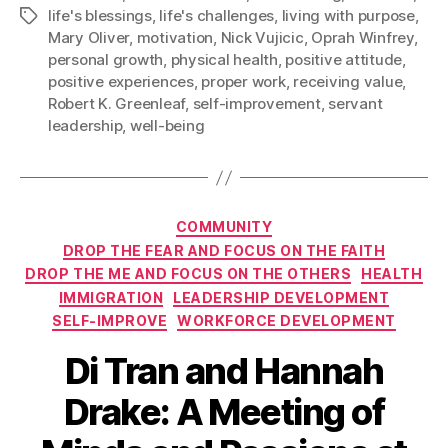
life's blessings
,
life's challenges
,
living with purpose
,
Tags
Mary Oliver
,
motivation
,
Nick Vujicic
,
Oprah Winfrey
,
personal growth
,
physical health
,
positive attitude
,
positive experiences
,
proper work
,
receiving value
,
Robert K. Greenleaf
,
self-improvement
,
servant
leadership
,
well-being
Categories
COMMUNITY
DROP THE FEAR AND FOCUS ON THE FAITH
DROP THE ME AND FOCUS ON THE OTHERS
HEALTH
IMMIGRATION
LEADERSHIP DEVELOPMENT
SELF-IMPROVE
WORKFORCE DEVELOPMENT
Di Tran and Hannah
Drake: A Meeting of