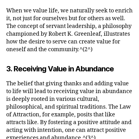
When we value life, we naturally seek to enrich
it, not just for ourselves but for others as well.
The concept of servant leadership, a philosophy
championed by Robert K. Greenleaf, illustrates
how the desire to serve can create value for
oneself and the community.^(2^)
3. Receiving Value in Abundance
The belief that giving thanks and adding value
to life will lead to receiving value in abundance
is deeply rooted in various cultural,
philosophical, and spiritual traditions. The Law
of Attraction, for example, posits that like
attracts like. By fostering a positive attitude and
acting with intention, one can attract positive
experiences and abundance.^(3^)