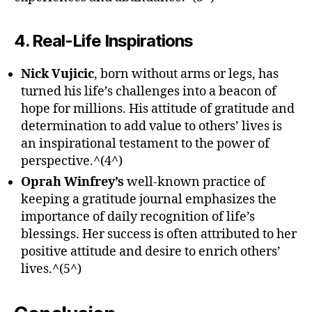
4. Real-Life Inspirations
Nick Vujicic
, born without arms or legs, has
turned his life’s challenges into a beacon of
hope for millions. His attitude of gratitude and
determination to add value to others’ lives is
an inspirational testament to the power of
perspective.^(4^)
Oprah Winfrey’s
well-known practice of
keeping a gratitude journal emphasizes the
importance of daily recognition of life’s
blessings. Her success is often attributed to her
positive attitude and desire to enrich others’
lives.^(5^)