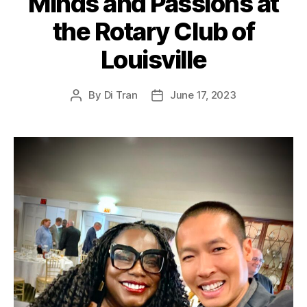
Minds and Passions at
the Rotary Club of
Louisville
By
Di Tran
June 17, 2023
Post
Post
author
date