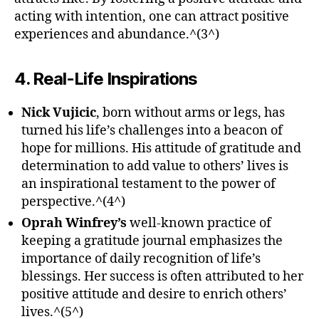
acting with intention, one can attract positive
experiences and abundance.^(3^)
4. Real-Life Inspirations
Nick Vujicic
, born without arms or legs, has
turned his life’s challenges into a beacon of
hope for millions. His attitude of gratitude and
determination to add value to others’ lives is
an inspirational testament to the power of
perspective.^(4^)
Oprah Winfrey’s
well-known practice of
keeping a gratitude journal emphasizes the
importance of daily recognition of life’s
blessings. Her success is often attributed to her
positive attitude and desire to enrich others’
lives.^(5^)