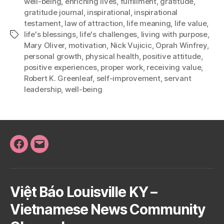
well-being
,
enriching lives
,
fulfillment
,
gratitude
,
gratitude journal
,
inspirational
,
inspirational
testament
,
law of attraction
,
life meaning
,
life value
,
life's blessings
,
life's challenges
,
living with purpose
,
Tags
Mary Oliver
,
motivation
,
Nick Vujicic
,
Oprah Winfrey
,
personal growth
,
physical health
,
positive attitude
,
positive experiences
,
proper work
,
receiving value
,
Robert K. Greenleaf
,
self-improvement
,
servant
leadership
,
well-being
Facebook
Email
Việt Báo Louisville KY –
Vietnamese News Community