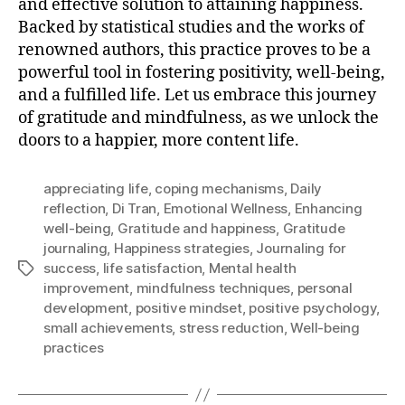
and effective solution to attaining happiness.
Backed by statistical studies and the works of
renowned authors, this practice proves to be a
powerful tool in fostering positivity, well-being,
and a fulfilled life. Let us embrace this journey
of gratitude and mindfulness, as we unlock the
doors to a happier, more content life.
appreciating life
,
coping mechanisms
,
Daily
reflection
,
Di Tran
,
Emotional Wellness
,
Enhancing
well-being
,
Gratitude and happiness
,
Gratitude
journaling
,
Happiness strategies
,
Journaling for
success
,
life satisfaction
,
Mental health
Tags
improvement
,
mindfulness techniques
,
personal
development
,
positive mindset
,
positive psychology
,
small achievements
,
stress reduction
,
Well-being
practices