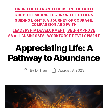
Categories
DROP THE FEAR AND FOCUS ON THE FAITH
DROP THE ME AND FOCUS ON THE OTHERS
GUIDING LIGHTS: A JOURNEY OF COURAGE,
COMPASSION AND FAITH
LEADERSHIP DEVELOPMENT
SELF-IMPROVE
SMALL BUSINESSES
WORKFORCE DEVELOPMENT
Appreciating Life: A
Pathway to Abundance
By
Di Tran
August 3, 2023
Post
Post
author
date