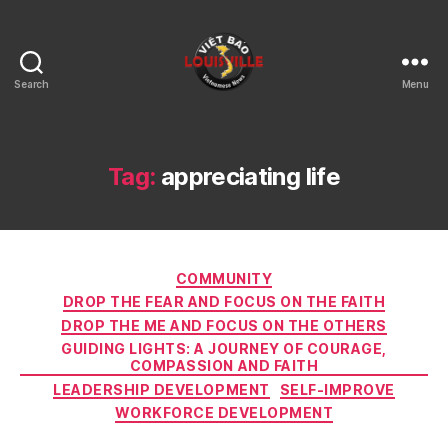
Search
Menu
Viet
Bao
Louisville
KY
Tag:
appreciating life
Categories
COMMUNITY
DROP THE FEAR AND FOCUS ON THE FAITH
DROP THE ME AND FOCUS ON THE OTHERS
GUIDING LIGHTS: A JOURNEY OF COURAGE,
COMPASSION AND FAITH
LEADERSHIP DEVELOPMENT
SELF-IMPROVE
WORKFORCE DEVELOPMENT