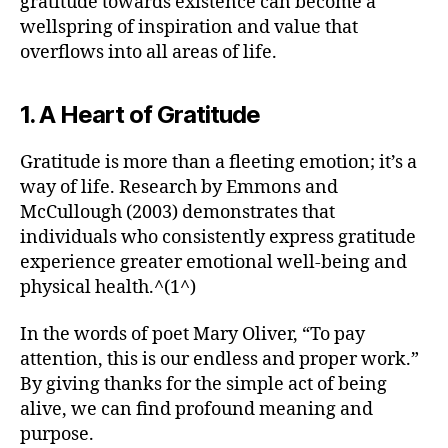
gratitude towards existence can become a
wellspring of inspiration and value that
overflows into all areas of life.
1. A Heart of Gratitude
Gratitude is more than a fleeting emotion; it’s a
way of life. Research by Emmons and
McCullough (2003) demonstrates that
individuals who consistently express gratitude
experience greater emotional well-being and
physical health.^(1^)
In the words of poet Mary Oliver, “To pay
attention, this is our endless and proper work.”
By giving thanks for the simple act of being
alive, we can find profound meaning and
purpose.