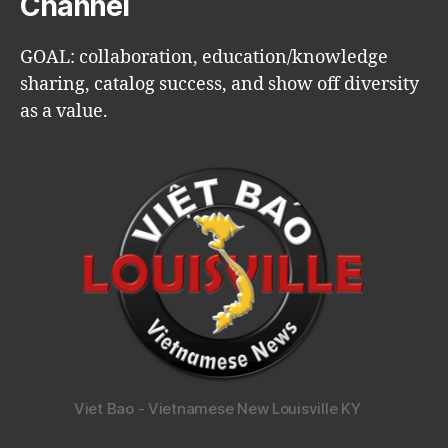
Channel
GOAL: collaboration, education/knowledge
sharing, catalog success, and show off diversity
as a value.
Viet Bao - Vietnamese New Louisville KY