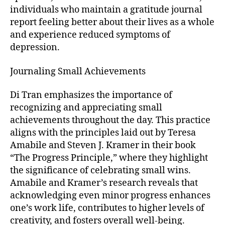
individuals who maintain a gratitude journal
report feeling better about their lives as a whole
and experience reduced symptoms of
depression.
Journaling Small Achievements
Di Tran emphasizes the importance of
recognizing and appreciating small
achievements throughout the day. This practice
aligns with the principles laid out by Teresa
Amabile and Steven J. Kramer in their book
“The Progress Principle,” where they highlight
the significance of celebrating small wins.
Amabile and Kramer’s research reveals that
acknowledging even minor progress enhances
one’s work life, contributes to higher levels of
creativity, and fosters overall well-being.