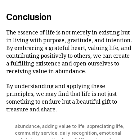
Conclusion
The essence of life is not merely in existing but
in living with purpose, gratitude, and intention.
By embracing a grateful heart, valuing life, and
contributing positively to others, we can create
a fulfilling existence and open ourselves to
receiving value in abundance.
By understanding and applying these
principles, we may find that life is not just
something to endure but a beautiful gift to
treasure and share.
abundance
,
adding value to life
,
appreciating life
,
community service
,
daily recognition
,
emotional