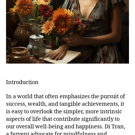
Introduction
In a world that often emphasizes the pursuit of
success, wealth, and tangible achievements, it
is easy to overlook the simpler, more intrinsic
aspects of life that contribute significantly to
our overall well-being and happiness. Di Tran,
a fervent advocate for mindfulness and