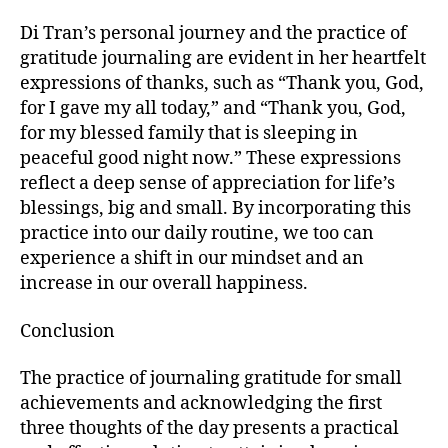
Di Tran’s personal journey and the practice of
gratitude journaling are evident in her heartfelt
expressions of thanks, such as “Thank you, God,
for I gave my all today,” and “Thank you, God,
for my blessed family that is sleeping in
peaceful good night now.” These expressions
reflect a deep sense of appreciation for life’s
blessings, big and small. By incorporating this
practice into our daily routine, we too can
experience a shift in our mindset and an
increase in our overall happiness.
Conclusion
The practice of journaling gratitude for small
achievements and acknowledging the first
three thoughts of the day presents a practical