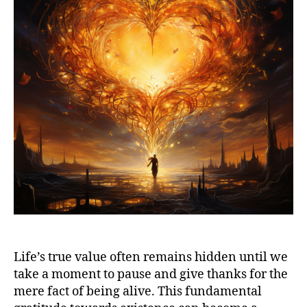
Life’s true value often remains hidden until we
take a moment to pause and give thanks for the
mere fact of being alive. This fundamental