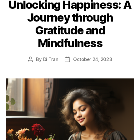
Unlocking Happiness: A
Journey through
Gratitude and
Mindfulness
By
Di Tran
October 24, 2023
Post
Post
author
date