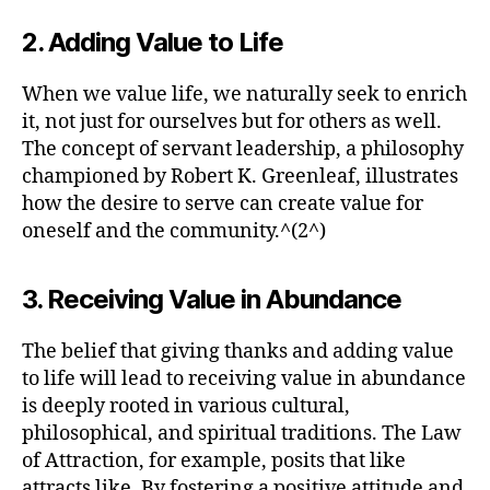
2. Adding Value to Life
When we value life, we naturally seek to enrich
it, not just for ourselves but for others as well.
The concept of servant leadership, a philosophy
championed by Robert K. Greenleaf, illustrates
how the desire to serve can create value for
oneself and the community.^(2^)
3. Receiving Value in Abundance
The belief that giving thanks and adding value
to life will lead to receiving value in abundance
is deeply rooted in various cultural,
philosophical, and spiritual traditions. The Law
of Attraction, for example, posits that like
attracts like. By fostering a positive attitude and