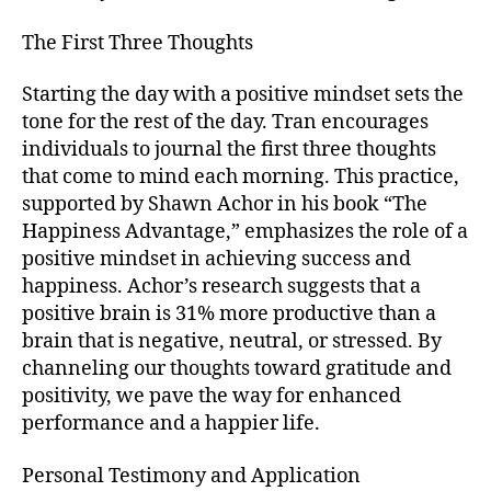
The First Three Thoughts
Starting the day with a positive mindset sets the
tone for the rest of the day. Tran encourages
individuals to journal the first three thoughts
that come to mind each morning. This practice,
supported by Shawn Achor in his book “The
Happiness Advantage,” emphasizes the role of a
positive mindset in achieving success and
happiness. Achor’s research suggests that a
positive brain is 31% more productive than a
brain that is negative, neutral, or stressed. By
channeling our thoughts toward gratitude and
positivity, we pave the way for enhanced
performance and a happier life.
Personal Testimony and Application