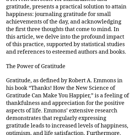
gratitude, presents a practical solution to attain
happiness: journaling gratitude for small
achievements of the day, and acknowledging
the first three thoughts that come to mind. In
this article, we delve into the profound impact
of this practice, supported by statistical studies
and references to esteemed authors and books.
The Power of Gratitude
Gratitude, as defined by Robert A. Emmons in
his book “Thanks! How the New Science of
Gratitude Can Make You Happier,” is a feeling of
thankfulness and appreciation for the positive
aspects of life. Emmons’ extensive research
demonstrates that regularly expressing
gratitude leads to increased levels of happiness,
optimism, and life satisfaction. Furthermore,