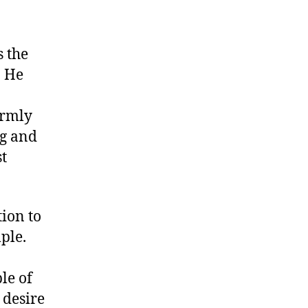
 the
. He
irmly
ng and
st
tion to
ple.
le of
 desire