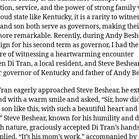
tion, service, and the power of strong family 
oud state like Kentucky, it is a rarity to witnes
 and son both serve as governors, making thei
ore remarkable. Recently, during Andy Besh
gn for his second term as governor, I had the
re of witnessing a heartwarming encounter
n Di Tran, a local resident, and Steve Beshear
 governor of Kentucky and father of Andy Be
Tran eagerly approached Steve Beshear, he e
nd with a warm smile and asked, “Sir, how di
 son like this, with such a beautiful heart and
 Steve Beshear, known for his humility and 
th nature, graciously accepted Di Tran’s hand
plied, “It’s his mom’s work,” accompanied by 