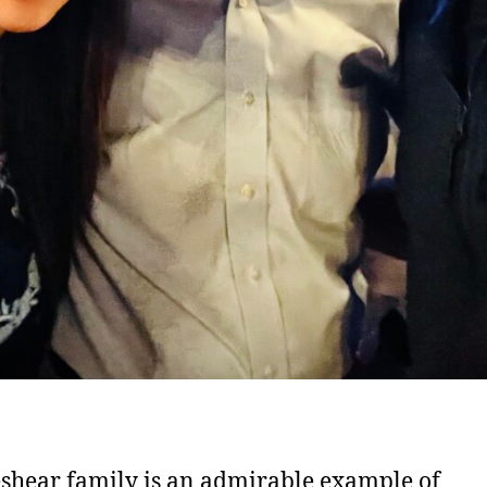
shear family is an admirable example of