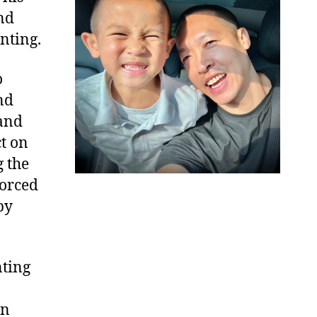
nd
nting.
o
nd
tand
t on
g the
forced
by
nting
in