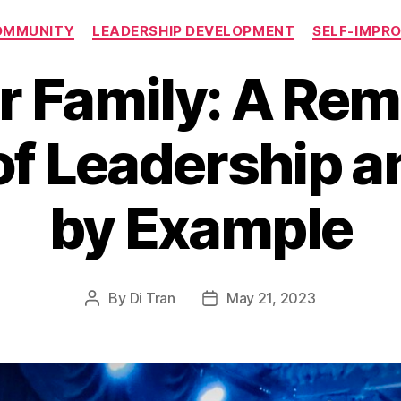
Categories
OMMUNITY
LEADERSHIP DEVELOPMENT
SELF-IMPR
r Family: A Rem
f Leadership a
by Example
By
Di Tran
May 21, 2023
Post
Post
author
date