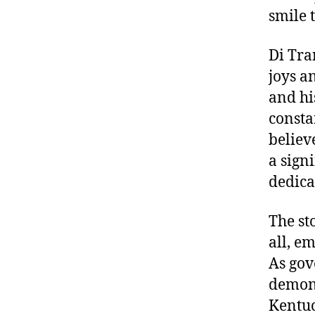
smile 
Di Tra
joys a
and hi
consta
believ
a sign
dedica
The st
all, e
As gov
demons
Kentuc