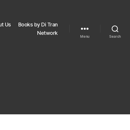
ut Us
Books by Di Tran
Network
Menu
Search