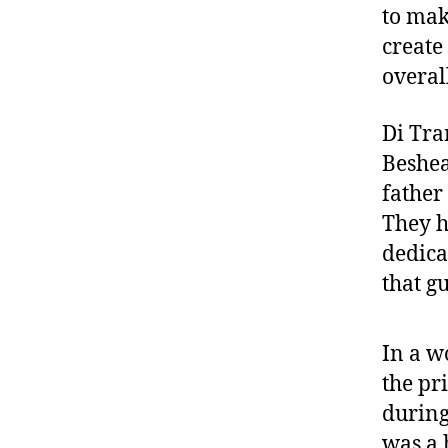
to mak
create
overal
Di Tra
Beshea
father
They h
dedica
that gu
In a w
the pr
during
was a 