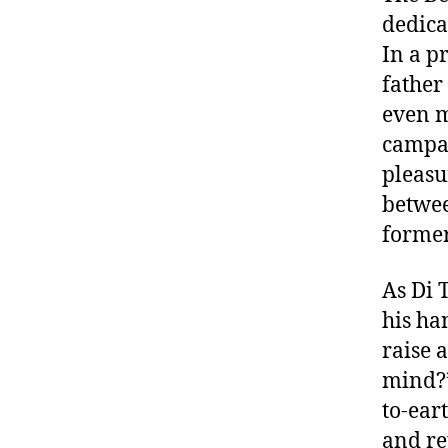
dedica
In a pr
father
even m
campai
pleasu
betwee
former
As Di 
his ha
raise a
mind?”
to-ear
and re