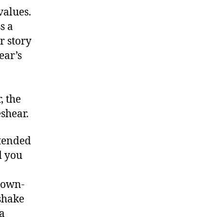
values.
s a
r story
ear’s
, the
shear.
xtended
d you
down-
shake
a