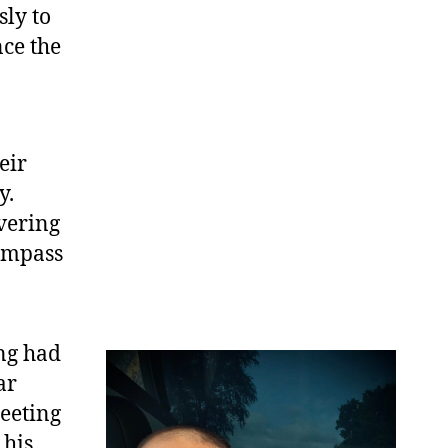
sly to
ce the
eir
y.
vering
compass
ng had
ar
eeting
 his