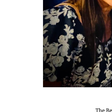
The Be