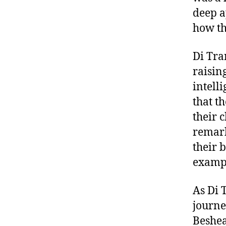
deep a
how th
Di Tra
raisin
intell
that t
their 
remark
their 
examp
As Di 
journe
Beshear