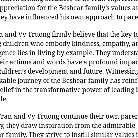
ppreciation for the Beshear family’s values a
ey have influenced his own approach to pare
n and Vy Truong firmly believe that the key t
g children who embody kindness, empathy, a
igence lies in living by example. They unders
heir actions and words have a profound impac
children’s development and future. Witnessin
able journey of the Beshear family has rein
belief in the transformative power of leading 
le.
Tran and Vy Truong continue their own pare
y, they draw inspiration from the admirable
 family. They strive to instill similar values 