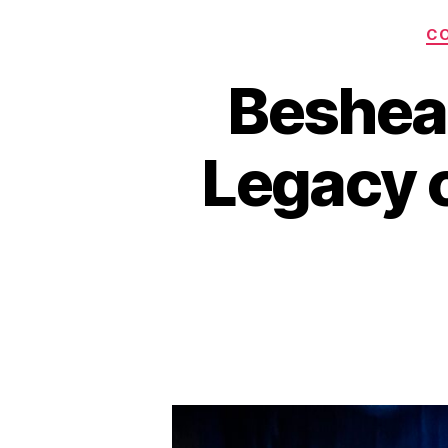
C
Beshea
Legacy o