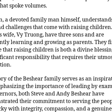
that spoke volumes.
n, a devoted family man himself, understands
nd challenges that come with raising children
s wife, Vy Truong, have three sons and are
ntly learning and growing as parents. They f
e that raising children is both a divine blessi
ificant responsibility that requires their utmo
tion.
ory of the Beshear family serves as an inspira
mphasizing the importance of leading by exam
ernors, both Steve and Andy Beshear have
trated their commitment to serving the peop
ky with integrity, compassion, and a genuine