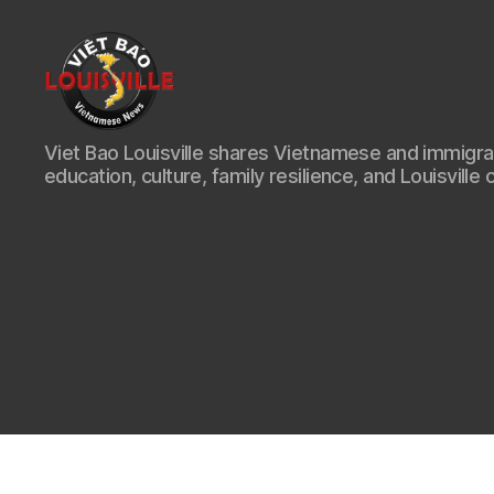
Viet
Viet Bao Louisville shares Vietnamese and immigr
Bao
education, culture, family resilience, and Louisville 
Louisville
KY