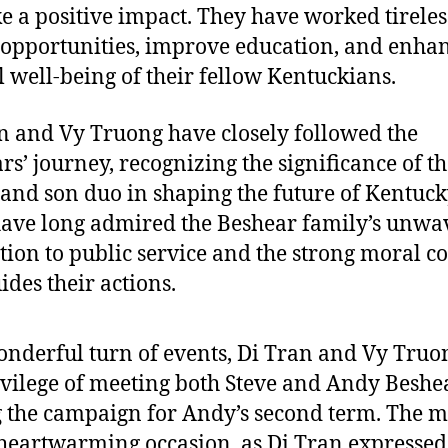
e a positive impact. They have worked tireles
 opportunities, improve education, and enhan
l well-being of their fellow Kentuckians.
n and Vy Truong have closely followed the
rs’ journey, recognizing the significance of th
 and son duo in shaping the future of Kentuck
ave long admired the Beshear family’s unwa
tion to public service and the strong moral 
ides their actions.
onderful turn of events, Di Tran and Vy Truo
ivilege of meeting both Steve and Andy Beshe
 the campaign for Andy’s second term. The m
heartwarming occasion, as Di Tran expressed