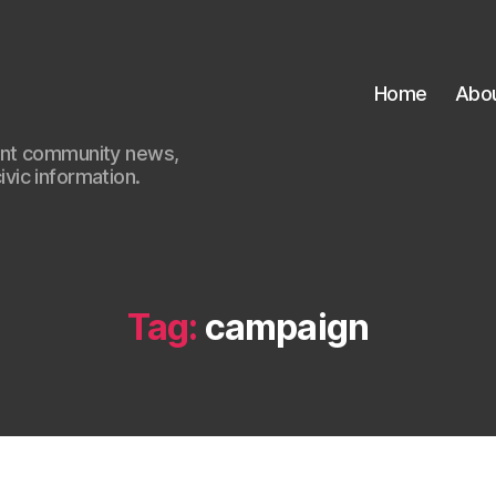
Home
Abo
ant community news,
civic information.
Tag:
campaign