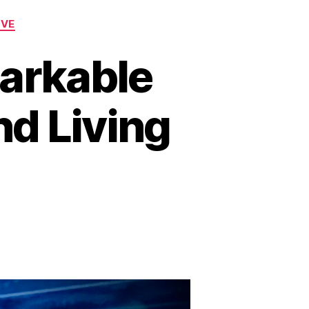
OVE
arkable
nd Living