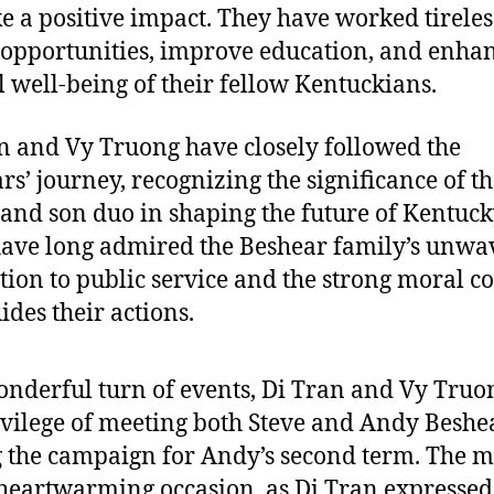
e a positive impact. They have worked tireles
 opportunities, improve education, and enhan
l well-being of their fellow Kentuckians.
n and Vy Truong have closely followed the
rs’ journey, recognizing the significance of th
 and son duo in shaping the future of Kentuck
ave long admired the Beshear family’s unwa
tion to public service and the strong moral 
ides their actions.
onderful turn of events, Di Tran and Vy Truo
ivilege of meeting both Steve and Andy Beshe
 the campaign for Andy’s second term. The m
heartwarming occasion, as Di Tran expressed