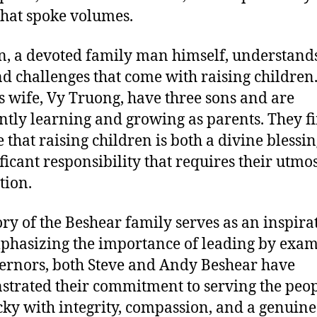
that spoke volumes.
n, a devoted family man himself, understands
nd challenges that come with raising children
s wife, Vy Truong, have three sons and are
ntly learning and growing as parents. They f
e that raising children is both a divine blessi
ificant responsibility that requires their utmo
tion.
ory of the Beshear family serves as an inspira
mphasizing the importance of leading by exam
ernors, both Steve and Andy Beshear have
trated their commitment to serving the peop
ky with integrity, compassion, and a genuine