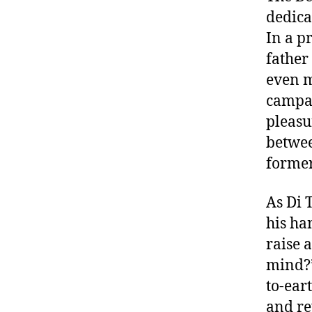
dedica
In a pr
father
even m
campai
pleasu
betwee
former
As Di 
his ha
raise a
mind?”
to-ear
and re