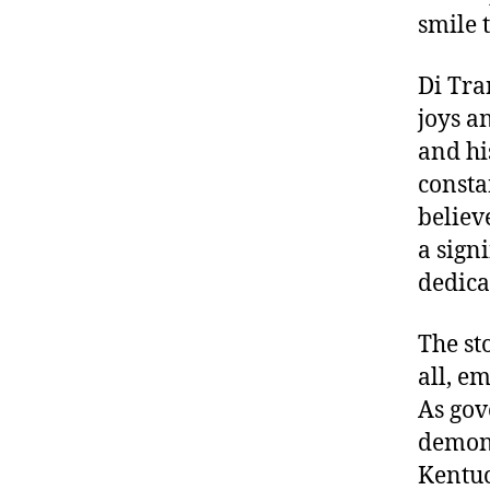
smile 
Di Tra
joys a
and hi
consta
believ
a sign
dedica
The st
all, e
As gov
demons
Kentuc