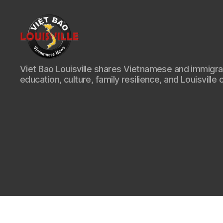
Viet
Viet Bao Louisville shares Vietnamese and immigr
Bao
education, culture, family resilience, and Louisville 
Louisville
KY