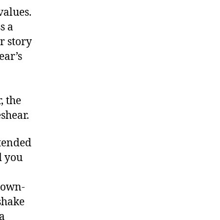
values.
s a
r story
ear’s
, the
shear.
xtended
d you
down-
shake
a