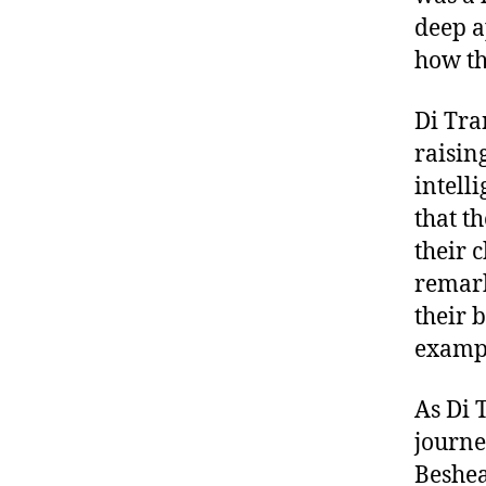
deep a
how th
Di Tra
raisin
intell
that t
their 
remark
their 
examp
As Di 
journe
Beshear