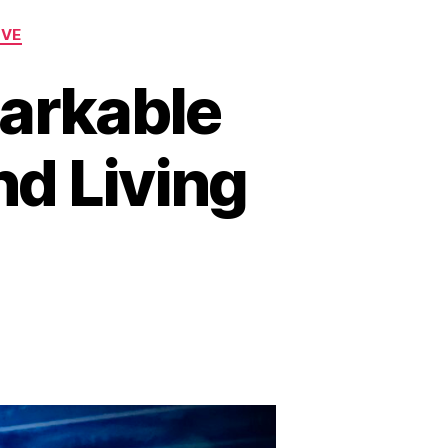
OVE
arkable
nd Living