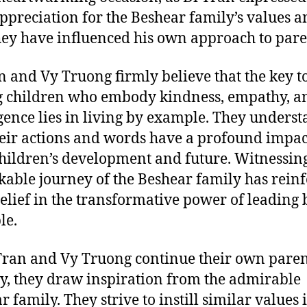
ppreciation for the Beshear family’s values a
ey have influenced his own approach to pare
n and Vy Truong firmly believe that the key t
g children who embody kindness, empathy, a
igence lies in living by example. They unders
heir actions and words have a profound impac
children’s development and future. Witnessin
able journey of the Beshear family has rein
belief in the transformative power of leading 
le.
Tran and Vy Truong continue their own pare
y, they draw inspiration from the admirable
 family. They strive to instill similar values 