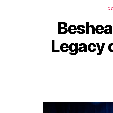
C
Beshea
Legacy o