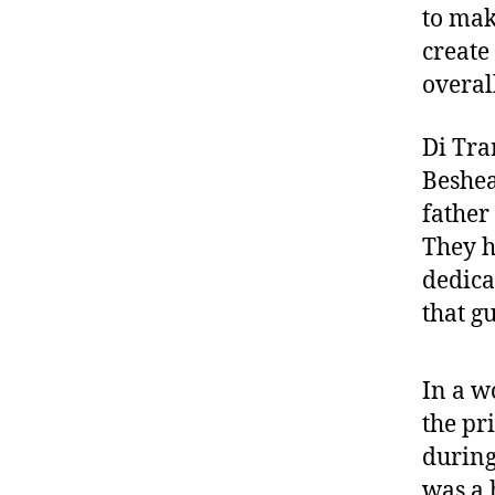
to mak
create
overal
Di Tra
Beshea
father
They h
dedica
that gu
In a w
the pr
during
was a 