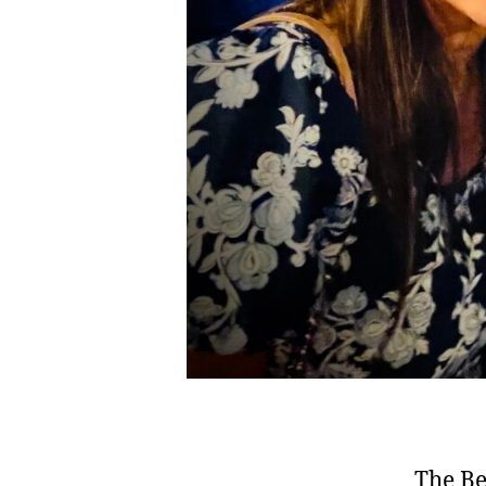
The Be