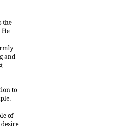
 the
. He
irmly
ng and
st
tion to
ple.
le of
 desire