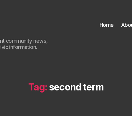
Home
Abo
ant community news,
civic information.
Tag:
second term