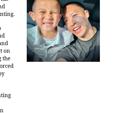
nd
nting.
o
nd
tand
t on
g the
forced
by
nting
in