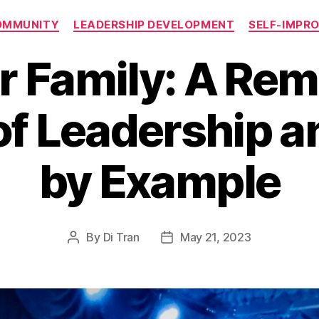
Categories
OMMUNITY
LEADERSHIP DEVELOPMENT
SELF-IMPR
r Family: A Rem
f Leadership a
by Example
By
Di Tran
May 21, 2023
Post
Post
author
date