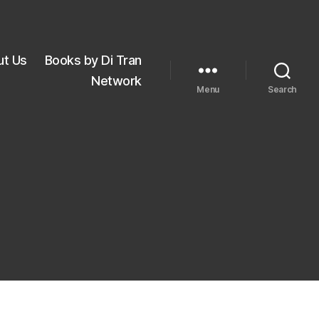
ut Us
Books by Di Tran
Network
Menu
Search