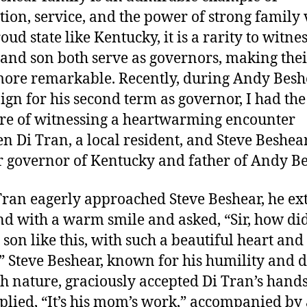
tion, service, and the power of strong family 
oud state like Kentucky, it is a rarity to witnes
 and son both serve as governors, making thei
ore remarkable. Recently, during Andy Besh
gn for his second term as governor, I had the
re of witnessing a heartwarming encounter
n Di Tran, a local resident, and Steve Beshear
 governor of Kentucky and father of Andy Be
Tran eagerly approached Steve Beshear, he e
nd with a warm smile and asked, “Sir, how di
 son like this, with such a beautiful heart and
 Steve Beshear, known for his humility and 
th nature, graciously accepted Di Tran’s hand
plied, “It’s his mom’s work,” accompanied by 