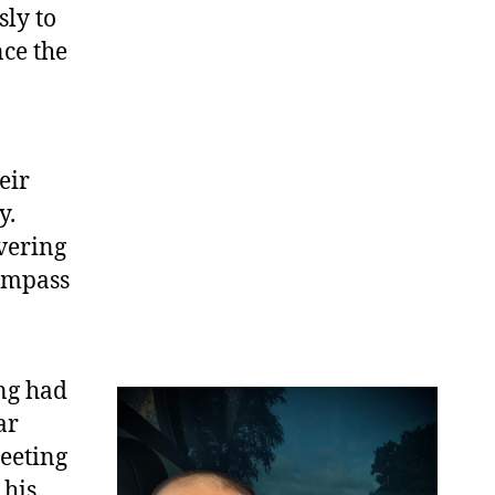
sly to
ce the
eir
y.
vering
compass
ng had
ar
eeting
 his