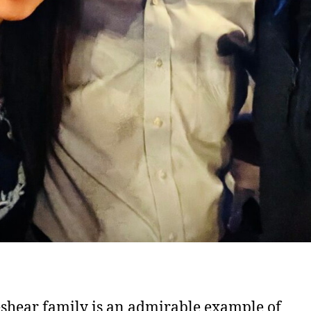
shear family is an admirable example of