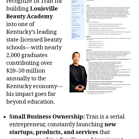
recognize Di Tran for
building
Louisville
Beauty Academy
into one of
Kentucky’s leading
state-licensed beauty
schools—with nearly
2,000 graduates
contributing over
$20–50 million
annually to the
Kentucky economy—
his impact goes far
beyond education.
Small Business Ownership:
Tran is a serial
entrepreneur, constantly launching
new
startups, products, and services
that