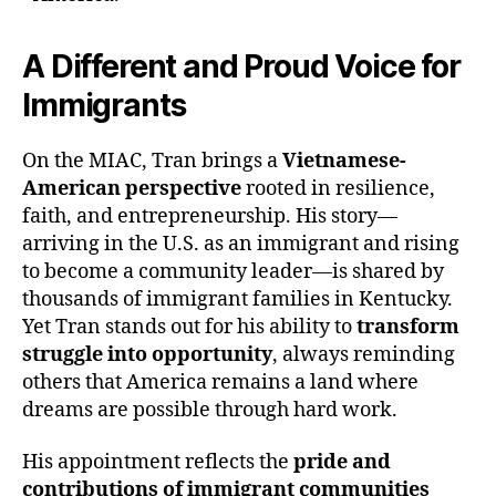
A Different and Proud Voice for
Immigrants
On the MIAC, Tran brings a
Vietnamese-
American perspective
rooted in resilience,
faith, and entrepreneurship. His story—
arriving in the U.S. as an immigrant and rising
to become a community leader—is shared by
thousands of immigrant families in Kentucky.
Yet Tran stands out for his ability to
transform
struggle into opportunity
, always reminding
others that America remains a land where
dreams are possible through hard work.
His appointment reflects the
pride and
contributions of immigrant communities