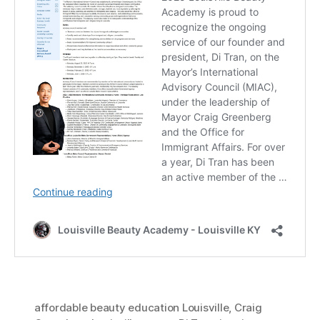
affordable beauty education Louisville
,
Craig