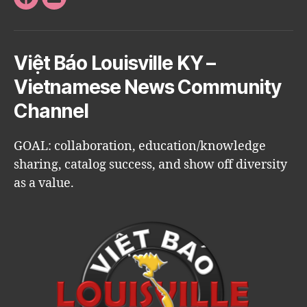
Facebook
Email
Việt Báo Louisville KY –
Vietnamese News Community
Channel
GOAL: collaboration, education/knowledge
sharing, catalog success, and show off diversity
as a value.