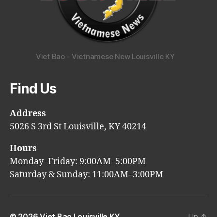
Viet Bao - Vietnamese New Louisville KY
Find Us
Address
5026 S 3rd St Louisville, KY 40214
Hours
Monday–Friday: 9:00AM–5:00PM
Saturday & Sunday: 11:00AM–3:00PM
© 2026
Viet Bao Louisville KY
Up
↑