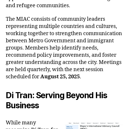
and refugee communities.
The MIAC consists of community leaders
representing multiple countries and cultures,
working together to strengthen communication
between Metro Government and immigrant
groups. Members help identify needs,
recommend policy improvements, and foster
greater understanding across the city. Meetings
are held quarterly, with the next session
scheduled for
August 25, 2025
.
Di Tran: Serving Beyond His
Business
While many