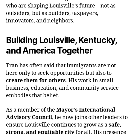
who are shaping Louisville’s future—not as
outsiders, but as builders, taxpayers,
innovators, and neighbors.
Building Louisville, Kentucky,
and America Together
Tran has often said that immigrants are not
here only to seek opportunities but also to
create them for others
. His work in small
business, education, and community service
embodies that belief.
As a member of the
Mayor’s International
Advisory Council
, he now joins other leaders to
ensure Louisville continues to grow as a
safe,
strong, and equitable city
for all. His presence