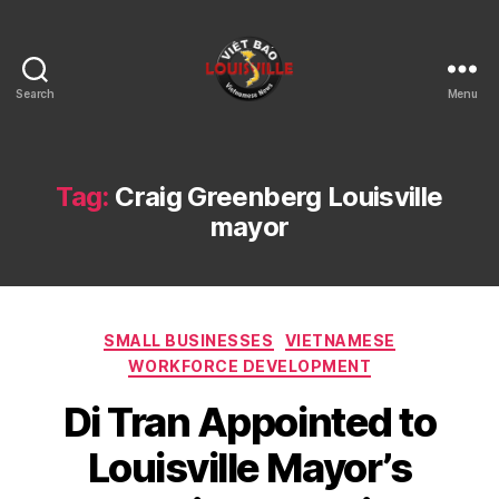
Search
Menu
Viet
Bao
Louisville
KY
Tag:
Craig Greenberg Louisville
mayor
Categories
SMALL BUSINESSES
VIETNAMESE
WORKFORCE DEVELOPMENT
Di Tran Appointed to
Louisville Mayor’s