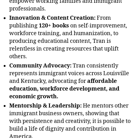
empower working families and immigrant
professionals.
Innovation & Content Creation:
From
publishing
120+ books
on self-improvement,
workforce training, and humanization, to
producing educational content, Tran is
relentless in creating resources that uplift
others.
Community Advocacy:
Tran consistently
represents immigrant voices across Louisville
and Kentucky, advocating for
affordable
education, workforce development, and
economic growth.
Mentorship & Leadership:
He mentors other
immigrant business owners, showing that
with persistence and creativity, it is possible to
build a life of dignity and contribution in
America.