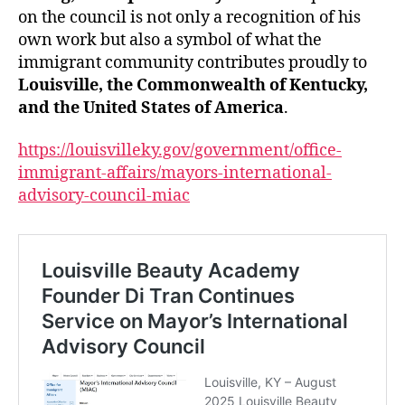
on the council is not only a recognition of his
own work but also a symbol of what the
immigrant community contributes proudly to
Louisville, the Commonwealth of Kentucky,
and the United States of America
.
https://louisvilleky.gov/government/office-
immigrant-affairs/mayors-international-
advisory-council-miac