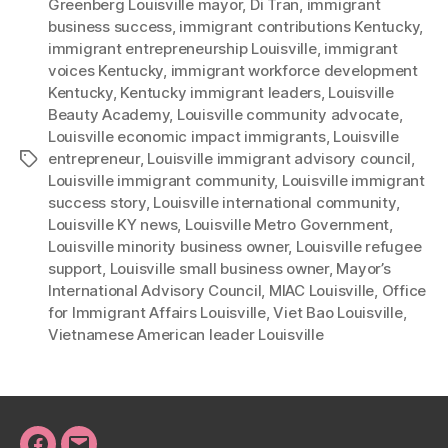
Greenberg Louisville mayor
,
Di Tran
,
immigrant
business success
,
immigrant contributions Kentucky
,
immigrant entrepreneurship Louisville
,
immigrant
voices Kentucky
,
immigrant workforce development
Kentucky
,
Kentucky immigrant leaders
,
Louisville
Beauty Academy
,
Louisville community advocate
,
Louisville economic impact immigrants
,
Louisville
entrepreneur
,
Louisville immigrant advisory council
,
Tags
Louisville immigrant community
,
Louisville immigrant
success story
,
Louisville international community
,
Louisville KY news
,
Louisville Metro Government
,
Louisville minority business owner
,
Louisville refugee
support
,
Louisville small business owner
,
Mayor’s
International Advisory Council
,
MIAC Louisville
,
Office
for Immigrant Affairs Louisville
,
Viet Bao Louisville
,
Vietnamese American leader Louisville