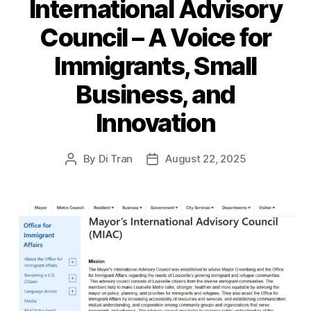
International Advisory
Council – A Voice for
Immigrants, Small
Business, and
Innovation
By
Di Tran
August 22, 2025
Post
Post
author
date