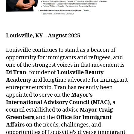
Louisville, KY – August 2025
Louisville continues to stand as a beacon of
opportunity for immigrants and refugees, and
one of the strongest voices in that movement is
Di Tran
, founder of
Louisville Beauty
Academy
and longtime advocate for immigrant
entrepreneurship. Tran has recently been
appointed to serve on the
Mayor’s
International Advisory Council (MIAC)
, a
council established to advise
Mayor Craig
Greenberg
and the
Office for Immigrant
Affairs
on the needs, challenges, and
opportunities of Louisville’s diverse immigrant