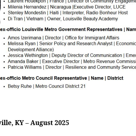
ille, KY – August 2025