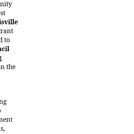
unity
st
sville
grant
d to
cil
g
n the
ing
o
ment
s,