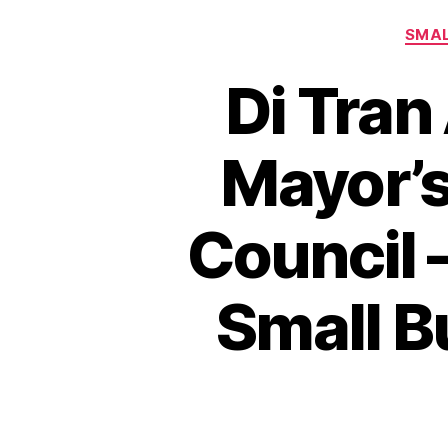
SMAL
Di Tran
Mayor’s
Council 
Small B