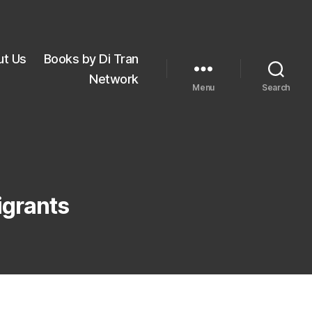
ut Us
Books by Di Tran
Network
Menu
Search
igrants