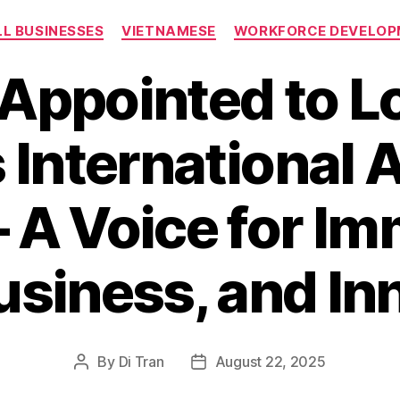
Categories
L BUSINESSES
VIETNAMESE
WORKFORCE DEVELOP
 Appointed to Lo
 International 
– A Voice for Im
usiness, and In
By
Di Tran
August 22, 2025
Post
Post
author
date