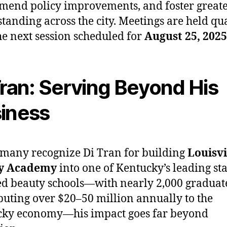
end policy improvements, and foster great
tanding across the city. Meetings are held qua
he next session scheduled for
August 25, 2025
Tran: Serving Beyond His
iness
many recognize Di Tran for building
Louisvi
y Academy
into one of Kentucky’s leading sta
ed beauty schools—with nearly 2,000 graduat
buting over $20–50 million annually to the
cky economy—his impact goes far beyond