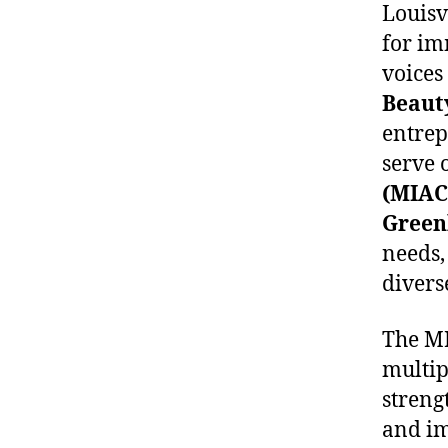
Louisv
for im
voices
Beaut
entrep
serve 
(MIAC
Green
needs,
divers
The MI
multip
stren
and im