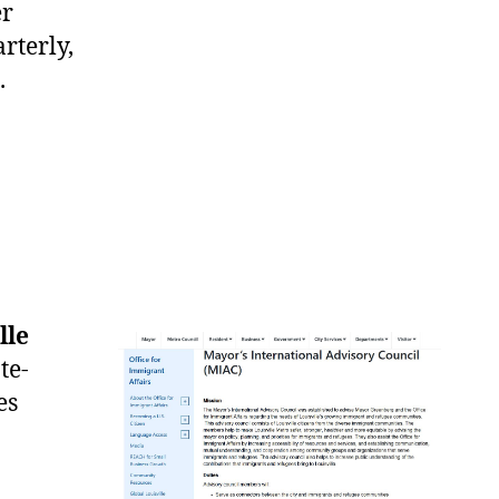
er
rterly,
.
lle
te-
es