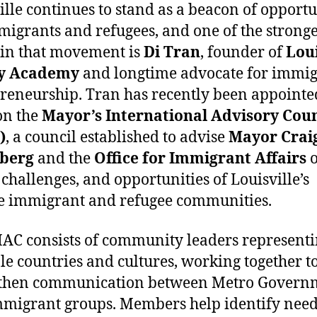
ille continues to stand as a beacon of opport
migrants and refugees, and one of the stronge
 in that movement is
Di Tran
, founder of
Loui
y Academy
and longtime advocate for immi
reneurship. Tran has recently been appointe
on the
Mayor’s International Advisory Coun
)
, a council established to advise
Mayor Crai
berg
and the
Office for Immigrant Affairs
o
 challenges, and opportunities of Louisville’s
e immigrant and refugee communities.
AC consists of community leaders represent
le countries and cultures, working together t
gthen communication between Metro Govern
migrant groups. Members help identify need