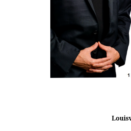
Louisv