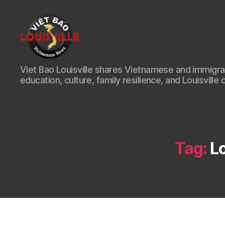
Viet
Viet Bao Louisville shares Vietnamese and immigr
Bao
education, culture, family resilience, and Louisville 
Louisville
KY
Tag:
L