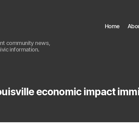
Home
Abo
ant community news,
civic information.
ouisville economic impact imm