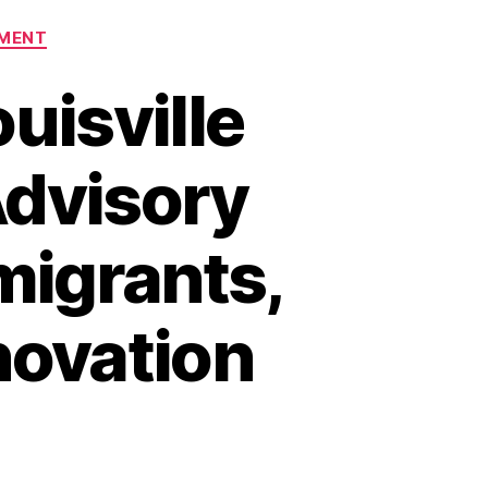
MENT
uisville
Advisory
migrants,
novation