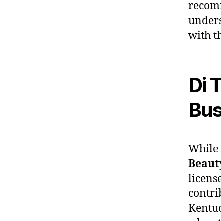
recomm
unders
with t
Di 
Bus
While 
Beaut
licens
contri
Kentu