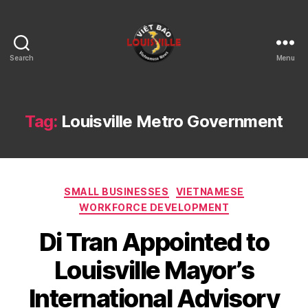
Search
Menu
Viet
Bao
Louisville
KY
Tag:
Louisville Metro Government
Categories
SMALL BUSINESSES
VIETNAMESE
WORKFORCE DEVELOPMENT
Di Tran Appointed to
Louisville Mayor’s
International Advisory