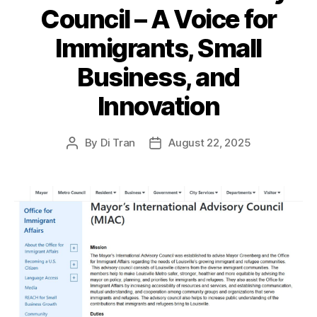
Council – A Voice for
Immigrants, Small
Business, and
Innovation
By
Di Tran
August 22, 2025
Post
Post
author
date