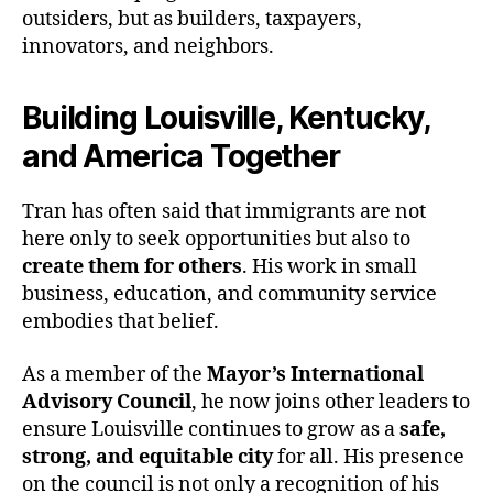
outsiders, but as builders, taxpayers,
innovators, and neighbors.
Building Louisville, Kentucky,
and America Together
Tran has often said that immigrants are not
here only to seek opportunities but also to
create them for others
. His work in small
business, education, and community service
embodies that belief.
As a member of the
Mayor’s International
Advisory Council
, he now joins other leaders to
ensure Louisville continues to grow as a
safe,
strong, and equitable city
for all. His presence
on the council is not only a recognition of his