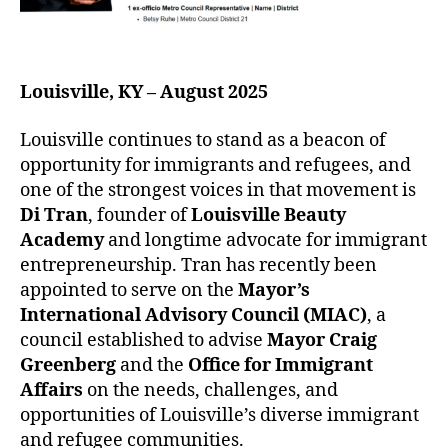
Louisville, KY – August 2025
Louisville continues to stand as a beacon of
opportunity for immigrants and refugees, and
one of the strongest voices in that movement is
Di Tran
, founder of
Louisville Beauty
Academy
and longtime advocate for immigrant
entrepreneurship. Tran has recently been
appointed to serve on the
Mayor’s
International Advisory Council (MIAC)
, a
council established to advise
Mayor Craig
Greenberg
and the
Office for Immigrant
Affairs
on the needs, challenges, and
opportunities of Louisville’s diverse immigrant
and refugee communities.