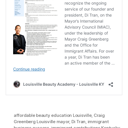
affordable beauty education Louisville
,
Craig
Greenberg Louisville mayor
,
Di Tran
,
immigrant
business success
,
immigrant contributions Kentucky
,