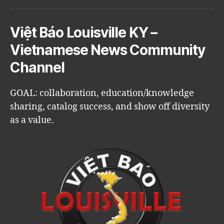
Việt Báo Louisville KY –
Vietnamese News Community
Channel
GOAL: collaboration, education/knowledge
sharing, catalog success, and show off diversity
as a value.