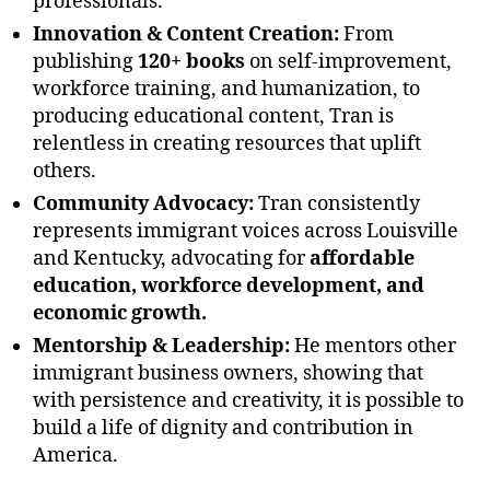
professionals.
Innovation & Content Creation:
From
publishing
120+ books
on self-improvement,
workforce training, and humanization, to
producing educational content, Tran is
relentless in creating resources that uplift
others.
Community Advocacy:
Tran consistently
represents immigrant voices across Louisville
and Kentucky, advocating for
affordable
education, workforce development, and
economic growth.
Mentorship & Leadership:
He mentors other
immigrant business owners, showing that
with persistence and creativity, it is possible to
build a life of dignity and contribution in
America.