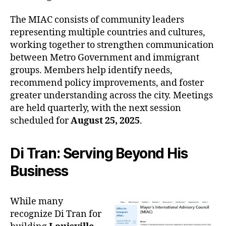
The MIAC consists of community leaders
representing multiple countries and cultures,
working together to strengthen communication
between Metro Government and immigrant
groups. Members help identify needs,
recommend policy improvements, and foster
greater understanding across the city. Meetings
are held quarterly, with the next session
scheduled for
August 25, 2025
.
Di Tran: Serving Beyond His
Business
While many
recognize Di Tran for