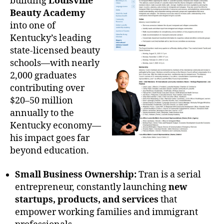
building
Louisville
Beauty Academy
into one of
Kentucky’s leading
state-licensed beauty
schools—with nearly
2,000 graduates
contributing over
$20–50 million
annually to the
Kentucky economy—
his impact goes far
beyond education.
Small Business Ownership:
Tran is a serial
entrepreneur, constantly launching
new
startups, products, and services
that
empower working families and immigrant