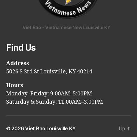
Viet Bao - Vietnamese New Louisville KY
Find Us
Address
5026 S 3rd St Louisville, KY 40214
Hours
Monday–Friday: 9:00AM–5:00PM
Saturday & Sunday: 11:00AM–3:00PM
© 2026
Viet Bao Louisville KY
Up
↑