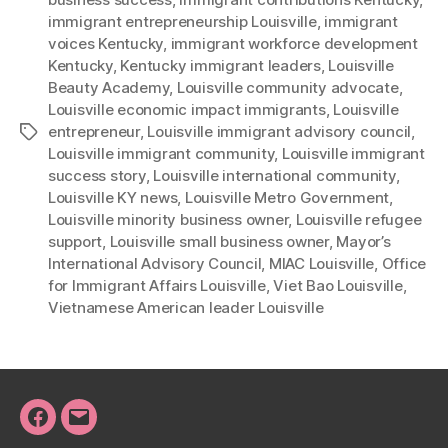
immigrant entrepreneurship Louisville
,
immigrant
voices Kentucky
,
immigrant workforce development
Kentucky
,
Kentucky immigrant leaders
,
Louisville
Beauty Academy
,
Louisville community advocate
,
Louisville economic impact immigrants
,
Louisville
entrepreneur
,
Louisville immigrant advisory council
,
Tags
Louisville immigrant community
,
Louisville immigrant
success story
,
Louisville international community
,
Louisville KY news
,
Louisville Metro Government
,
Louisville minority business owner
,
Louisville refugee
support
,
Louisville small business owner
,
Mayor’s
International Advisory Council
,
MIAC Louisville
,
Office
for Immigrant Affairs Louisville
,
Viet Bao Louisville
,
Vietnamese American leader Louisville
Facebook
Email