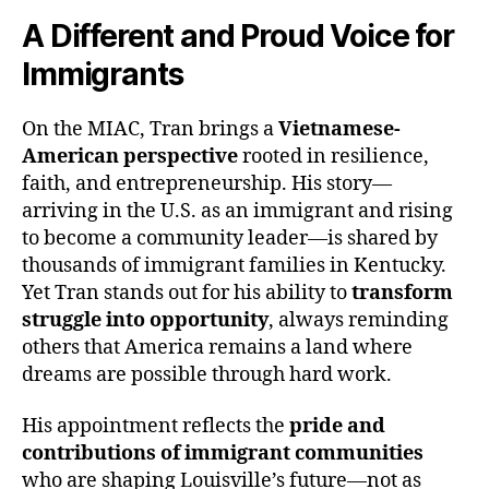
A Different and Proud Voice for
Immigrants
On the MIAC, Tran brings a
Vietnamese-
American perspective
rooted in resilience,
faith, and entrepreneurship. His story—
arriving in the U.S. as an immigrant and rising
to become a community leader—is shared by
thousands of immigrant families in Kentucky.
Yet Tran stands out for his ability to
transform
struggle into opportunity
, always reminding
others that America remains a land where
dreams are possible through hard work.
His appointment reflects the
pride and
contributions of immigrant communities
who are shaping Louisville’s future—not as