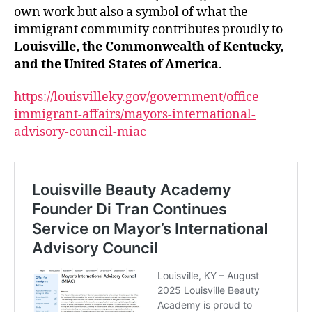
own work but also a symbol of what the
immigrant community contributes proudly to
Louisville, the Commonwealth of Kentucky,
and the United States of America
.
https://louisvilleky.gov/government/office-
immigrant-affairs/mayors-international-
advisory-council-miac