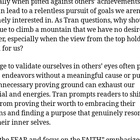
ally when pitted against others’ achievements
n lead to a relentless pursuit of goals we aren
ely interested in. As Tran questions, why sh
ue to climb a mountain that we have no desir
r, especially when the view from the top hol
 for us?
ge to validate ourselves in others’ eyes often 
o endeavors without a meaningful cause or pu
nnecessary proving ground can exhaust our
ial and energies. Tran prompts readers to shif
from proving their worth to embracing their
ns and finding a purpose that genuinely reso
heir inner selves.