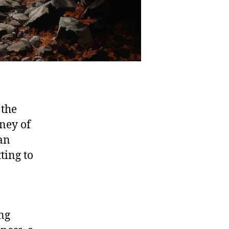
 the
rney of
an
ting to
ing