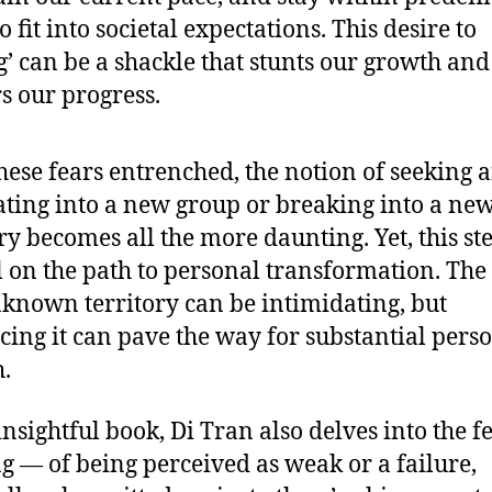
o fit into societal expectations. This desire to
g’ can be a shackle that stunts our growth and
s our progress.
hese fears entrenched, the notion of seeking 
ating into a new group or breaking into a ne
ry becomes all the more daunting. Yet, this ste
l on the path to personal transformation. The 
nknown territory can be intimidating, but
ing it can pave the way for substantial pers
.
insightful book, Di Tran also delves into the f
ng — of being perceived as weak or a failure,