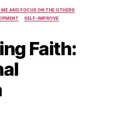
 ME AND FOCUS ON THE OTHERS
LOPMENT
SELF-IMPROVE
ng Faith:
nal
n