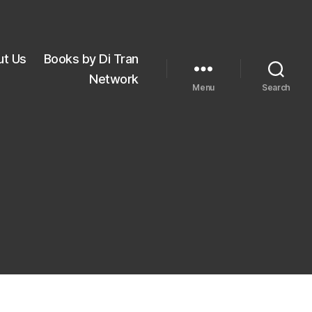
ut Us
Books by Di Tran
Network
Menu
Search