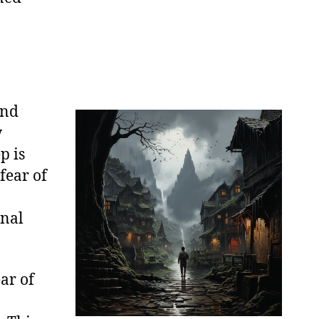
and
w
p is
fear of
onal
ear of