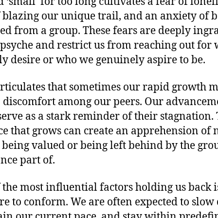
‘small’ for too long cultivates a fear of lonel
f blazing our unique trail, and an anxiety of 
ed from a group. These fears are deeply ingr
 psyche and restrict us from reaching out for
ly desire or who we genuinely aspire to be.
rticulates that sometimes our rapid growth 
o discomfort among our peers. Our advancem
serve as a stark reminder of their stagnation. 
ce that grows can create an apprehension of 
 being valued or being left behind by the gr
nce part of.
 the most influential factors holding us back i
re to conform. We are often expected to slow
in our current pace, and stay within predefi