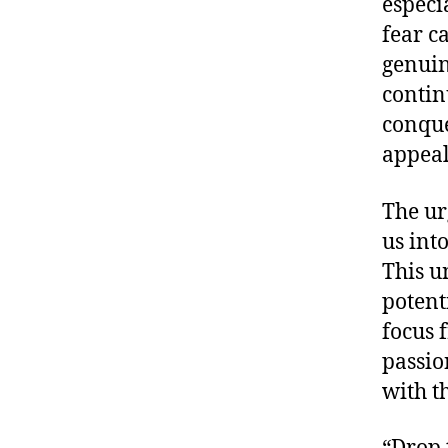
especi
fear ca
genuin
contin
conque
appeal
The ur
us int
This u
potent
focus 
passio
with t