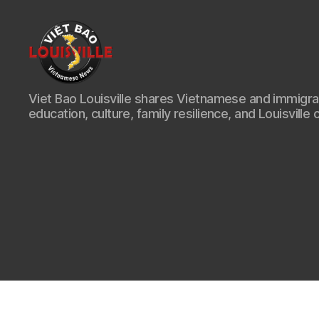
Viet
Viet Bao Louisville shares Vietnamese and immigr
Bao
education, culture, family resilience, and Louisville 
Louisville
KY