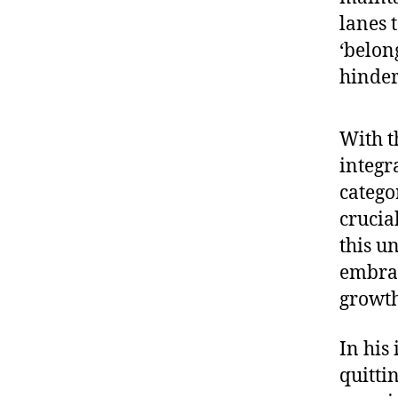
lanes t
‘belon
hinder
With t
integr
catego
crucia
this u
embrac
growth
In his 
quitti