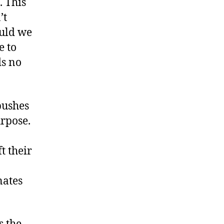
. This
’t
ould we
e to
ds no
pushes
rpose.
t their
nates