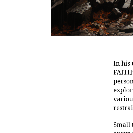
In his
FAITH”
person
explor
variou
restra
Small 