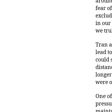
around 
fear o
exclud
in our
we tru
Tran a
lead t
could 
distan
longer
were o
One of
pressu
mainta