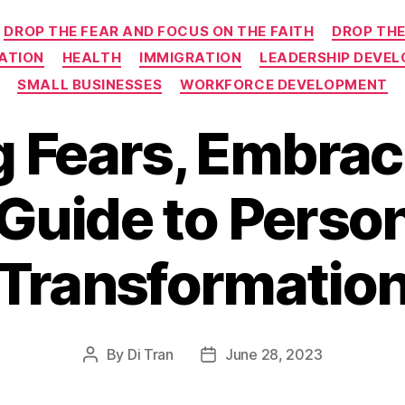
Categories
DROP THE FEAR AND FOCUS ON THE FAITH
DROP THE
ATION
HEALTH
IMMIGRATION
LEADERSHIP DEVE
SMALL BUSINESSES
WORKFORCE DEVELOPMENT
 Fears, Embraci
Guide to Perso
Transformatio
By
Di Tran
June 28, 2023
Post
Post
author
date