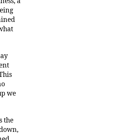
iness, a
being
ained
 what
may
ent
This
no
oup we
s the
 down,
ned