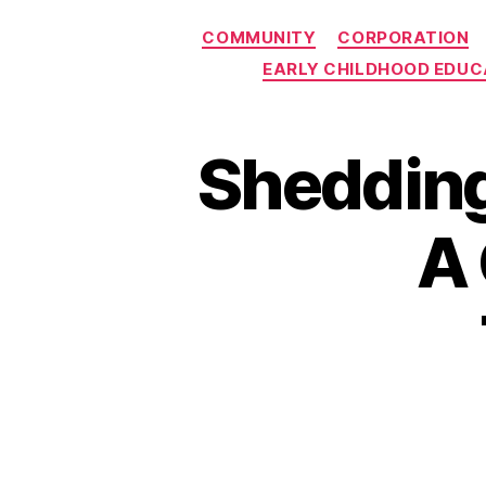
COMMUNITY
CORPORATION
EARLY CHILDHOOD EDUC
Shedding
A 