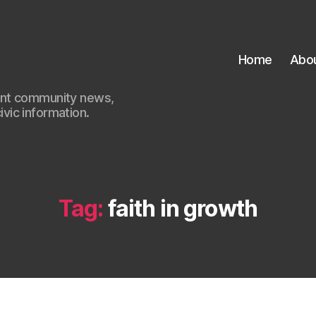
Home
Abo
ant community news,
civic information.
Tag:
faith in growth