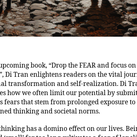
 upcoming book, “Drop the FEAR and focus on
, Di Tran enlightens readers on the vital jou
al transformation and self-realization. Di Tr
es how we often limit our potential by submit
s fears that stem from prolonged exposure to
ined thinking and societal norms.
thinking has a domino effect on our lives. Be