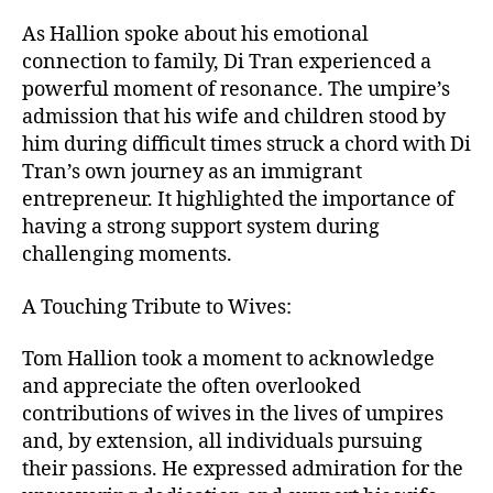
As Hallion spoke about his emotional
connection to family, Di Tran experienced a
powerful moment of resonance. The umpire’s
admission that his wife and children stood by
him during difficult times struck a chord with Di
Tran’s own journey as an immigrant
entrepreneur. It highlighted the importance of
having a strong support system during
challenging moments.
A Touching Tribute to Wives:
Tom Hallion took a moment to acknowledge
and appreciate the often overlooked
contributions of wives in the lives of umpires
and, by extension, all individuals pursuing
their passions. He expressed admiration for the