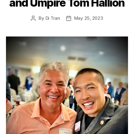
and Umpire Tom Hallion
By
Di Tran
May 25, 2023
Post
Post
author
date