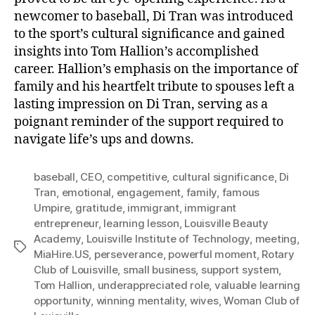
newcomer to baseball, Di Tran was introduced
to the sport’s cultural significance and gained
insights into Tom Hallion’s accomplished
career. Hallion’s emphasis on the importance of
family and his heartfelt tribute to spouses left a
lasting impression on Di Tran, serving as a
poignant reminder of the support required to
navigate life’s ups and downs.
baseball
,
CEO
,
competitive
,
cultural significance
,
Di
Tran
,
emotional
,
engagement
,
family
,
famous
Umpire
,
gratitude
,
immigrant
,
immigrant
entrepreneur
,
learning lesson
,
Louisville Beauty
Academy
,
Louisville Institute of Technology
,
meeting
,
Tags
MiaHire.US
,
perseverance
,
powerful moment
,
Rotary
Club of Louisville
,
small business
,
support system
,
Tom Hallion
,
underappreciated role
,
valuable learning
opportunity
,
winning mentality
,
wives
,
Woman Club of