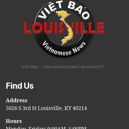
Viet Bao - Vietnamese New Louisville KY
Find Us
Address
5026 S 3rd St Louisville, KY 40214
Hours