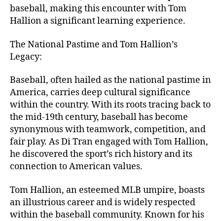
baseball, making this encounter with Tom
Hallion a significant learning experience.
The National Pastime and Tom Hallion’s
Legacy:
Baseball, often hailed as the national pastime in
America, carries deep cultural significance
within the country. With its roots tracing back to
the mid-19th century, baseball has become
synonymous with teamwork, competition, and
fair play. As Di Tran engaged with Tom Hallion,
he discovered the sport’s rich history and its
connection to American values.
Tom Hallion, an esteemed MLB umpire, boasts
an illustrious career and is widely respected
within the baseball community. Known for his