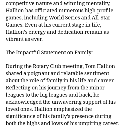
competitive nature and winning mentality,
Hallion has officiated numerous high-profile
games, including World Series and All-Star
Games. Even at his current stage in life,
Hallion’s energy and dedication remain as
vibrant as ever.
The Impactful Statement on Family:
During the Rotary Club meeting, Tom Hallion
shared a poignant and relatable sentiment
about the role of family in his life and career.
Reflecting on his journey from the minor
leagues to the big leagues and back, he
acknowledged the unwavering support of his
loved ones. Hallion emphasized the
significance of his family’s presence during
both the highs and lows of his umpiring career.