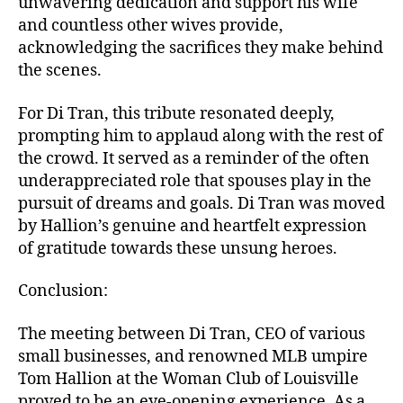
unwavering dedication and support his wife
and countless other wives provide,
acknowledging the sacrifices they make behind
the scenes.
For Di Tran, this tribute resonated deeply,
prompting him to applaud along with the rest of
the crowd. It served as a reminder of the often
underappreciated role that spouses play in the
pursuit of dreams and goals. Di Tran was moved
by Hallion’s genuine and heartfelt expression
of gratitude towards these unsung heroes.
Conclusion:
The meeting between Di Tran, CEO of various
small businesses, and renowned MLB umpire
Tom Hallion at the Woman Club of Louisville
proved to be an eye-opening experience. As a