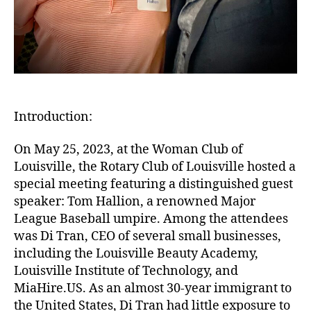
Introduction:
On May 25, 2023, at the Woman Club of
Louisville, the Rotary Club of Louisville hosted a
special meeting featuring a distinguished guest
speaker: Tom Hallion, a renowned Major
League Baseball umpire. Among the attendees
was Di Tran, CEO of several small businesses,
including the Louisville Beauty Academy,
Louisville Institute of Technology, and
MiaHire.US. As an almost 30-year immigrant to
the United States, Di Tran had little exposure to