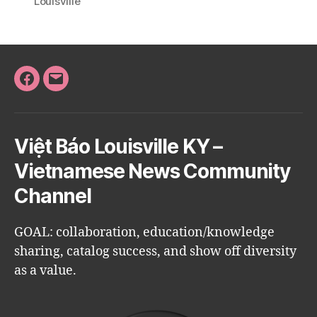
Louisville
Facebook
Email
Việt Báo Louisville KY –
Vietnamese News Community
Channel
GOAL: collaboration, education/knowledge
sharing, catalog success, and show off diversity
as a value.