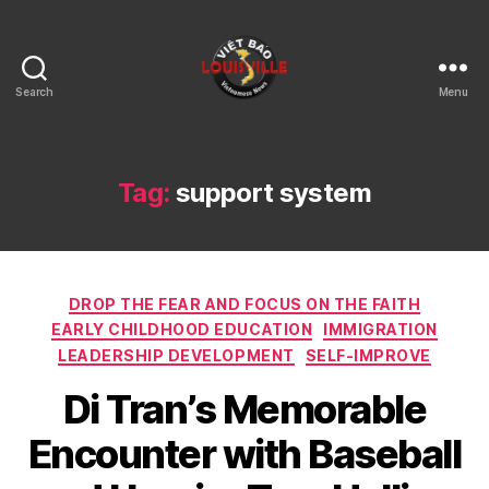
Search
Menu
Viet
Bao
Louisville
KY
Tag:
support system
Categories
DROP THE FEAR AND FOCUS ON THE FAITH
EARLY CHILDHOOD EDUCATION
IMMIGRATION
LEADERSHIP DEVELOPMENT
SELF-IMPROVE
Di Tran’s Memorable
Encounter with Baseball