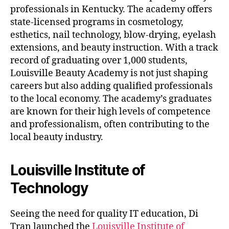
professionals in Kentucky. The academy offers
state-licensed programs in cosmetology,
esthetics, nail technology, blow-drying, eyelash
extensions, and beauty instruction. With a track
record of graduating over 1,000 students,
Louisville Beauty Academy is not just shaping
careers but also adding qualified professionals
to the local economy. The academy’s graduates
are known for their high levels of competence
and professionalism, often contributing to the
local beauty industry.
Louisville Institute of
Technology
Seeing the need for quality IT education, Di
Tran launched the
Louisville Institute of