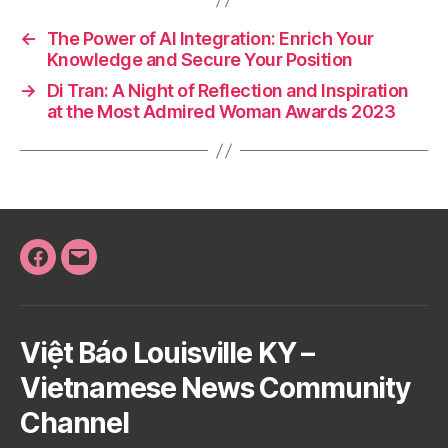
←
The Power of AI Integration: Enrich Your
Knowledge and Secure Your Position
→
Di Tran: A Night of Reflection and Inspiration
at the Most Admired Woman Awards 2023
Facebook
Email
Việt Báo Louisville KY –
Vietnamese News Community
Channel