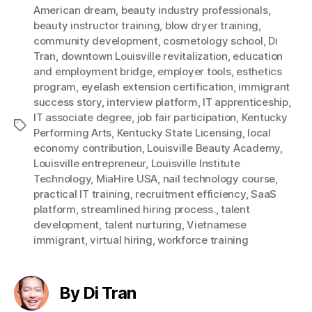
American dream
,
beauty industry professionals
,
beauty instructor training
,
blow dryer training
,
community development
,
cosmetology school
,
Di
Tran
,
downtown Louisville revitalization
,
education
and employment bridge
,
employer tools
,
esthetics
program
,
eyelash extension certification
,
immigrant
success story
,
interview platform
,
IT apprenticeship
,
IT associate degree
,
job fair participation
,
Kentucky
Tags
Performing Arts
,
Kentucky State Licensing
,
local
economy contribution
,
Louisville Beauty Academy
,
Louisville entrepreneur
,
Louisville Institute
Technology
,
MiaHire USA
,
nail technology course
,
practical IT training
,
recruitment efficiency
,
SaaS
platform
,
streamlined hiring process.
,
talent
development
,
talent nurturing
,
Vietnamese
immigrant
,
virtual hiring
,
workforce training
By Di Tran