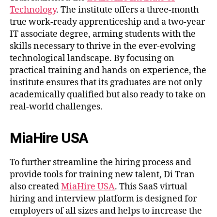
Technology
. The institute offers a three-month
true work-ready apprenticeship and a two-year
IT associate degree, arming students with the
skills necessary to thrive in the ever-evolving
technological landscape. By focusing on
practical training and hands-on experience, the
institute ensures that its graduates are not only
academically qualified but also ready to take on
real-world challenges.
MiaHire USA
To further streamline the hiring process and
provide tools for training new talent, Di Tran
also created
MiaHire USA
. This SaaS virtual
hiring and interview platform is designed for
employers of all sizes and helps to increase the