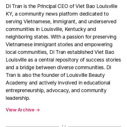
Di Tran is the Principal CEO of Viet Bao Louisville
KY, a community news platform dedicated to
serving Vietnamese, immigrant, and underserved
communities in Louisville, Kentucky and
neighboring states. With a passion for preserving
Vietnamese immigrant stories and empowering
local communities, Di Tran established Viet Bao
Louisville as a central repository of success stories
and a bridge between diverse communities. Di
Tran is also the founder of Louisville Beauty
Academy and actively involved in educational
entrepreneurship, advocacy, and community
leadership.
View Archive
→