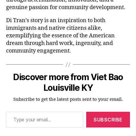
genuine passion for community development.
Di Tran’s story is an inspiration to both
immigrants and native citizens alike,
exemplifying the essence of the American
dream through hard work, ingenuity, and
community engagement.
Discover more from Viet Bao
Louisville KY
Subscribe to get the latest posts sent to your email.
Type your email…
SUBSCRIBE