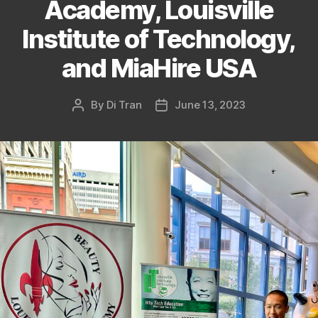
Academy, Louisville
Institute of Technology,
and MiaHire USA
By
Di Tran
June 13, 2023
Post
Post
author
date