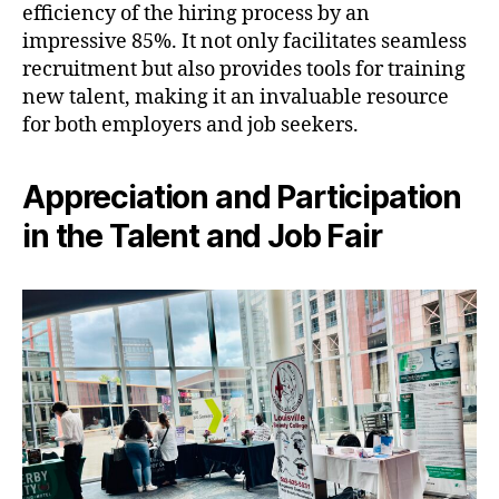
efficiency of the hiring process by an
impressive 85%. It not only facilitates seamless
recruitment but also provides tools for training
new talent, making it an invaluable resource
for both employers and job seekers.
Appreciation and Participation
in the Talent and Job Fair