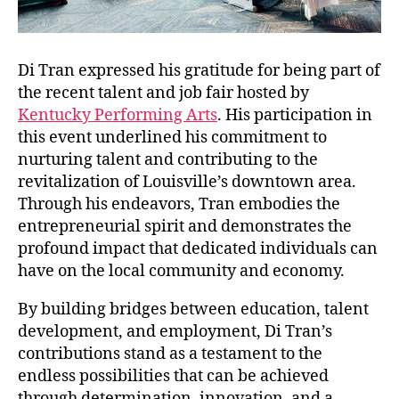
Di Tran expressed his gratitude for being part of
the recent talent and job fair hosted by
Kentucky Performing Arts
. His participation in
this event underlined his commitment to
nurturing talent and contributing to the
revitalization of Louisville’s downtown area.
Through his endeavors, Tran embodies the
entrepreneurial spirit and demonstrates the
profound impact that dedicated individuals can
have on the local community and economy.
By building bridges between education, talent
development, and employment, Di Tran’s
contributions stand as a testament to the
endless possibilities that can be achieved
through determination, innovation, and a