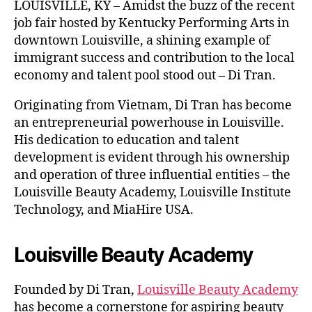
LOUISVILLE, KY – Amidst the buzz of the recent
job fair hosted by Kentucky Performing Arts in
downtown Louisville, a shining example of
immigrant success and contribution to the local
economy and talent pool stood out – Di Tran.
Originating from Vietnam, Di Tran has become
an entrepreneurial powerhouse in Louisville.
His dedication to education and talent
development is evident through his ownership
and operation of three influential entities – the
Louisville Beauty Academy, Louisville Institute
Technology, and MiaHire USA.
Louisville Beauty Academy
Founded by Di Tran,
Louisville Beauty Academy
has become a cornerstone for aspiring beauty