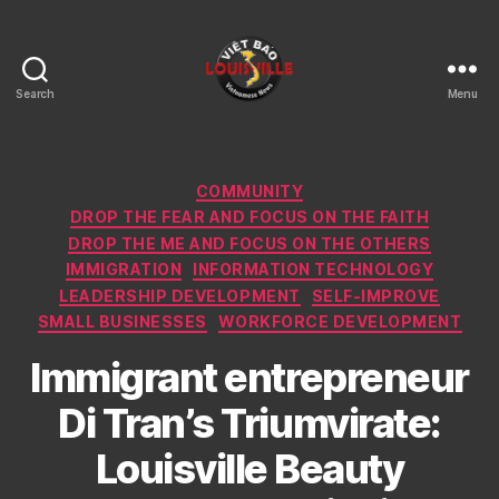
Search
Menu
Viet
Bao
Louisville
KY
Categories
COMMUNITY
DROP THE FEAR AND FOCUS ON THE FAITH
DROP THE ME AND FOCUS ON THE OTHERS
IMMIGRATION
INFORMATION TECHNOLOGY
LEADERSHIP DEVELOPMENT
SELF-IMPROVE
SMALL BUSINESSES
WORKFORCE DEVELOPMENT
Immigrant entrepreneur
Di Tran’s Triumvirate:
Louisville Beauty