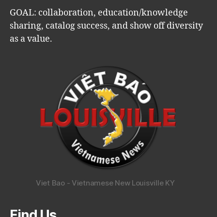
GOAL: collaboration, education/knowledge
sharing, catalog success, and show off diversity
as a value.
Viet Bao - Vietnamese New Louisville KY
Find Us