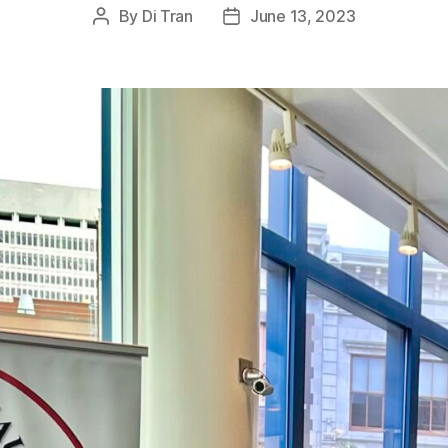
By
Di Tran
June 13, 2023
Post
Post
author
date