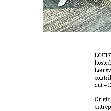
LOUISV
hosted
Louisv
contri
out – 
Origin
entrep