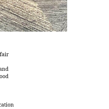
fair
 and
tood
cation