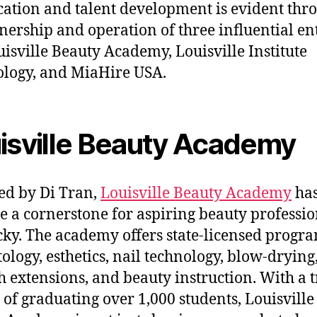
cation and talent development is evident thr
nership and operation of three influential ent
uisville Beauty Academy, Louisville Institute
logy, and MiaHire USA.
isville Beauty Academy
d by Di Tran,
Louisville Beauty Academy
ha
 a cornerstone for aspiring beauty professio
ky. The academy offers state-licensed progra
ology, esthetics, nail technology, blow-drying
h extensions, and beauty instruction. With a 
 of graduating over 1,000 students, Louisville