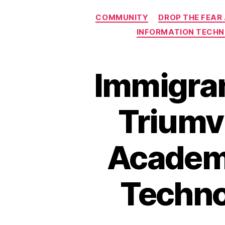
COMMUNITY
DROP THE FEAR
INFORMATION TECH
Immigran
Triumvi
Academy,
Techno