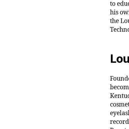
to edu
his ow
the Lo
Techno
Lou
Founde
become
Kentuc
cosmet
eyelas
record