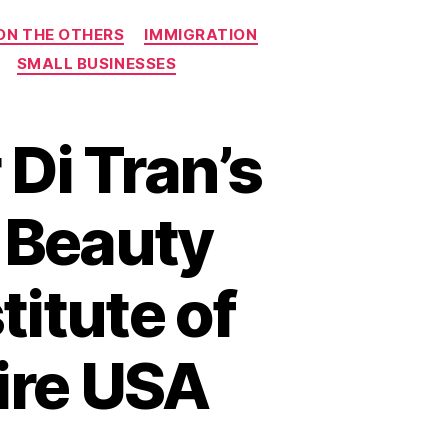
ON THE OTHERS
IMMIGRATION
SMALL BUSINESSES
Di Tran’s
e Beauty
titute of
ire USA