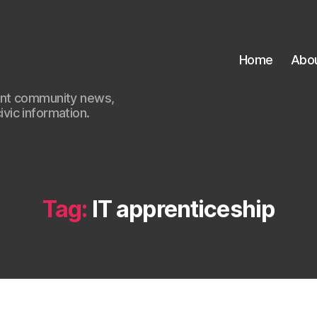
Home
Abo
ant community news,
civic information.
Tag:
IT apprenticeship