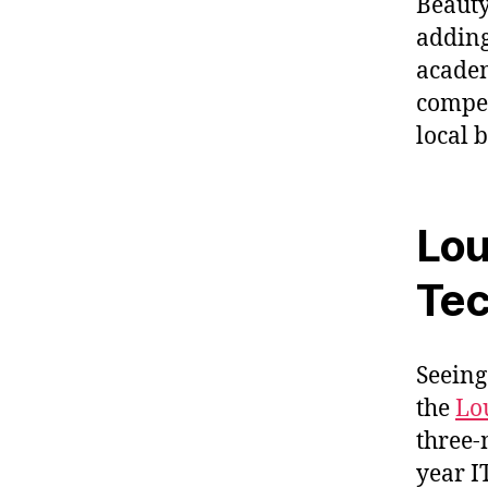
Beauty
adding
academ
compet
local 
Loui
Tec
Seeing
the
Lou
three-
year I