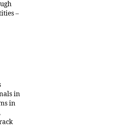
ough
ities –
s
nals in
ms in
,
track