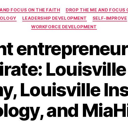
Categories
 AND FOCUS ON THE FAITH
DROP THE ME AND FOCUS 
NOLOGY
LEADERSHIP DEVELOPMENT
SELF-IMPROVE
WORKFORCE DEVELOPMENT
t entrepreneur 
rate: Louisvill
 Louisville Ins
logy, and MiaH