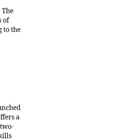
. The
 of
 to the
aunched
offers a
 two-
ills