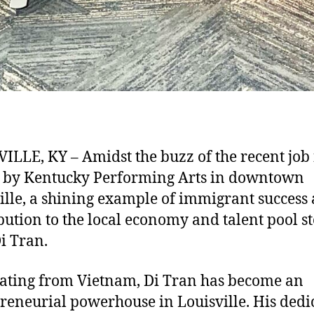
ILLE, KY – Amidst the buzz of the recent job 
 by Kentucky Performing Arts in downtown
ille, a shining example of immigrant success
bution to the local economy and talent pool s
Di Tran.
ating from Vietnam, Di Tran has become an
reneurial powerhouse in Louisville. His dedi