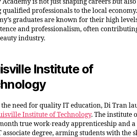
 Academy is not just shaping careers but also
 qualified professionals to the local economy
y’s graduates are known for their high levels
ence and professionalism, often contributing
beauty industry.
sville Institute of
hnology
 the need for quality IT education, Di Tran l
isville Institute of Technology
. The institute 
month true work-ready apprenticeship and a
T associate degree, arming students with the sk