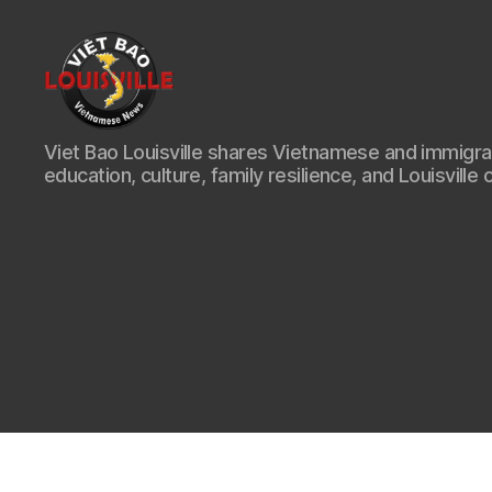
Viet
Viet Bao Louisville shares Vietnamese and immigr
Bao
education, culture, family resilience, and Louisville 
Louisville
KY