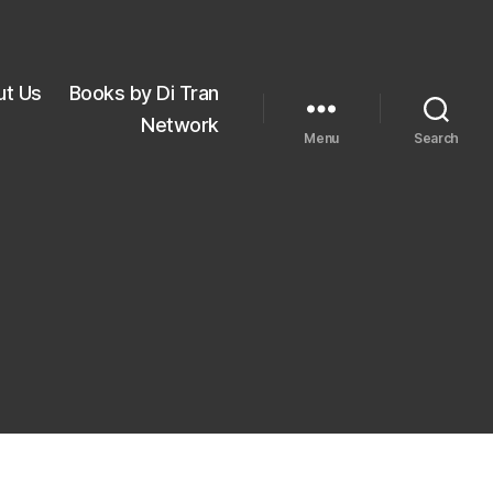
ut Us
Books by Di Tran
Network
Menu
Search