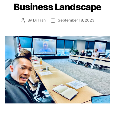
Business Landscape
By
Di Tran
September 18, 2023
Post
Post
author
date