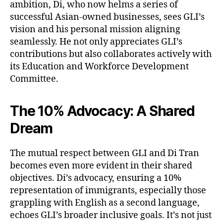
ambition, Di, who now helms a series of
successful Asian-owned businesses, sees GLI’s
vision and his personal mission aligning
seamlessly. He not only appreciates GLI’s
contributions but also collaborates actively with
its Education and Workforce Development
Committee.
The 10% Advocacy: A Shared
Dream
The mutual respect between GLI and Di Tran
becomes even more evident in their shared
objectives. Di’s advocacy, ensuring a 10%
representation of immigrants, especially those
grappling with English as a second language,
echoes GLI’s broader inclusive goals. It’s not just