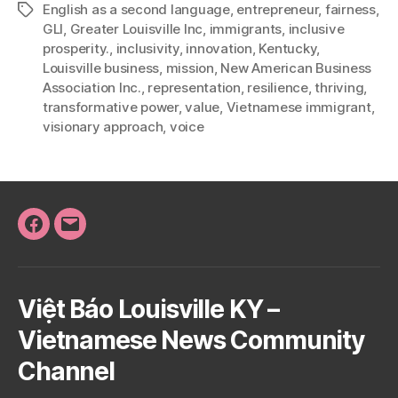
English as a second language
,
entrepreneur
,
fairness
,
Tags
GLI
,
Greater Louisville Inc
,
immigrants
,
inclusive
prosperity.
,
inclusivity
,
innovation
,
Kentucky
,
Louisville business
,
mission
,
New American Business
Association Inc.
,
representation
,
resilience
,
thriving
,
transformative power
,
value
,
Vietnamese immigrant
,
visionary approach
,
voice
Facebook
Email
Việt Báo Louisville KY –
Vietnamese News Community
Channel