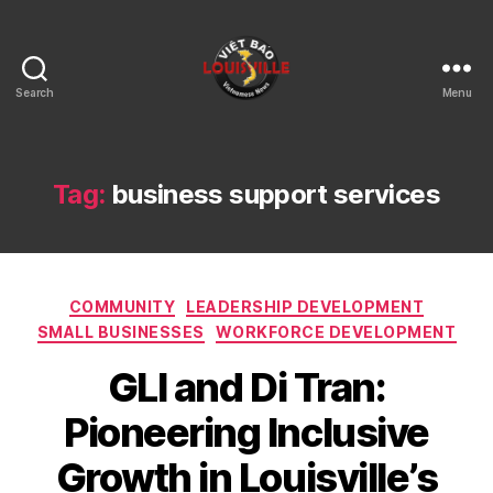
Search
Menu
Viet
Bao
Louisville
KY
Tag:
business support services
Categories
COMMUNITY
LEADERSHIP DEVELOPMENT
SMALL BUSINESSES
WORKFORCE DEVELOPMENT
GLI and Di Tran:
Pioneering Inclusive
Growth in Louisville’s