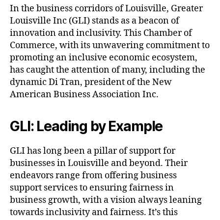
In the business corridors of Louisville, Greater
Louisville Inc (GLI) stands as a beacon of
innovation and inclusivity. This Chamber of
Commerce, with its unwavering commitment to
promoting an inclusive economic ecosystem,
has caught the attention of many, including the
dynamic Di Tran, president of the New
American Business Association Inc.
GLI: Leading by Example
GLI has long been a pillar of support for
businesses in Louisville and beyond. Their
endeavors range from offering business
support services to ensuring fairness in
business growth, with a vision always leaning
towards inclusivity and fairness. It’s this