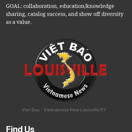
GOAL: collaboration, education/knowledge
sharing, catalog success, and show off diversity
as a value.
Viet Bao - Vietnamese New Louisville KY
Find Us