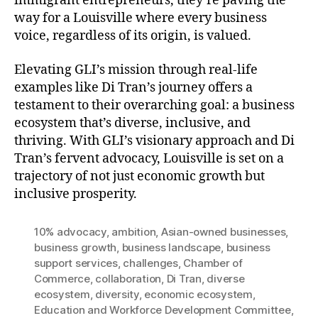
immigrant entrepreneurs, they’re paving the
way for a Louisville where every business
voice, regardless of its origin, is valued.
Elevating GLI’s mission through real-life
examples like Di Tran’s journey offers a
testament to their overarching goal: a business
ecosystem that’s diverse, inclusive, and
thriving. With GLI’s visionary approach and Di
Tran’s fervent advocacy, Louisville is set on a
trajectory of not just economic growth but
inclusive prosperity.
10% advocacy
,
ambition
,
Asian-owned businesses
,
business growth
,
business landscape
,
business
support services
,
challenges
,
Chamber of
Commerce
,
collaboration
,
Di Tran
,
diverse
ecosystem
,
diversity
,
economic ecosystem
,
Education and Workforce Development Committee
,