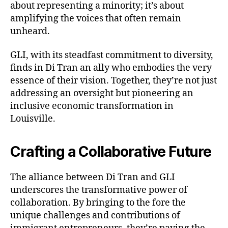
about representing a minority; it’s about
amplifying the voices that often remain
unheard.
GLI, with its steadfast commitment to diversity,
finds in Di Tran an ally who embodies the very
essence of their vision. Together, they’re not just
addressing an oversight but pioneering an
inclusive economic transformation in
Louisville.
Crafting a Collaborative Future
The alliance between Di Tran and GLI
underscores the transformative power of
collaboration. By bringing to the fore the
unique challenges and contributions of