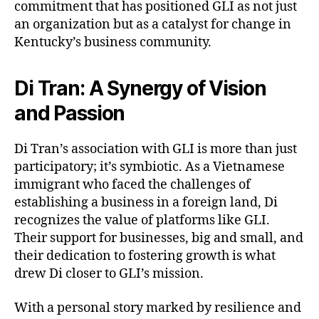
commitment that has positioned GLI as not just
an organization but as a catalyst for change in
Kentucky’s business community.
Di Tran: A Synergy of Vision
and Passion
Di Tran’s association with GLI is more than just
participatory; it’s symbiotic. As a Vietnamese
immigrant who faced the challenges of
establishing a business in a foreign land, Di
recognizes the value of platforms like GLI.
Their support for businesses, big and small, and
their dedication to fostering growth is what
drew Di closer to GLI’s mission.
With a personal story marked by resilience and