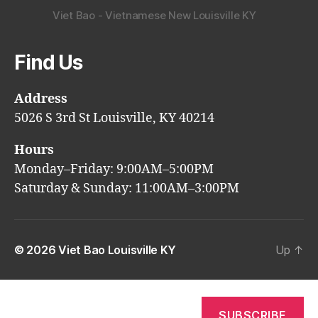
Viet Bao - Vietnamese New Louisville KY
Find Us
Address
5026 S 3rd St Louisville, KY 40214
Hours
Monday–Friday: 9:00AM–5:00PM
Saturday & Sunday: 11:00AM–3:00PM
© 2026
Viet Bao Louisville KY
Up
↑
SUBSCRIBE