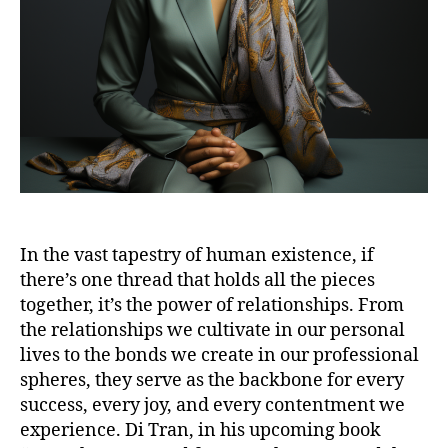
In the vast tapestry of human existence, if
there’s one thread that holds all the pieces
together, it’s the power of relationships. From
the relationships we cultivate in our personal
lives to the bonds we create in our professional
spheres, they serve as the backbone for every
success, every joy, and every contentment we
experience. Di Tran, in his upcoming book