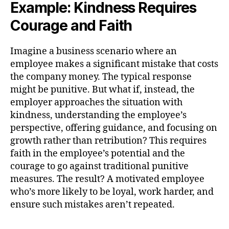
Example: Kindness Requires
Courage and Faith
Imagine a business scenario where an
employee makes a significant mistake that costs
the company money. The typical response
might be punitive. But what if, instead, the
employer approaches the situation with
kindness, understanding the employee’s
perspective, offering guidance, and focusing on
growth rather than retribution? This requires
faith in the employee’s potential and the
courage to go against traditional punitive
measures. The result? A motivated employee
who’s more likely to be loyal, work harder, and
ensure such mistakes aren’t repeated.