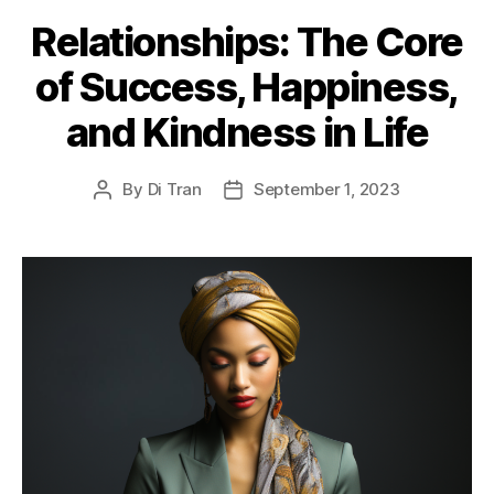
Relationships: The Core
of Success, Happiness,
and Kindness in Life
By
Di Tran
September 1, 2023
Post
Post
author
date