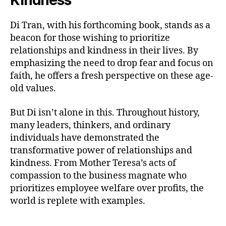
Kindness
Di Tran, with his forthcoming book, stands as a
beacon for those wishing to prioritize
relationships and kindness in their lives. By
emphasizing the need to drop fear and focus on
faith, he offers a fresh perspective on these age-
old values.
But Di isn’t alone in this. Throughout history,
many leaders, thinkers, and ordinary
individuals have demonstrated the
transformative power of relationships and
kindness. From Mother Teresa’s acts of
compassion to the business magnate who
prioritizes employee welfare over profits, the
world is replete with examples.