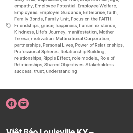
empathy
,
Employee Potential
,
Employee Welfare
,
Employees
,
Employer Guidance
,
Enterprise
,
faith
,
Family Bonds
,
Family Unit
,
Focus on the FAITH
,
Friendships
,
grace
,
happiness
,
human existence
,
Tags
Kindness
,
Life's Journey
,
manifestation
,
Mother
Teresa
,
motivation
,
Multinational Corporation
,
partnerships
,
Personal Lives
,
Power of Relationships
,
Professional Spheres
,
Relationship Building
,
relationships
,
Ripple Effect
,
role models.
,
Role of
Relationships
,
Shared Objectives
,
Stakeholders
,
success
,
trust
,
understanding
Facebook
Email
Việt Báo Louisville KY –