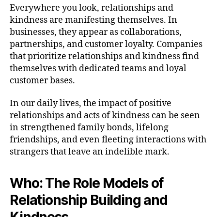
Everywhere you look, relationships and
kindness are manifesting themselves. In
businesses, they appear as collaborations,
partnerships, and customer loyalty. Companies
that prioritize relationships and kindness find
themselves with dedicated teams and loyal
customer bases.
In our daily lives, the impact of positive
relationships and acts of kindness can be seen
in strengthened family bonds, lifelong
friendships, and even fleeting interactions with
strangers that leave an indelible mark.
Who: The Role Models of
Relationship Building and