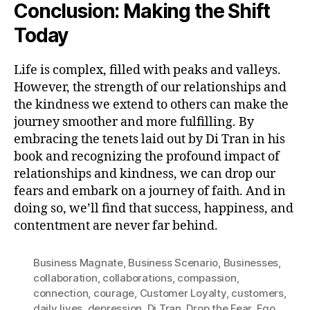
Conclusion: Making the Shift
Today
Life is complex, filled with peaks and valleys.
However, the strength of our relationships and
the kindness we extend to others can make the
journey smoother and more fulfilling. By
embracing the tenets laid out by Di Tran in his
book and recognizing the profound impact of
relationships and kindness, we can drop our
fears and embark on a journey of faith. And in
doing so, we’ll find that success, happiness, and
contentment are never far behind.
Business Magnate
,
Business Scenario
,
Businesses
,
collaboration
,
collaborations
,
compassion
,
connection
,
courage
,
Customer Loyalty
,
customers
,
daily lives
,
depression
,
Di Tran
,
Drop the Fear
,
Ego
,