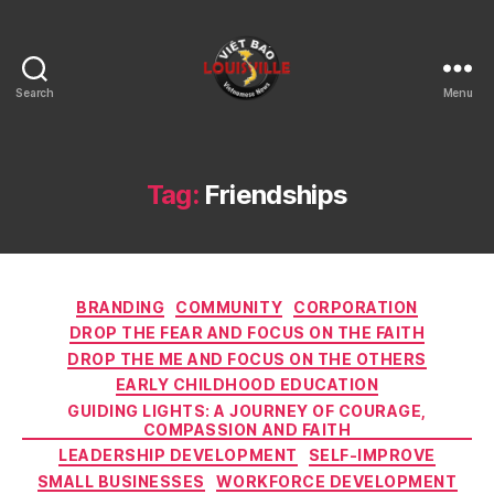
Search
Menu
Viet
Bao
Louisville
KY
Tag:
Friendships
Categories
BRANDING
COMMUNITY
CORPORATION
DROP THE FEAR AND FOCUS ON THE FAITH
DROP THE ME AND FOCUS ON THE OTHERS
EARLY CHILDHOOD EDUCATION
GUIDING LIGHTS: A JOURNEY OF COURAGE,
COMPASSION AND FAITH
LEADERSHIP DEVELOPMENT
SELF-IMPROVE
SMALL BUSINESSES
WORKFORCE DEVELOPMENT