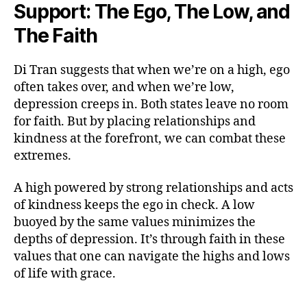
Support: The Ego, The Low, and
The Faith
Di Tran suggests that when we’re on a high, ego
often takes over, and when we’re low,
depression creeps in. Both states leave no room
for faith. But by placing relationships and
kindness at the forefront, we can combat these
extremes.
A high powered by strong relationships and acts
of kindness keeps the ego in check. A low
buoyed by the same values minimizes the
depths of depression. It’s through faith in these
values that one can navigate the highs and lows
of life with grace.