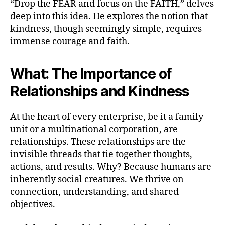
“Drop the FEAR and focus on the FAITH,” delves
deep into this idea. He explores the notion that
kindness, though seemingly simple, requires
immense courage and faith.
What: The Importance of
Relationships and Kindness
At the heart of every enterprise, be it a family
unit or a multinational corporation, are
relationships. These relationships are the
invisible threads that tie together thoughts,
actions, and results. Why? Because humans are
inherently social creatures. We thrive on
connection, understanding, and shared
objectives.