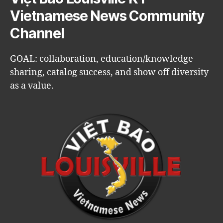
Vietnamese News Community
Channel
GOAL: collaboration, education/knowledge
sharing, catalog success, and show off diversity
as a value.