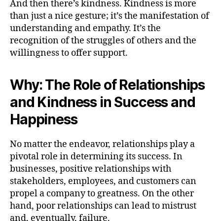
And then there’s kindness. Kindness is more
than just a nice gesture; it’s the manifestation of
understanding and empathy. It’s the
recognition of the struggles of others and the
willingness to offer support.
Why: The Role of Relationships
and Kindness in Success and
Happiness
No matter the endeavor, relationships play a
pivotal role in determining its success. In
businesses, positive relationships with
stakeholders, employees, and customers can
propel a company to greatness. On the other
hand, poor relationships can lead to mistrust
and, eventually, failure.