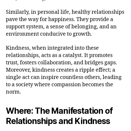
Similarly, in personal life, healthy relationships
pave the way for happiness. They provide a
support system, a sense of belonging, and an
environment conducive to growth.
Kindness, when integrated into these
relationships, acts as a catalyst. It promotes
trust, fosters collaboration, and bridges gaps.
Moreover, kindness creates a ripple effect; a
single act can inspire countless others, leading
to a society where compassion becomes the
norm.
Where: The Manifestation of
Relationships and Kindness