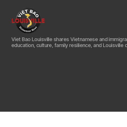
Viet
Viet Bao Louisville shares Vietnamese and immigr
Bao
education, culture, family resilience, and Louisville 
Louisville
KY