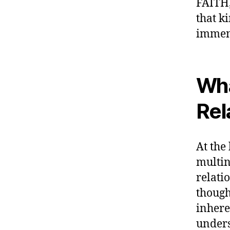
FAITH,
that k
immens
Wha
Rel
At the 
multin
relati
though
inhere
unders