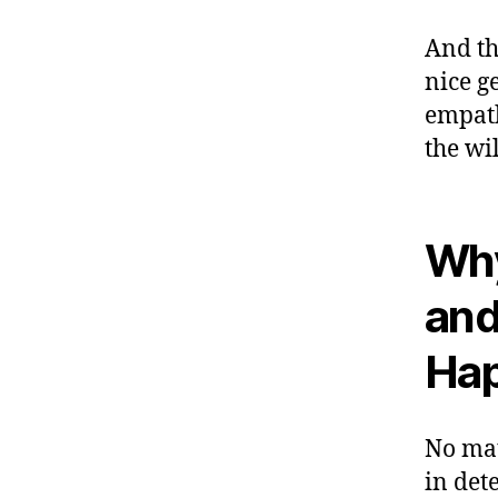
And th
nice g
empath
the wi
Why
and
Hap
No mat
in det