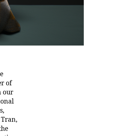
ne
er of
n our
ional
s,
 Tran,
the