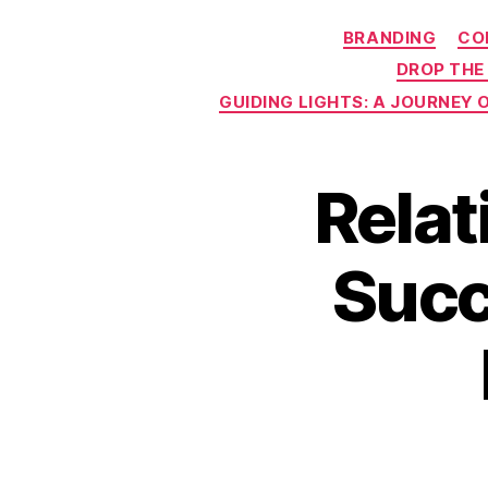
BRANDING
CO
DROP THE
GUIDING LIGHTS: A JOURNEY
Relat
Succ