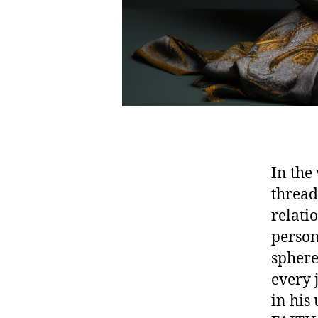
In the
thread 
relati
person
sphere
every 
in his