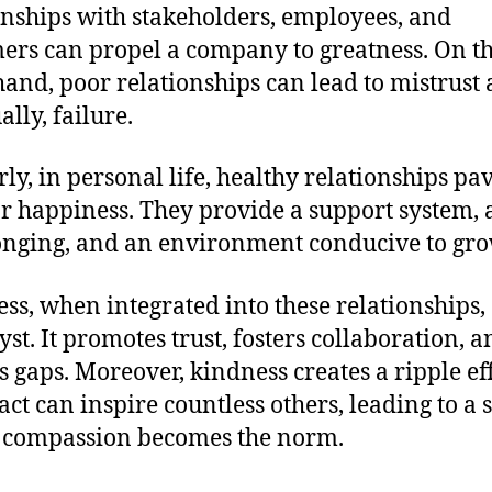
onships with stakeholders, employees, and
ers can propel a company to greatness. On t
hand, poor relationships can lead to mistrust 
lly, failure.
rly, in personal life, healthy relationships pa
r happiness. They provide a support system, 
onging, and an environment conducive to gro
ss, when integrated into these relationships, 
yst. It promotes trust, fosters collaboration, 
s gaps. Moreover, kindness creates a ripple eff
act can inspire countless others, leading to a 
 compassion becomes the norm.