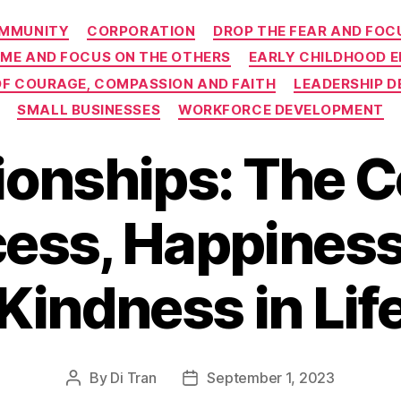
Categories
MMUNITY
CORPORATION
DROP THE FEAR AND FOCU
 ME AND FOCUS ON THE OTHERS
EARLY CHILDHOOD 
 OF COURAGE, COMPASSION AND FAITH
LEADERSHIP 
SMALL BUSINESSES
WORKFORCE DEVELOPMENT
ionships: The C
ess, Happiness
Kindness in Lif
By
Di Tran
September 1, 2023
Post
Post
author
date