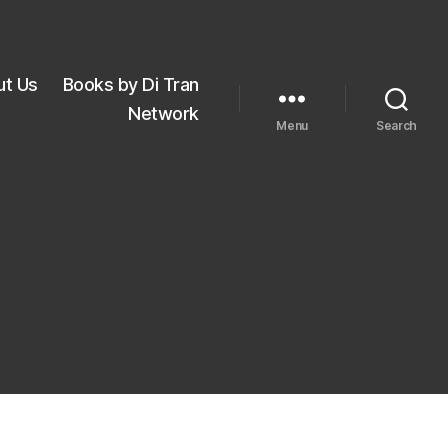
ut Us
Books by Di Tran
Network
Menu
Search