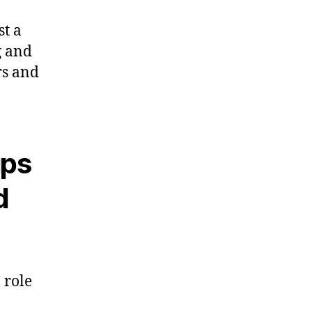
st a
g and
rs and
ips
d
 role