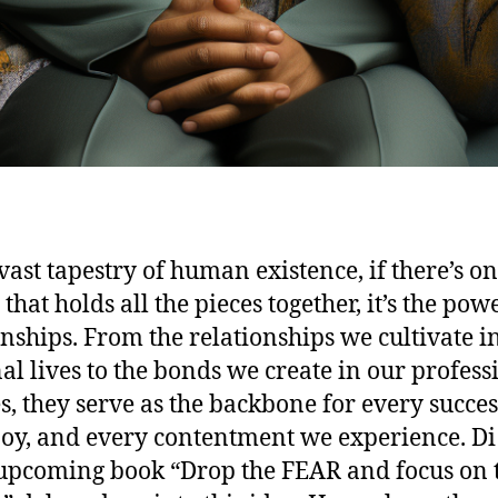
 vast tapestry of human existence, if there’s o
that holds all the pieces together, it’s the pow
onships. From the relationships we cultivate i
al lives to the bonds we create in our profess
s, they serve as the backbone for every succes
joy, and every contentment we experience. Di
 upcoming book “Drop the FEAR and focus on 