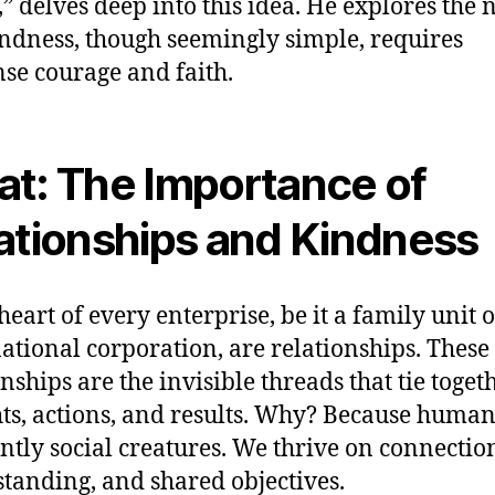
” delves deep into this idea. He explores the 
indness, though seemingly simple, requires
e courage and faith.
t: The Importance of
ationships and Kindness
heart of every enterprise, be it a family unit o
ational corporation, are relationships. These
onships are the invisible threads that tie toget
ts, actions, and results. Why? Because human
ntly social creatures. We thrive on connectio
tanding, and shared objectives.