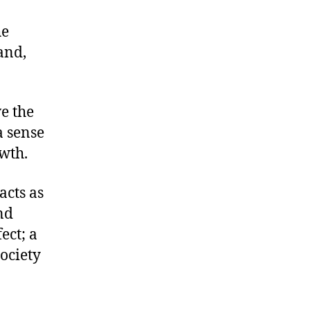
he
and,
ve the
a sense
wth.
acts as
and
ect; a
society