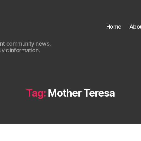
Home
Abo
ant community news,
civic information.
Tag:
Mother Teresa