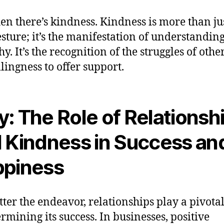
en there’s kindness. Kindness is more than ju
esture; it’s the manifestation of understandin
y. It’s the recognition of the struggles of othe
llingness to offer support.
: The Role of Relationsh
 Kindness in Success an
piness
ter the endeavor, relationships play a pivotal
ermining its success. In businesses, positive