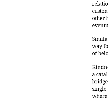
relati
custom
other 
eventua
Simila
way fo
of bel
Kindne
a catal
bridge
single 
where