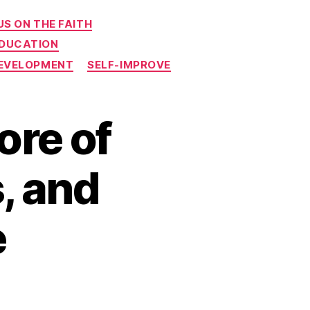
S ON THE FAITH
EDUCATION
DEVELOPMENT
SELF-IMPROVE
ore of
, and
e