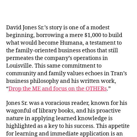
David Jones Sr.’s story is one of a modest
beginning, borrowing a mere $1,000 to build
what would become Humana, a testament to
the family-oriented business ethos that still
permeates the company’s operations in
Louisville. This same commitment to
community and family values echoes in Tran’s
business philosophy and his written work,
“
Drop the ME and focus on the OTHERs
.”
Jones Sr. was a voracious reader, known for his
wagonful of library books, and his proactive
nature in applying learned knowledge is
highlighted as a key to his success. This appetite
for learning and immediate application is an