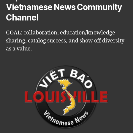
Vietnamese News Community
Channel
GOAL: collaboration, education/knowledge
sharing, catalog success, and show off diversity
as a value.