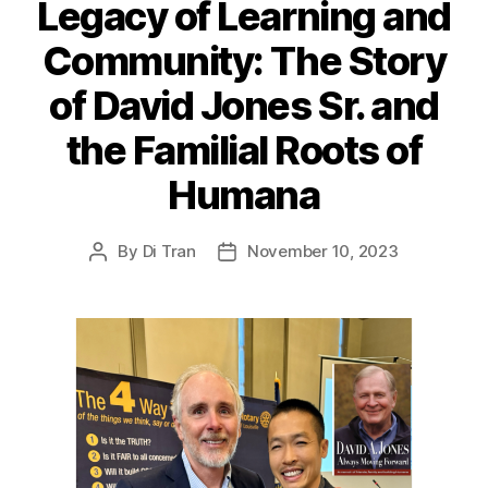
Legacy of Learning and
Community: The Story
of David Jones Sr. and
the Familial Roots of
Humana
By
Di Tran
November 10, 2023
Post
Post
author
date