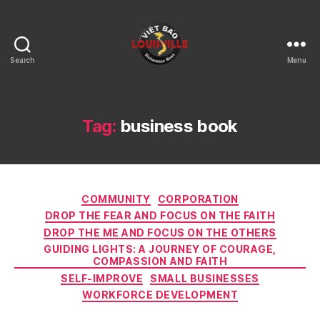
Search
Menu
Viet
Bao
Louisville
KY
Tag:
business book
Categories
COMMUNITY
CORPORATION
DROP THE FEAR AND FOCUS ON THE FAITH
DROP THE ME AND FOCUS ON THE OTHERS
GUIDING LIGHTS: A JOURNEY OF COURAGE,
COMPASSION AND FAITH
SELF-IMPROVE
SMALL BUSINESSES
WORKFORCE DEVELOPMENT