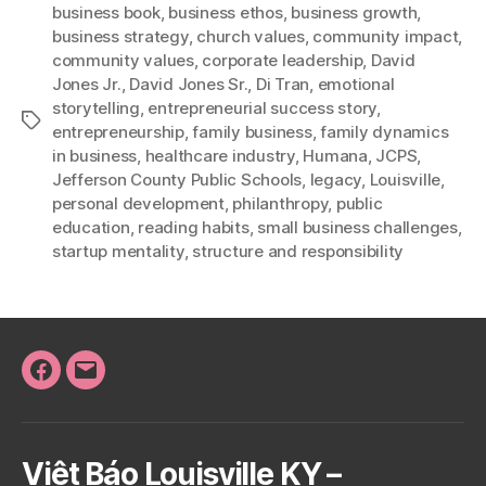
business book
,
business ethos
,
business growth
,
business strategy
,
church values
,
community impact
,
community values
,
corporate leadership
,
David
Jones Jr.
,
David Jones Sr.
,
Di Tran
,
emotional
storytelling
,
entrepreneurial success story
,
Tags
entrepreneurship
,
family business
,
family dynamics
in business
,
healthcare industry
,
Humana
,
JCPS
,
Jefferson County Public Schools
,
legacy
,
Louisville
,
personal development
,
philanthropy
,
public
education
,
reading habits
,
small business challenges
,
startup mentality
,
structure and responsibility
Facebook
Email
Việt Báo Louisville KY –