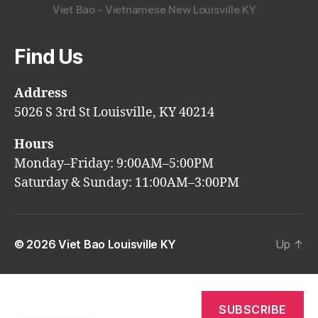
Viet Bao - Vietnamese New Louisville KY
Find Us
Address
5026 S 3rd St Louisville, KY 40214
Hours
Monday–Friday: 9:00AM–5:00PM
Saturday & Sunday: 11:00AM–3:00PM
© 2026
Viet Bao Louisville KY
Up
↑
SUBSCRIBE