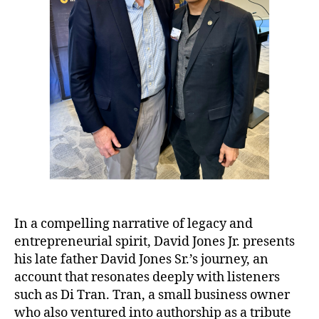
In a compelling narrative of legacy and
entrepreneurial spirit, David Jones Jr. presents
his late father David Jones Sr.’s journey, an
account that resonates deeply with listeners
such as Di Tran. Tran, a small business owner
who also ventured into authorship as a tribute