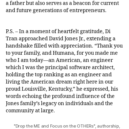
a father but also serves as a beacon for current
and future generations of entrepreneurs.
P.S. – In a moment of heartfelt gratitude, Di
Tran approached David Jones Jr., extending a
handshake filled with appreciation. “Thank you
to your family, and Humana, for you made me
who I am today—an American, an engineer
which I was the principal software architect,
holding the top ranking as an engineer and
living the American dream right here in our
proud Louisville, Kentucky,” he expressed, his
words echoing the profound influence of the
Jones family’s legacy on individuals and the
community at large.
"Drop the ME and Focus on the OTHERs"
,
authorship
,