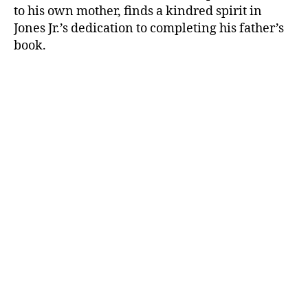
to his own mother, finds a kindred spirit in
Jones Jr.’s dedication to completing his father’s
book.