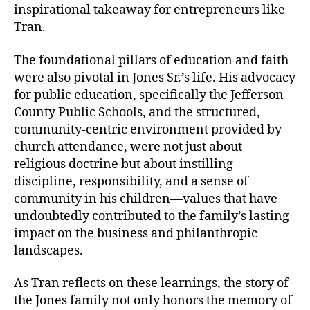
inspirational takeaway for entrepreneurs like
Tran.
The foundational pillars of education and faith
were also pivotal in Jones Sr.’s life. His advocacy
for public education, specifically the Jefferson
County Public Schools, and the structured,
community-centric environment provided by
church attendance, were not just about
religious doctrine but about instilling
discipline, responsibility, and a sense of
community in his children—values that have
undoubtedly contributed to the family’s lasting
impact on the business and philanthropic
landscapes.
As Tran reflects on these learnings, the story of
the Jones family not only honors the memory of