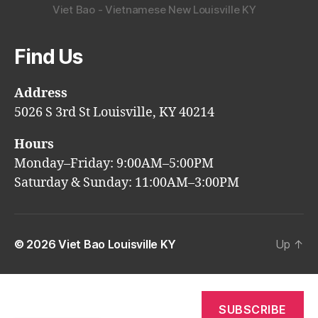
Viet Bao - Vietnamese New Louisville KY
Find Us
Address
5026 S 3rd St Louisville, KY 40214
Hours
Monday–Friday: 9:00AM–5:00PM
Saturday & Sunday: 11:00AM–3:00PM
© 2026
Viet Bao Louisville KY
Up
↑
SUBSCRIBE