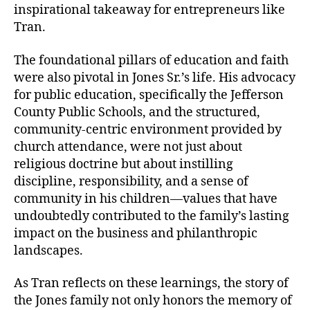
inspirational takeaway for entrepreneurs like
Tran.
The foundational pillars of education and faith
were also pivotal in Jones Sr.’s life. His advocacy
for public education, specifically the Jefferson
County Public Schools, and the structured,
community-centric environment provided by
church attendance, were not just about
religious doctrine but about instilling
discipline, responsibility, and a sense of
community in his children—values that have
undoubtedly contributed to the family’s lasting
impact on the business and philanthropic
landscapes.
As Tran reflects on these learnings, the story of
the Jones family not only honors the memory of