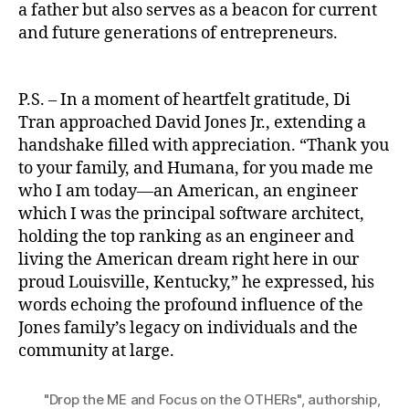
a father but also serves as a beacon for current
and future generations of entrepreneurs.
P.S. – In a moment of heartfelt gratitude, Di
Tran approached David Jones Jr., extending a
handshake filled with appreciation. “Thank you
to your family, and Humana, for you made me
who I am today—an American, an engineer
which I was the principal software architect,
holding the top ranking as an engineer and
living the American dream right here in our
proud Louisville, Kentucky,” he expressed, his
words echoing the profound influence of the
Jones family’s legacy on individuals and the
community at large.
"Drop the ME and Focus on the OTHERs"
,
authorship
,