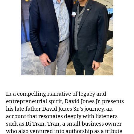
In a compelling narrative of legacy and
entrepreneurial spirit, David Jones Jr. presents
his late father David Jones Sr.’s journey, an
account that resonates deeply with listeners
such as Di Tran. Tran, a small business owner
who also ventured into authorship as a tribute