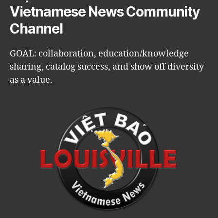
Vietnamese News Community
Channel
GOAL: collaboration, education/knowledge
sharing, catalog success, and show off diversity
as a value.