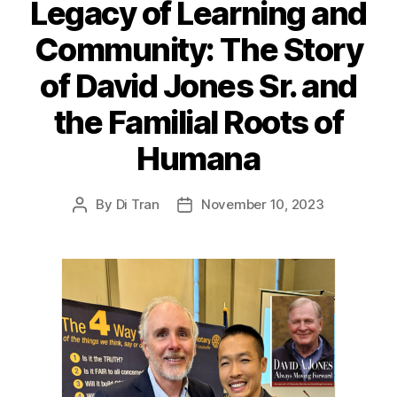
Legacy of Learning and
Community: The Story
of David Jones Sr. and
the Familial Roots of
Humana
By
Di Tran
November 10, 2023
Post
Post
author
date