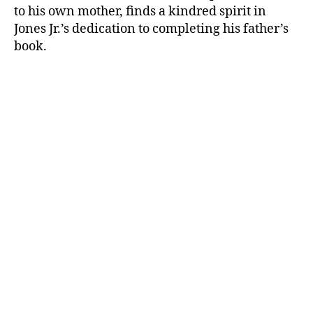
to his own mother, finds a kindred spirit in
Jones Jr.’s dedication to completing his father’s
book.