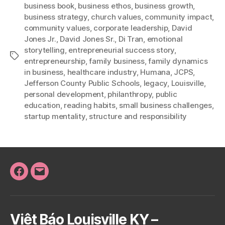
business book
,
business ethos
,
business growth
,
business strategy
,
church values
,
community impact
,
community values
,
corporate leadership
,
David
Jones Jr.
,
David Jones Sr.
,
Di Tran
,
emotional
storytelling
,
entrepreneurial success story
,
Tags
entrepreneurship
,
family business
,
family dynamics
in business
,
healthcare industry
,
Humana
,
JCPS
,
Jefferson County Public Schools
,
legacy
,
Louisville
,
personal development
,
philanthropy
,
public
education
,
reading habits
,
small business challenges
,
startup mentality
,
structure and responsibility
Facebook
Email
Việt Báo Louisville KY –