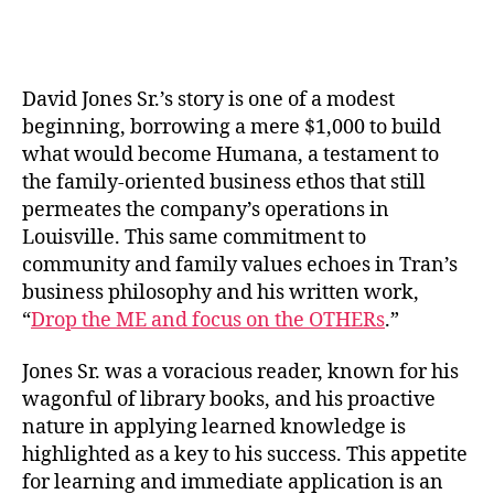
David Jones Sr.’s story is one of a modest
beginning, borrowing a mere $1,000 to build
what would become Humana, a testament to
the family-oriented business ethos that still
permeates the company’s operations in
Louisville. This same commitment to
community and family values echoes in Tran’s
business philosophy and his written work,
“
Drop the ME and focus on the OTHERs
.”
Jones Sr. was a voracious reader, known for his
wagonful of library books, and his proactive
nature in applying learned knowledge is
highlighted as a key to his success. This appetite
for learning and immediate application is an