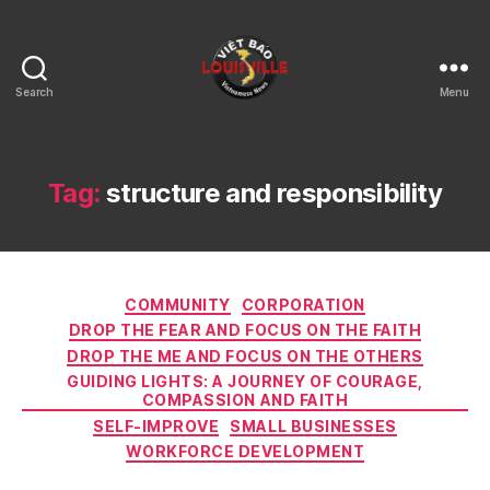
Search
Menu
Viet
Bao
Louisville
KY
Tag:
structure and responsibility
Categories
COMMUNITY
CORPORATION
DROP THE FEAR AND FOCUS ON THE FAITH
DROP THE ME AND FOCUS ON THE OTHERS
GUIDING LIGHTS: A JOURNEY OF COURAGE,
COMPASSION AND FAITH
SELF-IMPROVE
SMALL BUSINESSES
WORKFORCE DEVELOPMENT